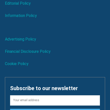
Editorial Policy
Information Policy
Advertising Policy
Financial Disclosure Policy
Cookie Policy
Subscribe to our newsletter