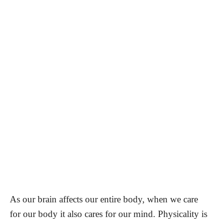
As our brain affects our entire body, when we care
for our body it also cares for our mind. Physicality is