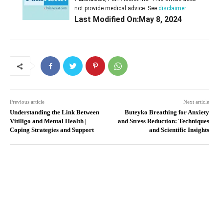
not provide medical advice. See
disclaimer
Last Modified On:May 8, 2024
Previous article
Next article
Understanding the Link Between
Buteyko Breathing for Anxiety
Vitiligo and Mental Health |
and Stress Reduction: Techniques
Coping Strategies and Support
and Scientific Insights