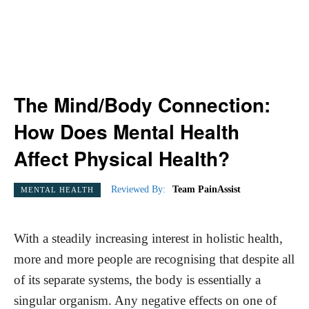
The Mind/Body Connection:
How Does Mental Health
Affect Physical Health?
Reviewed By:
Team PainAssist
MENTAL HEALTH
With a steadily increasing interest in holistic health,
more and more people are recognising that despite all
of its separate systems, the body is essentially a
singular organism. Any negative effects on one of