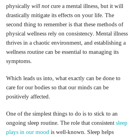
physically
will not
cure a mental illness, but it will
drastically mitigate its effects on your life. The
second thing to remember is that these methods of
physical wellness rely on consistency. Mental illness
thrives in a chaotic environment, and establishing a
wellness routine can be essential to managing its
symptoms.
Which leads us into, what exactly can be done to
care for our bodies so that our minds can be
positively affected.
One of the simplest things to do is to stick to an
ongoing sleep routine. The role that consistent
sleep
plays in our mood
is well-known. Sleep helps