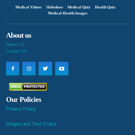
Medical Videos
Slideshow
Medical Quiz
Health Quiz
Medical Health Images
About us
About Us
Contact Us
Our Policies
Privacy Policy
Images and Text Policy