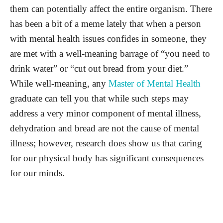
them can potentially affect the entire organism. There
has been a bit of a meme lately that when a person
with mental health issues confides in someone, they
are met with a well-meaning barrage of “you need to
drink water” or “cut out bread from your diet.”
While well-meaning, any
Master of Mental Health
graduate can tell you that while such steps may
address a very minor component of mental illness,
dehydration and bread are not the cause of mental
illness; however, research does show us that caring
for our physical body has significant consequences
for our minds.