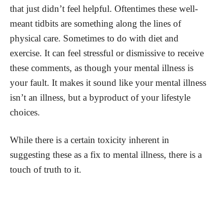
that just didn’t feel helpful. Oftentimes these well-
meant tidbits are something along the lines of
physical care. Sometimes to do with diet and
exercise. It can feel stressful or dismissive to receive
these comments, as though your mental illness is
your fault. It makes it sound like your mental illness
isn’t an illness, but a byproduct of your lifestyle
choices.
While there is a certain toxicity inherent in
suggesting these as a fix to mental illness, there is a
touch of truth to it.