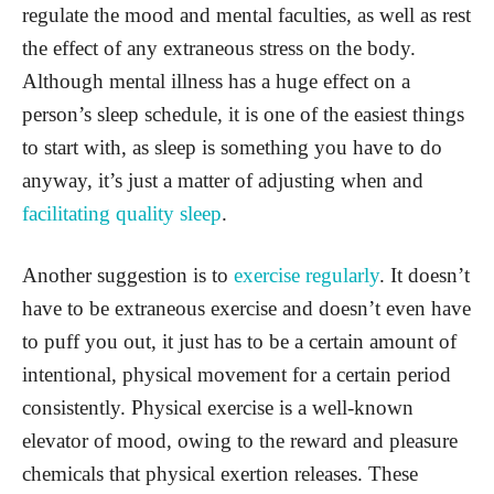
regulate the mood and mental faculties, as well as rest
the effect of any extraneous stress on the body.
Although mental illness has a huge effect on a
person’s sleep schedule, it is one of the easiest things
to start with, as sleep is something you have to do
anyway, it’s just a matter of adjusting when and
facilitating quality sleep
.
Another suggestion is to
exercise regularly
. It doesn’t
have to be extraneous exercise and doesn’t even have
to puff you out, it just has to be a certain amount of
intentional, physical movement for a certain period
consistently. Physical exercise is a well-known
elevator of mood, owing to the reward and pleasure
chemicals that physical exertion releases. These