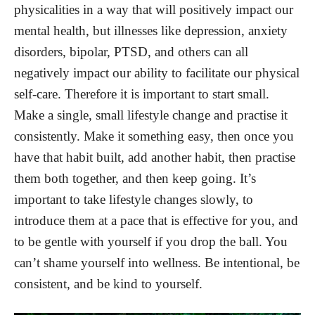
physicalities in a way that will positively impact our
mental health, but illnesses like depression, anxiety
disorders, bipolar, PTSD, and others can all
negatively impact our ability to facilitate our physical
self-care. Therefore it is important to start small.
Make a single, small lifestyle change and practise it
consistently. Make it something easy, then once you
have that habit built, add another habit, then practise
them both together, and then keep going. It’s
important to take lifestyle changes slowly, to
introduce them at a pace that is effective for you, and
to be gentle with yourself if you drop the ball. You
can’t shame yourself into wellness. Be intentional, be
consistent, and be kind to yourself.