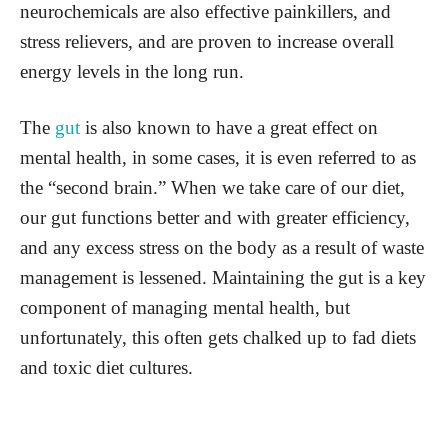
neurochemicals are also effective painkillers, and
stress relievers, and are proven to increase overall
energy levels in the long run.
The
gut
is also known to have a great effect on
mental health, in some cases, it is even referred to as
the “second brain.” When we take care of our diet,
our gut functions better and with greater efficiency,
and any excess stress on the body as a result of waste
management is lessened. Maintaining the gut is a key
component of managing mental health, but
unfortunately, this often gets chalked up to fad diets
and toxic diet cultures.