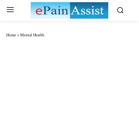
Home
Mental Health