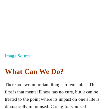
Image Source
What Can We Do?
There are two important things to remember. The
first is that mental illness has no cure, but it can be
treated to the point where its impact on one’s life is
dramatically minimised. Caring for yourself