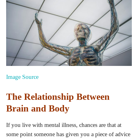
Image Source
The Relationship Between
Brain and Body
If you live with mental illness, chances are that at
some point someone has given you a piece of advice