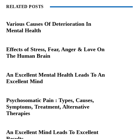
RELATED POSTS
Various Causes Of Deterioration In
Mental Health
Effects of Stress, Fear, Anger & Love On
The Human Brain
An Excellent Mental Health Leads To An
Excellent Mind
Psychosomatic Pain : Types, Causes,
Symptoms, Treatment, Alternative
Therapies
An Excellent Mind Leads To Excellent
Results