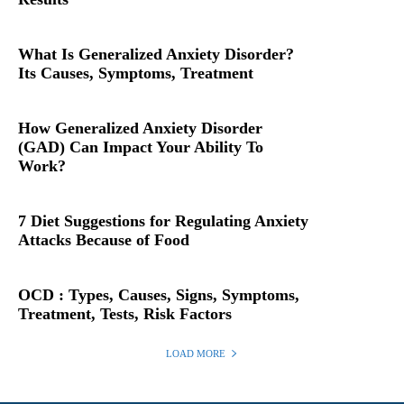
What Is Generalized Anxiety Disorder?
Its Causes, Symptoms, Treatment
How Generalized Anxiety Disorder
(GAD) Can Impact Your Ability To
Work?
7 Diet Suggestions for Regulating Anxiety
Attacks Because of Food
OCD : Types, Causes, Signs, Symptoms,
Treatment, Tests, Risk Factors
LOAD MORE