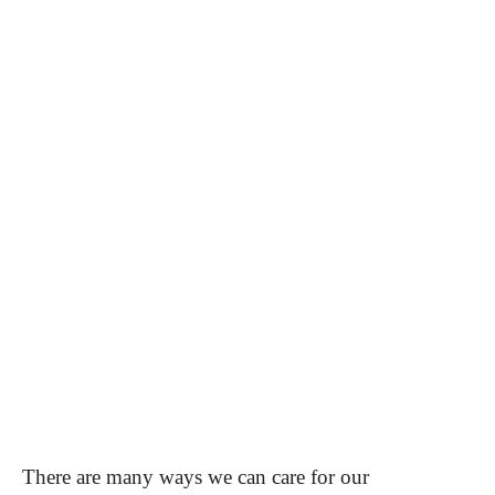
There are many ways we can care for our