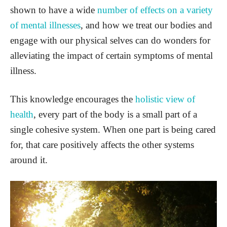
shown to have a wide
number of effects on a variety
of mental illnesses
, and how we treat our bodies and
engage with our physical selves can do wonders for
alleviating the impact of certain symptoms of mental
illness.
This knowledge encourages the
holistic view of
health
, every part of the body is a small part of a
single cohesive system. When one part is being cared
for, that care positively affects the other systems
around it.