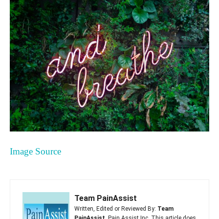
Image Source
Team PainAssist
Written, Edited or Reviewed By:
Team
PainAssist
, Pain Assist Inc. This article does