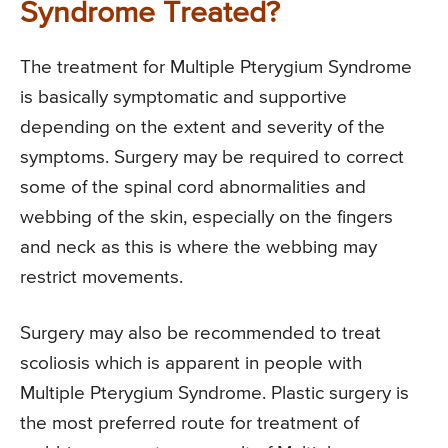
Syndrome Treated?
The treatment for Multiple Pterygium Syndrome
is basically symptomatic and supportive
depending on the extent and severity of the
symptoms. Surgery may be required to correct
some of the spinal cord abnormalities and
webbing of the skin, especially on the fingers
and neck as this is where the webbing may
restrict movements.
Surgery may also be recommended to treat
scoliosis which is apparent in people with
Multiple Pterygium Syndrome. Plastic surgery is
the most preferred route for treatment of