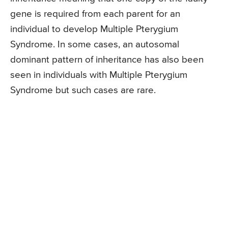
gene is required from each parent for an
individual to develop Multiple Pterygium
Syndrome. In some cases, an autosomal
dominant pattern of inheritance has also been
seen in individuals with Multiple Pterygium
Syndrome but such cases are rare.