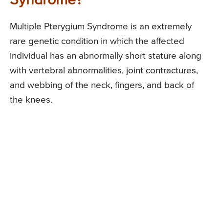
Syndrome?
Multiple Pterygium Syndrome is an extremely
rare genetic condition in which the affected
individual has an abnormally short stature along
with vertebral abnormalities, joint contractures,
and webbing of the neck, fingers, and back of
the knees.