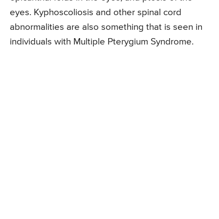
eyes. Kyphoscoliosis and other spinal cord
abnormalities are also something that is seen in
individuals with Multiple Pterygium Syndrome.