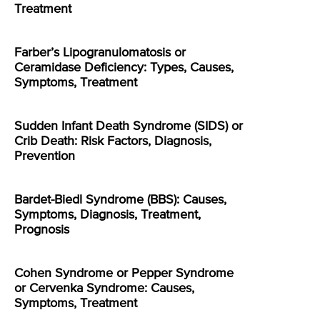
Treatment
Farber’s Lipogranulomatosis or
Ceramidase Deficiency: Types, Causes,
Symptoms, Treatment
Sudden Infant Death Syndrome (SIDS) or
Crib Death: Risk Factors, Diagnosis,
Prevention
Bardet-Biedl Syndrome (BBS): Causes,
Symptoms, Diagnosis, Treatment,
Prognosis
Cohen Syndrome or Pepper Syndrome
or Cervenka Syndrome: Causes,
Symptoms, Treatment