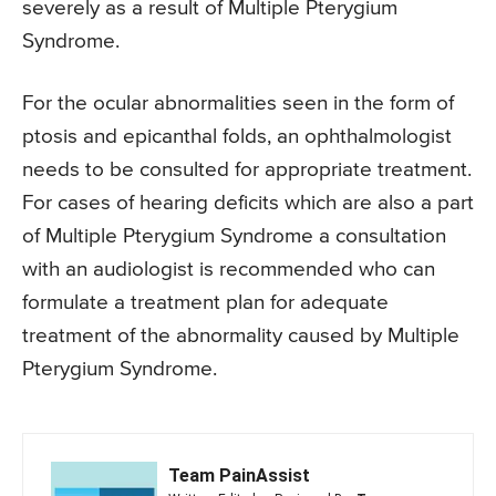
severely as a result of Multiple Pterygium
Syndrome.
For the ocular abnormalities seen in the form of
ptosis and epicanthal folds, an ophthalmologist
needs to be consulted for appropriate treatment.
For cases of hearing deficits which are also a part
of Multiple Pterygium Syndrome a consultation
with an audiologist is recommended who can
formulate a treatment plan for adequate
treatment of the abnormality caused by Multiple
Pterygium Syndrome.
Team PainAssist