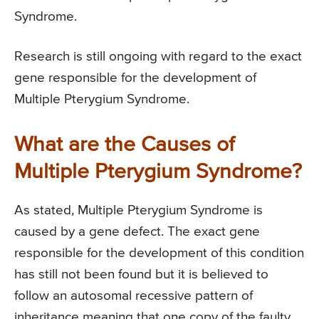
Syndrome.
Research is still ongoing with regard to the exact
gene responsible for the development of
Multiple Pterygium Syndrome.
What are the Causes of
Multiple Pterygium Syndrome?
As stated, Multiple Pterygium Syndrome is
caused by a gene defect. The exact gene
responsible for the development of this condition
has still not been found but it is believed to
follow an autosomal recessive pattern of
inheritance meaning that one copy of the faulty