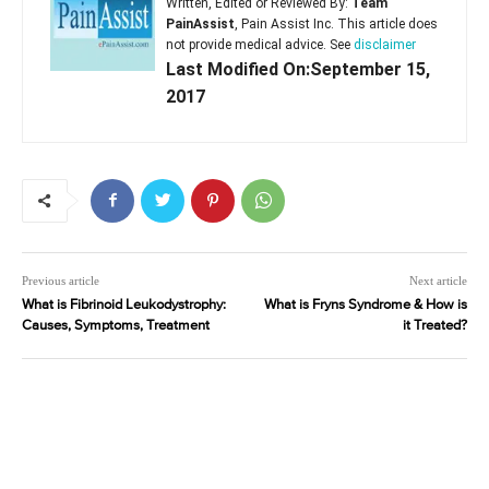
Written, Edited or Reviewed By:
Team
PainAssist
, Pain Assist Inc. This article does
not provide medical advice. See
disclaimer
Last Modified On:September 15,
2017
Previous article
Next article
What is Fibrinoid Leukodystrophy:
What is Fryns Syndrome & How is
Causes, Symptoms, Treatment
it Treated?