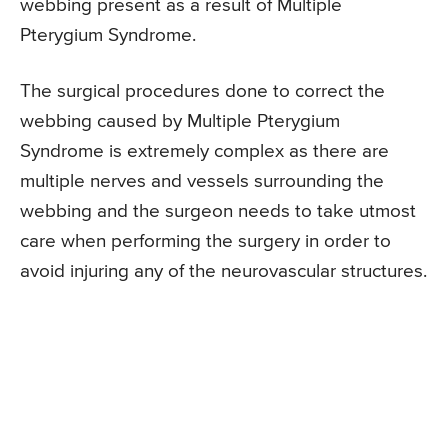
webbing present as a result of Multiple
Pterygium Syndrome.
The surgical procedures done to correct the
webbing caused by Multiple Pterygium
Syndrome is extremely complex as there are
multiple nerves and vessels surrounding the
webbing and the surgeon needs to take utmost
care when performing the surgery in order to
avoid injuring any of the neurovascular structures.