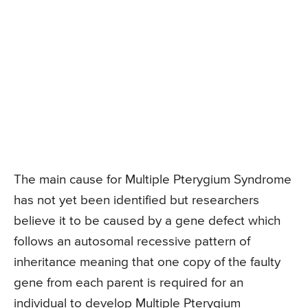
The main cause for Multiple Pterygium Syndrome
has not yet been identified but researchers
believe it to be caused by a gene defect which
follows an autosomal recessive pattern of
inheritance meaning that one copy of the faulty
gene from each parent is required for an
individual to develop Multiple Pterygium