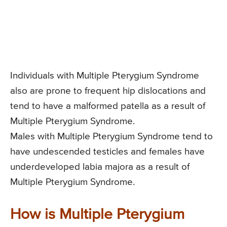
Individuals with Multiple Pterygium Syndrome
also are prone to frequent hip dislocations and
tend to have a malformed patella as a result of
Multiple Pterygium Syndrome.
Males with Multiple Pterygium Syndrome tend to
have undescended testicles and females have
underdeveloped labia majora as a result of
Multiple Pterygium Syndrome.
How is Multiple Pterygium