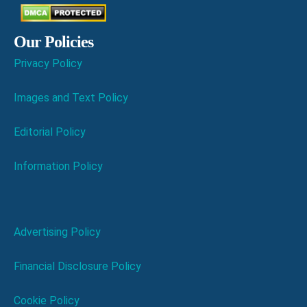
Our Policies
Privacy Policy
Images and Text Policy
Editorial Policy
Information Policy
Advertising Policy
Financial Disclosure Policy
Cookie Policy