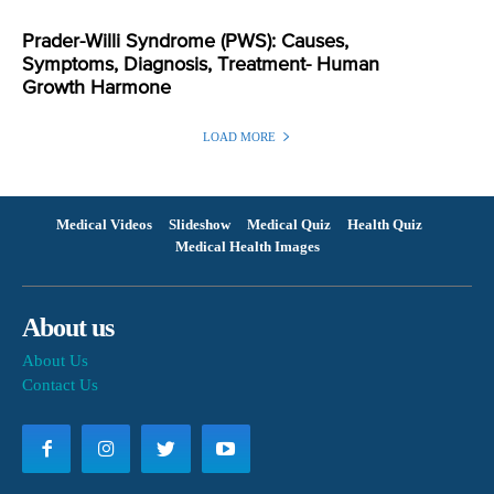
Prader-Willi Syndrome (PWS): Causes,
Symptoms, Diagnosis, Treatment- Human
Growth Harmone
LOAD MORE
Medical Videos
Slideshow
Medical Quiz
Health Quiz
Medical Health Images
About us
About Us
Contact Us