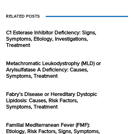
RELATED POSTS
C1 Esterase Inhibitor Deficiency: Signs,
Symptoms, Etiology, Investigations,
Treatment
Metachromatic Leukodystrophy (MLD) or
Arylsulfatase A Deficiency: Causes,
Symptoms, Treatment
Fabry’s Disease or Hereditary Dystopic
Lipidosis: Causes, Risk Factors,
Symptoms, Treatment
Familial Mediterranean Fever (FMF):
Etiology, Risk Factors, Signs, Symptoms,