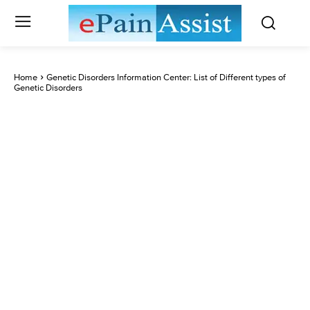
Home
Genetic Disorders Information Center: List of Different types of
Genetic Disorders