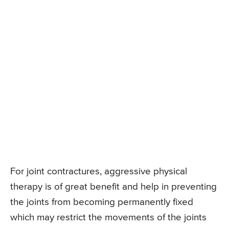
For joint contractures, aggressive physical
therapy is of great benefit and help in preventing
the joints from becoming permanently fixed
which may restrict the movements of the joints