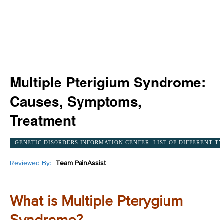
Multiple Pterigium Syndrome:
Causes, Symptoms,
Treatment
GENETIC DISORDERS INFORMATION CENTER: LIST OF DIFFERENT T
Reviewed By:
Team PainAssist
What is Multiple Pterygium