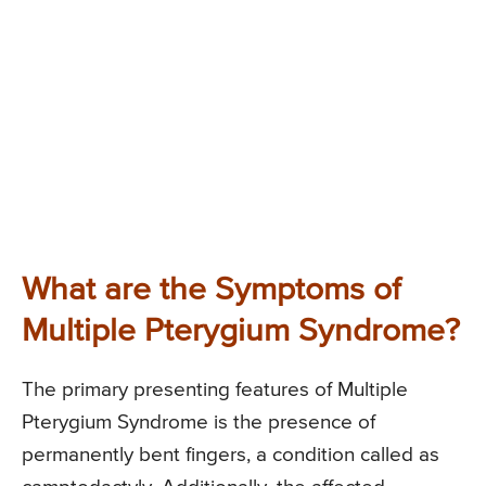
What are the Symptoms of
Multiple Pterygium Syndrome?
The primary presenting features of Multiple
Pterygium Syndrome is the presence of
permanently bent fingers, a condition called as