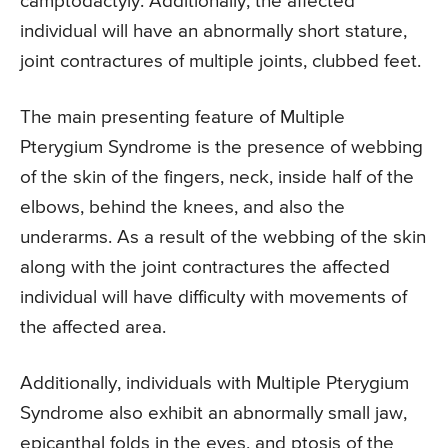
camptodactyly. Additionally, the affected
individual will have an abnormally short stature,
joint contractures of multiple joints, clubbed feet.
The main presenting feature of Multiple
Pterygium Syndrome is the presence of webbing
of the skin of the fingers, neck, inside half of the
elbows, behind the knees, and also the
underarms. As a result of the webbing of the skin
along with the joint contractures the affected
individual will have difficulty with movements of
the affected area.
Additionally, individuals with Multiple Pterygium
Syndrome also exhibit an abnormally small jaw,
epicanthal folds in the eyes, and ptosis of the