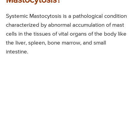
Mastocytosis?
Systemic Mastocytosis is a pathological condition
characterized by abnormal accumulation of mast
cells in the tissues of vital organs of the body like
the liver, spleen, bone marrow, and small
intestine.