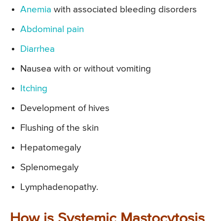
Anemia
with associated bleeding disorders
Abdominal pain
Diarrhea
Nausea with or without vomiting
Itching
Development of hives
Flushing of the skin
Hepatomegaly
Splenomegaly
Lymphadenopathy.
How is Systemic Mastocytosis