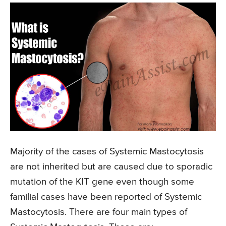
Majority of the cases of Systemic Mastocytosis
are not inherited but are caused due to sporadic
mutation of the KIT gene even though some
familial cases have been reported of Systemic
Mastocytosis. There are four main types of