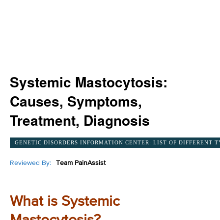
Systemic Mastocytosis:
Causes, Symptoms,
Treatment, Diagnosis
GENETIC DISORDERS INFORMATION CENTER: LIST OF DIFFERENT T
Reviewed By:
Team PainAssist
What is Systemic