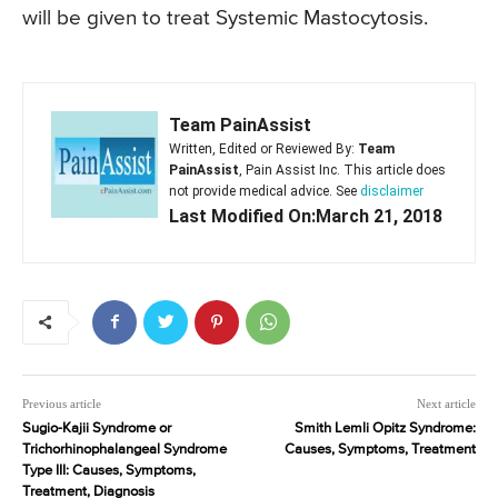
will be given to treat Systemic Mastocytosis.
Team PainAssist
Written, Edited or Reviewed By:
Team
PainAssist
, Pain Assist Inc. This article does
not provide medical advice. See
disclaimer
Last Modified On:March 21, 2018
Previous article
Next article
Sugio-Kajii Syndrome or
Smith Lemli Opitz Syndrome:
Trichorhinophalangeal Syndrome
Causes, Symptoms, Treatment
Type III: Causes, Symptoms,
Treatment, Diagnosis