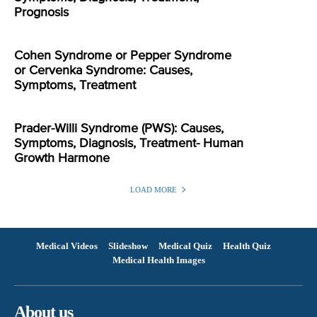
Prognosis
Cohen Syndrome or Pepper Syndrome
or Cervenka Syndrome: Causes,
Symptoms, Treatment
Prader-Willi Syndrome (PWS): Causes,
Symptoms, Diagnosis, Treatment- Human
Growth Harmone
LOAD MORE
Medical Videos
Slideshow
Medical Quiz
Health Quiz
Medical Health Images
About us