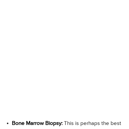
Bone Marrow Biopsy:
This is perhaps the best