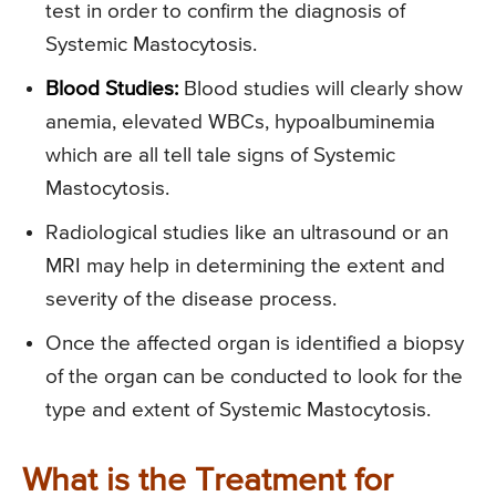
test in order to confirm the diagnosis of
Systemic Mastocytosis.
Blood Studies:
Blood studies will clearly show
anemia, elevated WBCs, hypoalbuminemia
which are all tell tale signs of Systemic
Mastocytosis.
Radiological studies like an ultrasound or an
MRI may help in determining the extent and
severity of the disease process.
Once the affected organ is identified a biopsy
of the organ can be conducted to look for the
type and extent of Systemic Mastocytosis.
What is the Treatment for