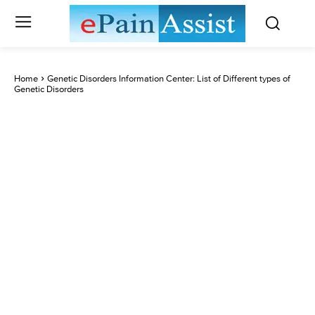
Home
Genetic Disorders Information Center: List of Different types of
Genetic Disorders