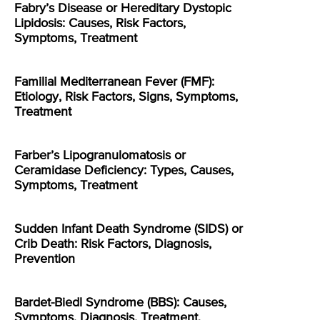
Fabry’s Disease or Hereditary Dystopic
Lipidosis: Causes, Risk Factors,
Symptoms, Treatment
Familial Mediterranean Fever (FMF):
Etiology, Risk Factors, Signs, Symptoms,
Treatment
Farber’s Lipogranulomatosis or
Ceramidase Deficiency: Types, Causes,
Symptoms, Treatment
Sudden Infant Death Syndrome (SIDS) or
Crib Death: Risk Factors, Diagnosis,
Prevention
Bardet-Biedl Syndrome (BBS): Causes,
Symptoms, Diagnosis, Treatment,