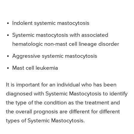
Indolent systemic mastocytosis
Systemic mastocytosis with associated
hematologic non-mast cell lineage disorder
Aggressive systemic mastocytosis
Mast cell leukemia
It is important for an individual who has been
diagnosed with Systemic Mastocytosis to identify
the type of the condition as the treatment and
the overall prognosis are different for different
types of Systemic Mastocytosis.