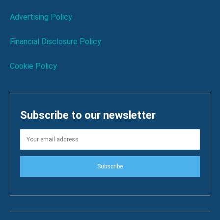
Advertising Policy
Financial Disclosure Policy
Cookie Policy
Subscribe to our newsletter
Subscribe