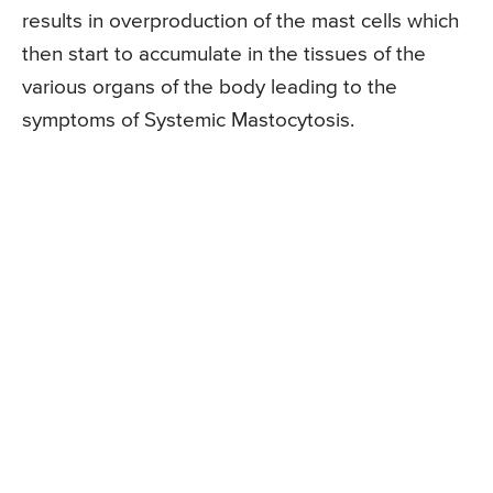
results in overproduction of the mast cells which
then start to accumulate in the tissues of the
various organs of the body leading to the
symptoms of Systemic Mastocytosis.