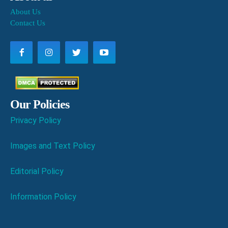
About Us
Contact Us
Our Policies
Privacy Policy
Images and Text Policy
Editorial Policy
Information Policy