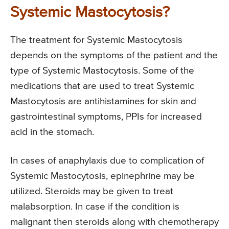
Systemic Mastocytosis?
The treatment for Systemic Mastocytosis
depends on the symptoms of the patient and the
type of Systemic Mastocytosis. Some of the
medications that are used to treat Systemic
Mastocytosis are antihistamines for skin and
gastrointestinal symptoms, PPIs for increased
acid in the stomach.
In cases of anaphylaxis due to complication of
Systemic Mastocytosis, epinephrine may be
utilized. Steroids may be given to treat
malabsorption. In case if the condition is
malignant then steroids along with chemotherapy