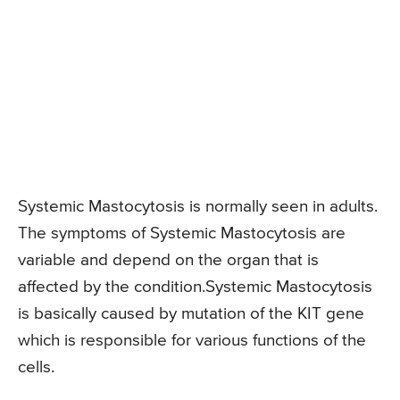
Systemic Mastocytosis is normally seen in adults.
The symptoms of Systemic Mastocytosis are
variable and depend on the organ that is
affected by the condition.Systemic Mastocytosis
is basically caused by mutation of the KIT gene
which is responsible for various functions of the
cells.