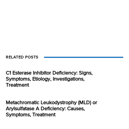
RELATED POSTS
C1 Esterase Inhibitor Deficiency: Signs,
Symptoms, Etiology, Investigations,
Treatment
Metachromatic Leukodystrophy (MLD) or
Arylsulfatase A Deficiency: Causes,
Symptoms, Treatment