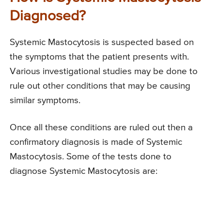
Diagnosed?
Systemic Mastocytosis is suspected based on
the symptoms that the patient presents with.
Various investigational studies may be done to
rule out other conditions that may be causing
similar symptoms.
Once all these conditions are ruled out then a
confirmatory diagnosis is made of Systemic
Mastocytosis. Some of the tests done to
diagnose Systemic Mastocytosis are: