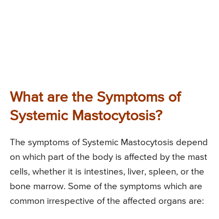
What are the Symptoms of
Systemic Mastocytosis?
The symptoms of Systemic Mastocytosis depend
on which part of the body is affected by the mast
cells, whether it is intestines, liver, spleen, or the
bone marrow. Some of the symptoms which are
common irrespective of the affected organs are: