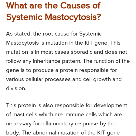
What are the Causes of
Systemic Mastocytosis?
As stated, the root cause for Systemic
Mastocytosis is mutation in the KIT gene. This
mutation is in most cases sporadic and does not
follow any inheritance pattern. The function of the
gene is to produce a protein responsible for
various cellular processes and cell growth and
division.
This protein is also responsible for development
of mast cells which are immune cells which are
necessary for inflammatory response by the
body. The abnormal mutation of the KIT gene