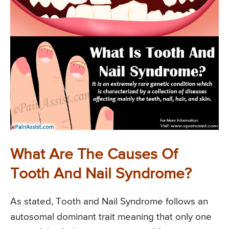
What Are The Causes Of
Tooth And Nail Syndrome?
As stated, Tooth and Nail Syndrome follows an
autosomal dominant trait meaning that only one