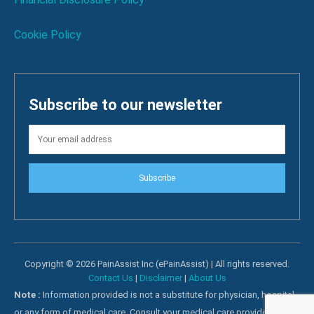
Cookie Policy
Subscribe to our newsletter
Subscribe
Copyright © 2026 PainAssist Inc (ePainAssist) | All rights reserved.
Contact Us
|
Disclaimer
|
About Us
Note :
Information provided is not a substitute for physician, hospital
or any form of medical care. Consult your medical care providers for