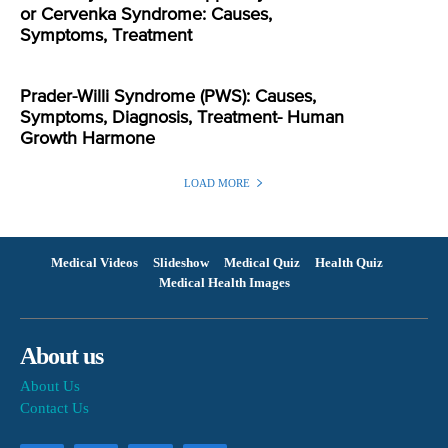
or Cervenka Syndrome: Causes,
Symptoms, Treatment
Prader-Willi Syndrome (PWS): Causes,
Symptoms, Diagnosis, Treatment- Human
Growth Harmone
LOAD MORE
Medical Videos
Slideshow
Medical Quiz
Health Quiz
Medical Health Images
About us
About Us
Contact Us