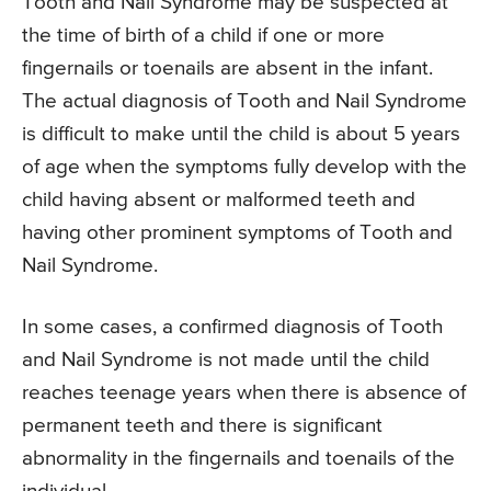
Tooth and Nail Syndrome may be suspected at
the time of birth of a child if one or more
fingernails or toenails are absent in the infant.
The actual diagnosis of Tooth and Nail Syndrome
is difficult to make until the child is about 5 years
of age when the symptoms fully develop with the
child having absent or malformed teeth and
having other prominent symptoms of Tooth and
Nail Syndrome.
In some cases, a confirmed diagnosis of Tooth
and Nail Syndrome is not made until the child
reaches teenage years when there is absence of
permanent teeth and there is significant
abnormality in the fingernails and toenails of the