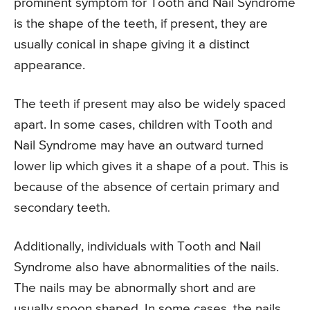
prominent symptom for Tooth and Nail Syndrome
is the shape of the teeth, if present, they are
usually conical in shape giving it a distinct
appearance.
The teeth if present may also be widely spaced
apart. In some cases, children with Tooth and
Nail Syndrome may have an outward turned
lower lip which gives it a shape of a pout. This is
because of the absence of certain primary and
secondary teeth.
Additionally, individuals with Tooth and Nail
Syndrome also have abnormalities of the nails.
The nails may be abnormally short and are
usually spoon shaped. In some cases, the nails