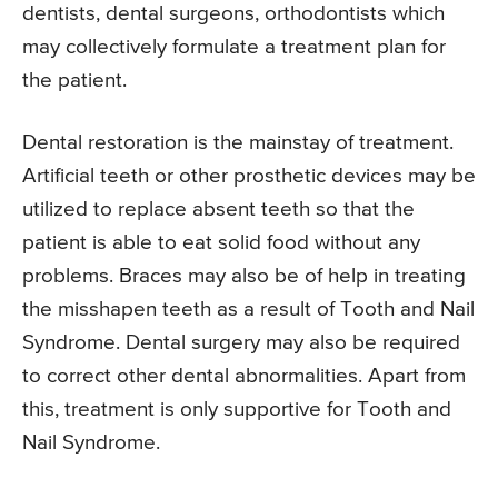
dentists, dental surgeons, orthodontists which
may collectively formulate a treatment plan for
the patient.
Dental restoration is the mainstay of treatment.
Artificial teeth or other prosthetic devices may be
utilized to replace absent teeth so that the
patient is able to eat solid food without any
problems. Braces may also be of help in treating
the misshapen teeth as a result of Tooth and Nail
Syndrome. Dental surgery may also be required
to correct other dental abnormalities. Apart from
this, treatment is only supportive for Tooth and
Nail Syndrome.