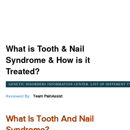
What is Tooth & Nail
Syndrome & How is it
Treated?
GENETIC DISORDERS INFORMATION CENTER: LIST OF DIFFERENT T
Reviewed By:
Team PainAssist
What Is Tooth And Nail