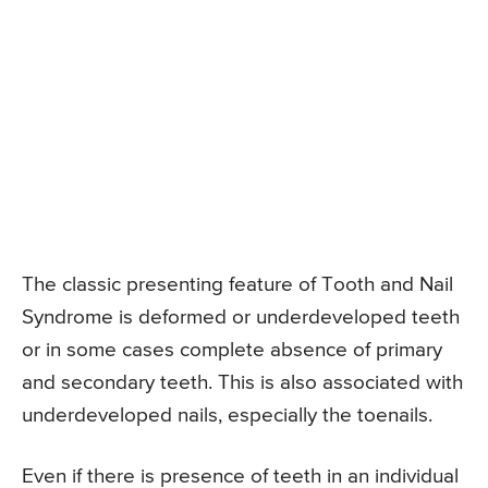
The classic presenting feature of Tooth and Nail
Syndrome is deformed or underdeveloped teeth
or in some cases complete absence of primary
and secondary teeth. This is also associated with
underdeveloped nails, especially the toenails.
Even if there is presence of teeth in an individual