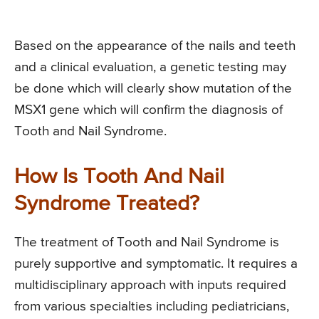
Based on the appearance of the nails and teeth
and a clinical evaluation, a genetic testing may
be done which will clearly show mutation of the
MSX1 gene which will confirm the diagnosis of
Tooth and Nail Syndrome.
How Is Tooth And Nail
Syndrome Treated?
The treatment of Tooth and Nail Syndrome is
purely supportive and symptomatic. It requires a
multidisciplinary approach with inputs required
from various specialties including pediatricians,