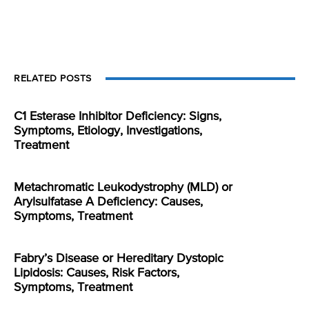
RELATED POSTS
C1 Esterase Inhibitor Deficiency: Signs,
Symptoms, Etiology, Investigations,
Treatment
Metachromatic Leukodystrophy (MLD) or
Arylsulfatase A Deficiency: Causes,
Symptoms, Treatment
Fabry’s Disease or Hereditary Dystopic
Lipidosis: Causes, Risk Factors,
Symptoms, Treatment