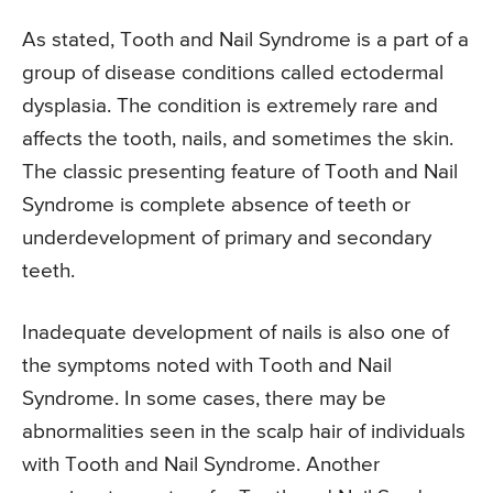
As stated, Tooth and Nail Syndrome is a part of a
group of disease conditions called ectodermal
dysplasia. The condition is extremely rare and
affects the tooth, nails, and sometimes the skin.
The classic presenting feature of Tooth and Nail
Syndrome is complete absence of teeth or
underdevelopment of primary and secondary
teeth.
Inadequate development of nails is also one of
the symptoms noted with Tooth and Nail
Syndrome. In some cases, there may be
abnormalities seen in the scalp hair of individuals
with Tooth and Nail Syndrome. Another