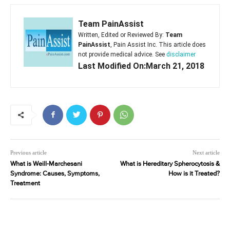
Team PainAssist
Written, Edited or Reviewed By:
Team
PainAssist
, Pain Assist Inc. This article does
not provide medical advice. See
disclaimer
Last Modified On:March 21, 2018
Previous article
Next article
What is Weill-Marchesani
What is Hereditary Spherocytosis &
Syndrome: Causes, Symptoms,
How is it Treated?
Treatment