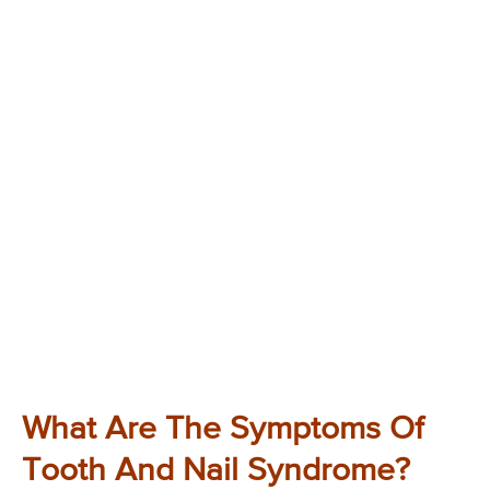
What Are The Symptoms Of
Tooth And Nail Syndrome?