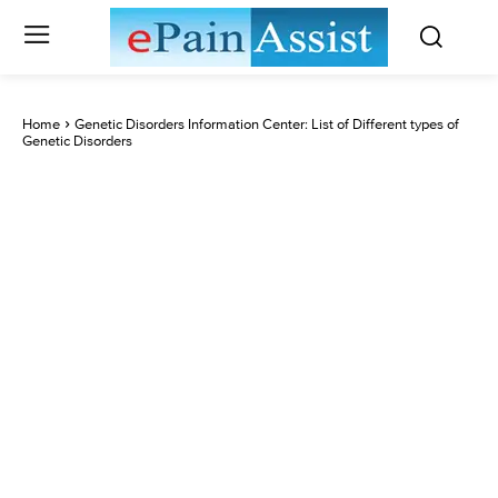
Home
Genetic Disorders Information Center: List of Different types of
Genetic Disorders