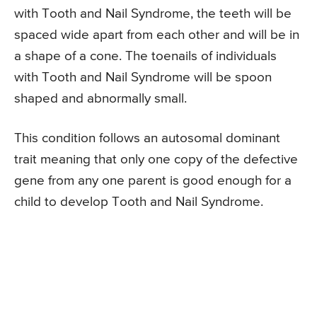
with Tooth and Nail Syndrome, the teeth will be
spaced wide apart from each other and will be in
a shape of a cone. The toenails of individuals
with Tooth and Nail Syndrome will be spoon
shaped and abnormally small.
This condition follows an autosomal dominant
trait meaning that only one copy of the defective
gene from any one parent is good enough for a
child to develop Tooth and Nail Syndrome.