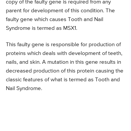
copy of the faulty gene is required from any
parent for development of this condition. The
faulty gene which causes Tooth and Nail
Syndrome is termed as MSX1.
This faulty gene is responsible for production of
proteins which deals with development of teeth,
nails, and skin. A mutation in this gene results in
decreased production of this protein causing the
classic features of what is termed as Tooth and
Nail Syndrome.