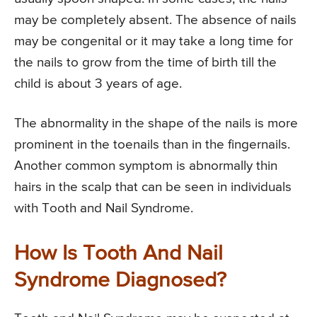
may be completely absent. The absence of nails
may be congenital or it may take a long time for
the nails to grow from the time of birth till the
child is about 3 years of age.
The abnormality in the shape of the nails is more
prominent in the toenails than in the fingernails.
Another common symptom is abnormally thin
hairs in the scalp that can be seen in individuals
with Tooth and Nail Syndrome.
How Is Tooth And Nail
Syndrome Diagnosed?