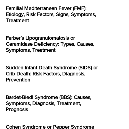
Familial Mediterranean Fever (FMF):
Etiology, Risk Factors, Signs, Symptoms,
Treatment
Farber’s Lipogranulomatosis or
Ceramidase Deficiency: Types, Causes,
Symptoms, Treatment
Sudden Infant Death Syndrome (SIDS) or
Crib Death: Risk Factors, Diagnosis,
Prevention
Bardet-Biedl Syndrome (BBS): Causes,
Symptoms, Diagnosis, Treatment,
Prognosis
Cohen Syndrome or Pepper Syndrome