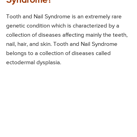
Syndrome?
Tooth and Nail Syndrome is an extremely rare
genetic condition which is characterized by a
collection of diseases affecting mainly the teeth,
nail, hair, and skin. Tooth and Nail Syndrome
belongs to a collection of diseases called
ectodermal dysplasia.