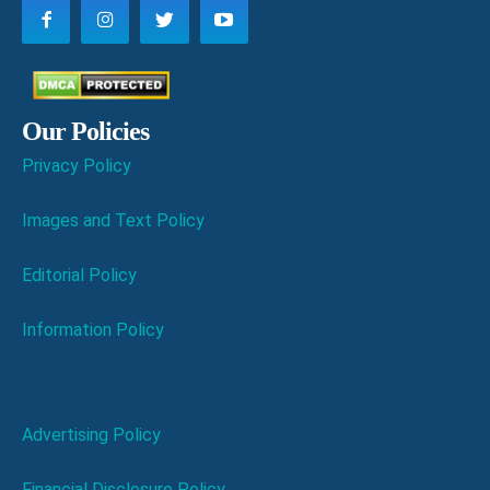
Our Policies
Privacy Policy
Images and Text Policy
Editorial Policy
Information Policy
Advertising Policy
Financial Disclosure Policy