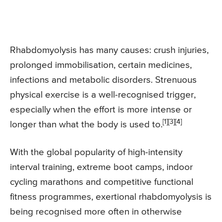
Rhabdomyolysis has many causes: crush injuries,
prolonged immobilisation, certain medicines,
infections and metabolic disorders. Strenuous
physical exercise is a well-recognised trigger,
especially when the effort is more intense or
[1][3][4]
longer than what the body is used to.
With the global popularity of high-intensity
interval training, extreme boot camps, indoor
cycling marathons and competitive functional
fitness programmes, exertional rhabdomyolysis is
being recognised more often in otherwise