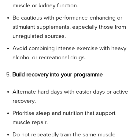
muscle or kidney function.
Be cautious with performance-enhancing or
stimulant supplements, especially those from
unregulated sources.
Avoid combining intense exercise with heavy
alcohol or recreational drugs.
5.
Build recovery into your programme
Alternate hard days with easier days or active
recovery.
Prioritise sleep and nutrition that support
muscle repair.
Do not repeatedly train the same muscle