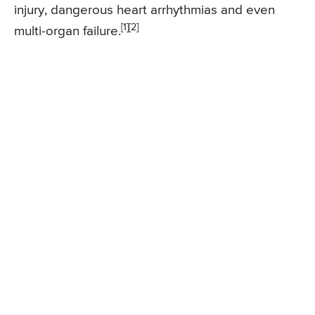
injury, dangerous heart arrhythmias and even
[1][2]
multi-organ failure.