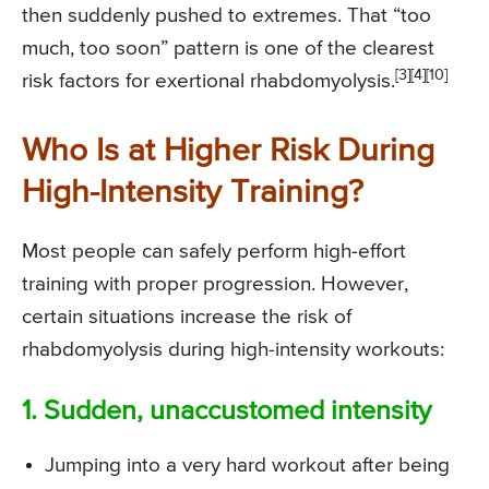
then suddenly pushed to extremes. That “too
much, too soon” pattern is one of the clearest
[3][4][10]
risk factors for exertional rhabdomyolysis.
Who Is at Higher Risk During
High-Intensity Training?
Most people can safely perform high-effort
training with proper progression. However,
certain situations increase the risk of
rhabdomyolysis during high-intensity workouts:
1. Sudden, unaccustomed intensity
Jumping into a very hard workout after being