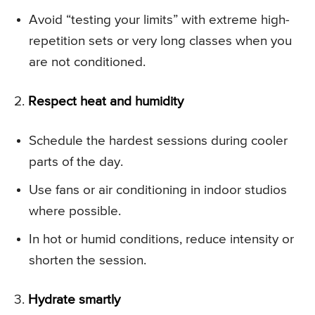
Avoid “testing your limits” with extreme high-
repetition sets or very long classes when you
are not conditioned.
2.
Respect heat and humidity
Schedule the hardest sessions during cooler
parts of the day.
Use fans or air conditioning in indoor studios
where possible.
In hot or humid conditions, reduce intensity or
shorten the session.
3.
Hydrate smartly