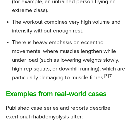
(for example, an untrained person trying an
extreme class).
The workout combines very high volume and
intensity without enough rest.
There is heavy emphasis on eccentric
movements, where muscles lengthen while
under load (such as lowering weights slowly,
high-rep squats, or downhill running), which are
[3][7]
particularly damaging to muscle fibres.
Examples from real-world cases
Published case series and reports describe
exertional rhabdomyolysis after: