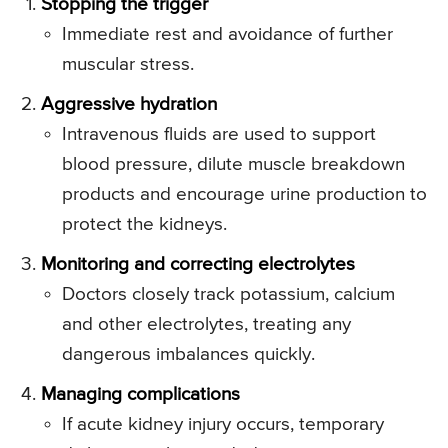
Stopping the trigger
Immediate rest and avoidance of further
muscular stress.
Aggressive hydration
Intravenous fluids are used to support
blood pressure, dilute muscle breakdown
products and encourage urine production to
protect the kidneys.
Monitoring and correcting electrolytes
Doctors closely track potassium, calcium
and other electrolytes, treating any
dangerous imbalances quickly.
Managing complications
If acute kidney injury occurs, temporary