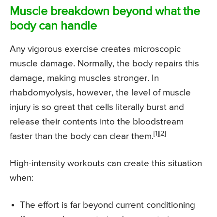
Muscle breakdown beyond what the
body can handle
Any vigorous exercise creates microscopic
muscle damage. Normally, the body repairs this
damage, making muscles stronger. In
rhabdomyolysis, however, the level of muscle
injury is so great that cells literally burst and
release their contents into the bloodstream
[1][2]
faster than the body can clear them.
High-intensity workouts can create this situation
when:
The effort is far beyond current conditioning