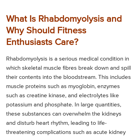
What Is Rhabdomyolysis and
Why Should Fitness
Enthusiasts Care?
Rhabdomyolysis is a serious medical condition in
which skeletal muscle fibres break down and spill
their contents into the bloodstream. This includes
muscle proteins such as myoglobin, enzymes
such as creatine kinase, and electrolytes like
potassium and phosphate. In large quantities,
these substances can overwhelm the kidneys
and disturb heart rhythm, leading to life-
threatening complications such as acute kidney