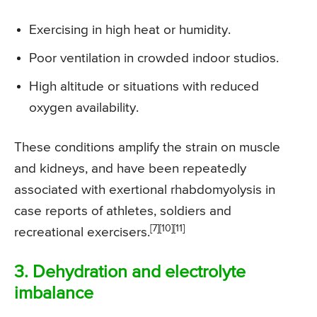
Exercising in high heat or humidity.
Poor ventilation in crowded indoor studios.
High altitude or situations with reduced
oxygen availability.
These conditions amplify the strain on muscle
and kidneys, and have been repeatedly
associated with exertional rhabdomyolysis in
case reports of athletes, soldiers and
[7][10][11]
recreational exercisers.
3. Dehydration and electrolyte
imbalance