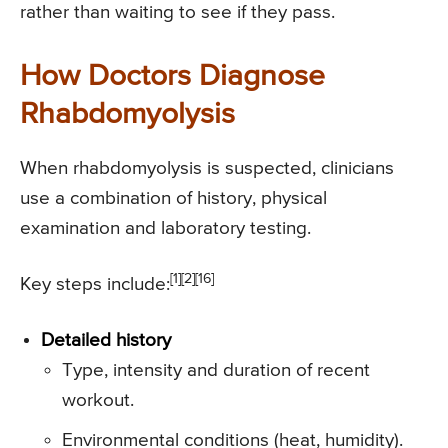
rather than waiting to see if they pass.
How Doctors Diagnose
Rhabdomyolysis
When rhabdomyolysis is suspected, clinicians
use a combination of history, physical
examination and laboratory testing.
[1][2][16]
Key steps include:
Detailed history
Type, intensity and duration of recent
workout.
Environmental conditions (heat, humidity).