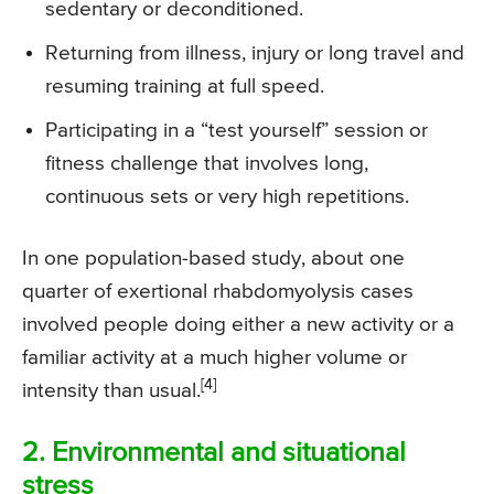
sedentary or deconditioned.
Returning from illness, injury or long travel and
resuming training at full speed.
Participating in a “test yourself” session or
fitness challenge that involves long,
continuous sets or very high repetitions.
In one population-based study, about one
quarter of exertional rhabdomyolysis cases
involved people doing either a new activity or a
familiar activity at a much higher volume or
[4]
intensity than usual.
2. Environmental and situational
stress