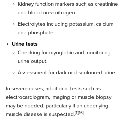
Kidney function markers such as creatinine
and blood urea nitrogen.
Electrolytes including potassium, calcium
and phosphate.
Urine tests
Checking for myoglobin and monitoring
urine output.
Assessment for dark or discoloured urine.
In severe cases, additional tests such as
electrocardiogram, imaging or muscle biopsy
may be needed, particularly if an underlying
[1][16]
muscle disease is suspected.