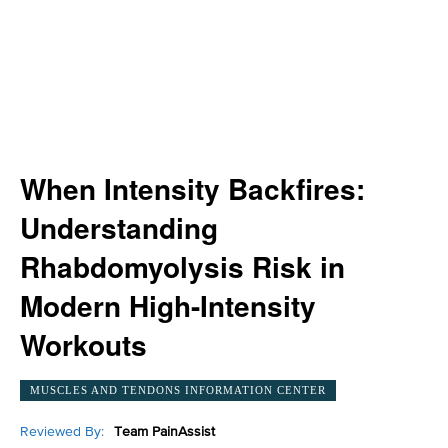
When Intensity Backfires:
Understanding
Rhabdomyolysis Risk in
Modern High-Intensity
Workouts
MUSCLES AND TENDONS INFORMATION CENTER
Reviewed By:
Team PainAssist