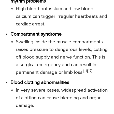
rhythm problems
High blood potassium and low blood
calcium can trigger irregular heartbeats and
cardiac arrest.
Compartment syndrome
Swelling inside the muscle compartments
raises pressure to dangerous levels, cutting
off blood supply and nerve function. This is
a surgical emergency and can result in
[11][17]
permanent damage or limb loss.
Blood clotting abnormalities
In very severe cases, widespread activation
of clotting can cause bleeding and organ
damage.