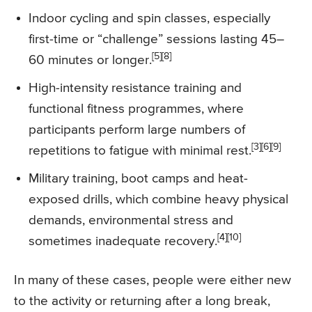
Indoor cycling and spin classes, especially
first-time or “challenge” sessions lasting 45–
[5][8]
60 minutes or longer.
High-intensity resistance training and
functional fitness programmes, where
participants perform large numbers of
[3][6][9]
repetitions to fatigue with minimal rest.
Military training, boot camps and heat-
exposed drills, which combine heavy physical
demands, environmental stress and
[4][10]
sometimes inadequate recovery.
In many of these cases, people were either new
to the activity or returning after a long break,