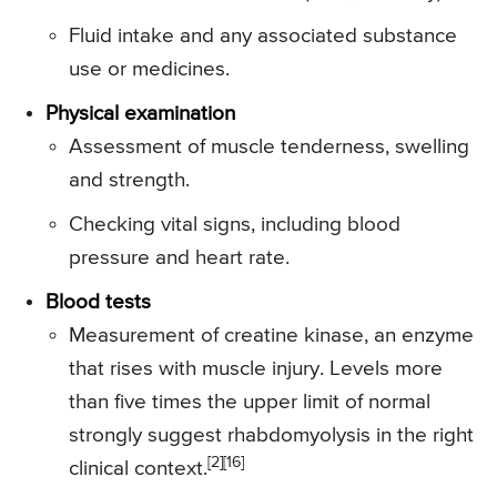
Fluid intake and any associated substance
use or medicines.
Physical examination
Assessment of muscle tenderness, swelling
and strength.
Checking vital signs, including blood
pressure and heart rate.
Blood tests
Measurement of creatine kinase, an enzyme
that rises with muscle injury. Levels more
than five times the upper limit of normal
strongly suggest rhabdomyolysis in the right
[2][16]
clinical context.