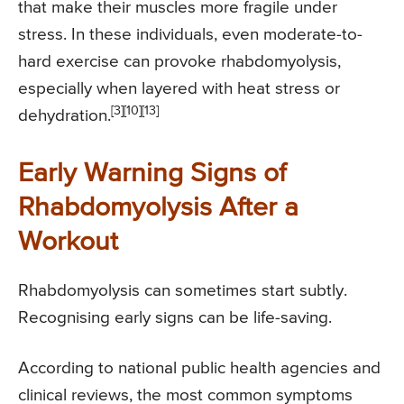
that make their muscles more fragile under
stress. In these individuals, even moderate-to-
hard exercise can provoke rhabdomyolysis,
especially when layered with heat stress or
[3][10][13]
dehydration.
Early Warning Signs of
Rhabdomyolysis After a
Workout
Rhabdomyolysis can sometimes start subtly.
Recognising early signs can be life-saving.
According to national public health agencies and
clinical reviews, the most common symptoms