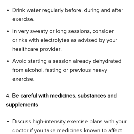
Drink water regularly before, during and after
exercise.
In very sweaty or long sessions, consider
drinks with electrolytes as advised by your
healthcare provider.
Avoid starting a session already dehydrated
from alcohol, fasting or previous heavy
exercise.
4.
Be careful with medicines, substances and
supplements
Discuss high-intensity exercise plans with your
doctor if you take medicines known to affect