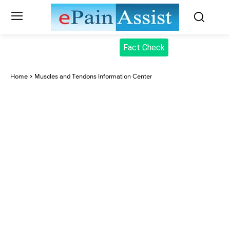
Fact Check
Home
Muscles and Tendons Information Center