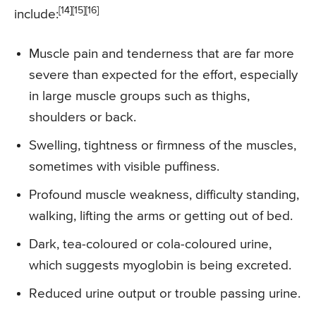
[14][15][16]
include:
Muscle pain and tenderness that are far more
severe than expected for the effort, especially
in large muscle groups such as thighs,
shoulders or back.
Swelling, tightness or firmness of the muscles,
sometimes with visible puffiness.
Profound muscle weakness, difficulty standing,
walking, lifting the arms or getting out of bed.
Dark, tea-coloured or cola-coloured urine,
which suggests myoglobin is being excreted.
Reduced urine output or trouble passing urine.