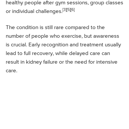
healthy people after gym sessions, group classes
[3][5][6]
or individual challenges.
The condition is still rare compared to the
number of people who exercise, but awareness
is crucial. Early recognition and treatment usually
lead to full recovery, while delayed care can
result in kidney failure or the need for intensive
care.