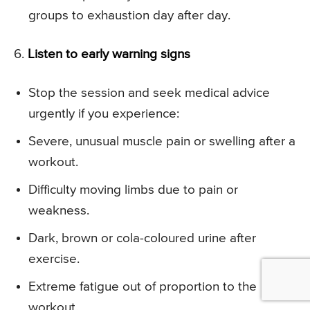
groups to exhaustion day after day.
6.
Listen to early warning signs
Stop the session and seek medical advice
urgently if you experience:
Severe, unusual muscle pain or swelling after a
workout.
Difficulty moving limbs due to pain or
weakness.
Dark, brown or cola-coloured urine after
exercise.
Extreme fatigue out of proportion to the
workout.