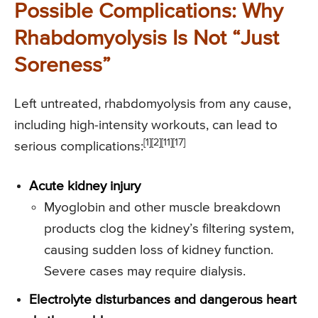
Possible Complications: Why
Rhabdomyolysis Is Not “Just
Soreness”
Left untreated, rhabdomyolysis from any cause,
including high-intensity workouts, can lead to
[1][2][11][17]
serious complications:
Acute kidney injury
Myoglobin and other muscle breakdown
products clog the kidney’s filtering system,
causing sudden loss of kidney function.
Severe cases may require dialysis.
Electrolyte disturbances and dangerous heart