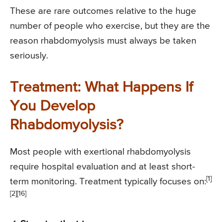
These are rare outcomes relative to the huge
number of people who exercise, but they are the
reason rhabdomyolysis must always be taken
seriously.
Treatment: What Happens If
You Develop
Rhabdomyolysis?
Most people with exertional rhabdomyolysis
require hospital evaluation and at least short-
[1]
term monitoring. Treatment typically focuses on:
[2][16]