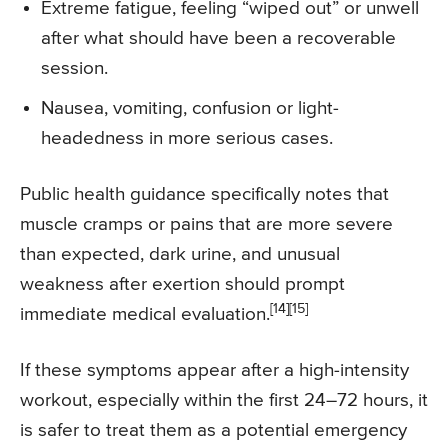
Extreme fatigue, feeling “wiped out” or unwell
after what should have been a recoverable
session.
Nausea, vomiting, confusion or light-
headedness in more serious cases.
Public health guidance specifically notes that
muscle cramps or pains that are more severe
than expected, dark urine, and unusual
weakness after exertion should prompt
[14][15]
immediate medical evaluation.
If these symptoms appear after a high-intensity
workout, especially within the first 24–72 hours, it
is safer to treat them as a potential emergency