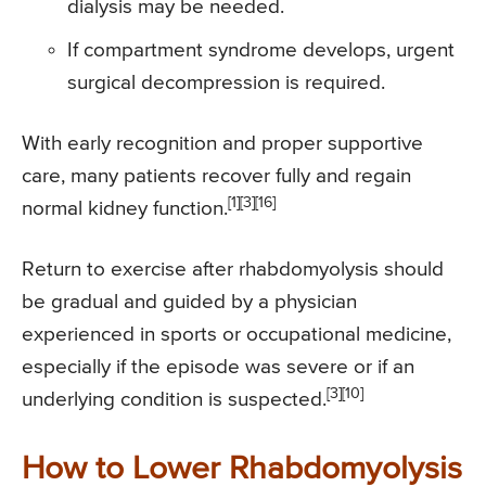
dialysis may be needed.
If compartment syndrome develops, urgent
surgical decompression is required.
With early recognition and proper supportive
care, many patients recover fully and regain
[1][3][16]
normal kidney function.
Return to exercise after rhabdomyolysis should
be gradual and guided by a physician
experienced in sports or occupational medicine,
especially if the episode was severe or if an
[3][10]
underlying condition is suspected.
How to Lower Rhabdomyolysis