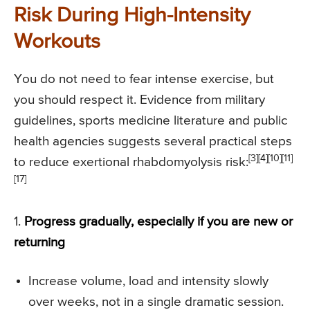
Risk During High-Intensity
Workouts
You do not need to fear intense exercise, but
you should respect it. Evidence from military
guidelines, sports medicine literature and public
health agencies suggests several practical steps
[3][4][10][11]
to reduce exertional rhabdomyolysis risk:
[17]
1.
Progress gradually, especially if you are new or
returning
Increase volume, load and intensity slowly
over weeks, not in a single dramatic session.