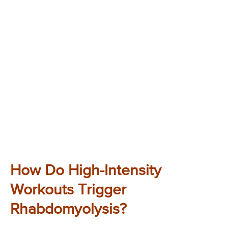
How Do High-Intensity
Workouts Trigger
Rhabdomyolysis?