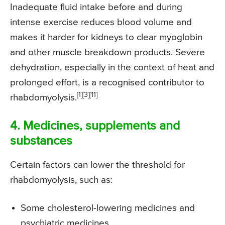
Inadequate fluid intake before and during
intense exercise reduces blood volume and
makes it harder for kidneys to clear myoglobin
and other muscle breakdown products. Severe
dehydration, especially in the context of heat and
prolonged effort, is a recognised contributor to
[1][3][11]
rhabdomyolysis.
4. Medicines, supplements and
substances
Certain factors can lower the threshold for
rhabdomyolysis, such as:
Some cholesterol-lowering medicines and
psychiatric medicines.