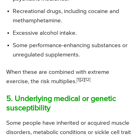
Recreational drugs, including cocaine and
methamphetamine.
Excessive alcohol intake.
Some performance-enhancing substances or
unregulated supplements.
When these are combined with extreme
[1][2][12]
exercise, the risk multiplies.
5. Underlying medical or genetic
susceptibility
Some people have inherited or acquired muscle
disorders, metabolic conditions or sickle cell trait