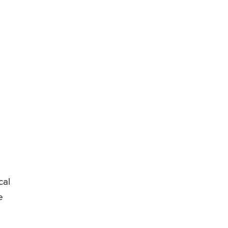
cal
e