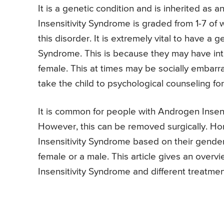
It is a genetic condition and is inherited as 
Insensitivity Syndrome is graded from 1-7 of w
this disorder. It is extremely vital to have a
Syndrome. This is because they may have inter
female. This at times may be socially embarras
take the child to psychological counseling fo
It is common for people with Androgen Insen
However, this can be removed surgically. Ho
Insensitivity Syndrome based on their gender
female or a male. This article gives an over
Insensitivity Syndrome and different treatme