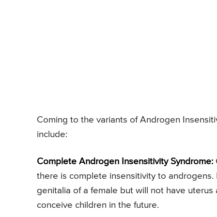
Coming to the variants of Androgen Insensitiv
include:
Complete Androgen Insensitivity Syndrome:
there is complete insensitivity to androgens. I
genitalia of a female but will not have uterus
conceive children in the future.