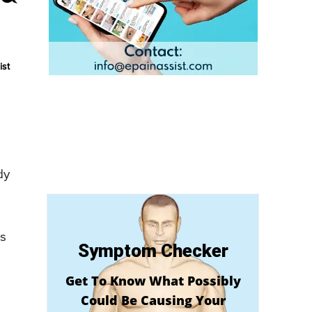
ist
dy
is
Symptom Checker
Get To Know What Possibly
Could Be Causing Your