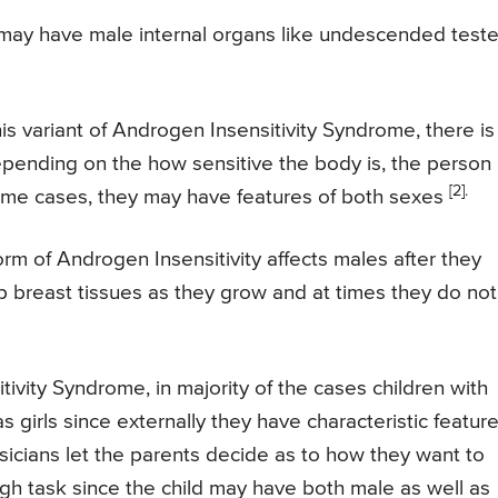
t may have male internal organs like undescended test
his variant of Androgen Insensitivity Syndrome, there is
epending on the how sensitive the body is, the person
[2].
ome cases, they may have features of both sexes
rm of Androgen Insensitivity affects males after they
p breast tissues as they grow and at times they do not
ivity Syndrome, in majority of the cases children with
 girls since externally they have characteristic featur
icians let the parents decide as to how they want to
ough task since the child may have both male as well as