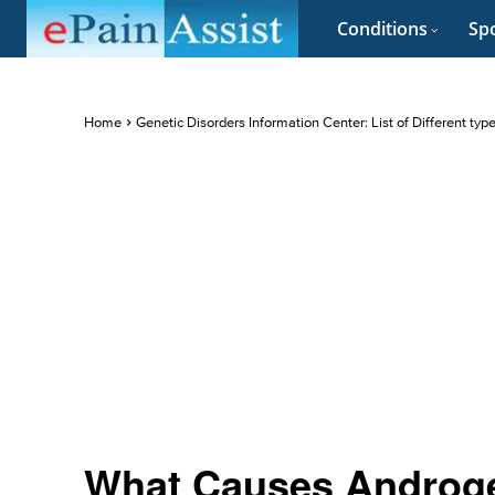
Conditions
Spo
Home
Genetic Disorders Information Center: List of Different typ
What Causes Androge