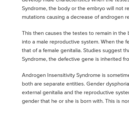
Syndrome, the body or the embryo will not re
mutations causing a decrease of androgen r
This then causes the testes to remain in the
into a male reproductive system. When the fe
that of a female genitalia. Studies suggest t
Syndrome, the defective gene is inherited f
Androgen Insensitivity Syndrome is sometim
both are separate entities. Gender dysphori
external genitalia and the reproductive syste
gender that he or she is born with. This is n