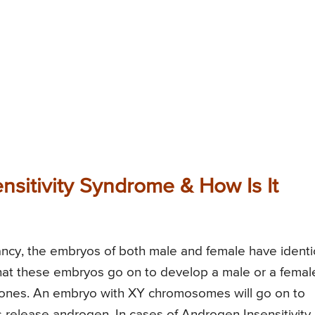
sitivity Syndrome & How Is It
gnancy, the embryos of both male and female have identi
r that these embryos go on to develop a male or a femal
ones. An embryo with XY chromosomes will go on to
 release androgen. In cases of Androgen Insensitivity