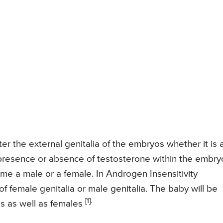
ter the external genitalia of the embryos whether it is 
 presence or absence of testosterone within the embry
ome a male or a female. In Androgen Insensitivity
 female genitalia or male genitalia. The baby will be
[1].
es as well as females