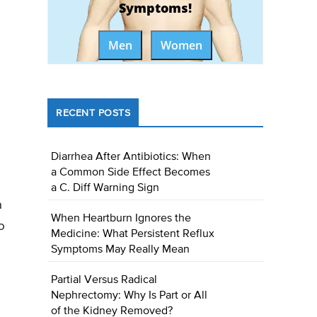
Symptoms!
Men
Women
RECENT POSTS
Diarrhea After Antibiotics: When
a Common Side Effect Becomes
a C. Diff Warning Sign
a
When Heartburn Ignores the
o
Medicine: What Persistent Reflux
Symptoms May Really Mean
Partial Versus Radical
Nephrectomy: Why Is Part or All
of the Kidney Removed?