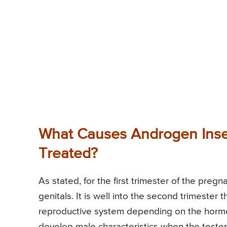
What Causes Androgen Insen
Treated?
As stated, for the first trimester of the pre
genitals. It is well into the second trimeste
reproductive system depending on the horm
develop male characteristics when the testes