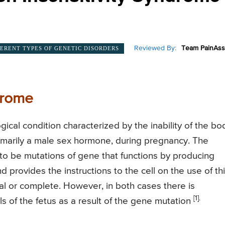
Reviewed By:
Team PainAss
FERENT TYPES OF GENETIC DISORDERS
drome
ical condition characterized by the inability of the bo
rimarily a male sex hormone, during pregnancy. The
 to be mutations of gene that functions by producing
d provides the instructions to the cell on the use of th
al or complete. However, in both cases there is
[1].
s of the fetus as a result of the gene mutation