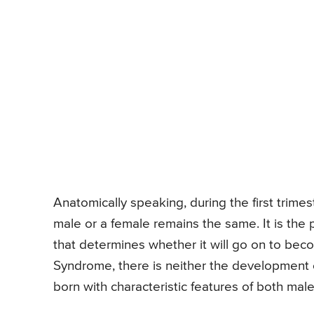
Anatomically speaking, during the first trimes
male or a female remains the same. It is the
that determines whether it will go on to bec
Syndrome, there is neither the development of
born with characteristic features of both mal