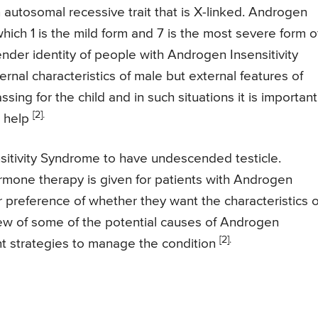
an autosomal recessive trait that is X-linked. Androgen
hich 1 is the mild form and 7 is the most severe form o
 gender identity of people with Androgen Insensitivity
nal characteristics of male but external features of
sing for the child and in such situations it is important
[2].
r help
sitivity Syndrome to have undescended testicle.
rmone therapy is given for patients with Androgen
 preference of whether they want the characteristics o
view of some of the potential causes of Androgen
[2].
nt strategies to manage the condition