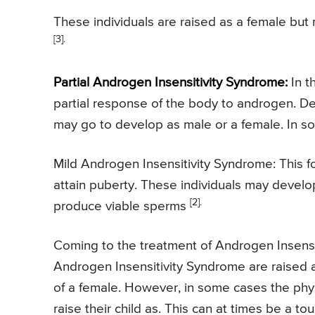
These individuals are raised as a female bu
[3].
Partial Androgen Insensitivity Syndrome:
In t
partial response of the body to androgen. D
may go to develop as male or a female. In s
Mild Androgen Insensitivity Syndrome: This fo
attain puberty. These individuals may develo
[2].
produce viable sperms
Coming to the treatment of Androgen Insensit
Androgen Insensitivity Syndrome are raised as
of a female. However, in some cases the phys
raise their child as. This can at times be a t