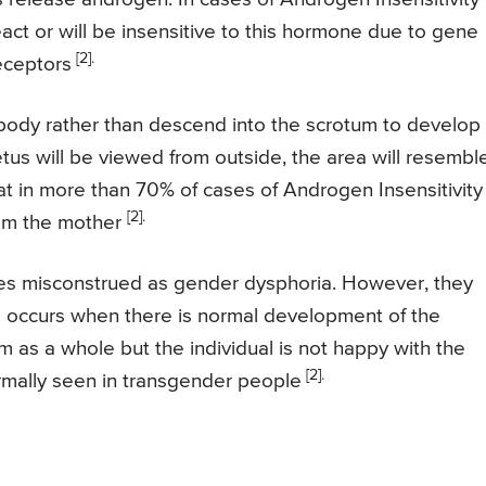
act or will be insensitive to this hormone due to gene
[2].
eceptors
 body rather than descend into the scrotum to develop
tus will be viewed from outside, the area will resembl
hat in more than 70% of cases of Androgen Insensitivity
[2].
rom the mother
es misconstrued as gender dysphoria. However, they
a occurs when there is normal development of the
m as a whole but the individual is not happy with the
[2].
ormally seen in transgender people