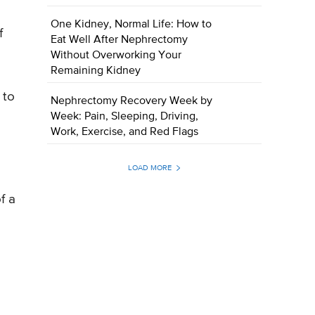
One Kidney, Normal Life: How to
f
Eat Well After Nephrectomy
Without Overworking Your
Remaining Kidney
 to
Nephrectomy Recovery Week by
Week: Pain, Sleeping, Driving,
Work, Exercise, and Red Flags
LOAD MORE
f a