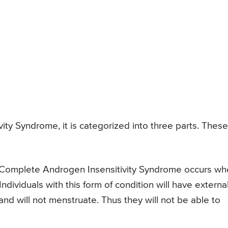
ity Syndrome, it is categorized into three parts. These
Complete Androgen Insensitivity Syndrome occurs wh
ndividuals with this form of condition will have externa
 and will not menstruate. Thus they will not be able to