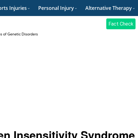
rts Injuries
Personal Injury
Alternative Therapy
Fact Check
es of Genetic Disorders
n Insensitivity Syndrome