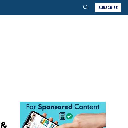
SUBSCRIBE
 &