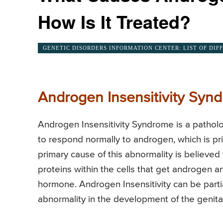
How Is It Treated?
GENETIC DISORDERS INFORMATION CENTER: LIST OF DIF
Androgen Insensitivity Syn
Androgen Insensitivity Syndrome is a patholog
to respond normally to androgen, which is p
primary cause of this abnormality is believed
proteins within the cells that get androgen an
hormone. Androgen Insensitivity can be parti
abnormality in the development of the genital