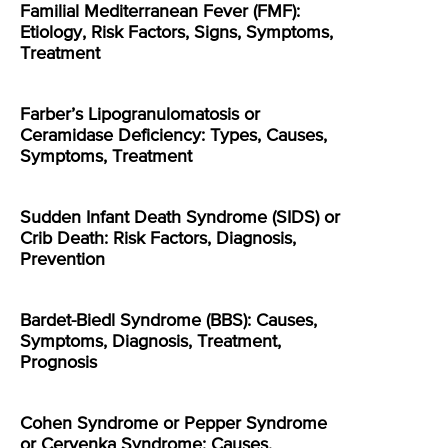
Familial Mediterranean Fever (FMF):
Etiology, Risk Factors, Signs, Symptoms,
Treatment
Farber’s Lipogranulomatosis or
Ceramidase Deficiency: Types, Causes,
Symptoms, Treatment
Sudden Infant Death Syndrome (SIDS) or
Crib Death: Risk Factors, Diagnosis,
Prevention
Bardet-Biedl Syndrome (BBS): Causes,
Symptoms, Diagnosis, Treatment,
Prognosis
Cohen Syndrome or Pepper Syndrome
or Cervenka Syndrome: Causes,