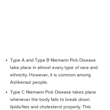
Type A and Type B Niemann Pick Disease
take place in almost every type of race and
ethnicity. However, it is common among
Ashkenazi people.
Type C Niemann Pick Disease takes place
whenever the body fails to break down
lipids/fats and cholesterol properly. This