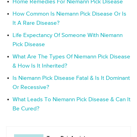
Home Remedies For Niemann Pick Disease
How Common Is Niemann Pick Disease Or Is
It A Rare Disease?
Life Expectancy Of Someone With Niemann
Pick Disease
What Are The Types Of Niemann Pick Disease
& How Is It Inherited?
Is Niemann Pick Disease Fatal & Is It Dominant
Or Recessive?
What Leads To Niemann Pick Disease & Can It
Be Cured?