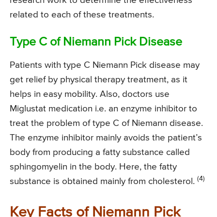
research work to determine the effectiveness
related to each of these treatments.
Type C of Niemann Pick Disease
Patients with type C Niemann Pick disease may
get relief by physical therapy treatment, as it
helps in easy mobility. Also, doctors use
Miglustat medication i.e. an enzyme inhibitor to
treat the problem of type C of Niemann disease.
The enzyme inhibitor mainly avoids the patient’s
body from producing a fatty substance called
sphingomyelin in the body. Here, the fatty
(4)
substance is obtained mainly from cholesterol.
Key Facts of Niemann Pick