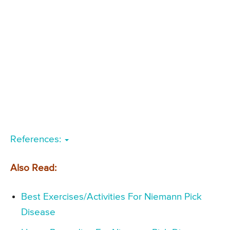
References:
Also Read:
Best Exercises/Activities For Niemann Pick
Disease