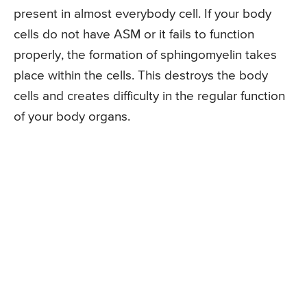
present in almost everybody cell. If your body
cells do not have ASM or it fails to function
properly, the formation of sphingomyelin takes
place within the cells. This destroys the body
cells and creates difficulty in the regular function
of your body organs.