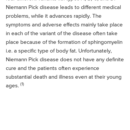
Niemann Pick disease leads to different medical
problems, while it advances rapidly. The
symptoms and adverse effects mainly take place
in each of the variant of the disease often take
place because of the formation of sphingomyelin
i.e. a specific type of body fat. Unfortunately,
Niemann Pick disease does not have any definite
cure and the patients often experience
substantial death and illness even at their young
(1)
ages.