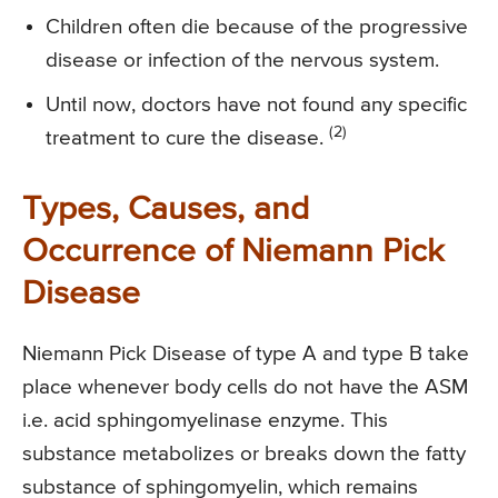
Children often die because of the progressive
disease or infection of the nervous system.
Until now, doctors have not found any specific
(2)
treatment to cure the disease.
Types, Causes, and
Occurrence of Niemann Pick
Disease
Niemann Pick Disease of type A and type B take
place whenever body cells do not have the ASM
i.e. acid sphingomyelinase enzyme. This
substance metabolizes or breaks down the fatty
substance of sphingomyelin, which remains