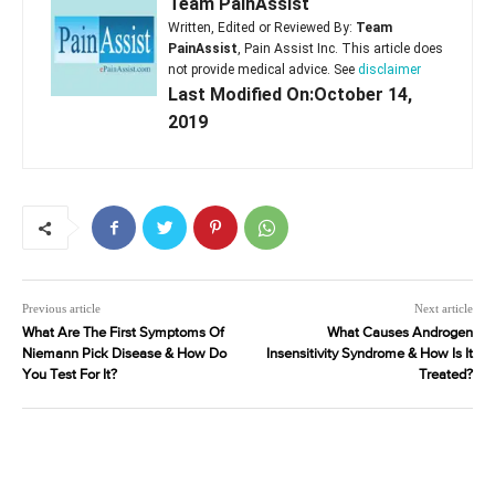
Team PainAssist
Written, Edited or Reviewed By:
Team
PainAssist
, Pain Assist Inc. This article does
not provide medical advice. See
disclaimer
Last Modified On:October 14,
2019
Previous article
Next article
What Are The First Symptoms Of
What Causes Androgen
Niemann Pick Disease & How Do
Insensitivity Syndrome & How Is It
You Test For It?
Treated?