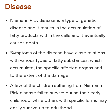
Disease
Niemann Pick disease is a type of genetic
disease and it results in the accumulation of
fatty products within the cells and it eventually
causes death.
Symptoms of the disease have close relations
with various types of fatty substances, which
accumulate, the specific affected organs and
to the extent of the damage.
A few of the children suffering from Niemann
Pick disease fail to survive during their early
childhood, while others with specific forms may
easily survive up to adulthood.