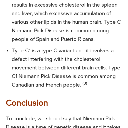
results in excessive cholesterol in the spleen
and liver, which excessive accumulation of
various other lipids in the human brain. Type C
Niemann Pick Disease is common among
people of Spain and Puerto Ricans.
Type C1 is a type C variant and it involves a
defect interfering with the cholesterol
movement between different brain cells. Type
C1 Niemann Pick Disease is common among
(3)
Canadian and French people.
Conclusion
To conclude, we should say that Niemann Pick
Disease is a type of genetic disease and it takes