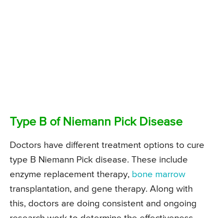
Type B of Niemann Pick Disease
Doctors have different treatment options to cure
type B Niemann Pick disease. These include
enzyme replacement therapy,
bone marrow
transplantation, and gene therapy. Along with
this, doctors are doing consistent and ongoing