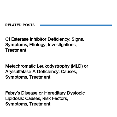
RELATED POSTS
C1 Esterase Inhibitor Deficiency: Signs,
Symptoms, Etiology, Investigations,
Treatment
Metachromatic Leukodystrophy (MLD) or
Arylsulfatase A Deficiency: Causes,
Symptoms, Treatment
Fabry’s Disease or Hereditary Dystopic
Lipidosis: Causes, Risk Factors,
Symptoms, Treatment