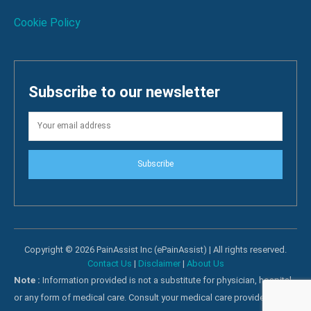
Cookie Policy
Subscribe to our newsletter
Subscribe
Copyright © 2026 PainAssist Inc (ePainAssist) | All rights reserved.
Contact Us
|
Disclaimer
|
About Us
Note :
Information provided is not a substitute for physician, hospital
or any form of medical care. Consult your medical care providers for