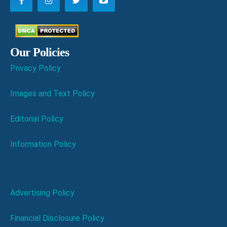
Our Policies
Privacy Policy
Images and Text Policy
Editorial Policy
Information Policy
Advertising Policy
Financial Disclosure Policy