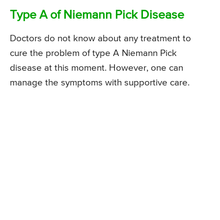
Type A of Niemann Pick Disease
Doctors do not know about any treatment to
cure the problem of type A Niemann Pick
disease at this moment. However, one can
manage the symptoms with supportive care.