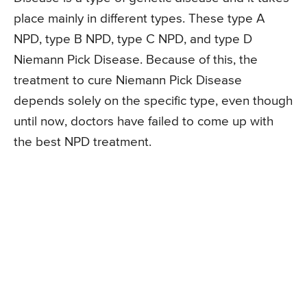
place mainly in different types. These type A
NPD, type B NPD, type C NPD, and type D
Niemann Pick Disease. Because of this, the
treatment to cure Niemann Pick Disease
depends solely on the specific type, even though
until now, doctors have failed to come up with
the best NPD treatment.