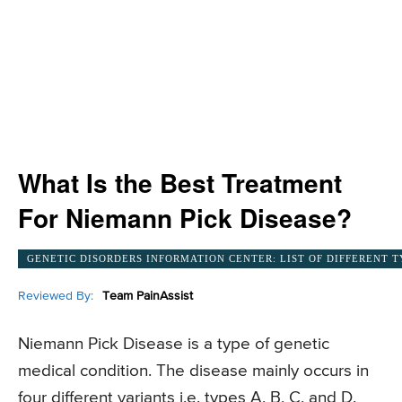
What Is the Best Treatment
For Niemann Pick Disease?
GENETIC DISORDERS INFORMATION CENTER: LIST OF DIFFERENT T
Reviewed By:
Team PainAssist
Niemann Pick Disease is a type of genetic
medical condition. The disease mainly occurs in
four different variants i.e. types A, B, C, and D.