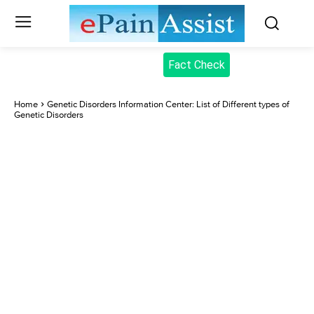
Fact Check
Home
Genetic Disorders Information Center: List of Different types of
Genetic Disorders