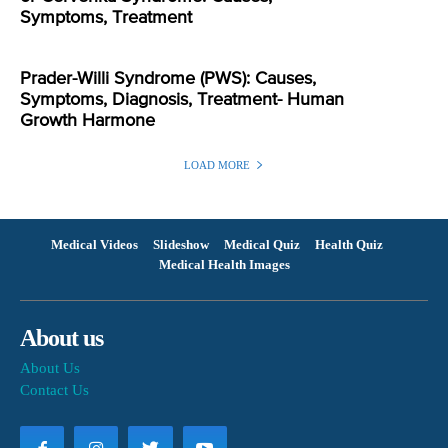
Symptoms, Treatment
Prader-Willi Syndrome (PWS): Causes,
Symptoms, Diagnosis, Treatment- Human
Growth Harmone
LOAD MORE
Medical Videos
Slideshow
Medical Quiz
Health Quiz
Medical Health Images
About us
About Us
Contact Us