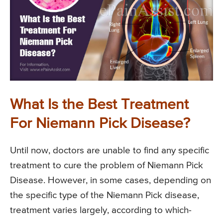
What Is the Best Treatment
For Niemann Pick Disease?
Until now, doctors are unable to find any specific
treatment to cure the problem of Niemann Pick
Disease. However, in some cases, depending on
the specific type of the Niemann Pick disease,
treatment varies largely, according to which-