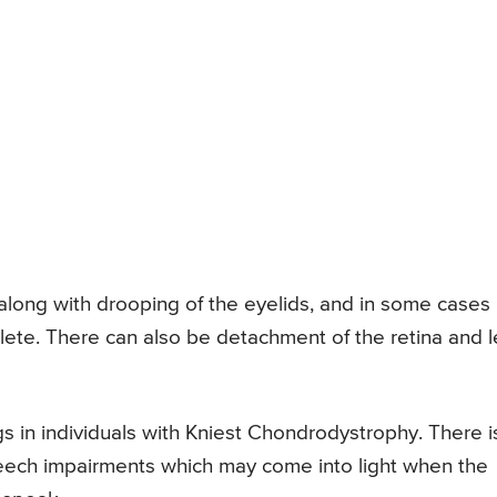
 along with drooping of the eyelids, and in some cases
lete. There can also be detachment of the retina and 
s in individuals with Kniest Chondrodystrophy. There i
speech impairments which may come into light when the