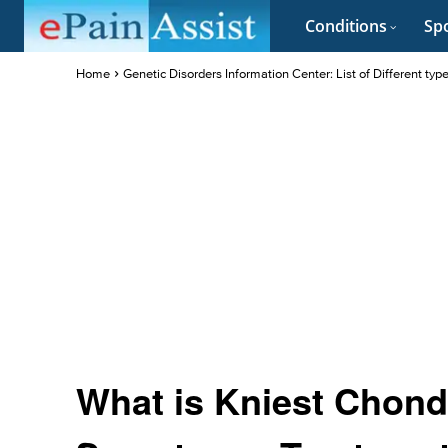
Conditions
Spo
Home
Genetic Disorders Information Center: List of Different typ
What is Kniest Chond