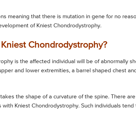
s meaning that there is mutation in gene for no reas
development of Kniest Chondrodystrophy.
Kniest Chondrodystrophy?
hy is the affected individual will be of abnormally sh
e upper and lower extremities, a barrel shaped chest an
takes the shape of a curvature of the spine. There are
als with Kniest Chondrodystrophy. Such individuals tend 