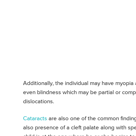
Additionally, the individual may have myopia
even blindness which may be partial or comp
dislocations.
Cataracts
are also one of the common finding
also presence of a cleft palate along with 