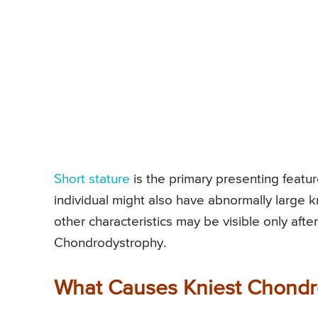
Short stature
is the primary presenting featur
individual might also have abnormally large k
other characteristics may be visible only after
Chondrodystrophy.
What Causes Kniest Chondr