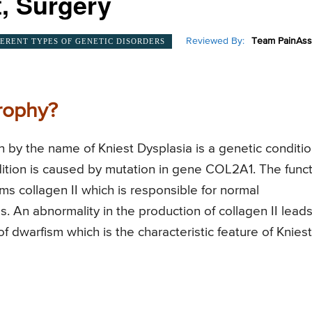
, Surgery
Reviewed By:
Team PainAss
FERENT TYPES OF GENETIC DISORDERS
rophy?
 by the name of Kniest Dysplasia is a genetic conditi
dition is caused by mutation in gene COL2A1. The func
ms collagen II which is responsible for normal
 An abnormality in the production of collagen II leads
f dwarfism which is the characteristic feature of Kniest