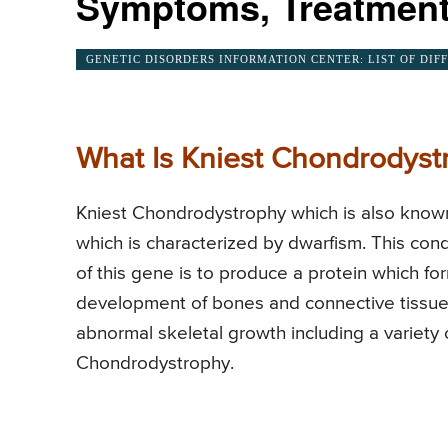
Symptoms, Treatment
GENETIC DISORDERS INFORMATION CENTER: LIST OF DIF
What Is Kniest Chondrodyst
Kniest Chondrodystrophy which is also known
which is characterized by dwarfism. This con
of this gene is to produce a protein which for
development of bones and connective tissues.
abnormal skeletal growth including a variety o
Chondrodystrophy.