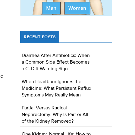
Men
Women
RECENT POSTS
Diarrhea After Antibiotics: When
a Common Side Effect Becomes
a C. Diff Warning Sign
ed
When Heartburn Ignores the
Medicine: What Persistent Reflux
Symptoms May Really Mean
Partial Versus Radical
Nephrectomy: Why Is Part or All
of the Kidney Removed?
One Kidney, Normal Life: How to