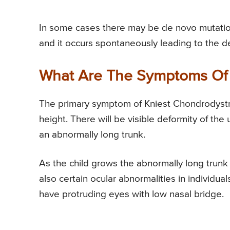
In some cases there may be de novo mutation
and it occurs spontaneously leading to the 
What Are The Symptoms Of 
The primary symptom of Kniest Chondrodystrop
height. There will be visible deformity of th
an abnormally long trunk.
As the child grows the abnormally long trunk 
also certain ocular abnormalities in individu
have protruding eyes with low nasal bridge.