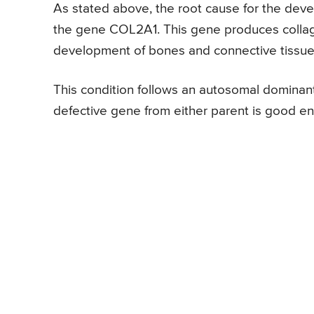
As stated above, the root cause for the dev
the gene COL2A1. This gene produces collage
development of bones and connective tissue
This condition follows an autosomal dominant
defective gene from either parent is good e