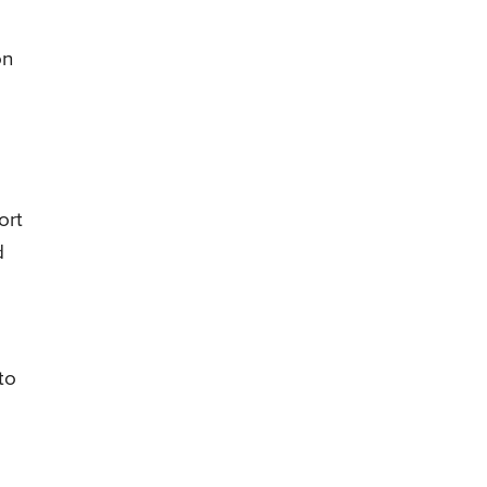
on
ort
d
to