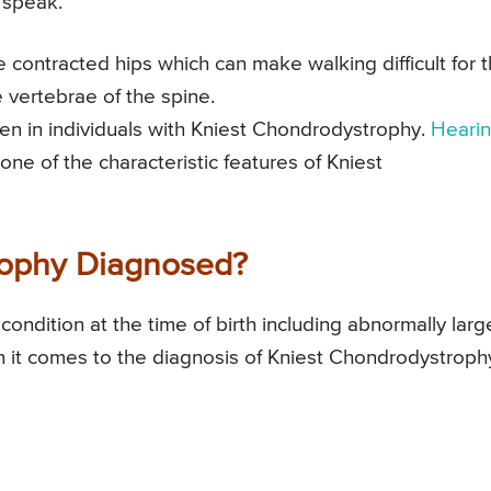
 speak.
 contracted hips which can make walking difficult for 
e vertebrae of the spine.
een in individuals with Kniest Chondrodystrophy.
Heari
e of the characteristic features of Kniest
rophy Diagnosed?
 condition at the time of birth including abnormally larg
n it comes to the diagnosis of Kniest Chondrodystroph