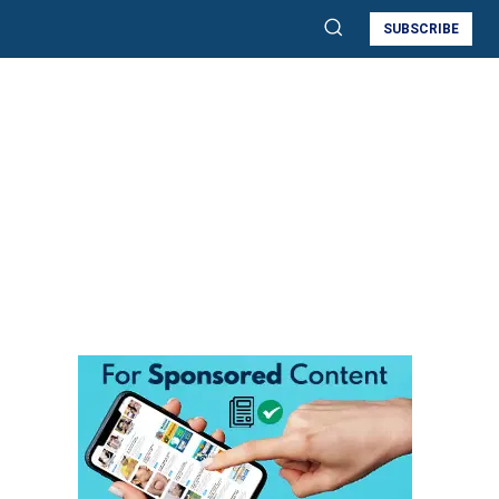
SUBSCRIBE