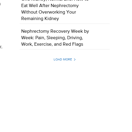
n
Eat Well After Nephrectomy
Without Overworking Your
Remaining Kidney
Nephrectomy Recovery Week by
Week: Pain, Sleeping, Driving,
Work, Exercise, and Red Flags
.
LOAD MORE