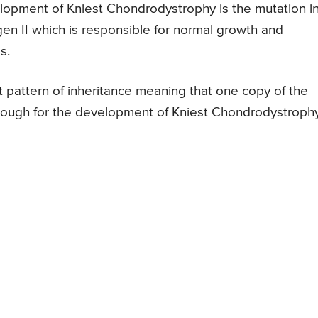
elopment of Kniest Chondrodystrophy is the mutation i
n II which is responsible for normal growth and
s.
 pattern of inheritance meaning that one copy of the
nough for the development of Kniest Chondrodystrophy