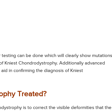
 testing can be done which will clearly show mutations
 of Kniest Chondrodystrophy. Additionally advanced
 aid in confirming the diagnosis of Kniest
ophy Treated?
ystrophy is to correct the visible deformities that the