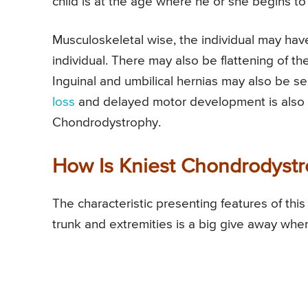
child is at the age where he or she begins to
Musculoskeletal wise, the individual may have
individual. There may also be flattening of th
Inguinal and umbilical hernias may also be s
loss
and delayed motor development is also on
Chondrodystrophy.
How Is Kniest Chondrodyst
The characteristic presenting features of this
trunk and extremities is a big give away whe