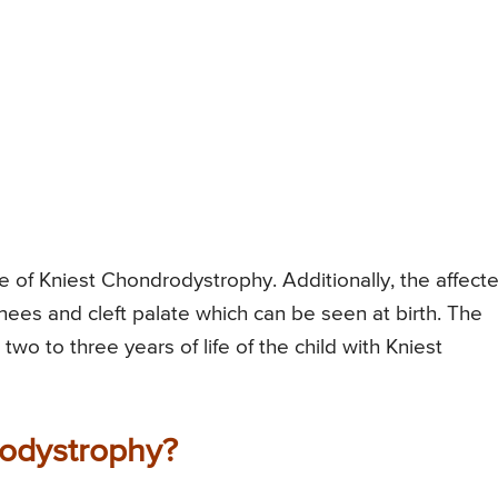
e of Kniest Chondrodystrophy. Additionally, the affect
nees and cleft palate which can be seen at birth. The
 two to three years of life of the child with Kniest
odystrophy?