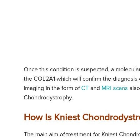
Once this condition is suspected, a molecular
the COL2A1 which will confirm the diagnosis
imaging in the form of
CT
and
MRI scans
also
Chondrodystrophy.
How Is Kniest Chondrodystr
The main aim of treatment for Kniest Chondrod