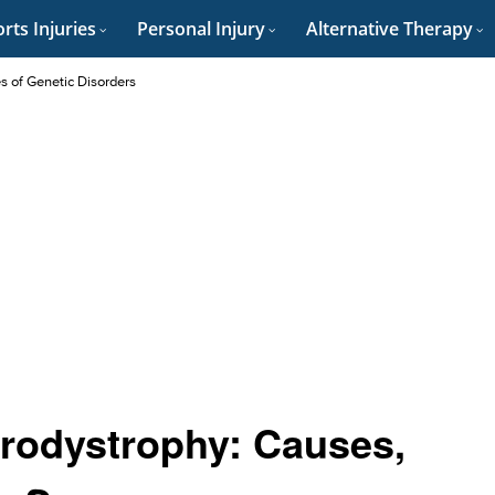
rts Injuries
Personal Injury
Alternative Therapy
es of Genetic Disorders
rodystrophy: Causes,