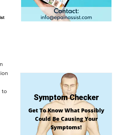
ist
on
tion
 to
Symptom Checker
Get To Know What Possibly
Could Be Causing Your
Symptoms!