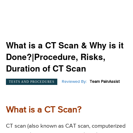
What is a CT Scan & Why is it
Done?|Procedure, Risks,
Duration of CT Scan
Reviewed By:
Team PainAssist
TESTS AND PROCEDURES
What is a CT Scan?
CT scan (also known as CAT scan, computerized