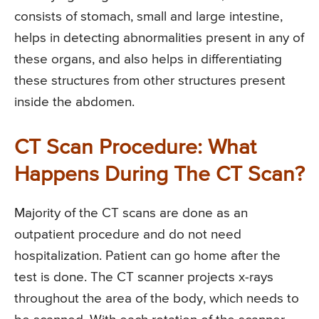
consists of stomach, small and large intestine,
helps in detecting abnormalities present in any of
these organs, and also helps in differentiating
these structures from other structures present
inside the abdomen.
CT Scan Procedure: What
Happens During The CT Scan?
Majority of the CT scans are done as an
outpatient procedure and do not need
hospitalization. Patient can go home after the
test is done. The CT scanner projects x-rays
throughout the area of the body, which needs to