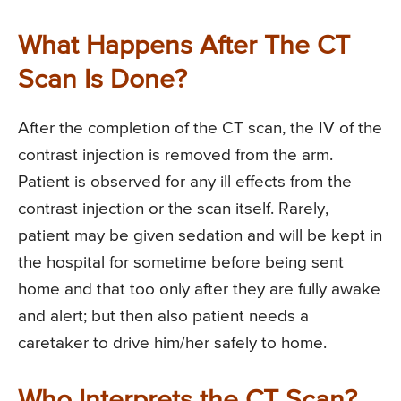
What Happens After The CT
Scan Is Done?
After the completion of the CT scan, the IV of the
contrast injection is removed from the arm.
Patient is observed for any ill effects from the
contrast injection or the scan itself. Rarely,
patient may be given sedation and will be kept in
the hospital for sometime before being sent
home and that too only after they are fully awake
and alert; but then also patient needs a
caretaker to drive him/her safely to home.
Who Interprets the CT Scan?