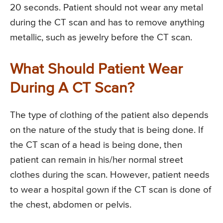
20 seconds. Patient should not wear any metal
during the CT scan and has to remove anything
metallic, such as jewelry before the CT scan.
What Should Patient Wear
During A CT Scan?
The type of clothing of the patient also depends
on the nature of the study that is being done. If
the CT scan of a head is being done, then
patient can remain in his/her normal street
clothes during the scan. However, patient needs
to wear a hospital gown if the CT scan is done of
the chest, abdomen or pelvis.