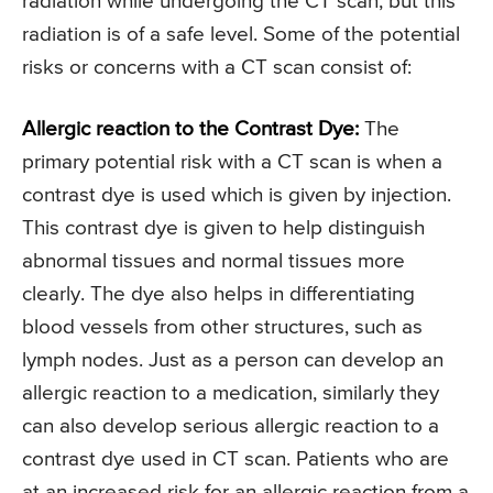
radiation while undergoing the CT scan, but this
radiation is of a safe level. Some of the potential
risks or concerns with a CT scan consist of:
Allergic reaction to the Contrast Dye:
The
primary potential risk with a CT scan is when a
contrast dye is used which is given by injection.
This contrast dye is given to help distinguish
abnormal tissues and normal tissues more
clearly. The dye also helps in differentiating
blood vessels from other structures, such as
lymph nodes. Just as a person can develop an
allergic reaction to a medication, similarly they
can also develop serious allergic reaction to a
contrast dye used in CT scan. Patients who are
at an increased risk for an allergic reaction from a