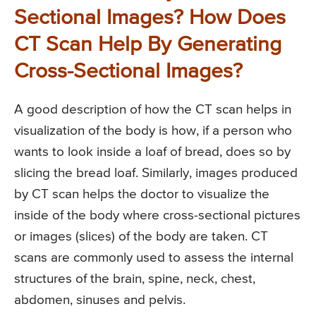
Sectional Images? How Does
CT Scan Help By Generating
Cross-Sectional Images?
A good description of how the CT scan helps in
visualization of the body is how, if a person who
wants to look inside a loaf of bread, does so by
slicing the bread loaf. Similarly, images produced
by CT scan helps the doctor to visualize the
inside of the body where cross-sectional pictures
or images (slices) of the body are taken. CT
scans are commonly used to assess the internal
structures of the brain, spine, neck, chest,
abdomen, sinuses and pelvis.