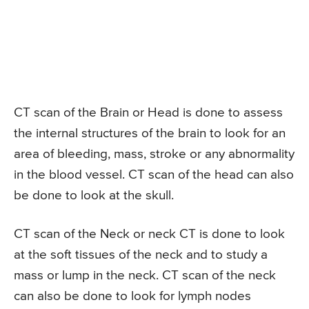
CT scan of the Brain or Head is done to assess
the internal structures of the brain to look for an
area of bleeding, mass, stroke or any abnormality
in the blood vessel. CT scan of the head can also
be done to look at the skull.
CT scan of the Neck or neck CT is done to look
at the soft tissues of the neck and to study a
mass or lump in the neck. CT scan of the neck
can also be done to look for lymph nodes