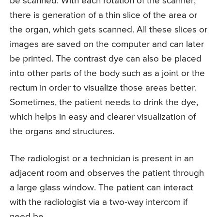
be scanned. With each rotation of the scanner,
there is generation of a thin slice of the area or
the organ, which gets scanned. All these slices or
images are saved on the computer and can later
be printed. The contrast dye can also be placed
into other parts of the body such as a joint or the
rectum in order to visualize those areas better.
Sometimes, the patient needs to drink the dye,
which helps in easy and clearer visualization of
the organs and structures.
The radiologist or a technician is present in an
adjacent room and observes the patient through
a large glass window. The patient can interact
with the radiologist via a two-way intercom if
need be.