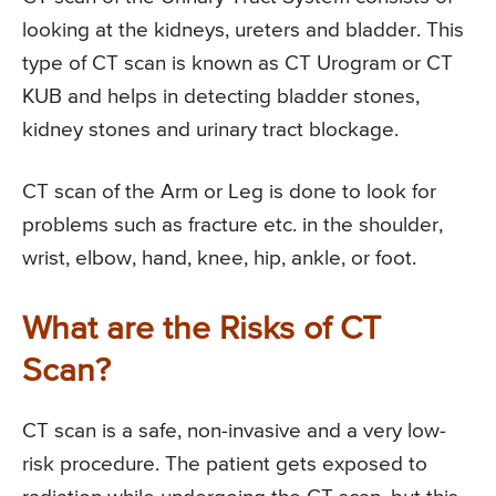
looking at the kidneys, ureters and bladder. This
type of CT scan is known as CT Urogram or CT
KUB and helps in detecting bladder stones,
kidney stones and urinary tract blockage.
CT scan of the Arm or Leg is done to look for
problems such as fracture etc. in the shoulder,
wrist, elbow, hand, knee, hip, ankle, or foot.
What are the Risks of CT
Scan?
CT scan is a safe, non-invasive and a very low-
risk procedure. The patient gets exposed to