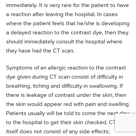
immediately. It is very rare for the patient to have
a reaction after leaving the hospital. In cases
where the patient feels that he/she is developing
a delayed reaction to the contrast dye, then they
should immediately consult the hospital where
they have had the CT scan.
Symptoms of an allergic reaction to the contrast
dye given during CT scan consist of difficulty in
breathing, itching and difficulty in swallowing. If
there is leakage of contrast under the skin, then
the skin would appear red with pain and swelling.
Patients usually will be told to come the next day
to the hospital to get their skin checked. CT scan
itself does not consist of any side effects;