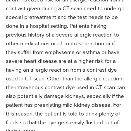
contrast given during a CT scan need to undergo
special pretreatment and the test needs to be
done in a hospital setting. Patients having
previous history of a severe allergic reaction to
other medications or of contrast reaction or if
they suffer from emphysema or asthma or have
severe heart disease are at a higher risk for a
having an allergic reaction from a contrast dye
used in CT scan. Other than the allergic reaction,
the intravenous contrast dye used in CT scan can
also potentially damage kidneys, especially if the
patient has preexisting mild kidney disease. For
this reason, the patient is told to drink plenty of
fluids so that the dye gets easily flushed out of