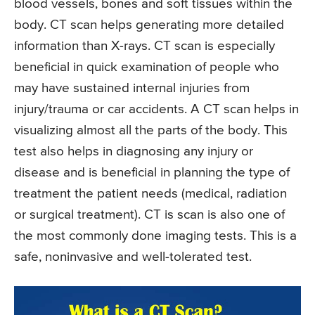
blood vessels, bones and soft tissues within the
body. CT scan helps generating more detailed
information than X-rays. CT scan is especially
beneficial in quick examination of people who
may have sustained internal injuries from
injury/trauma or car accidents. A CT scan helps in
visualizing almost all the parts of the body. This
test also helps in diagnosing any injury or
disease and is beneficial in planning the type of
treatment the patient needs (medical, radiation
or surgical treatment). CT is scan is also one of
the most commonly done imaging tests. This is a
safe, noninvasive and well-tolerated test.