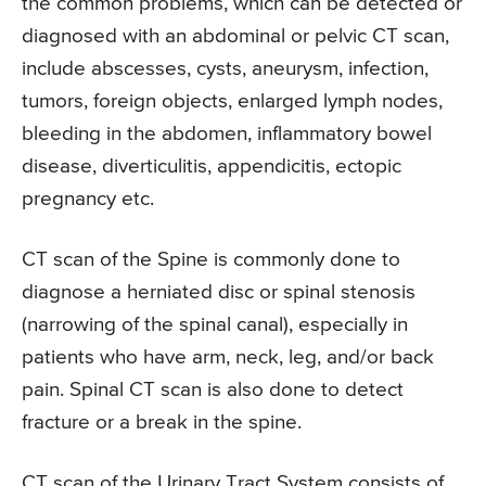
the common problems, which can be detected or
diagnosed with an abdominal or pelvic CT scan,
include abscesses, cysts, aneurysm, infection,
tumors, foreign objects, enlarged lymph nodes,
bleeding in the abdomen, inflammatory bowel
disease, diverticulitis, appendicitis, ectopic
pregnancy etc.
CT scan of the Spine is commonly done to
diagnose a herniated disc or spinal stenosis
(narrowing of the spinal canal), especially in
patients who have arm, neck, leg, and/or back
pain. Spinal CT scan is also done to detect
fracture or a break in the spine.
CT scan of the Urinary Tract System consists of