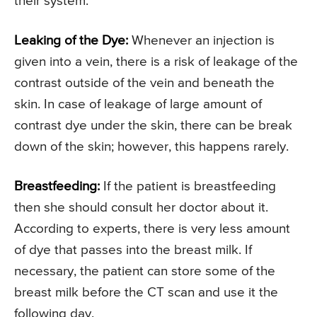
their system.
Leaking of the Dye:
Whenever an injection is
given into a vein, there is a risk of leakage of the
contrast outside of the vein and beneath the
skin. In case of leakage of large amount of
contrast dye under the skin, there can be break
down of the skin; however, this happens rarely.
Breastfeeding:
If the patient is breastfeeding
then she should consult her doctor about it.
According to experts, there is very less amount
of dye that passes into the breast milk. If
necessary, the patient can store some of the
breast milk before the CT scan and use it the
following day.