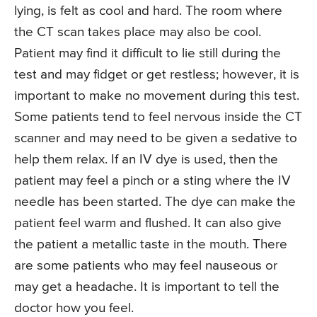
lying, is felt as cool and hard. The room where
the CT scan takes place may also be cool.
Patient may find it difficult to lie still during the
test and may fidget or get restless; however, it is
important to make no movement during this test.
Some patients tend to feel nervous inside the CT
scanner and may need to be given a sedative to
help them relax. If an IV dye is used, then the
patient may feel a pinch or a sting where the IV
needle has been started. The dye can make the
patient feel warm and flushed. It can also give
the patient a metallic taste in the mouth. There
are some patients who may feel nauseous or
may get a headache. It is important to tell the
doctor how you feel.