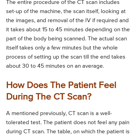
The entire procedure of the CT scan includes
set-up of the machine, the scan itself, looking at
the images, and removal of the IV if required and
it takes about 15 to 45 minutes depending on the
part of the body being scanned. The actual scan
itself takes only a few minutes but the whole
process of setting up the scan till the end takes
about 30 to 45 minutes on an average.
How Does The Patient Feel
During The CT Scan?
A mentioned previously, CT scan is a well-
tolerated test. The patient does not feel any pain
during CT scan. The table, on which the patient is