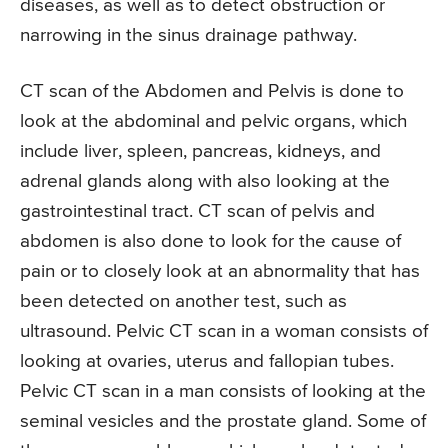
diseases, as well as to detect obstruction or
narrowing in the sinus drainage pathway.
CT scan of the Abdomen and Pelvis is done to
look at the abdominal and pelvic organs, which
include liver, spleen, pancreas, kidneys, and
adrenal glands along with also looking at the
gastrointestinal tract. CT scan of pelvis and
abdomen is also done to look for the cause of
pain or to closely look at an abnormality that has
been detected on another test, such as
ultrasound. Pelvic CT scan in a woman consists of
looking at ovaries, uterus and fallopian tubes.
Pelvic CT scan in a man consists of looking at the
seminal vesicles and the prostate gland. Some of