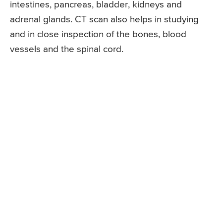
intestines, pancreas, bladder, kidneys and
adrenal glands. CT scan also helps in studying
and in close inspection of the bones, blood
vessels and the spinal cord.