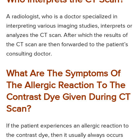
A radiologist, who is a doctor specialized in
interpreting various imaging studies, interprets or
analyzes the CT scan. After which the results of
the CT scan are then forwarded to the patient’s
consulting doctor.
What Are The Symptoms Of
The Allergic Reaction To The
Contrast Dye Given During CT
Scan?
If the patient experiences an allergic reaction to
the contrast dye, then it usually always occurs