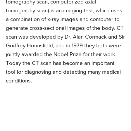
tomography scan, computerized axial
tomography scan) is an imaging test, which uses
a combination of x-ray images and computer to
generate cross-sectional images of the body. CT
scan was developed by Dr. Alan Cormack and Sir
Godfrey Hounsfield; and in 1979 they both were
jointly awarded the Nobel Prize for their work.
Today the CT scan has become an important
tool for diagnosing and detecting many medical
conditions.