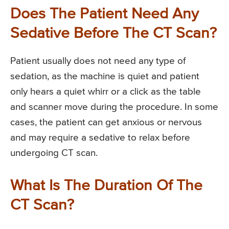
Does The Patient Need Any
Sedative Before The CT Scan?
Patient usually does not need any type of
sedation, as the machine is quiet and patient
only hears a quiet whirr or a click as the table
and scanner move during the procedure. In some
cases, the patient can get anxious or nervous
and may require a sedative to relax before
undergoing CT scan.
What Is The Duration Of The
CT Scan?