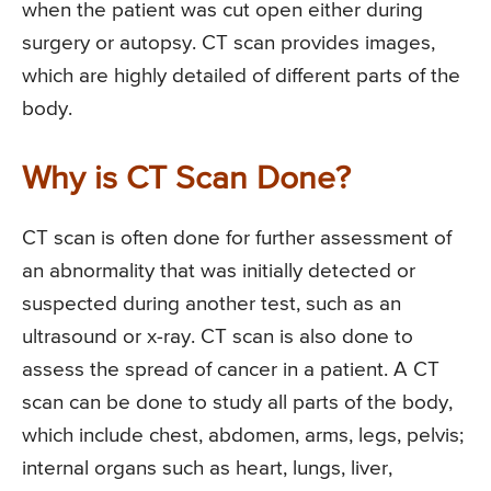
when the patient was cut open either during
surgery or autopsy. CT scan provides images,
which are highly detailed of different parts of the
body.
Why is CT Scan Done?
CT scan is often done for further assessment of
an abnormality that was initially detected or
suspected during another test, such as an
ultrasound or x-ray. CT scan is also done to
assess the spread of cancer in a patient. A CT
scan can be done to study all parts of the body,
which include chest, abdomen, arms, legs, pelvis;
internal organs such as heart, lungs, liver,