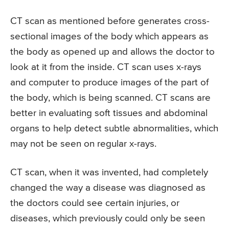
CT scan as mentioned before generates cross-
sectional images of the body which appears as
the body as opened up and allows the doctor to
look at it from the inside. CT scan uses x-rays
and computer to produce images of the part of
the body, which is being scanned. CT scans are
better in evaluating soft tissues and abdominal
organs to help detect subtle abnormalities, which
may not be seen on regular x-rays.
CT scan, when it was invented, had completely
changed the way a disease was diagnosed as
the doctors could see certain injuries, or
diseases, which previously could only be seen