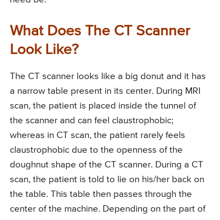
What Does The CT Scanner
Look Like?
The CT scanner looks like a big donut and it has
a narrow table present in its center. During MRI
scan, the patient is placed inside the tunnel of
the scanner and can feel claustrophobic;
whereas in CT scan, the patient rarely feels
claustrophobic due to the openness of the
doughnut shape of the CT scanner. During a CT
scan, the patient is told to lie on his/her back on
the table. This table then passes through the
center of the machine. Depending on the part of