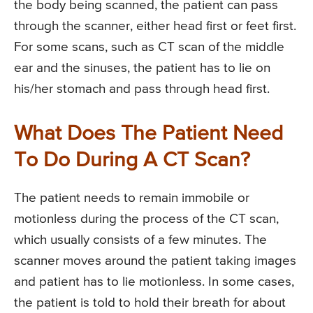
the body being scanned, the patient can pass
through the scanner, either head first or feet first.
For some scans, such as CT scan of the middle
ear and the sinuses, the patient has to lie on
his/her stomach and pass through head first.
What Does The Patient Need
To Do During A CT Scan?
The patient needs to remain immobile or
motionless during the process of the CT scan,
which usually consists of a few minutes. The
scanner moves around the patient taking images
and patient has to lie motionless. In some cases,
the patient is told to hold their breath for about