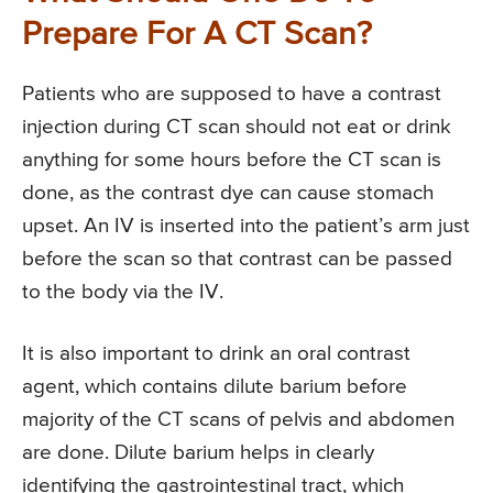
Prepare For A CT Scan?
Patients who are supposed to have a contrast
injection during CT scan should not eat or drink
anything for some hours before the CT scan is
done, as the contrast dye can cause stomach
upset. An IV is inserted into the patient’s arm just
before the scan so that contrast can be passed
to the body via the IV.
It is also important to drink an oral contrast
agent, which contains dilute barium before
majority of the CT scans of pelvis and abdomen
are done. Dilute barium helps in clearly
identifying the gastrointestinal tract, which