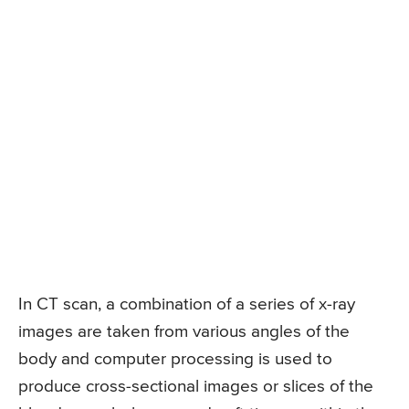
In CT scan, a combination of a series of x-ray
images are taken from various angles of the
body and computer processing is used to
produce cross-sectional images or slices of the