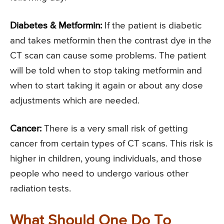
Diabetes & Metformin:
If the patient is diabetic
and takes metformin then the contrast dye in the
CT scan can cause some problems. The patient
will be told when to stop taking metformin and
when to start taking it again or about any dose
adjustments which are needed.
Cancer:
There is a very small risk of getting
cancer from certain types of CT scans. This risk is
higher in children, young individuals, and those
people who need to undergo various other
radiation tests.
What Should One Do To