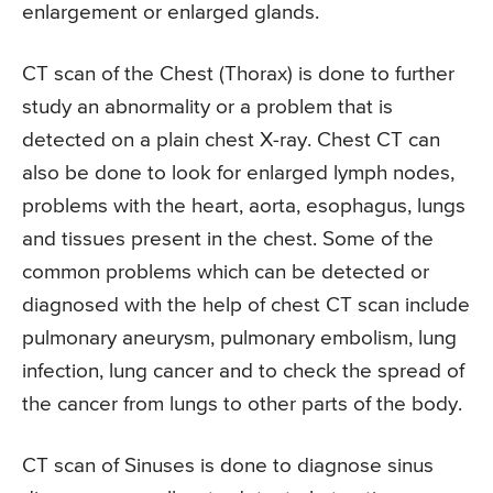
enlargement or enlarged glands.
CT scan of the Chest (Thorax) is done to further
study an abnormality or a problem that is
detected on a plain chest X-ray. Chest CT can
also be done to look for enlarged lymph nodes,
problems with the heart, aorta, esophagus, lungs
and tissues present in the chest. Some of the
common problems which can be detected or
diagnosed with the help of chest CT scan include
pulmonary aneurysm, pulmonary embolism, lung
infection, lung cancer and to check the spread of
the cancer from lungs to other parts of the body.
CT scan of Sinuses is done to diagnose sinus