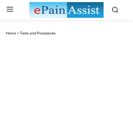
Home
Tests and Procedures