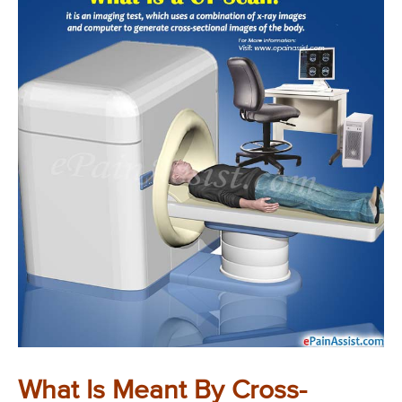
What Is Meant By Cross-