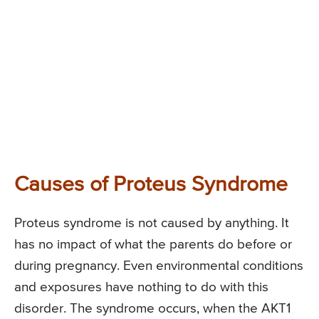
Causes of Proteus Syndrome
Proteus syndrome is not caused by anything. It
has no impact of what the parents do before or
during pregnancy. Even environmental conditions
and exposures have nothing to do with this
disorder. The syndrome occurs, when the AKT1