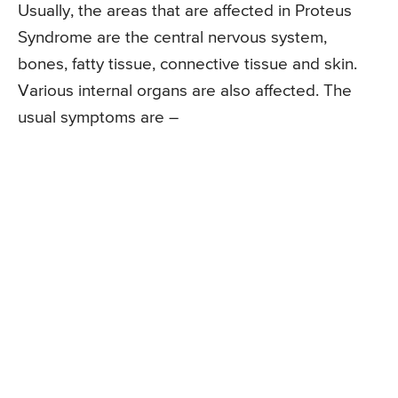
Usually, the areas that are affected in Proteus
Syndrome are the central nervous system,
bones, fatty tissue, connective tissue and skin.
Various internal organs are also affected. The
usual symptoms are –