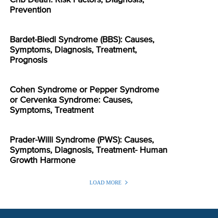
Crib Death: Risk Factors, Diagnosis,
Prevention
Bardet-Biedl Syndrome (BBS): Causes,
Symptoms, Diagnosis, Treatment,
Prognosis
Cohen Syndrome or Pepper Syndrome
or Cervenka Syndrome: Causes,
Symptoms, Treatment
Prader-Willi Syndrome (PWS): Causes,
Symptoms, Diagnosis, Treatment- Human
Growth Harmone
LOAD MORE