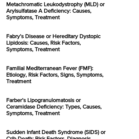
Metachromatic Leukodystrophy (MLD) or
Arylsulfatase A Deficiency: Causes,
Symptoms, Treatment
Fabry’s Disease or Hereditary Dystopic
Lipidosis: Causes, Risk Factors,
Symptoms, Treatment
Familial Mediterranean Fever (FMF):
Etiology, Risk Factors, Signs, Symptoms,
Treatment
Farber’s Lipogranulomatosis or
Ceramidase Deficiency: Types, Causes,
Symptoms, Treatment
Sudden Infant Death Syndrome (SIDS) or