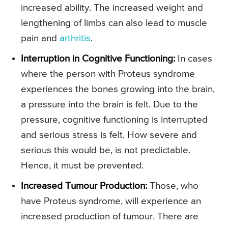
increased ability. The increased weight and
lengthening of limbs can also lead to muscle
pain and
arthritis
.
Interruption in Cognitive Functioning:
In cases
where the person with Proteus syndrome
experiences the bones growing into the brain,
a pressure into the brain is felt. Due to the
pressure, cognitive functioning is interrupted
and serious stress is felt. How severe and
serious this would be, is not predictable.
Hence, it must be prevented.
Increased Tumour Production:
Those, who
have Proteus syndrome, will experience an
increased production of tumour. There are