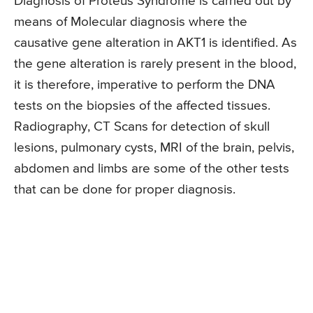
Diagnosis of Proteus Syndrome is carried out by
means of Molecular diagnosis where the
causative gene alteration in AKT1 is identified. As
the gene alteration is rarely present in the blood,
it is therefore, imperative to perform the DNA
tests on the biopsies of the affected tissues.
Radiography, CT Scans for detection of skull
lesions, pulmonary cysts, MRI of the brain, pelvis,
abdomen and limbs are some of the other tests
that can be done for proper diagnosis.