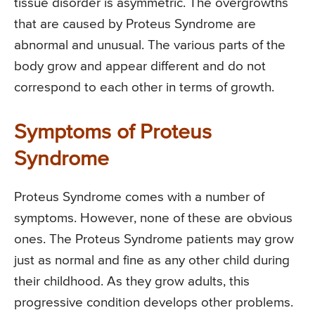
tissue disorder is asymmetric. The overgrowths
that are caused by Proteus Syndrome are
abnormal and unusual. The various parts of the
body grow and appear different and do not
correspond to each other in terms of growth.
Symptoms of Proteus
Syndrome
Proteus Syndrome comes with a number of
symptoms. However, none of these are obvious
ones. The Proteus Syndrome patients may grow
just as normal and fine as any other child during
their childhood. As they grow adults, this
progressive condition develops other problems.