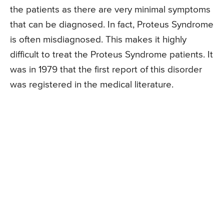
the patients as there are very minimal symptoms
that can be diagnosed. In fact, Proteus Syndrome
is often misdiagnosed. This makes it highly
difficult to treat the Proteus Syndrome patients. It
was in 1979 that the first report of this disorder
was registered in the medical literature.