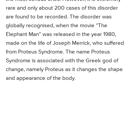
rare and only about 200 cases of this disorder
are found to be recorded. The disorder was
globally recognised, when the movie “The
Elephant Man” was released in the year 1980,
made on the life of Joseph Merrick, who suffered
from Proteus Syndrome. The name Proteus
Syndrome is associated with the Greek god of
change, namely Proteus as it changes the shape
and appearance of the body.