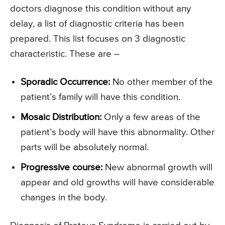
doctors diagnose this condition without any
delay, a list of diagnostic criteria has been
prepared. This list focuses on 3 diagnostic
characteristic. These are –
Sporadic Occurrence:
No other member of the
patient’s family will have this condition.
Mosaic Distribution:
Only a few areas of the
patient’s body will have this abnormality. Other
parts will be absolutely normal.
Progressive course:
New abnormal growth will
appear and old growths will have considerable
changes in the body.