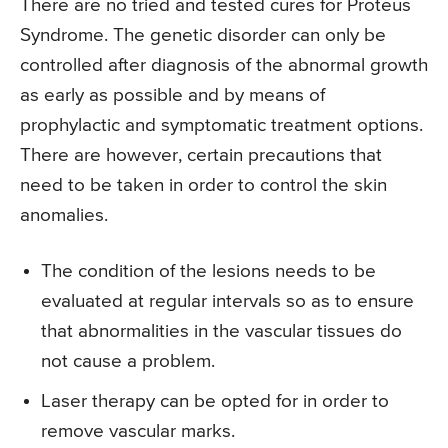
There are no tried and tested cures for Proteus
Syndrome. The genetic disorder can only be
controlled after diagnosis of the abnormal growth
as early as possible and by means of
prophylactic and symptomatic treatment options.
There are however, certain precautions that
need to be taken in order to control the skin
anomalies.
The condition of the lesions needs to be
evaluated at regular intervals so as to ensure
that abnormalities in the vascular tissues do
not cause a problem.
Laser therapy can be opted for in order to
remove vascular marks.