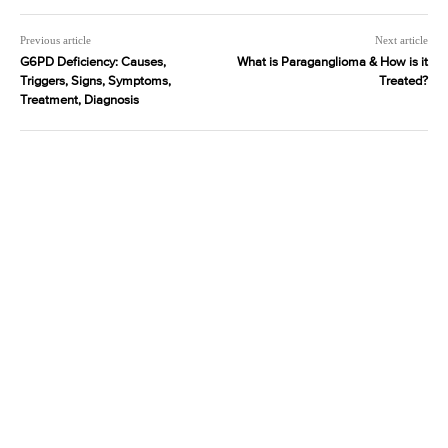
Previous article
Next article
G6PD Deficiency: Causes,
What is Paraganglioma & How is it
Triggers, Signs, Symptoms,
Treated?
Treatment, Diagnosis