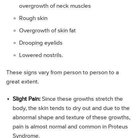
overgrowth of neck muscles
Rough skin
Overgrowth of skin fat
Drooping eyelids
Lowered nostrils.
These signs vary from person to person to a
great extent.
Slight Pain:
Since these growths stretch the
body, the skin tends to dry out and due to the
abnormal shape and texture of these growths,
pain is almost normal and common in Proteus
Syndrome.