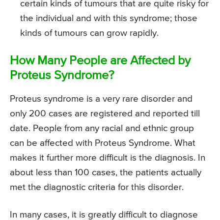
certain kinds of tumours that are quite risky for
the individual and with this syndrome; those
kinds of tumours can grow rapidly.
How Many People are Affected by
Proteus Syndrome?
Proteus syndrome is a very rare disorder and
only 200 cases are registered and reported till
date. People from any racial and ethnic group
can be affected with Proteus Syndrome. What
makes it further more difficult is the diagnosis. In
about less than 100 cases, the patients actually
met the diagnostic criteria for this disorder.
In many cases, it is greatly difficult to diagnose