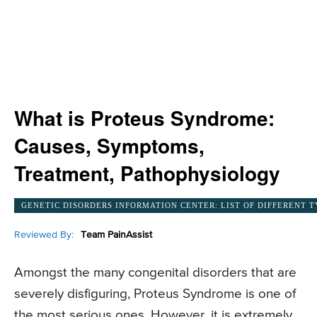
What is Proteus Syndrome:
Causes, Symptoms,
Treatment, Pathophysiology
GENETIC DISORDERS INFORMATION CENTER: LIST OF DIFFERENT T
Reviewed By:
Team PainAssist
Amongst the many congenital disorders that are
severely disfiguring, Proteus Syndrome is one of
the most serious ones. However, it is extremely