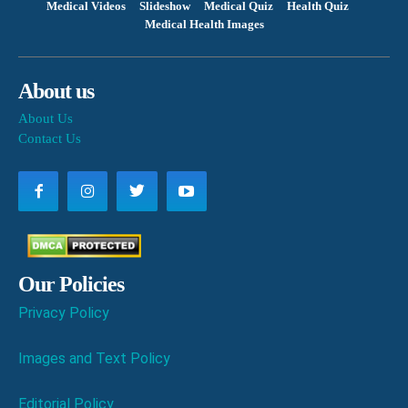
Medical Videos
Slideshow
Medical Quiz
Health Quiz
Medical Health Images
About us
About Us
Contact Us
Our Policies
Privacy Policy
Images and Text Policy
Editorial Policy