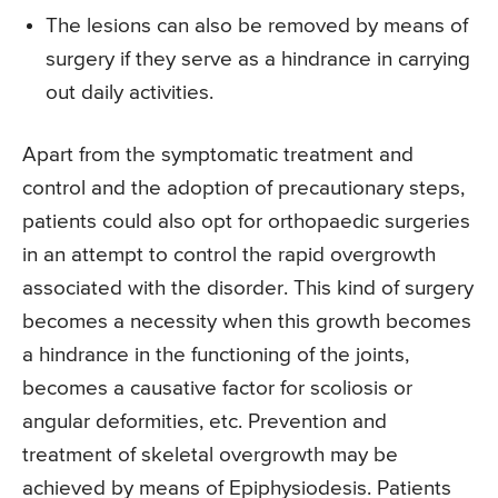
The lesions can also be removed by means of
surgery if they serve as a hindrance in carrying
out daily activities.
Apart from the symptomatic treatment and
control and the adoption of precautionary steps,
patients could also opt for orthopaedic surgeries
in an attempt to control the rapid overgrowth
associated with the disorder. This kind of surgery
becomes a necessity when this growth becomes
a hindrance in the functioning of the joints,
becomes a causative factor for scoliosis or
angular deformities, etc. Prevention and
treatment of skeletal overgrowth may be
achieved by means of Epiphysiodesis. Patients