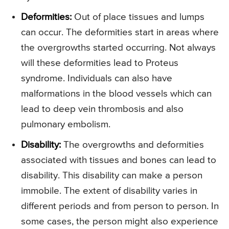
Deformities:
Out of place tissues and lumps
can occur. The deformities start in areas where
the overgrowths started occurring. Not always
will these deformities lead to Proteus
syndrome. Individuals can also have
malformations in the blood vessels which can
lead to deep vein thrombosis and also
pulmonary embolism.
Disability:
The overgrowths and deformities
associated with tissues and bones can lead to
disability. This disability can make a person
immobile. The extent of disability varies in
different periods and from person to person. In
some cases, the person might also experience