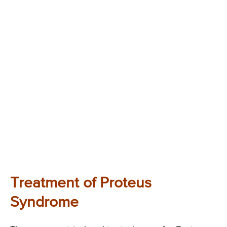
Treatment of Proteus
Syndrome