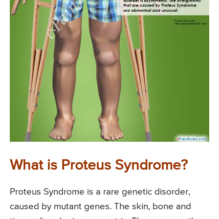
What is Proteus Syndrome?
Proteus Syndrome is a rare genetic disorder,
caused by mutant genes. The skin, bone and