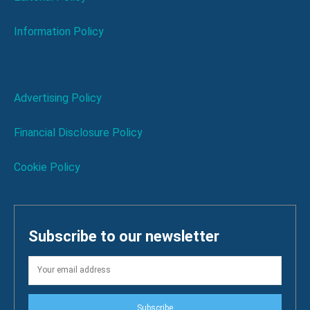
Information Policy
Advertising Policy
Financial Disclosure Policy
Cookie Policy
Subscribe to our newsletter
Subscribe