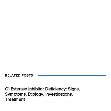
RELATED POSTS
C1 Esterase Inhibitor Deficiency: Signs,
Symptoms, Etiology, Investigations,
Treatment