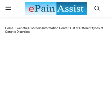
Home
Genetic Disorders Information Center: List of Different types of
Genetic Disorders