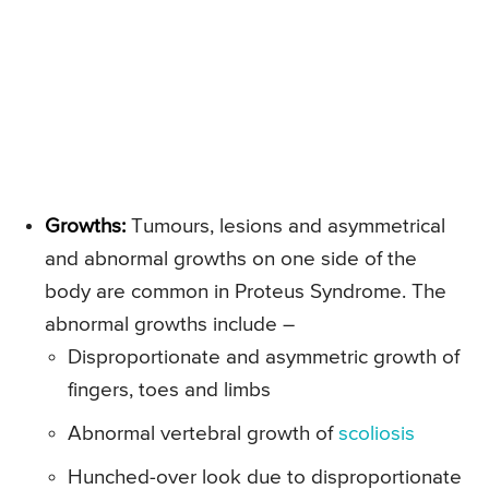
Growths:
Tumours, lesions and asymmetrical
and abnormal growths on one side of the
body are common in Proteus Syndrome. The
abnormal growths include –
Disproportionate and asymmetric growth of
fingers, toes and limbs
Abnormal vertebral growth of
scoliosis
Hunched-over look due to disproportionate