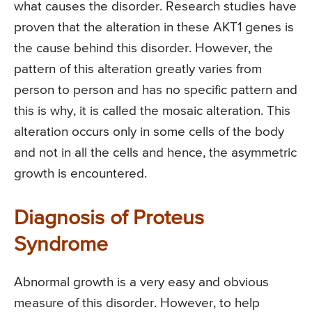
what causes the disorder. Research studies have
proven that the alteration in these AKT1 genes is
the cause behind this disorder. However, the
pattern of this alteration greatly varies from
person to person and has no specific pattern and
this is why, it is called the mosaic alteration. This
alteration occurs only in some cells of the body
and not in all the cells and hence, the asymmetric
growth is encountered.
Diagnosis of Proteus
Syndrome
Abnormal growth is a very easy and obvious
measure of this disorder. However, to help