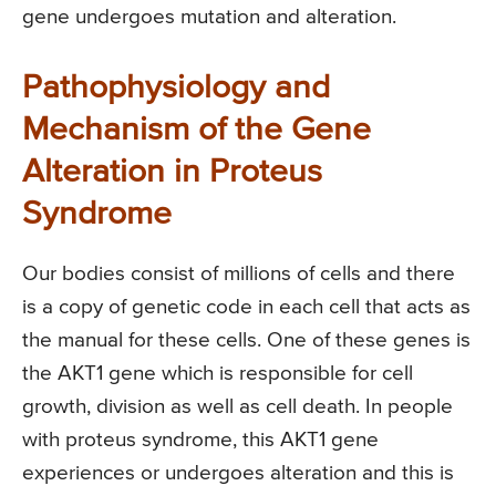
gene undergoes mutation and alteration.
Pathophysiology and
Mechanism of the Gene
Alteration in Proteus
Syndrome
Our bodies consist of millions of cells and there
is a copy of genetic code in each cell that acts as
the manual for these cells. One of these genes is
the AKT1 gene which is responsible for cell
growth, division as well as cell death. In people
with proteus syndrome, this AKT1 gene
experiences or undergoes alteration and this is