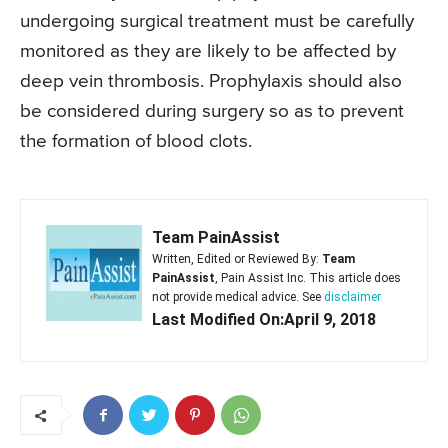
undergoing surgical treatment must be carefully
monitored as they are likely to be affected by
deep vein thrombosis. Prophylaxis should also
be considered during surgery so as to prevent
the formation of blood clots.
Team PainAssist
Written, Edited or Reviewed By:
Team
PainAssist
, Pain Assist Inc. This article does
not provide medical advice. See
disclaimer
Last Modified On:April 9, 2018