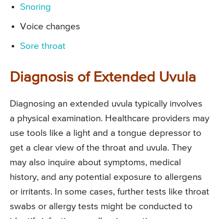
Snoring
Voice changes
Sore throat
Diagnosis of Extended Uvula
Diagnosing an extended uvula typically involves
a physical examination. Healthcare providers may
use tools like a light and a tongue depressor to
get a clear view of the throat and uvula. They
may also inquire about symptoms, medical
history, and any potential exposure to allergens
or irritants. In some cases, further tests like throat
swabs or allergy tests might be conducted to