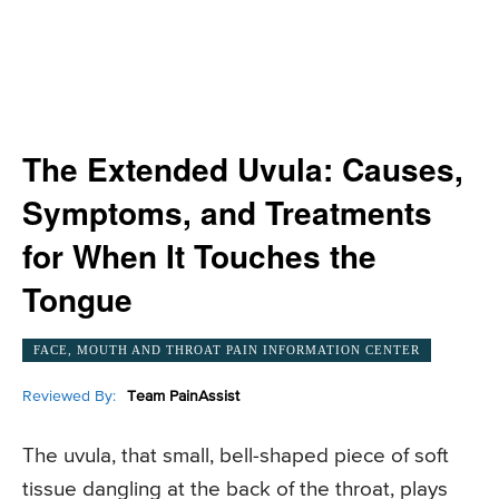
The Extended Uvula: Causes,
Symptoms, and Treatments
for When It Touches the
Tongue
FACE, MOUTH AND THROAT PAIN INFORMATION CENTER
Reviewed By:
Team PainAssist
The uvula, that small, bell-shaped piece of soft
tissue dangling at the back of the throat, plays