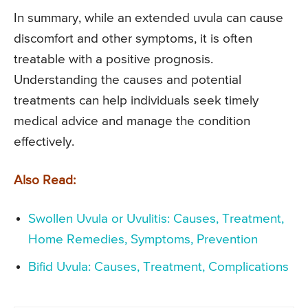
In summary, while an extended uvula can cause
discomfort and other symptoms, it is often
treatable with a positive prognosis.
Understanding the causes and potential
treatments can help individuals seek timely
medical advice and manage the condition
effectively.
Also Read:
Swollen Uvula or Uvulitis: Causes, Treatment,
Home Remedies, Symptoms, Prevention
Bifid Uvula: Causes, Treatment, Complications