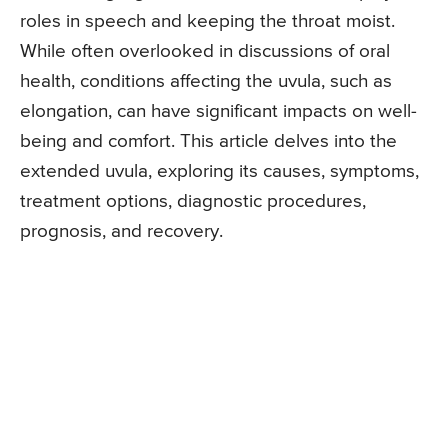
roles in speech and keeping the throat moist.
While often overlooked in discussions of oral
health, conditions affecting the uvula, such as
elongation, can have significant impacts on well-
being and comfort. This article delves into the
extended uvula, exploring its causes, symptoms,
treatment options, diagnostic procedures,
prognosis, and recovery.