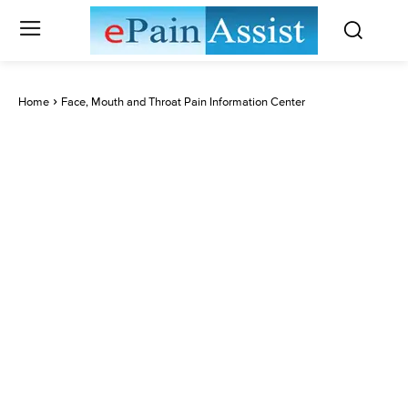
Home
Face, Mouth and Throat Pain Information Center