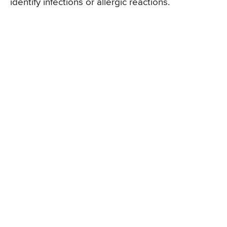
identify infections or allergic reactions.