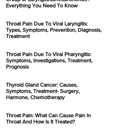
Everything You Need To Know
Throat Pain Due To Viral Laryngitis:
Types, Symptoms, Prevention, Diagnosis,
Treatment
Throat Pain Due To Viral Pharyngitis:
Symptoms, Investigations, Treatment,
Prognosis
Thyroid Gland Cancer: Causes,
Symptoms, Treatment- Surgery,
Harmone, Chemotherapy
Throat Pain: What Can Cause Pain In
Throat And How Is It Treated?