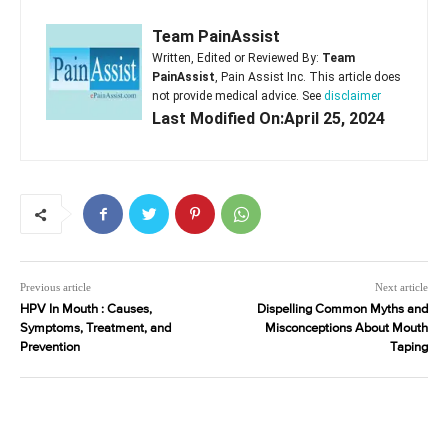
Team PainAssist
Written, Edited or Reviewed By:
Team
PainAssist
, Pain Assist Inc. This article does
not provide medical advice. See
disclaimer
Last Modified On:April 25, 2024
Previous article
Next article
HPV In Mouth : Causes,
Dispelling Common Myths and
Symptoms, Treatment, and
Misconceptions About Mouth
Prevention
Taping