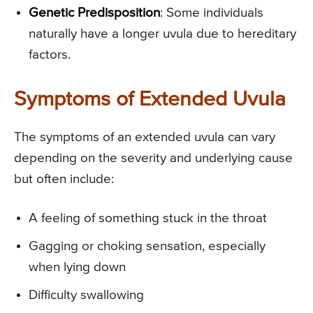
Genetic Predisposition
: Some individuals
naturally have a longer uvula due to hereditary
factors.
Symptoms of Extended Uvula
The symptoms of an extended uvula can vary
depending on the severity and underlying cause
but often include:
A feeling of something stuck in the throat
Gagging or choking sensation, especially
when lying down
Difficulty swallowing