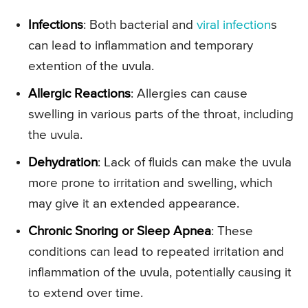
Infections
: Both bacterial and
viral infection
s
can lead to inflammation and temporary
extention of the uvula.
Allergic Reactions
: Allergies can cause
swelling in various parts of the throat, including
the uvula.
Dehydration
: Lack of fluids can make the uvula
more prone to irritation and swelling, which
may give it an extended appearance.
Chronic Snoring or Sleep Apnea
: These
conditions can lead to repeated irritation and
inflammation of the uvula, potentially causing it
to extend over time.