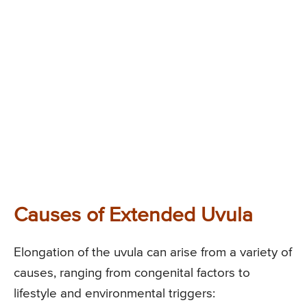
Causes of Extended Uvula
Elongation of the uvula can arise from a variety of
causes, ranging from congenital factors to
lifestyle and environmental triggers: