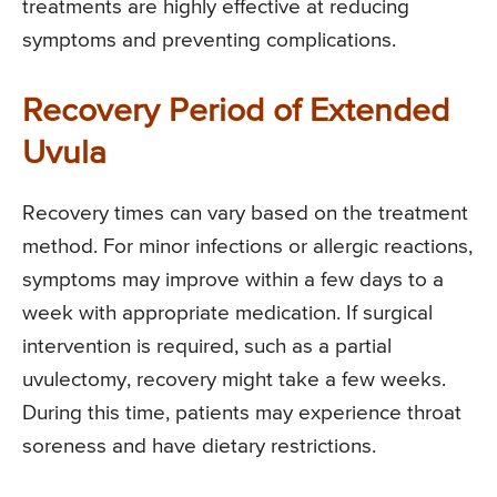
treatments are highly effective at reducing
symptoms and preventing complications.
Recovery Period of Extended
Uvula
Recovery times can vary based on the treatment
method. For minor infections or allergic reactions,
symptoms may improve within a few days to a
week with appropriate medication. If surgical
intervention is required, such as a partial
uvulectomy, recovery might take a few weeks.
During this time, patients may experience throat
soreness and have dietary restrictions.