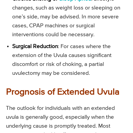
changes, such as weight loss or sleeping on
one’s side, may be advised. In more severe
cases, CPAP machines or surgical
interventions could be necessary.
Surgical Reduction
: For cases where the
extension of the Uvula causes significant
discomfort or risk of choking, a partial
uvulectomy may be considered.
Prognosis of Extended Uvula
The outlook for individuals with an extended
uvula is generally good, especially when the
underlying cause is promptly treated. Most