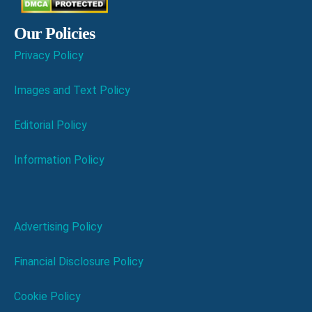
Our Policies
Privacy Policy
Images and Text Policy
Editorial Policy
Information Policy
Advertising Policy
Financial Disclosure Policy
Cookie Policy