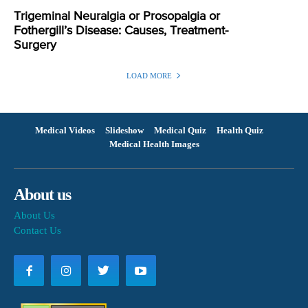
Trigeminal Neuralgia or Prosopalgia or
Fothergill’s Disease: Causes, Treatment-
Surgery
LOAD MORE
Medical Videos
Slideshow
Medical Quiz
Health Quiz
Medical Health Images
About us
About Us
Contact Us