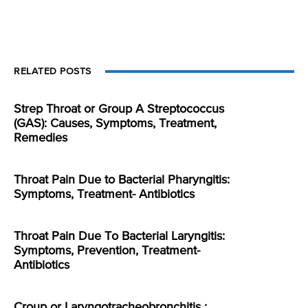
RELATED POSTS
Strep Throat or Group A Streptococcus
(GAS): Causes, Symptoms, Treatment,
Remedies
Throat Pain Due to Bacterial Pharyngitis:
Symptoms, Treatment- Antibiotics
Throat Pain Due To Bacterial Laryngitis:
Symptoms, Prevention, Treatment-
Antibiotics
Croup or Laryngotracheobronchitis :