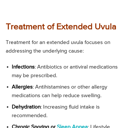
Treatment of Extended Uvula
Treatment for an extended uvula focuses on
addressing the underlying cause:
Infections
: Antibiotics or antiviral medications
may be prescribed.
Allergies
: Antihistamines or other allergy
medications can help reduce swelling.
Dehydration
: Increasing fluid intake is
recommended.
Chronic Snoring or
Sleep Apnea
: Lifestyle