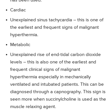
has been used.
Cardiac
Unexplained sinus tachycardia – this is one of
the earliest and frequent signs of malignant
hyperthermia.
Metabolic
Unexplained rise of end-tidal carbon dioxide
levels – this is also one of the earliest and
frequent clinical signs of malignant
hyperthermia especially in mechanically
ventilated and intubated patients. This can be
diagnosed through a capnography. This sign is
seen more when succinylcholine is used as the
muscle relaxing agent.