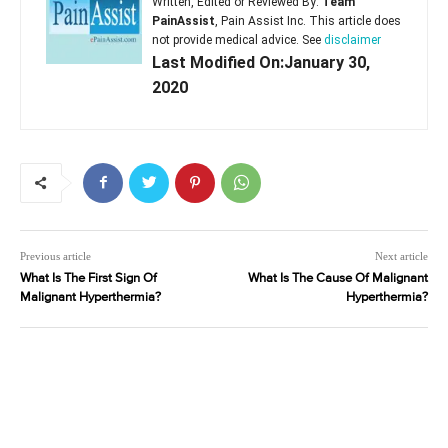
Written, Edited or Reviewed By:
Team
PainAssist
, Pain Assist Inc. This article does
not provide medical advice. See
disclaimer
Last Modified On:January 30,
2020
Previous article
Next article
What Is The First Sign Of
What Is The Cause Of Malignant
Malignant Hyperthermia?
Hyperthermia?