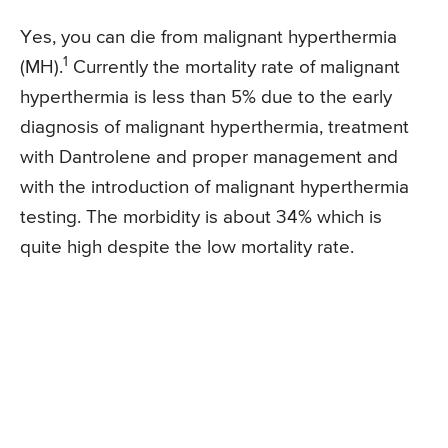
Yes, you can die from malignant hyperthermia
1
(MH).
Currently the mortality rate of malignant
hyperthermia is less than 5% due to the early
diagnosis of malignant hyperthermia, treatment
with Dantrolene and proper management and
with the introduction of malignant hyperthermia
testing. The morbidity is about 34% which is
quite high despite the low mortality rate.