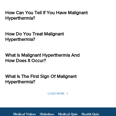
How Can You Tell If You Have Malignant
Hyperthermia?
How Do You Treat Malignant
Hyperthermia?
What Is Malignant Hyperthermia And
How Does It Occur?
What Is The First Sign Of Malignant
Hyperthermia?
LOAD MORE
Medical Videos
Slideshow
Medical Quiz
Health Quiz