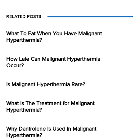
RELATED POSTS
What To Eat When You Have Malignant
Hyperthermia?
How Late Can Malignant Hyperthermia
Occur?
Is Malignant Hyperthermia Rare?
What Is The Treatment for Malignant
Hyperthermia?
Why Dantrolene Is Used In Malignant
Hyperthermia?