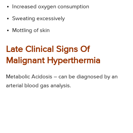
Increased oxygen consumption
Sweating excessively
Mottling of skin
Late Clinical Signs Of
Malignant Hyperthermia
Metabolic Acidosis – can be diagnosed by an
arterial blood gas analysis.