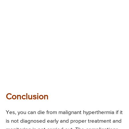
Conclusion
Yes, you can die from malignant hyperthermia if it
is not diagnosed early and proper treatment and