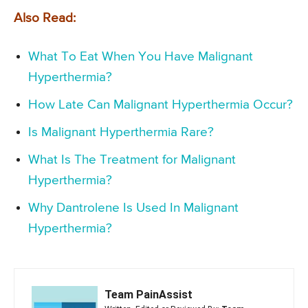
Also Read:
What To Eat When You Have Malignant
Hyperthermia?
How Late Can Malignant Hyperthermia Occur?
Is Malignant Hyperthermia Rare?
What Is The Treatment for Malignant
Hyperthermia?
Why Dantrolene Is Used In Malignant
Hyperthermia?
Team PainAssist