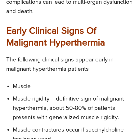
complications can lead to multi-organ dysfunction
and death.
Early Clinical Signs Of
Malignant Hyperthermia
The following clinical signs appear early in
malignant hyperthermia patients
Muscle
Muscle rigidity – definitive sign of malignant
hyperthermia, about 50-80% of patients
presents with generalized muscle rigidity.
Muscle contractures occur if succinylcholine