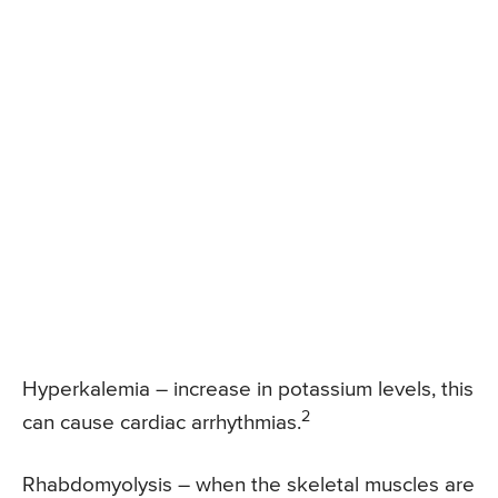
Hyperkalemia – increase in potassium levels, this
2
can cause cardiac arrhythmias.
Rhabdomyolysis – when the skeletal muscles are