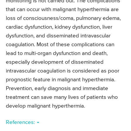
monitoring is not carried out. The complications
that can occur with malignant hyperthermia are
loss of consciousness/coma, pulmonary edema,
cardiac dysfunction, kidney dysfunction, liver
dysfunction, and disseminated intravascular
coagulation. Most of these complications can
lead to multi-organ dysfunction and death,
especially development of disseminated
intravascular coagulation is considered as poor
prognostic feature in malignant hyperthermia.
Prevention, early diagnosis and immediate
treatment can save many lives of patients who
develop malignant hyperthermia.
References: