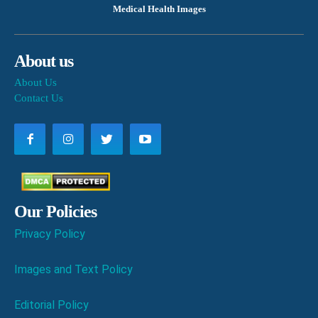
Medical Health Images
About us
About Us
Contact Us
Our Policies
Privacy Policy
Images and Text Policy
Editorial Policy