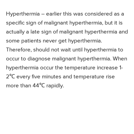
Hyperthermia – earlier this was considered as a
specific sign of malignant hyperthermia, but it is
actually a late sign of malignant hyperthermia and
some patients never get hyperthermia.
Therefore, should not wait until hyperthermia to
occur to diagnose malignant hyperthermia. When
hyperthermia occur the temperature increase 1-
2℃ every five minutes and temperature rise
more than 44℃ rapidly.