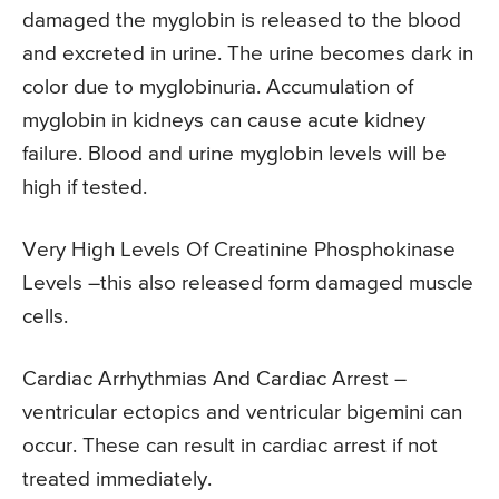
damaged the myglobin is released to the blood
and excreted in urine. The urine becomes dark in
color due to myglobinuria. Accumulation of
myglobin in kidneys can cause acute kidney
failure. Blood and urine myglobin levels will be
high if tested.
Very High Levels Of Creatinine Phosphokinase
Levels –this also released form damaged muscle
cells.
Cardiac Arrhythmias And Cardiac Arrest –
ventricular ectopics and ventricular bigemini can
occur. These can result in cardiac arrest if not
treated immediately.