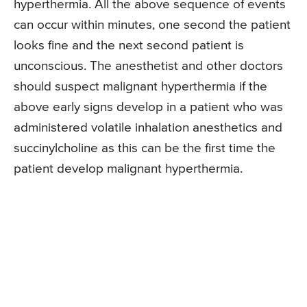
hyperthermia. All the above sequence of events
can occur within minutes, one second the patient
looks fine and the next second patient is
unconscious. The anesthetist and other doctors
should suspect malignant hyperthermia if the
above early signs develop in a patient who was
administered volatile inhalation anesthetics and
succinylcholine as this can be the first time the
patient develop malignant hyperthermia.