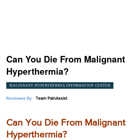
Can You Die From Malignant
Hyperthermia?
MALIGNANT HYPERTHERMIA INFORMATION CENTER
Reviewed By:
Team PainAssist
Can You Die From Malignant
Hyperthermia?