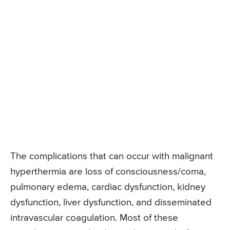
The complications that can occur with malignant
hyperthermia are loss of consciousness/coma,
pulmonary edema, cardiac dysfunction, kidney
dysfunction, liver dysfunction, and disseminated
intravascular coagulation. Most of these