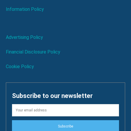
Information Policy
Advertising Policy
Financial Disclosure Policy
Cookie Policy
Subscribe to our newsletter
Subscribe