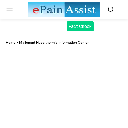
Fact Check
Home
Malignant Hyperthermia Information Center