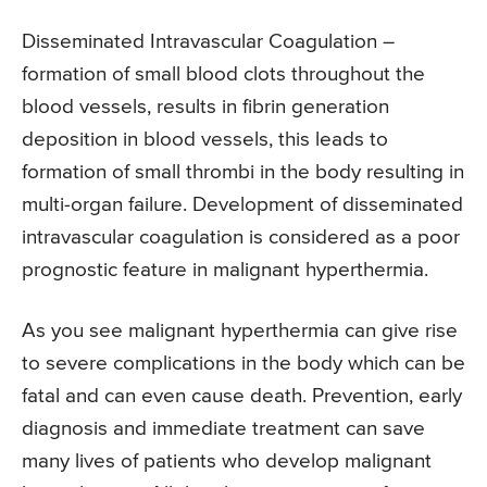
Disseminated Intravascular Coagulation –
formation of small blood clots throughout the
blood vessels, results in fibrin generation
deposition in blood vessels, this leads to
formation of small thrombi in the body resulting in
multi-organ failure. Development of disseminated
intravascular coagulation is considered as a poor
prognostic feature in malignant hyperthermia.
As you see malignant hyperthermia can give rise
to severe complications in the body which can be
fatal and can even cause death. Prevention, early
diagnosis and immediate treatment can save
many lives of patients who develop malignant