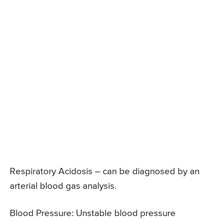
Respiratory Acidosis – can be diagnosed by an
arterial blood gas analysis.
Blood Pressure: Unstable blood pressure