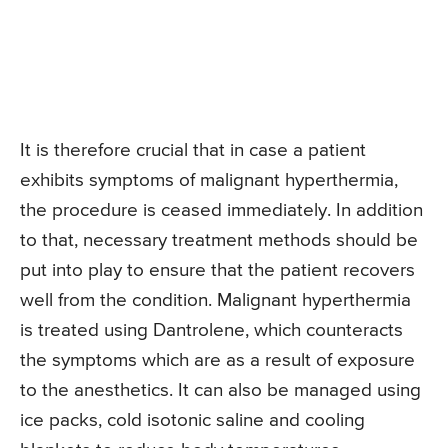
It is therefore crucial that in case a patient
exhibits symptoms of malignant hyperthermia,
the procedure is ceased immediately. In addition
to that, necessary treatment methods should be
put into play to ensure that the patient recovers
well from the condition. Malignant hyperthermia
is treated using Dantrolene, which counteracts
the symptoms which are as a result of exposure
to the anesthetics. It can also be managed using
ice packs, cold isotonic saline and cooling