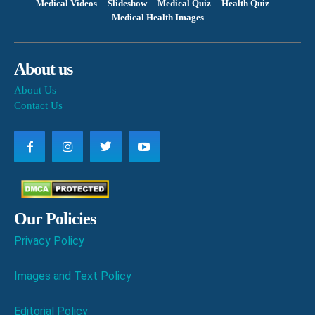
Medical Videos
Slideshow
Medical Quiz
Health Quiz
Medical Health Images
About us
About Us
Contact Us
Our Policies
Privacy Policy
Images and Text Policy
Editorial Policy