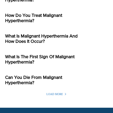
Hyperthermia?
How Do You Treat Malignant
Hyperthermia?
What Is Malignant Hyperthermia And
How Does It Occur?
What Is The First Sign Of Malignant
Hyperthermia?
Can You Die From Malignant
Hyperthermia?
LOAD MORE