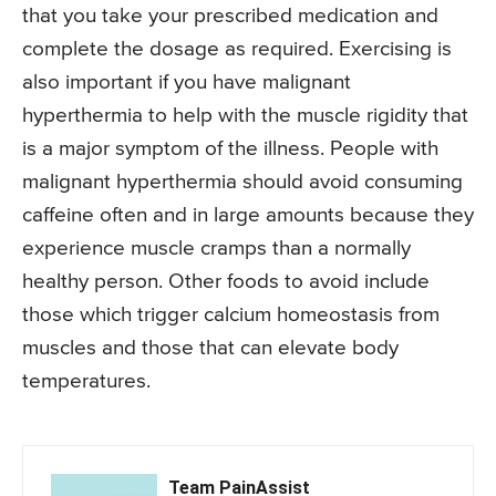
that you take your prescribed medication and
complete the dosage as required. Exercising is
also important if you have malignant
hyperthermia to help with the muscle rigidity that
is a major symptom of the illness. People with
malignant hyperthermia should avoid consuming
caffeine often and in large amounts because they
experience muscle cramps than a normally
healthy person. Other foods to avoid include
those which trigger calcium homeostasis from
muscles and those that can elevate body
temperatures.
Team PainAssist