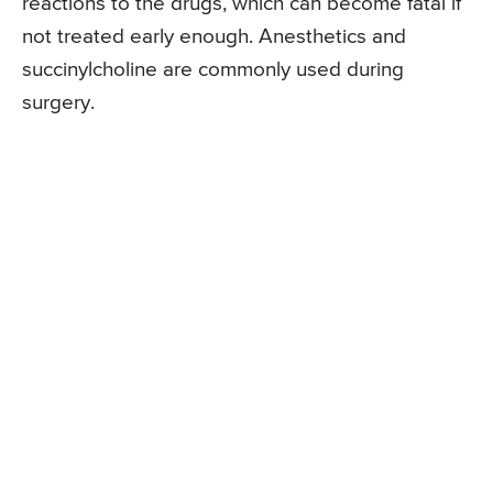
reactions to the drugs, which can become fatal if
not treated early enough. Anesthetics and
succinylcholine are commonly used during
surgery.