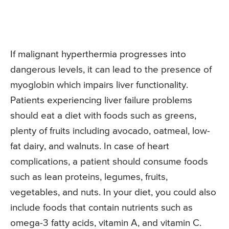
If malignant hyperthermia progresses into
dangerous levels, it can lead to the presence of
myoglobin which impairs liver functionality.
Patients experiencing liver failure problems
should eat a diet with foods such as greens,
plenty of fruits including avocado, oatmeal, low-
fat dairy, and walnuts. In case of heart
complications, a patient should consume foods
such as lean proteins, legumes, fruits,
vegetables, and nuts. In your diet, you could also
include foods that contain nutrients such as
omega-3 fatty acids, vitamin A, and vitamin C.