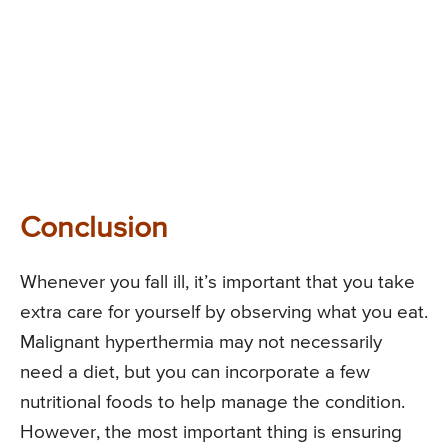
Conclusion
Whenever you fall ill, it’s important that you take
extra care for yourself by observing what you eat.
Malignant hyperthermia may not necessarily
need a diet, but you can incorporate a few
nutritional foods to help manage the condition.
However, the most important thing is ensuring