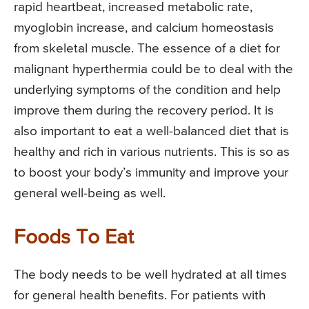
rapid heartbeat, increased metabolic rate,
myoglobin increase, and calcium homeostasis
from skeletal muscle. The essence of a diet for
malignant hyperthermia could be to deal with the
underlying symptoms of the condition and help
improve them during the recovery period. It is
also important to eat a well-balanced diet that is
healthy and rich in various nutrients. This is so as
to boost your body’s immunity and improve your
general well-being as well.
Foods To Eat
The body needs to be well hydrated at all times
for general health benefits. For patients with