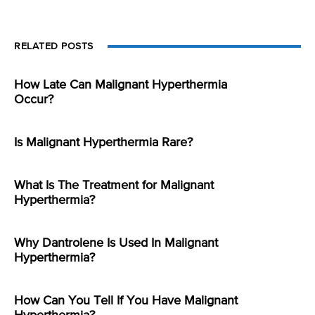
RELATED POSTS
How Late Can Malignant Hyperthermia
Occur?
Is Malignant Hyperthermia Rare?
What Is The Treatment for Malignant
Hyperthermia?
Why Dantrolene Is Used In Malignant
Hyperthermia?
How Can You Tell If You Have Malignant