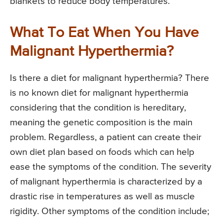
blankets to reduce body temperatures.
What To Eat When You Have
Malignant Hyperthermia?
Is there a diet for malignant hyperthermia? There
is no known diet for malignant hyperthermia
considering that the condition is hereditary,
meaning the genetic composition is the main
problem. Regardless, a patient can create their
own diet plan based on foods which can help
ease the symptoms of the condition. The severity
of malignant hyperthermia is characterized by a
drastic rise in temperatures as well as muscle
rigidity. Other symptoms of the condition include;