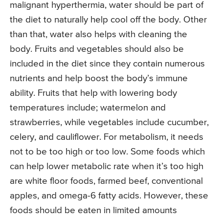
malignant hyperthermia, water should be part of
the diet to naturally help cool off the body. Other
than that, water also helps with cleaning the
body. Fruits and vegetables should also be
included in the diet since they contain numerous
nutrients and help boost the body’s immune
ability. Fruits that help with lowering body
temperatures include; watermelon and
strawberries, while vegetables include cucumber,
celery, and cauliflower. For metabolism, it needs
not to be too high or too low. Some foods which
can help lower metabolic rate when it’s too high
are white floor foods, farmed beef, conventional
apples, and omega-6 fatty acids. However, these
foods should be eaten in limited amounts