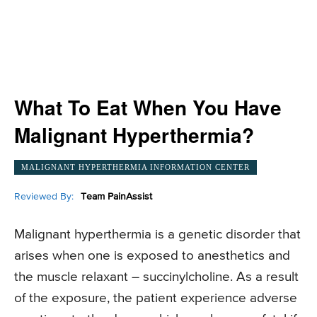
What To Eat When You Have
Malignant Hyperthermia?
MALIGNANT HYPERTHERMIA INFORMATION CENTER
Reviewed By:
Team PainAssist
Malignant hyperthermia is a genetic disorder that
arises when one is exposed to anesthetics and
the muscle relaxant – succinylcholine. As a result
of the exposure, the patient experience adverse