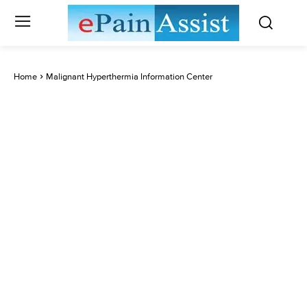
Home
Malignant Hyperthermia Information Center