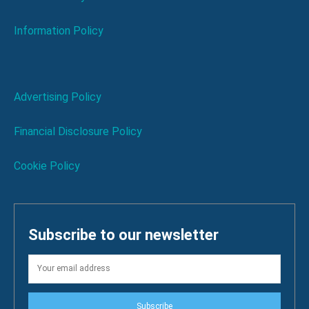
Information Policy
Advertising Policy
Financial Disclosure Policy
Cookie Policy
Subscribe to our newsletter
Subscribe