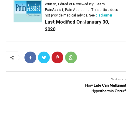
Written, Edited or Reviewed By:
Team
PainAssist
, Pain Assist Inc. This article does
not provide medical advice. See
disclaimer
Last Modified On:January 30,
2020
Next article
How Late Can Malignant
Hyperthermia Occur?