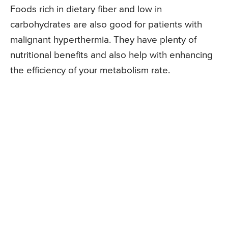
Foods rich in dietary fiber and low in
carbohydrates are also good for patients with
malignant hyperthermia. They have plenty of
nutritional benefits and also help with enhancing
the efficiency of your metabolism rate.