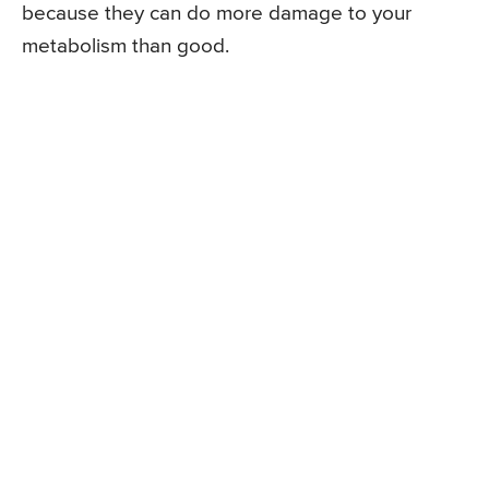
because they can do more damage to your
metabolism than good.