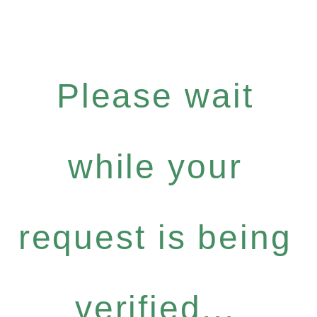
Please wait
while your
request is being
verified...