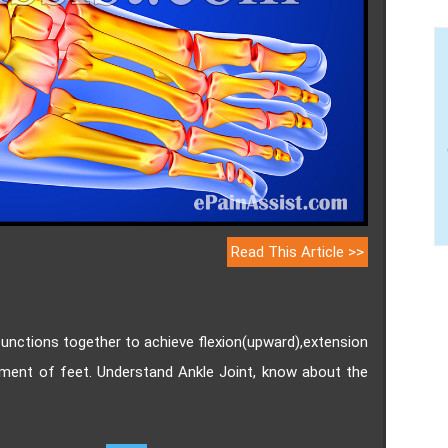
Read This Article >>
 functions together to achieve flexion(upward),extension
ement of feet. Understand Ankle Joint, know about the