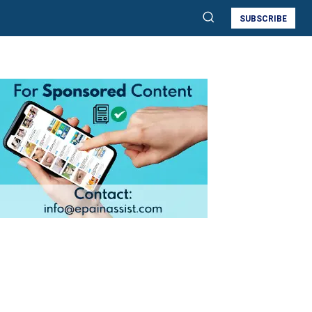
SUBSCRIBE