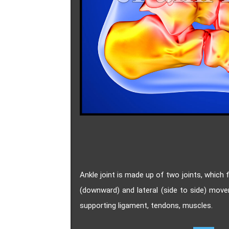
Ankle joint is made up of two joints, which
(downward) and lateral (side to side) mov
supporting ligament, tendons, muscles.