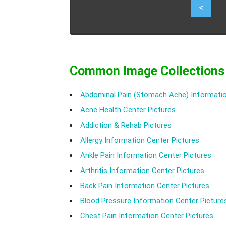
1
<
Common Image Collections
Abdominal Pain (Stomach Ache) Informatio
Acne Health Center Pictures
Addiction & Rehab Pictures
Allergy Information Center Pictures
Ankle Pain Information Center Pictures
Arthritis Information Center Pictures
Back Pain Information Center Pictures
Blood Pressure Information Center Picture
Chest Pain Information Center Pictures