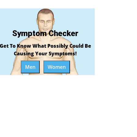
Symptom Checker
Get To Know What Possibly Could Be
Causing Your Symptoms!
Men
Women