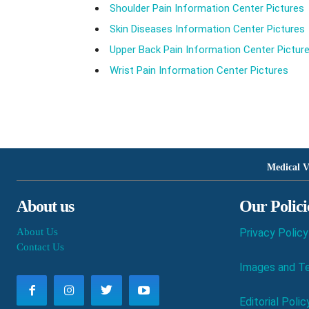
Shoulder Pain Information Center Pictures
Skin Diseases Information Center Pictures
Upper Back Pain Information Center Pictur
Wrist Pain Information Center Pictures
Medical V
About us
Our Polici
About Us
Privacy Policy
Contact Us
Images and Te
Editorial Polic