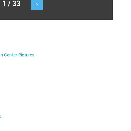
 / 33
>
n Center Pictures
s