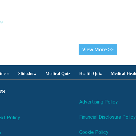
es
View More >>
ideos
Slideshow
Medical Quiz
Health Quiz
Medical Heal
es
Advertising Policy
Financial Disclosure Policy
xt Policy
Cookie Policy
y