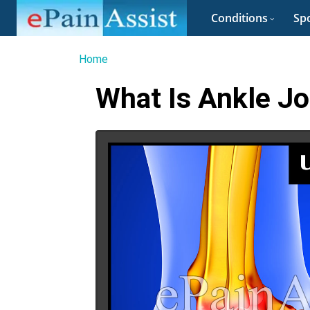
Conditions
Spo
Home
What Is Ankle Jo