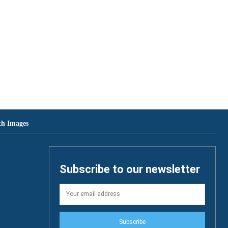
th Images
Subscribe to our newsletter
Subscribe