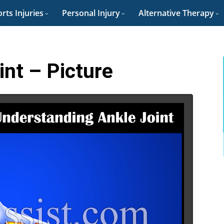
rts Injuries
Personal Injury
Alternative Therapy
int – Picture