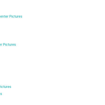
enter Pictures
r Pictures
ictures
es