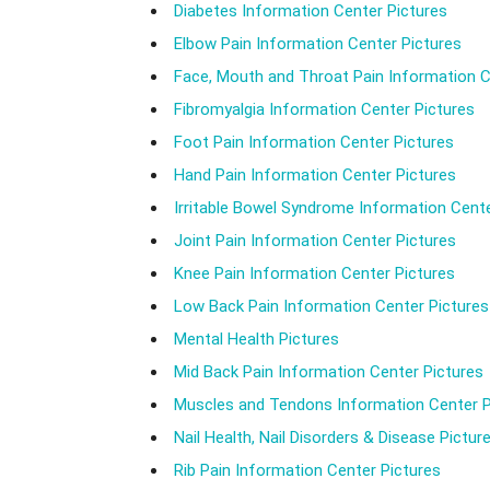
Diabetes Information Center Pictures
Elbow Pain Information Center Pictures
Face, Mouth and Throat Pain Information C
Fibromyalgia Information Center Pictures
Foot Pain Information Center Pictures
Hand Pain Information Center Pictures
Irritable Bowel Syndrome Information Cente
Joint Pain Information Center Pictures
Knee Pain Information Center Pictures
Low Back Pain Information Center Pictures
Mental Health Pictures
Mid Back Pain Information Center Pictures
Muscles and Tendons Information Center P
Nail Health, Nail Disorders & Disease Pictur
Rib Pain Information Center Pictures