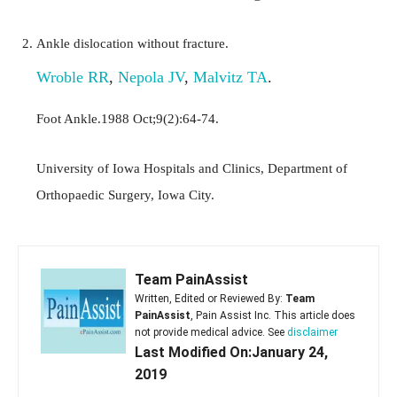
Ankle dislocation without fracture.
Wroble RR
,
Nepola JV
,
Malvitz TA
.
Foot Ankle.1988 Oct;9(2):64-74.
University of Iowa Hospitals and Clinics, Department of
Orthopaedic Surgery, Iowa City.
Team PainAssist
Written, Edited or Reviewed By:
Team
PainAssist
, Pain Assist Inc. This article does
not provide medical advice. See
disclaimer
Last Modified On:January 24,
2019