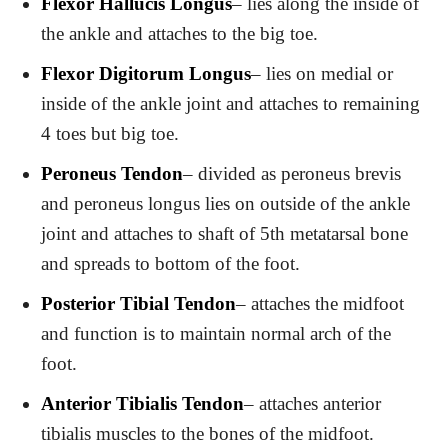
Flexor Hallucis Longus
– lies along the inside of
the ankle and attaches to the big toe.
Flexor Digitorum Longus
– lies on medial or
inside of the ankle joint and attaches to remaining
4 toes but big toe.
Peroneus Tendon
– divided as peroneus brevis
and peroneus longus lies on outside of the ankle
joint and attaches to shaft of 5th metatarsal bone
and spreads to bottom of the foot.
Posterior Tibial Tendon
– attaches the midfoot
and function is to maintain normal arch of the
foot.
Anterior Tibialis Tendon
– attaches anterior
tibialis muscles to the bones of the midfoot.