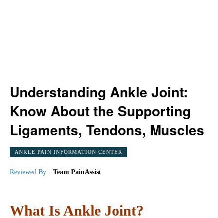
Understanding Ankle Joint:
Know About the Supporting
Ligaments, Tendons, Muscles
ANKLE PAIN INFORMATION CENTER
Reviewed By:
Team PainAssist
What Is Ankle Joint?