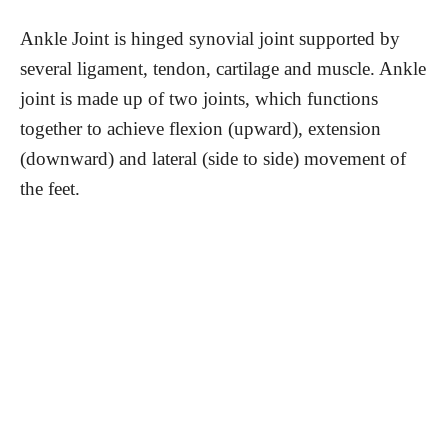
Ankle Joint is hinged synovial joint supported by
several ligament, tendon, cartilage and muscle. Ankle
joint is made up of two joints, which functions
together to achieve flexion (upward), extension
(downward) and lateral (side to side) movement of
the feet.