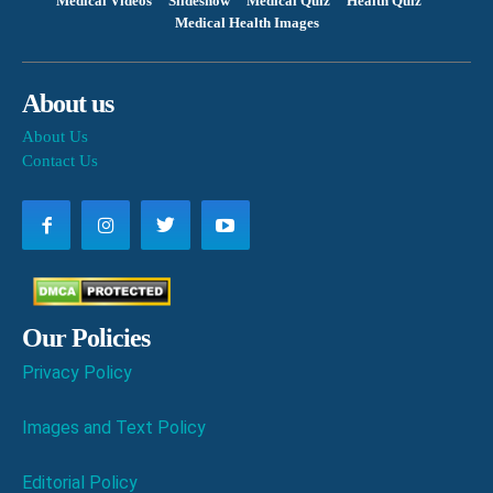
Medical Videos
Slideshow
Medical Quiz
Health Quiz
Medical Health Images
About us
About Us
Contact Us
Our Policies
Privacy Policy
Images and Text Policy
Editorial Policy