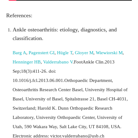
References:
Ankle osteoarthritis: etiology, diagnostics, and
classification.
Barg A
,
Pagenstert GI
,
Hügle T
,
Gloyer M
,
Wiewiorski M
,
Henninger HB
,
Valderrabano V
.FootAnkle Clin.2013
Sep;18(3):411-26. doi:
10.1016/j.fcl.2013.06.001.Orthopaedic Department,
Osteoarthritis Research Center Basel, University Hospital of
Basel, University of Basel, Spitalstrasse 21, Basel CH-4031,
Switzerland; Harold K. Dunn Orthopaedic Research
Laboratory, University Orthopaedic Center, University of
Utah, 590 Wakara Way, Salt Lake City, UT 84108, USA.
Electronic address:
victor.valderrabano@usb.ch