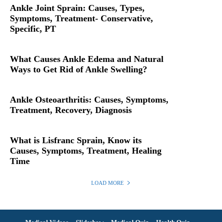
Ankle Joint Sprain: Causes, Types,
Symptoms, Treatment- Conservative,
Specific, PT
What Causes Ankle Edema and Natural
Ways to Get Rid of Ankle Swelling?
Ankle Osteoarthritis: Causes, Symptoms,
Treatment, Recovery, Diagnosis
What is Lisfranc Sprain, Know its
Causes, Symptoms, Treatment, Healing
Time
LOAD MORE