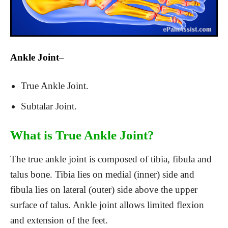
Ankle Joint
–
True Ankle Joint.
Subtalar Joint.
What is True Ankle Joint?
The true ankle joint is composed of tibia, fibula and
talus bone. Tibia lies on medial (inner) side and
fibula lies on lateral (outer) side above the upper
surface of talus. Ankle joint allows limited flexion
and extension of the feet.