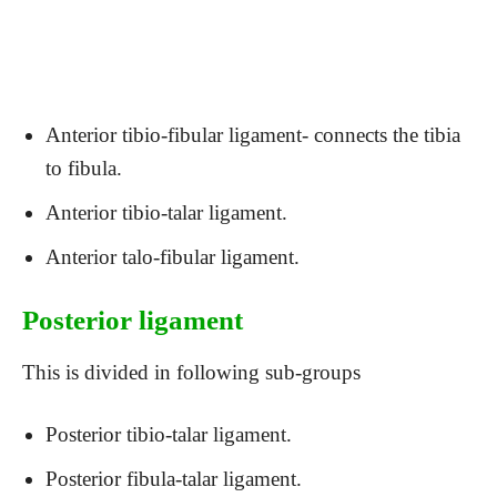
Anterior tibio-fibular ligament- connects the tibia
to fibula.
Anterior tibio-talar ligament.
Anterior talo-fibular ligament.
Posterior ligament
This is divided in following sub-groups
Posterior tibio-talar ligament.
Posterior fibula-talar ligament.