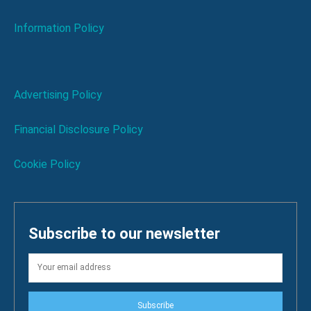
Information Policy
Advertising Policy
Financial Disclosure Policy
Cookie Policy
Subscribe to our newsletter
Subscribe