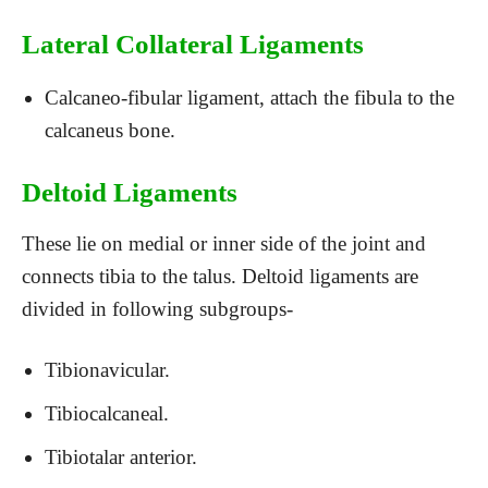
Lateral Collateral Ligaments
Calcaneo-fibular ligament, attach the fibula to the
calcaneus bone.
Deltoid Ligaments
These lie on medial or inner side of the joint and
connects tibia to the talus. Deltoid ligaments are
divided in following subgroups-
Tibionavicular.
Tibiocalcaneal.
Tibiotalar anterior.