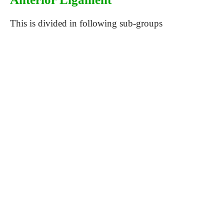
This is divided in following sub-groups