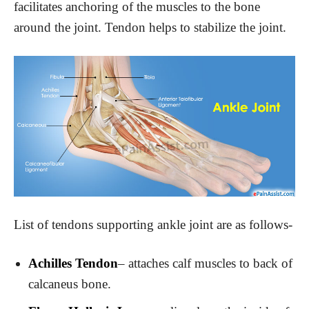
facilitates anchoring of the muscles to the bone
around the joint. Tendon helps to stabilize the joint.
List of tendons supporting ankle joint are as follows-
Achilles Tendon
– attaches calf muscles to back of
calcaneus bone.