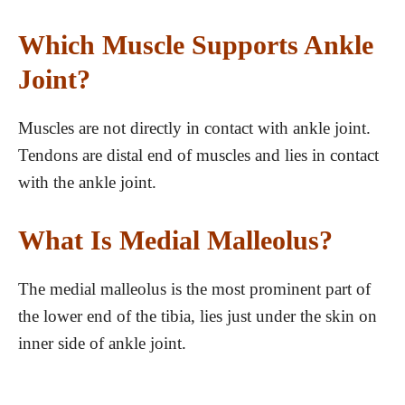
Which Muscle Supports Ankle
Joint?
Muscles are not directly in contact with ankle joint.
Tendons are distal end of muscles and lies in contact
with the ankle joint.
What Is Medial Malleolus?
The medial malleolus is the most prominent part of
the lower end of the tibia, lies just under the skin on
inner side of ankle joint.