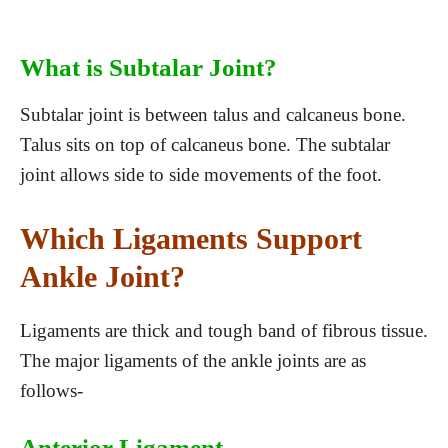
What is Subtalar Joint?
Subtalar joint is between talus and calcaneus bone.
Talus sits on top of calcaneus bone. The subtalar
joint allows side to side movements of the foot.
Which Ligaments Support
Ankle Joint?
Ligaments are thick and tough band of fibrous tissue.
The major ligaments of the ankle joints are as
follows-
Anterior Ligament