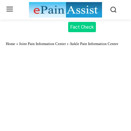
Fact Check
Home
Joint Pain Information Center
Ankle Pain Information Center