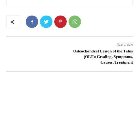
Next article
Osteochondral Lesion of the Talus
(OLT): Grading, Symptoms,
Causes, Treatment