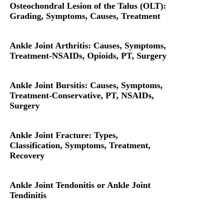
Osteochondral Lesion of the Talus (OLT):
Grading, Symptoms, Causes, Treatment
Ankle Joint Arthritis: Causes, Symptoms,
Treatment-NSAIDs, Opioids, PT, Surgery
Ankle Joint Bursitis: Causes, Symptoms,
Treatment-Conservative, PT, NSAIDs,
Surgery
Ankle Joint Fracture: Types,
Classification, Symptoms, Treatment,
Recovery
Ankle Joint Tendonitis or Ankle Joint
Tendinitis