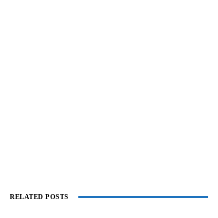
RELATED POSTS