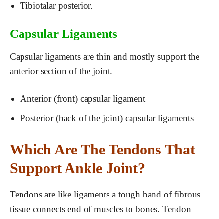
Tibiotalar posterior.
Capsular Ligaments
Capsular ligaments are thin and mostly support the
anterior section of the joint.
Anterior (front) capsular ligament
Posterior (back of the joint) capsular ligaments
Which Are The Tendons That
Support Ankle Joint?
Tendons are like ligaments a tough band of fibrous
tissue connects end of muscles to bones. Tendon