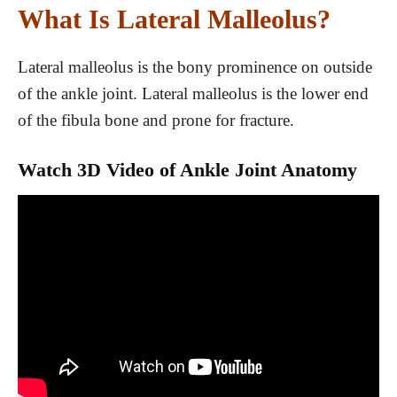
What Is Lateral Malleolus?
Lateral malleolus is the bony prominence on outside
of the ankle joint. Lateral malleolus is the lower end
of the fibula bone and prone for fracture.
Watch 3D Video of Ankle Joint Anatomy