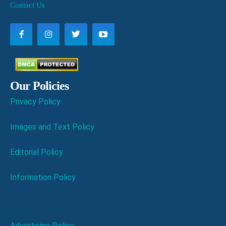
Contact Us
Our Policies
Privacy Policy
Images and Text Policy
Editorial Policy
Information Policy
Advertising Policy