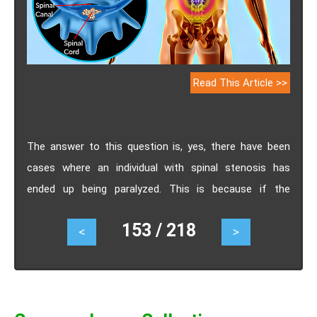
Read This Article >>
The answer to this question is, yes, there have been
cases where an individual with spinal stenosis has
ended up being paralyzed. This is because if the
stenosis is not treated the blood supply through the
153 / 218
<
>
spinal canal gets obstructed resulting in significant
damage to the spinal cord resulting in paralysis.