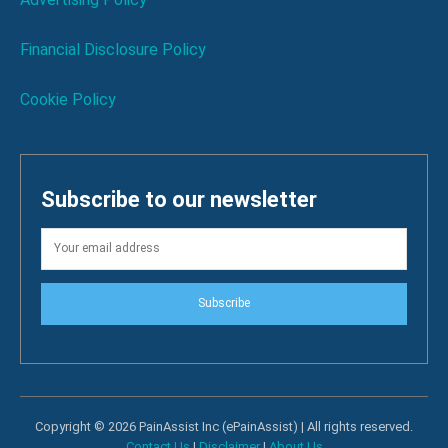
Financial Disclosure Policy
Cookie Policy
Subscribe to our newsletter
Subscribe
Copyright © 2026 PainAssist Inc (ePainAssist) | All rights reserved.
Contact Us
|
Disclaimer
|
About Us