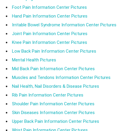
Foot Pain Information Center Pictures
Hand Pain Information Center Pictures
Irritable Bowel Syndrome Information Center Pictures
Joint Pain Information Center Pictures
Knee Pain Information Center Pictures
Low Back Pain Information Center Pictures
Mental Health Pictures
Mid Back Pain Information Center Pictures
Muscles and Tendons Information Center Pictures
Nail Health, Nail Disorders & Disease Pictures
Rib Pain Information Center Pictures
Shoulder Pain Information Center Pictures
Skin Diseases Information Center Pictures
Upper Back Pain Information Center Pictures
Wrist Pain Information Center Pictures