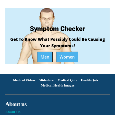
Symptom Checker
Get To Know What Possibly Could Be Causing
Your Symptoms!
Men
Women
Medical Videos
Slideshow
Medical Quiz
Health Quiz
Medical Health Images
About us
About Us