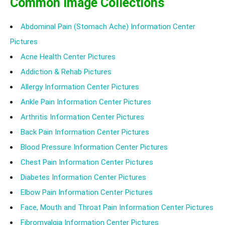
Common Image Collections
Abdominal Pain (Stomach Ache) Information Center
Pictures
Acne Health Center Pictures
Addiction & Rehab Pictures
Allergy Information Center Pictures
Ankle Pain Information Center Pictures
Arthritis Information Center Pictures
Back Pain Information Center Pictures
Blood Pressure Information Center Pictures
Chest Pain Information Center Pictures
Diabetes Information Center Pictures
Elbow Pain Information Center Pictures
Face, Mouth and Throat Pain Information Center Pictures
Fibromyalgia Information Center Pictures