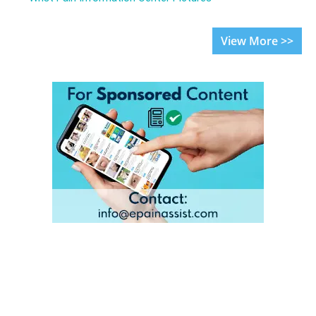
View More >>