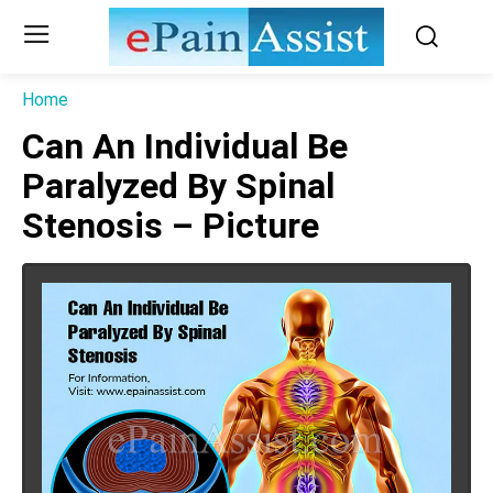
Home
Can An Individual Be
Paralyzed By Spinal
Stenosis – Picture