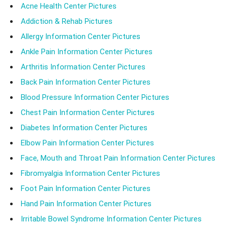
Acne Health Center Pictures
Addiction & Rehab Pictures
Allergy Information Center Pictures
Ankle Pain Information Center Pictures
Arthritis Information Center Pictures
Back Pain Information Center Pictures
Blood Pressure Information Center Pictures
Chest Pain Information Center Pictures
Diabetes Information Center Pictures
Elbow Pain Information Center Pictures
Face, Mouth and Throat Pain Information Center Pictures
Fibromyalgia Information Center Pictures
Foot Pain Information Center Pictures
Hand Pain Information Center Pictures
Irritable Bowel Syndrome Information Center Pictures