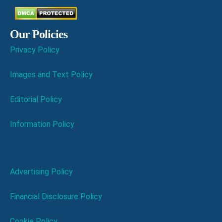
Our Policies
Privacy Policy
Images and Text Policy
Editorial Policy
Information Policy
Advertising Policy
Financial Disclosure Policy
Cookie Policy