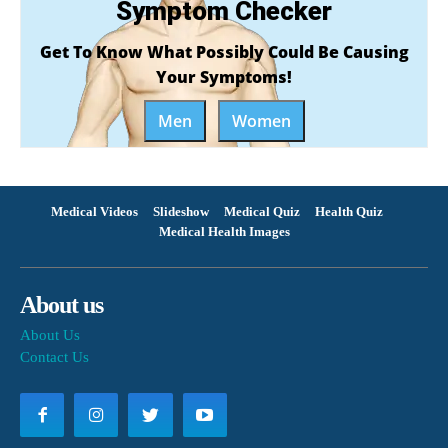
Symptom Checker
Get To Know What Possibly Could Be Causing
Your Symptoms!
Men
Women
Medical Videos
Slideshow
Medical Quiz
Health Quiz
Medical Health Images
About us
About Us
Contact Us