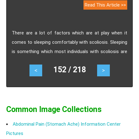
Read This Article >>
There are a lot of factors which are at play when it
comes to sleeping comfortably with scoliosis. Sleeping
is something which most individuals with scoliosis are
concerned about. This is because it is very difficult to
152 / 218
<
>
find a comfortable position to sleep in cases of
scoliosis. it is not only the positions of sleep that
makes a difference but the selection of mattress and
use of pillows also make a huge difference when
deciding how should one sleep with scoliosis.
Common Image Collections
Abdominal Pain (Stomach Ache) Information Center
Pictures