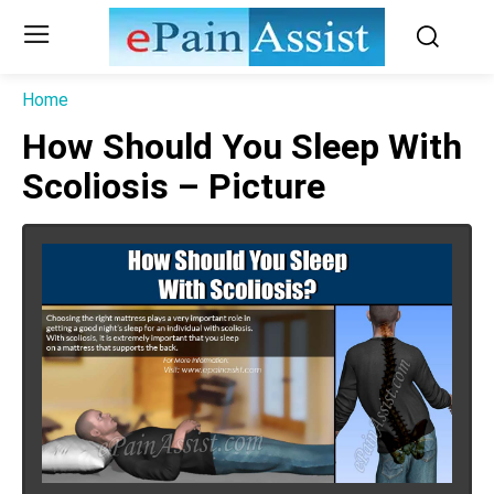
Home
How Should You Sleep With
Scoliosis – Picture