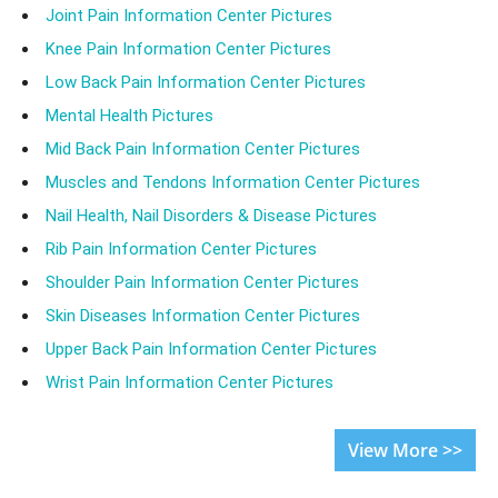
Joint Pain Information Center Pictures
Knee Pain Information Center Pictures
Low Back Pain Information Center Pictures
Mental Health Pictures
Mid Back Pain Information Center Pictures
Muscles and Tendons Information Center Pictures
Nail Health, Nail Disorders & Disease Pictures
Rib Pain Information Center Pictures
Shoulder Pain Information Center Pictures
Skin Diseases Information Center Pictures
Upper Back Pain Information Center Pictures
Wrist Pain Information Center Pictures
View More >>