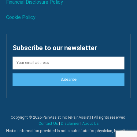
Financial Disclosure Policy
Cookie Policy
Subscribe to our newsletter
Subscribe
Copyright © 2026 PainAssist Inc (ePainAssist) | All rights reserved.
Contact Us
|
Disclaimer
|
About Us
Note :
Information provided is not a substitute for physician, hospital