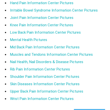
Hand Pain Information Center Pictures
Irritable Bowel Syndrome Information Center Pictures
Joint Pain Information Center Pictures
Knee Pain Information Center Pictures
Low Back Pain Information Center Pictures
Mental Health Pictures
Mid Back Pain Information Center Pictures
Muscles and Tendons Information Center Pictures
Nail Health, Nail Disorders & Disease Pictures
Rib Pain Information Center Pictures
Shoulder Pain Information Center Pictures
Skin Diseases Information Center Pictures
Upper Back Pain Information Center Pictures
Wrist Pain Information Center Pictures