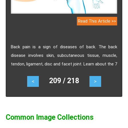
Read This Article >>
Back pain is a sign of diseases of back. The back
disease involves skin, subcutaneous tissue, muscle,
tendon, ligament, disc and facet joint. Learn about the 7
most frequently asked questions of back pain
209 / 218
<
>
answered by physician.
Common Image Collections