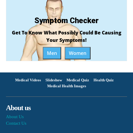
Symptom Checker
Get To Know What Possibly Could Be Causing
Your Symptoms!
Men
Women
Medical Videos
Slideshow
Medical Quiz
Health Quiz
Medical Health Images
About us
About Us
Contact Us