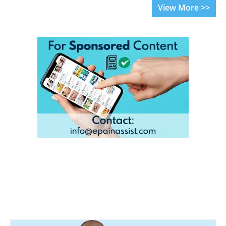
View More >>