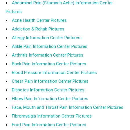
Abdominal Pain (Stomach Ache) Information Center
Pictures
Acne Health Center Pictures
Addiction & Rehab Pictures
Allergy Information Center Pictures
Ankle Pain Information Center Pictures
Arthritis Information Center Pictures
Back Pain Information Center Pictures
Blood Pressure Information Center Pictures
Chest Pain Information Center Pictures
Diabetes Information Center Pictures
Elbow Pain Information Center Pictures
Face, Mouth and Throat Pain Information Center Pictures
Fibromyalgia Information Center Pictures
Foot Pain Information Center Pictures