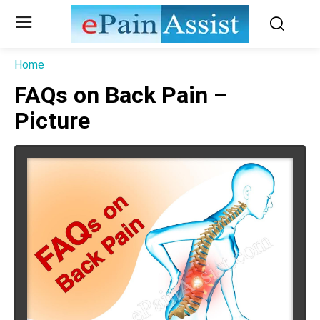
Home
FAQs on Back Pain –
Picture