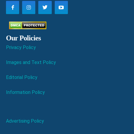
Our Policies
Privacy Policy
Images and Text Policy
Editorial Policy
Information Policy
Advertising Policy