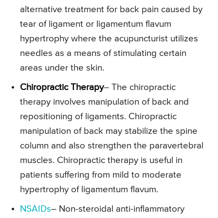
alternative treatment for back pain caused by
tear of ligament or ligamentum flavum
hypertrophy where the acupuncturist utilizes
needles as a means of stimulating certain
areas under the skin.
Chiropractic Therapy
– The chiropractic
therapy involves manipulation of back and
repositioning of ligaments. Chiropractic
manipulation of back may stabilize the spine
column and also strengthen the paravertebral
muscles. Chiropractic therapy is useful in
patients suffering from mild to moderate
hypertrophy of ligamentum flavum.
NSAIDs
– Non-steroidal anti-inflammatory