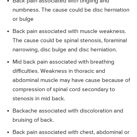
Back pain associated with tingling and
numbness. The cause could be disc herniation
or bulge
Back pain associated with muscle weakness.
The cause could be spinal stenosis, foraminal
narrowing, disc bulge and disc herniation.
Mid back pain associated with breathing
difficulties. Weakness in thoracic and
abdominal muscle may have cause because of
compression of spinal cord secondary to
stenosis in mid back.
Backache associated with discoloration and
bruising of back.
Back pain associated with chest, abdominal or