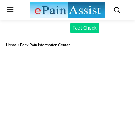
Fact Check
Home
Back Pain Information Center