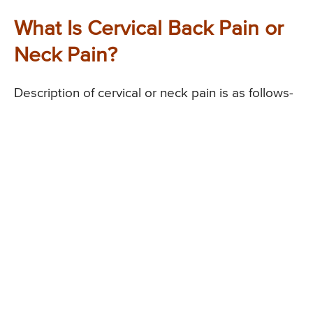
What Is Cervical Back Pain or
Neck Pain?
Description of cervical or neck pain is as follows-