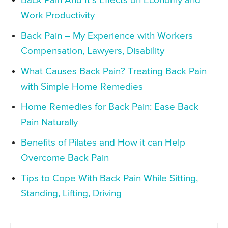
Back Pain And It’s Effects on Economy and
Work Productivity
Back Pain – My Experience with Workers
Compensation, Lawyers, Disability
What Causes Back Pain? Treating Back Pain
with Simple Home Remedies
Home Remedies for Back Pain: Ease Back
Pain Naturally
Benefits of Pilates and How it can Help
Overcome Back Pain
Tips to Cope With Back Pain While Sitting,
Standing, Lifting, Driving