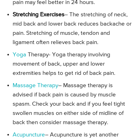
pain may feel better in 24 hours.
Stretching Exercises
– The stretching of neck,
mid back and lower back reduces backache or
pain. Stretching of muscle, tendon and
ligament often relieves back pain.
Yoga
Therapy- Yoga therapy involving
movement of back, upper and lower
extremities helps to get rid of back pain.
Massage Therapy
– Massage therapy is
advised if back pain is caused by muscle
spasm. Check your back and if you feel tight
swollen muscles on either side of midline of
back then consider massage therapy.
Acupuncture
– Acupuncture is yet another