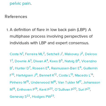
pelvic pain
.
References
A definition of flare in low back pain (LBP): A
multiphase process involving perspectives of
individuals with LBP and expert consensus.
1
2
1
2
Costa N
,
Ferreira ML
,
Setchell J
,
Makovey J
,
Dekroo
1
3
4
5
6
T
,
Downie A
,
Diwan A
,
Koes B
,
Natvig B
,
Vicenzino
1
7
8
9
B
,
Hunter D
,
Roseen E
,
Rasmussen-Barr E
,
Guillemin
10
11
12
13
14
F
,
Hartvigsen J
,
Bennell K
,
Costa L
,
Macedo L
,
15
16
17
Pinheiro M
,
Underwood M
,
Van Tulder M
,
Johansson
18
19
20
20
21
M
,
Enthoven P
,
Kent P
,
O’Sullivan P
,
Suri P
,
22
23
Genevay S
,
Hodges PW
.