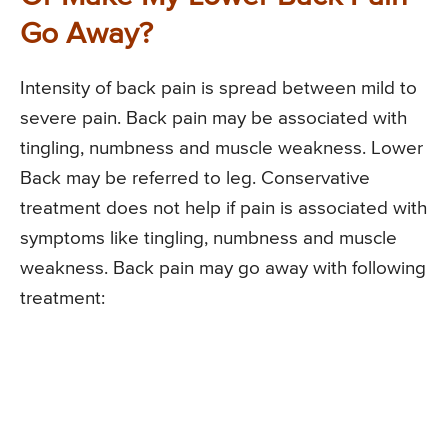
Go Away?
Intensity of back pain is spread between mild to
severe pain. Back pain may be associated with
tingling, numbness and muscle weakness. Lower
Back may be referred to leg. Conservative
treatment does not help if pain is associated with
symptoms like tingling, numbness and muscle
weakness. Back pain may go away with following
treatment: