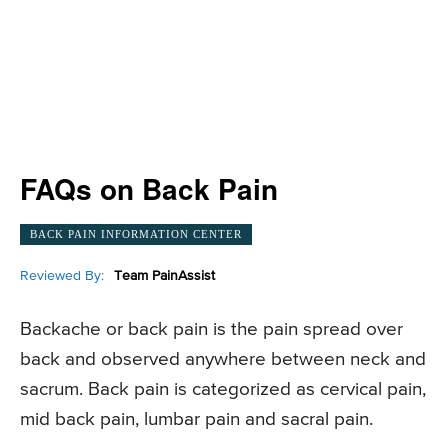
FAQs on Back Pain
BACK PAIN INFORMATION CENTER
Reviewed By:
Team PainAssist
Backache or back pain is the pain spread over
back and observed anywhere between neck and
sacrum. Back pain is categorized as cervical pain,
mid back pain, lumbar pain and sacral pain.