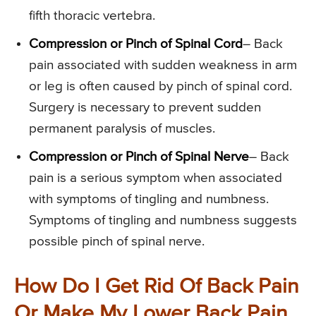
fifth thoracic vertebra.
Compression or Pinch of Spinal Cord
– Back
pain associated with sudden weakness in arm
or leg is often caused by pinch of spinal cord.
Surgery is necessary to prevent sudden
permanent paralysis of muscles.
Compression or Pinch of Spinal Nerve
– Back
pain is a serious symptom when associated
with symptoms of tingling and numbness.
Symptoms of tingling and numbness suggests
possible pinch of spinal nerve.
How Do I Get Rid Of Back Pain
Or Make My Lower Back Pain