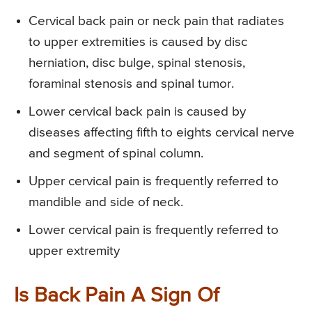
Cervical back pain or neck pain that radiates
to upper extremities is caused by disc
herniation, disc bulge, spinal stenosis,
foraminal stenosis and spinal tumor.
Lower cervical back pain is caused by
diseases affecting fifth to eights cervical nerve
and segment of spinal column.
Upper cervical pain is frequently referred to
mandible and side of neck.
Lower cervical pain is frequently referred to
upper extremity
Is Back Pain A Sign Of