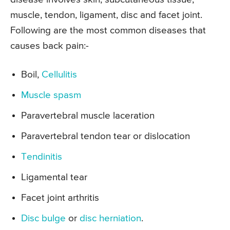
muscle, tendon, ligament, disc and facet joint.
Following are the most common diseases that
causes back pain:-
Boil,
Cellulitis
Muscle spasm
Paravertebral muscle laceration
Paravertebral tendon tear or dislocation
Tendinitis
Ligamental tear
Facet joint arthritis
Disc bulge
or
disc herniation
.