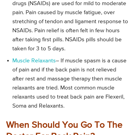
drugs (NSAIDs) are used for mild to moderate
pain. Pain caused by muscle fatigue, over
stretching of tendon and ligament response to
NSAIDs. Pain relief is often felt in few hours
after taking first pills. NSAIDs pills should be
taken for 3 to 5 days.
Muscle Relaxants
– If muscle spasm is a cause
of pain and if the back pain is not relieved
after rest and massage therapy then muscle
relaxants are tried. Most common muscle
relaxants used to treat back pain are Flexeril,
Soma and Relaxants.
When Should You Go To The