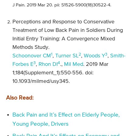
J Pain. 2019 Mar 20. pii: S1526-5900(18)30522-4.
Perceptions and Response to Conservative
Treatment of Low Back Pain in Soldiers During
Initial Entry Training: A Convergence Mixed
Methods Study.
1
2
3
Schoonover CM
,
Turner SL
,
Woods Y
,
Smith-
3
4
Forbes E
,
Rhon DI
.,
Mil Med
. 2019 Mar
1;184(Supplement_1):550-556. doi:
10.1093/milmed/usy345.
Also Read:
Back Pain and It’s Effect on Elderly People,
Young People, Drivers