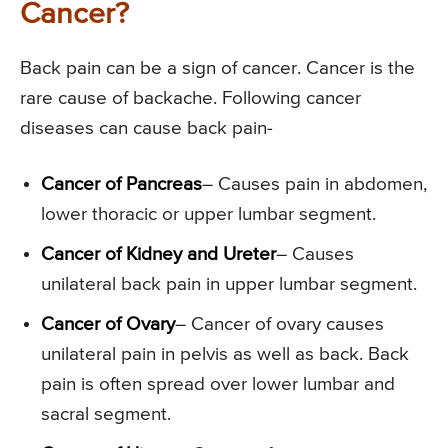
Cancer?
Back pain can be a sign of cancer. Cancer is the
rare cause of backache. Following cancer
diseases can cause back pain-
Cancer of Pancreas
– Causes pain in abdomen,
lower thoracic or upper lumbar segment.
Cancer of Kidney and Ureter
– Causes
unilateral back pain in upper lumbar segment.
Cancer of Ovary
– Cancer of ovary causes
unilateral pain in pelvis as well as back. Back
pain is often spread over lower lumbar and
sacral segment.