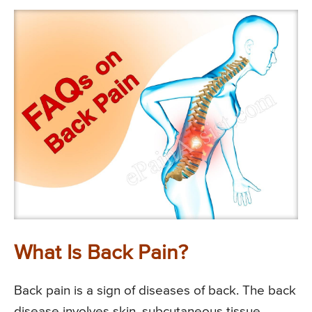
What Is Back Pain?
Back pain is a sign of diseases of back. The back
disease involves skin, subcutaneous tissue,