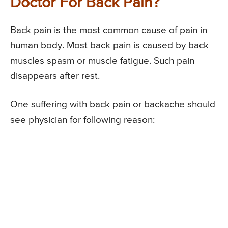
Doctor For Back Pain?
Back pain is the most common cause of pain in
human body. Most back pain is caused by back
muscles spasm or muscle fatigue. Such pain
disappears after rest.
One suffering with back pain or backache should
see physician for following reason: