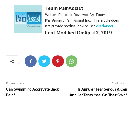
Team PainAssist
Written, Edited or Reviewed By:
Team
PainAssist
, Pain Assist Inc. This article does
not provide medical advice. See
disclaimer
Last Modified On:April 2, 2019
Previous article
Next article
Can Swimming Aggravate Back
Is Annular Tear Serious & Can
Pain?
Annular Tears Heal On Their Own?