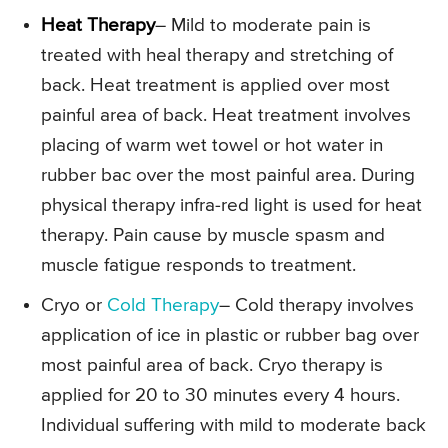
Heat Therapy
– Mild to moderate pain is
treated with heal therapy and stretching of
back. Heat treatment is applied over most
painful area of back. Heat treatment involves
placing of warm wet towel or hot water in
rubber bac over the most painful area. During
physical therapy infra-red light is used for heat
therapy. Pain cause by muscle spasm and
muscle fatigue responds to treatment.
Cryo or
Cold Therapy
– Cold therapy involves
application of ice in plastic or rubber bag over
most painful area of back. Cryo therapy is
applied for 20 to 30 minutes every 4 hours.
Individual suffering with mild to moderate back