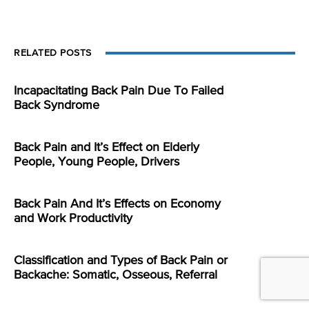
RELATED POSTS
Incapacitating Back Pain Due To Failed
Back Syndrome
Back Pain and It’s Effect on Elderly
People, Young People, Drivers
Back Pain And It’s Effects on Economy
and Work Productivity
Classification and Types of Back Pain or
Backache: Somatic, Osseous, Referral