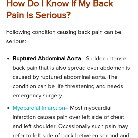
How Do I Know If My Back
Pain Is Serious?
Following condition causing back pain can be
serious:
Ruptured Abdominal Aorta
– Sudden intense
back pain that is also spread over abdomen is
caused by ruptured abdominal aorta. The
condition can be life threatening and needs
emergency surgery.
Myocardial Infarction
– Most myocardial
infarction causes pain over left side of chest
and left shoulder. Occasionally such pain may
refer to left side of back between second and