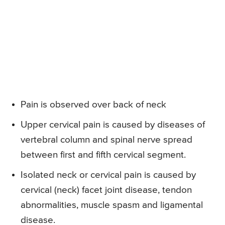
Pain is observed over back of neck
Upper cervical pain is caused by diseases of
vertebral column and spinal nerve spread
between first and fifth cervical segment.
Isolated neck or cervical pain is caused by
cervical (neck) facet joint disease, tendon
abnormalities, muscle spasm and ligamental
disease.