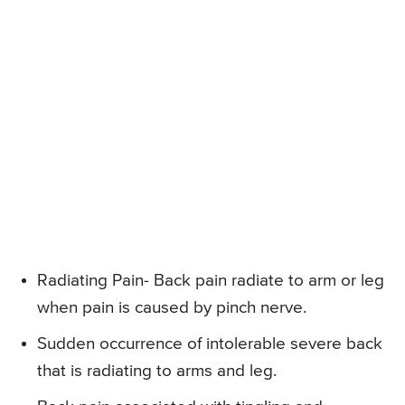
Radiating Pain- Back pain radiate to arm or leg
when pain is caused by pinch nerve.
Sudden occurrence of intolerable severe back
that is radiating to arms and leg.