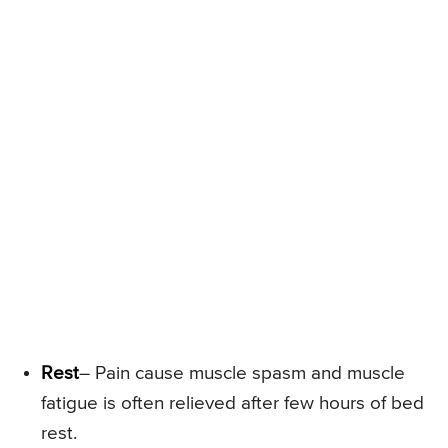
Rest
– Pain cause muscle spasm and muscle
fatigue is often relieved after few hours of bed
rest.