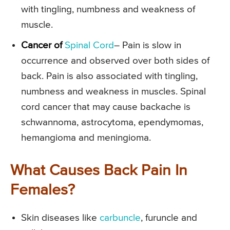
with tingling, numbness and weakness of
muscle.
Cancer of
Spinal Cord
– Pain is slow in
occurrence and observed over both sides of
back. Pain is also associated with tingling,
numbness and weakness in muscles. Spinal
cord cancer that may cause backache is
schwannoma, astrocytoma, ependymomas,
hemangioma and meningioma.
What Causes Back Pain In
Females?
Skin diseases like
carbuncle
, furuncle and