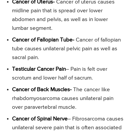
Cancer of Uterus-
Cancer of uterus causes
midline pain that is spread over lower
abdomen and pelvis, as well as in lower
lumbar segment.
Cancer of Fallopian Tube-
Cancer of fallopian
tube causes unilateral pelvic pain as well as
sacral pain.
Testicular Cancer Pain
– Pain is felt over
scrotum and lower half of sacrum.
Cancer of Back Muscles-
The cancer like
rhabdomyosarcoma causes unilateral pain
over paravertebral muscle.
Cancer of Spinal Nerve
– Fibrosarcoma causes
unilateral severe pain that is often associated