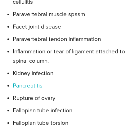
cellulitis
Paravertebral muscle spasm
Facet joint disease
Paravertebral tendon inflammation
Inflammation or tear of ligament attached to
spinal column.
Kidney infection
Pancreatitis
Rupture of ovary
Fallopian tube infection
Fallopian tube torsion