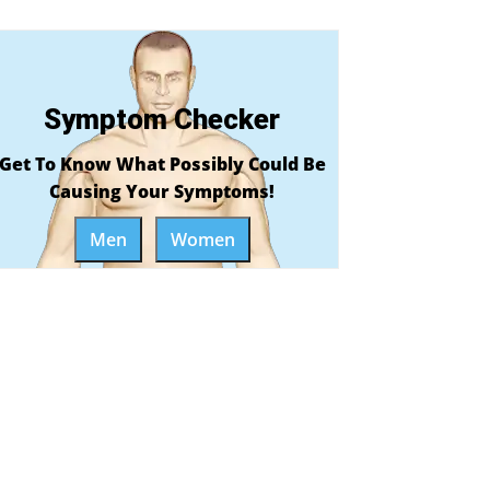
Symptom Checker
Get To Know What Possibly Could Be
Causing Your Symptoms!
Men
Women