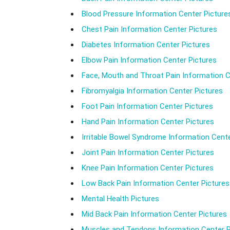
Blood Pressure Information Center Picture
Chest Pain Information Center Pictures
Diabetes Information Center Pictures
Elbow Pain Information Center Pictures
Face, Mouth and Throat Pain Information C
Fibromyalgia Information Center Pictures
Foot Pain Information Center Pictures
Hand Pain Information Center Pictures
Irritable Bowel Syndrome Information Cente
Joint Pain Information Center Pictures
Knee Pain Information Center Pictures
Low Back Pain Information Center Pictures
Mental Health Pictures
Mid Back Pain Information Center Pictures
Muscles and Tendons Information Center P