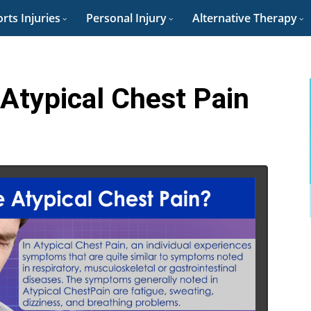
rts Injuries
Personal Injury
Alternative Therapy
Atypical Chest Pain