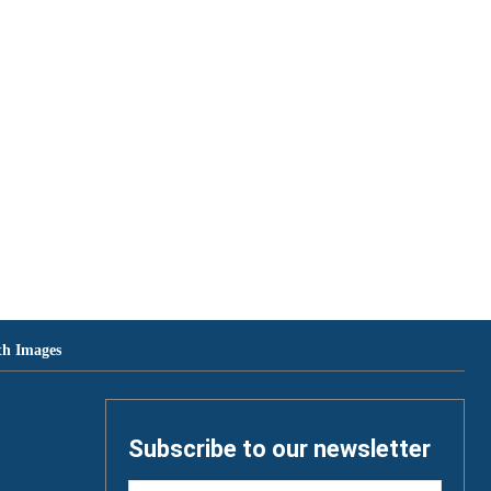
th Images
Subscribe to our newsletter