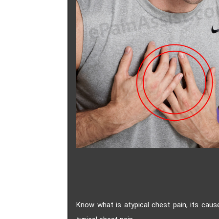
Know what is atypical chest pain, its cau