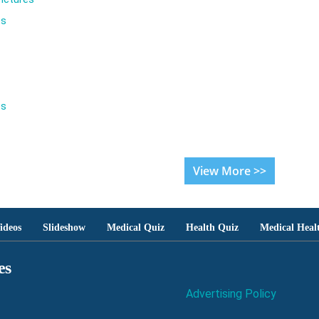
es
es
View More >>
ideos
Slideshow
Medical Quiz
Health Quiz
Medical Heal
es
Advertising Policy