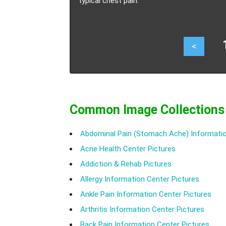
typical chest pain.
17
<
Common Image Collections
Abdominal Pain (Stomach Ache) Informatio
Acne Health Center Pictures
Addiction & Rehab Pictures
Allergy Information Center Pictures
Ankle Pain Information Center Pictures
Arthritis Information Center Pictures
Back Pain Information Center Pictures