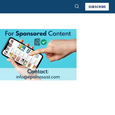
SUBSCRIBE