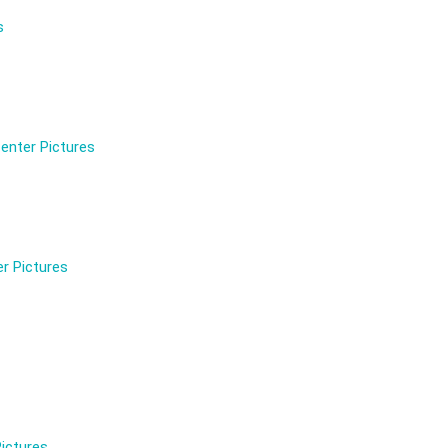
s
enter Pictures
r Pictures
ictures