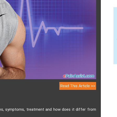
Read This Article >>
ses, symptoms, treatment and how does it differ from