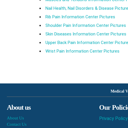
Nail Health, Nail Disorders & Disease Pictur
Rib Pain Information Center Pictures
Shoulder Pain Information Center Pictures
Skin Diseases Information Center Pictures
Upper Back Pain Information Center Pictur
Wrist Pain Information Center Pictures
Medical V
About us
Our Polici
About Us
Privacy Policy
Contact Us