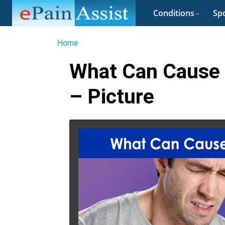
Conditions
Spo
Home
What Can Cause 
– Picture