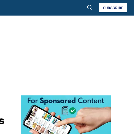
SUBSCRIBE
s