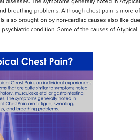
inal diseases. The symptoms generally noted in Atypical
 and breathing problems. Although chest pain is more o
it is also brought on by non-cardiac causes also like due
sychiatric condition. Some of the causes of Atypical