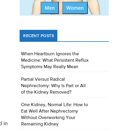
Men
Women
RECENT POSTS
When Heartburn Ignores the
Medicine: What Persistent Reflux
Symptoms May Really Mean
Partial Versus Radical
Nephrectomy: Why Is Part or All
of the Kidney Removed?
One Kidney, Normal Life: How to
Eat Well After Nephrectomy
Without Overworking Your
d in
Remaining Kidney