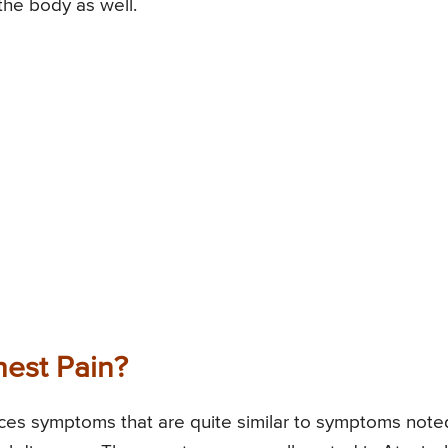
the body as well.
est Pain?
ences symptoms that are quite similar to symptoms note