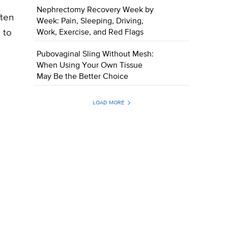
Nephrectomy Recovery Week by
ften
Week: Pain, Sleeping, Driving,
 to
Work, Exercise, and Red Flags
Pubovaginal Sling Without Mesh:
When Using Your Own Tissue
May Be the Better Choice
LOAD MORE