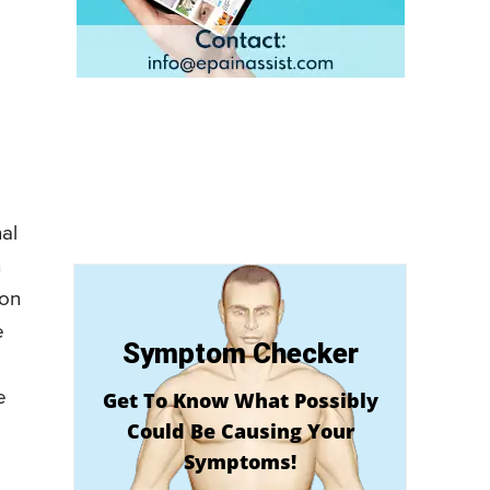
nal
h
ion
e
Symptom Checker
e
Get To Know What Possibly
Could Be Causing Your
Symptoms!