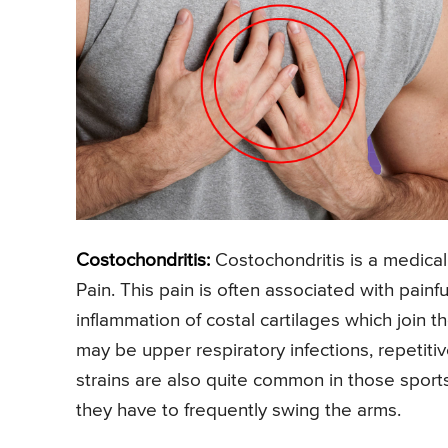
Costochondritis:
Costochondritis is a medica
Pain. This pain is often associated with painf
inflammation of costal cartilages which join t
may be upper respiratory infections, repetitive
strains are also quite common in those sport
they have to frequently swing the arms.