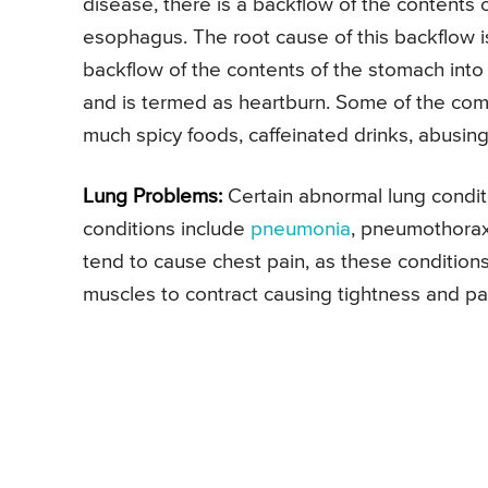
disease, there is a backflow of the contents
esophagus. The root cause of this backflow 
backflow of the contents of the stomach into
and is termed as heartburn. Some of the com
much spicy foods, caffeinated drinks, abusing
Lung Problems:
Certain abnormal lung condit
conditions include
pneumonia
, pneumothorax
tend to cause chest pain, as these condition
muscles to contract causing tightness and pa