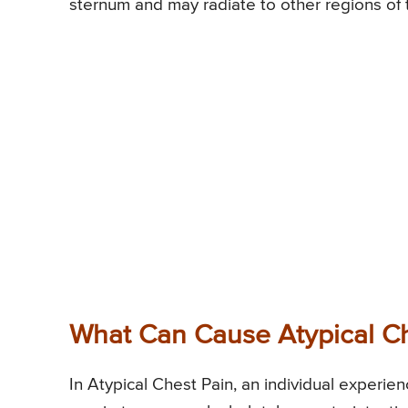
sternum and may radiate to other regions of 
What Can Cause Atypical Ch
In Atypical Chest Pain, an individual experi