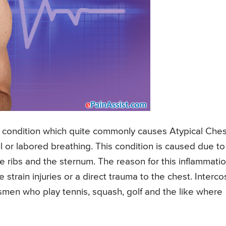
l condition which quite commonly causes Atypical Ches
ul or labored breathing. This condition is caused due to
he ribs and the sternum. The reason for this inflammati
 strain injuries or a direct trauma to the chest. Interco
smen who play tennis, squash, golf and the like where