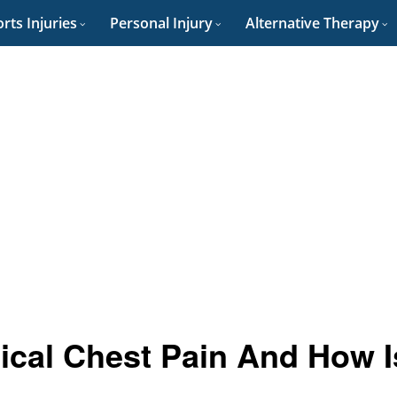
rts Injuries
Personal Injury
Alternative Therapy
cal Chest Pain And How I