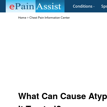
Conditions
Spo
Home
Chest Pain Information Center
What Can Cause Atypi