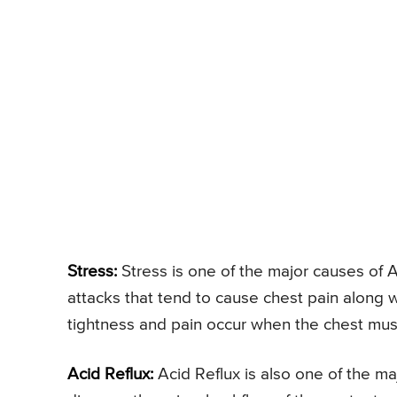
Stress:
Stress is one of the major causes of A
attacks that tend to cause chest pain along 
tightness and pain occur when the chest musc
Acid Reflux:
Acid Reflux is also one of the ma