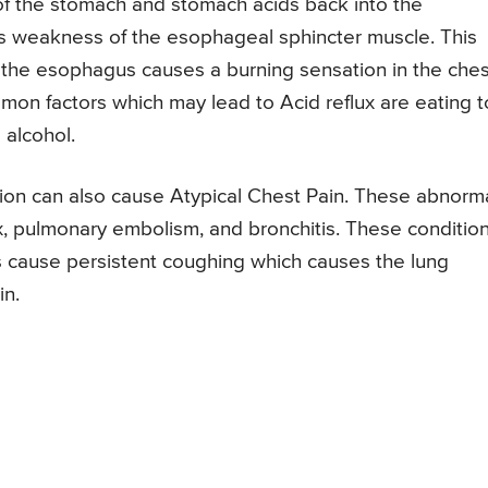
 of the stomach and stomach acids back into the
is weakness of the esophageal sphincter muscle. This
 the esophagus causes a burning sensation in the ches
mon factors which may lead to Acid reflux are eating 
 alcohol.
ion can also cause Atypical Chest Pain. These abnorm
, pulmonary embolism, and bronchitis. These conditio
s cause persistent coughing which causes the lung
in.