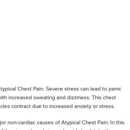
typical Chest Pain. Severe stress can lead to panic
with increased sweating and dizziness. This chest
les contract due to increased anxiety or stress.
jor non-cardiac causes of Atypical Chest Pain. In this