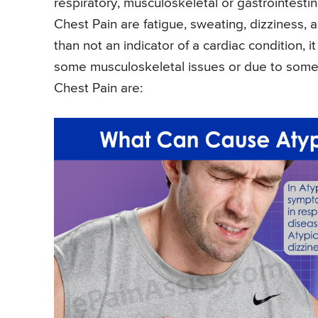
respiratory, musculoskeletal or gastrointest
Chest Pain are fatigue, sweating, dizziness,
than not an indicator of a cardiac condition, 
some musculoskeletal issues or due to some p
Chest Pain are: