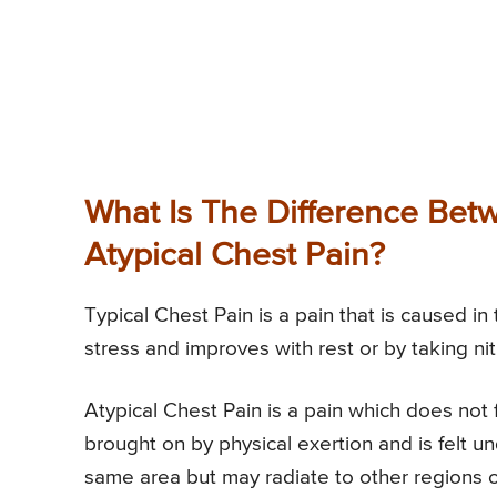
What Is The Difference Bet
Atypical Chest Pain?
Typical Chest Pain is a pain that is caused in
stress and improves with rest or by taking nit
Atypical Chest Pain is a pain which does not fit
brought on by physical exertion and is felt u
same area but may radiate to other regions o