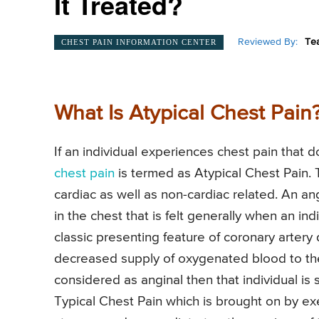
It Treated?
Reviewed By:
Te
CHEST PAIN INFORMATION CENTER
What Is Atypical Chest Pain
If an individual experiences chest pain that d
chest pain
is termed as Atypical Chest Pain
cardiac as well as non-cardiac related. An an
in the chest that is felt generally when an in
classic presenting feature of coronary artery
decreased supply of oxygenated blood to the 
considered as anginal then that individual is
Typical Chest Pain which is brought on by exe