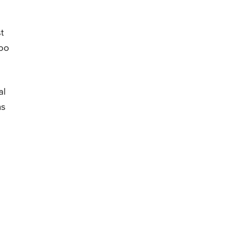
t
too
al
ns