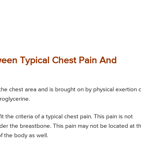
ween Typical Chest Pain And
 the chest area and is brought on by physical exertion 
roglycerine.
 the criteria of a typical chest pain. This pain is not
nder the breastbone. This pain may not be located at t
f the body as well.