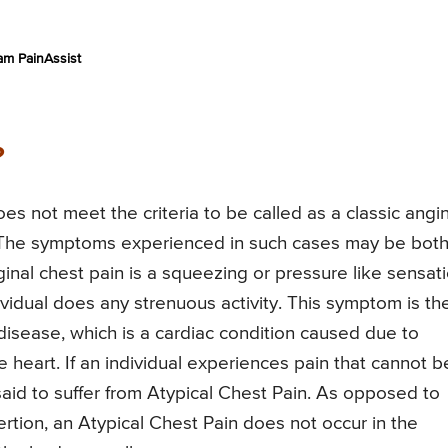
am PainAssist
?
oes not meet the criteria to be called as a classic angi
. The symptoms experienced in such cases may be bot
ginal chest pain is a squeezing or pressure like sensat
dividual does any strenuous activity. This symptom is th
 disease, which is a cardiac condition caused due to
heart. If an individual experiences pain that cannot b
 said to suffer from Atypical Chest Pain. As opposed to
rtion, an Atypical Chest Pain does not occur in the