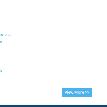
ictures
es
es
View More >>