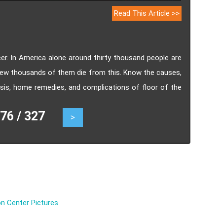
Read This Article >>
cer. In America alone around thirty thousand people are
few thousands of them die from this. Know the causes,
sis, home remedies, and complications of floor of the
6 / 327
>
n Center Pictures