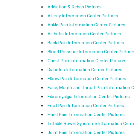
Addiction & Rehab Pictures
Allergy Information Center Pictures
Ankle Pain Information Center Pictures
Arthritis Information Center Pictures
Back Pain Information Center Pictures
Blood Pressure Information Center Picture
Chest Pain Information Center Pictures
Diabetes Information Center Pictures
Elbow Pain Information Center Pictures
Face, Mouth and Throat Pain Information C
Fibromyalgia Information Center Pictures
Foot Pain Information Center Pictures
Hand Pain Information Center Pictures
Irritable Bowel Syndrome Information Cente
Joint Pain Information Center Pictures