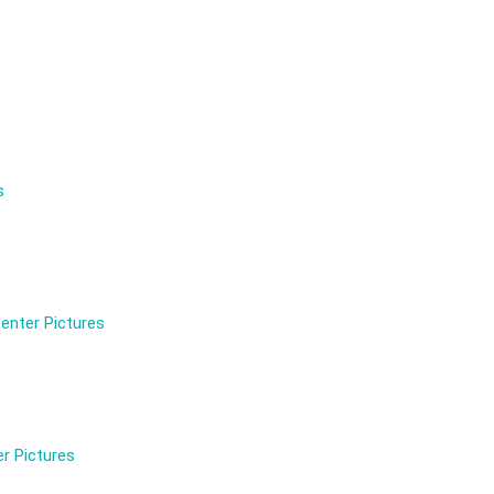
s
enter Pictures
r Pictures