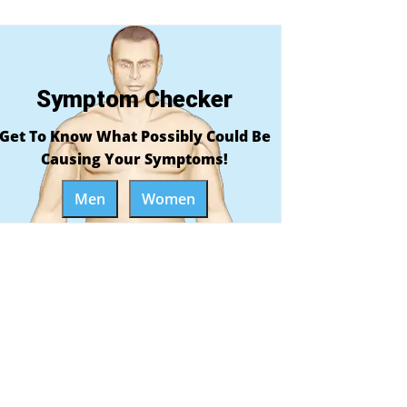
Symptom Checker
Get To Know What Possibly Could Be
Causing Your Symptoms!
Men
Women