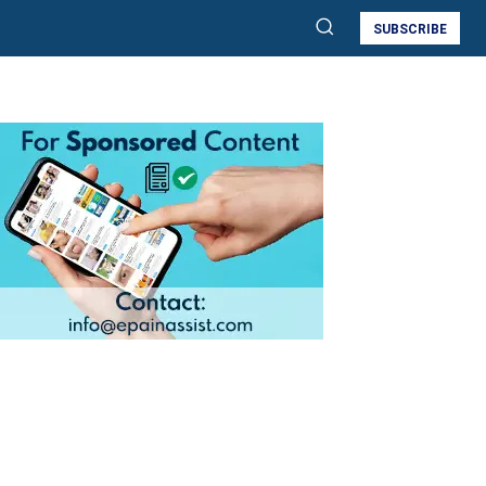
SUBSCRIBE