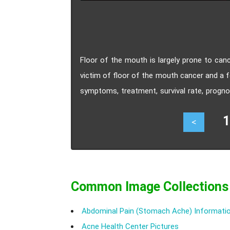
Floor of the mouth is largely prone to can
victim of floor of the mouth cancer and a 
symptoms, treatment, survival rate, progno
mouth cancer.
17
<
Common Image Collections
Abdominal Pain (Stomach Ache) Informatio
Acne Health Center Pictures