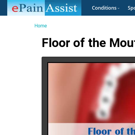
Conditions
Spo
Home
Floor of the Mou