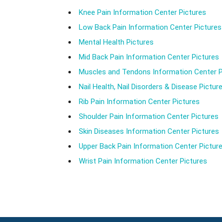
Knee Pain Information Center Pictures
Low Back Pain Information Center Pictures
Mental Health Pictures
Mid Back Pain Information Center Pictures
Muscles and Tendons Information Center P
Nail Health, Nail Disorders & Disease Pictur
Rib Pain Information Center Pictures
Shoulder Pain Information Center Pictures
Skin Diseases Information Center Pictures
Upper Back Pain Information Center Pictur
Wrist Pain Information Center Pictures