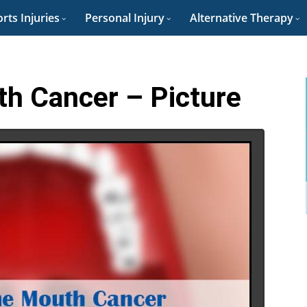
rts Injuries
Personal Injury
Alternative Therapy
th Cancer – Picture