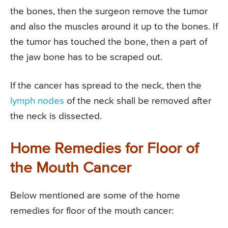
the bones, then the surgeon remove the tumor
and also the muscles around it up to the bones. If
the tumor has touched the bone, then a part of
the jaw bone has to be scraped out.
If the cancer has spread to the neck, then the
lymph nodes
of the neck shall be removed after
the neck is dissected.
Home Remedies for Floor of
the Mouth Cancer
Below mentioned are some of the home
remedies for floor of the mouth cancer: