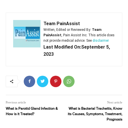
Team PainAssist
Written, Edited or Reviewed By:
Team
PainAssist
, Pain Assist Inc. This article does
not provide medical advice. See
disclaimer
Last Modified On:September 5,
2023
Previous article
Next article
What is Parotid Gland Infection &
What is Bacterial Tracheitis, Know
How is it Treated?
its Causes, Symptoms, Treatment,
Prognosis