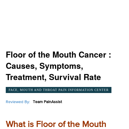
Floor of the Mouth Cancer :
Causes, Symptoms,
Treatment, Survival Rate
FACE, MOUTH AND THROAT PAIN INFORMATION CENTER
Reviewed By:
Team PainAssist
What is Floor of the Mouth