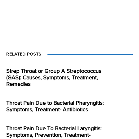
RELATED POSTS
Strep Throat or Group A Streptococcus
(GAS): Causes, Symptoms, Treatment,
Remedies
Throat Pain Due to Bacterial Pharyngitis:
Symptoms, Treatment- Antibiotics
Throat Pain Due To Bacterial Laryngitis:
Symptoms, Prevention, Treatment-