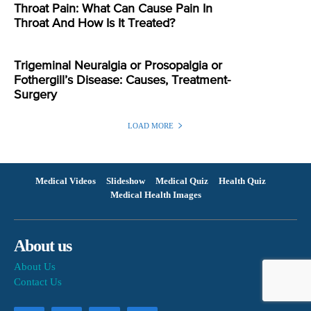
Throat Pain: What Can Cause Pain In
Throat And How Is It Treated?
Trigeminal Neuralgia or Prosopalgia or
Fothergill’s Disease: Causes, Treatment-
Surgery
LOAD MORE
Medical Videos
Slideshow
Medical Quiz
Health Quiz
Medical Health Images
About us
About Us
Contact Us