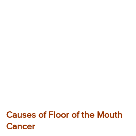
Causes of Floor of the Mouth
Cancer