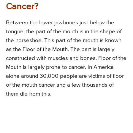
Cancer?
Between the lower jawbones just below the
tongue, the part of the mouth is in the shape of
the horseshoe. This part of the mouth is known
as the Floor of the Mouth. The part is largely
constructed with muscles and bones. Floor of the
Mouth is largely prone to cancer. In America
alone around 30,000 people are victims of floor
of the mouth cancer and a few thousands of
them die from this.