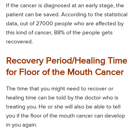
If the cancer is diagnosed at an early stage, the
patient can be saved. According to the statistical
data, out of 27000 people who are affected by
this kind of cancer, 88% of the people gets
recovered.
Recovery Period/Healing Time
for Floor of the Mouth Cancer
The time that you might need to recover or
healing time can be told by the doctor who is
treating you. He or she will also be able to tell
you if the floor of the mouth cancer can develop
in you again.