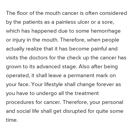
The floor of the mouth cancer is often considered
by the patients as a painless ulcer or a sore,
which has happened due to some hemorrhage
or injury in the mouth. Therefore, when people
actually realize that it has become painful and
visits the doctors for the check up the cancer has
grown to its advanced stage. Also after being
operated, it shall leave a permanent mark on
your face. Your lifestyle shall change forever as
you have to undergo all the treatment
procedures for cancer. Therefore, your personal
and social life shall get disrupted for quite some
time.