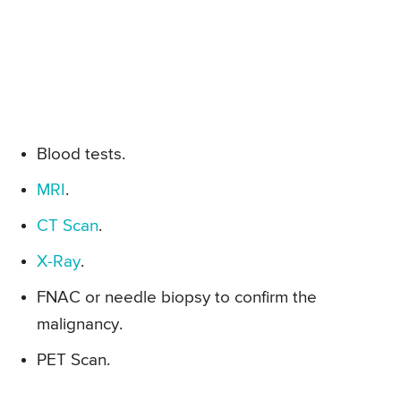
Blood tests.
MRI
.
CT Scan
.
X-Ray
.
FNAC or needle biopsy to confirm the
malignancy.
PET Scan.