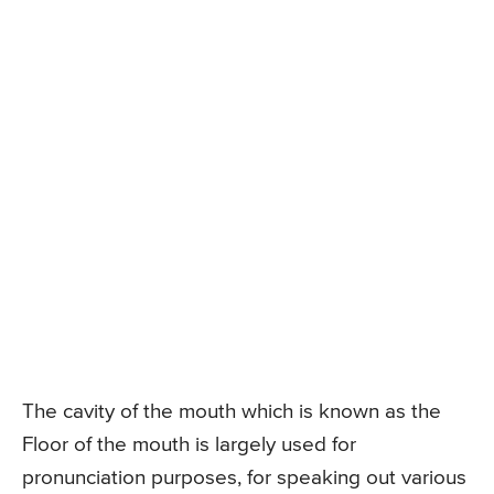
The cavity of the mouth which is known as the
Floor of the mouth is largely used for
pronunciation purposes, for speaking out various