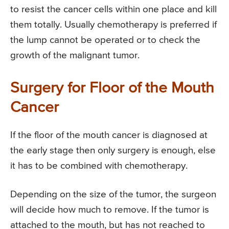
to resist the cancer cells within one place and kill
them totally. Usually chemotherapy is preferred if
the lump cannot be operated or to check the
growth of the malignant tumor.
Surgery for Floor of the Mouth
Cancer
If the floor of the mouth cancer is diagnosed at
the early stage then only surgery is enough, else
it has to be combined with chemotherapy.
Depending on the size of the tumor, the surgeon
will decide how much to remove. If the tumor is
attached to the mouth, but has not reached to