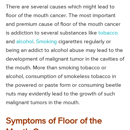
There are several causes which might lead to
floor of the mouth cancer. The most important
and premium cause of floor of the mouth cancer
is addiction to several substances like
tobacco
and
alcohol
.
Smoking
cigarettes regularly or
being an addict to alcohol abuse may lead to the
development of malignant tumor in the cavities of
the mouth. More than smoking tobacco or
alcohol, consumption of smokeless tobacco in
the powered or paste form or consuming beetle
nuts may evidently lead to the growth of such
malignant tumors in the mouth.
Symptoms of Floor of the