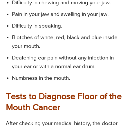
Difficulty in chewing and moving your jaw.
Pain in your jaw and swelling in your jaw.
Difficulty in speaking.
Blotches of white, red, black and blue inside
your mouth.
Deafening ear pain without any infection in
your ear or with a normal ear drum.
Numbness in the mouth.
Tests to Diagnose Floor of the
Mouth Cancer
After checking your medical history, the doctor