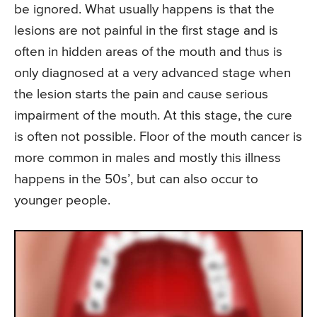
be ignored. What usually happens is that the
lesions are not painful in the first stage and is
often in hidden areas of the mouth and thus is
only diagnosed at a very advanced stage when
the lesion starts the pain and cause serious
impairment of the mouth. At this stage, the cure
is often not possible. Floor of the mouth cancer is
more common in males and mostly this illness
happens in the 50s’, but can also occur to
younger people.