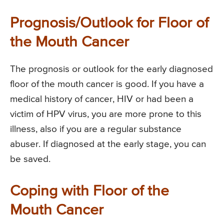
Prognosis/Outlook for Floor of
the Mouth Cancer
The prognosis or outlook for the early diagnosed
floor of the mouth cancer is good. If you have a
medical history of cancer, HIV or had been a
victim of HPV virus, you are more prone to this
illness, also if you are a regular substance
abuser. If diagnosed at the early stage, you can
be saved.
Coping with Floor of the
Mouth Cancer