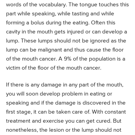
words of the vocabulary. The tongue touches this
part while speaking, while tasting and while
forming a bolus during the eating. Often this
cavity in the mouth gets injured or can develop a
lump. These lumps should not be ignored as the
lump can be malignant and thus cause the floor
of the mouth cancer. A 9% of the population is a
victim of the floor of the mouth cancer.
If there is any damage in any part of the mouth,
you will soon develop problem in eating or
speaking and if the damage is discovered in the
first stage, it can be taken care of. With constant
treatment and exercise you can get cured. But
nonetheless, the lesion or the lump should not