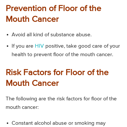
Prevention of Floor of the
Mouth Cancer
Avoid all kind of substance abuse.
If you are
HIV
positive, take good care of your
health to prevent floor of the mouth cancer.
Risk Factors for Floor of the
Mouth Cancer
The following are the risk factors for floor of the
mouth cancer:
Constant alcohol abuse or smoking may