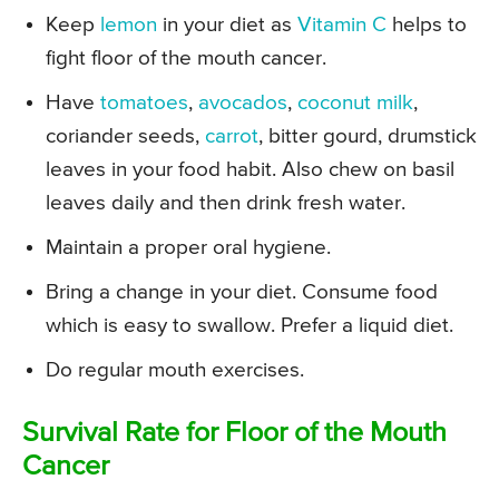
Keep
lemon
in your diet as
Vitamin C
helps to
fight floor of the mouth cancer.
Have
tomatoes
,
avocados
,
coconut milk
,
coriander seeds,
carrot
, bitter gourd, drumstick
leaves in your food habit. Also chew on basil
leaves daily and then drink fresh water.
Maintain a proper oral hygiene.
Bring a change in your diet. Consume food
which is easy to swallow. Prefer a liquid diet.
Do regular mouth exercises.
Survival Rate for Floor of the Mouth
Cancer