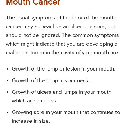
Mouth Cancer
The usual symptoms of the floor of the mouth
cancer may appear like an ulcer or a sore, but
should not be ignored. The common symptoms
which might indicate that you are developing a
malignant tumor in the cavity of your mouth are:
Growth of the lump or lesion in your mouth.
Growth of the lump in your neck.
Growth of ulcers and lumps in your mouth
which are painless.
Growing sore in your mouth that continues to
increase in size.