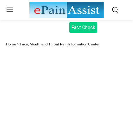
Fact Check
Home
Face, Mouth and Throat Pain Information Center