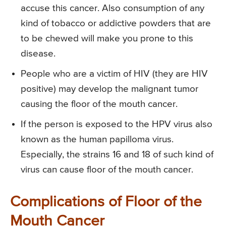
accuse this cancer. Also consumption of any
kind of tobacco or addictive powders that are
to be chewed will make you prone to this
disease.
People who are a victim of HIV (they are HIV
positive) may develop the malignant tumor
causing the floor of the mouth cancer.
If the person is exposed to the HPV virus also
known as the human papilloma virus.
Especially, the strains 16 and 18 of such kind of
virus can cause floor of the mouth cancer.
Complications of Floor of the
Mouth Cancer