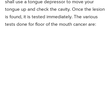
shall use a tongue depressor to move your
tongue up and check the cavity. Once the lesion
is found, it is tested immediately. The various
tests done for floor of the mouth cancer are: