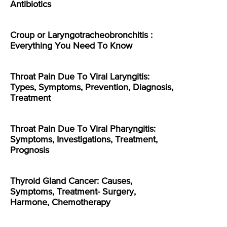
Antibiotics
Croup or Laryngotracheobronchitis :
Everything You Need To Know
Throat Pain Due To Viral Laryngitis:
Types, Symptoms, Prevention, Diagnosis,
Treatment
Throat Pain Due To Viral Pharyngitis:
Symptoms, Investigations, Treatment,
Prognosis
Thyroid Gland Cancer: Causes,
Symptoms, Treatment- Surgery,
Harmone, Chemotherapy