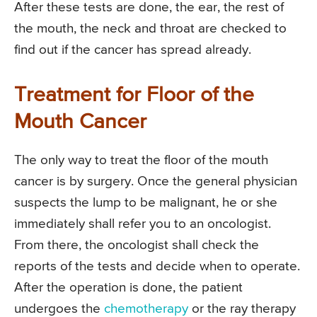
After these tests are done, the ear, the rest of
the mouth, the neck and throat are checked to
find out if the cancer has spread already.
Treatment for Floor of the
Mouth Cancer
The only way to treat the floor of the mouth
cancer is by surgery. Once the general physician
suspects the lump to be malignant, he or she
immediately shall refer you to an oncologist.
From there, the oncologist shall check the
reports of the tests and decide when to operate.
After the operation is done, the patient
undergoes the
chemotherapy
or the ray therapy