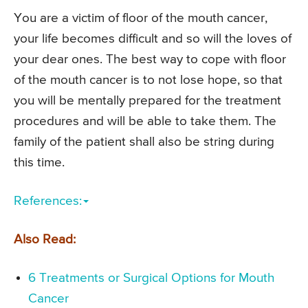
You are a victim of floor of the mouth cancer,
your life becomes difficult and so will the loves of
your dear ones. The best way to cope with floor
of the mouth cancer is to not lose hope, so that
you will be mentally prepared for the treatment
procedures and will be able to take them. The
family of the patient shall also be string during
this time.
References:
Also Read:
6 Treatments or Surgical Options for Mouth
Cancer