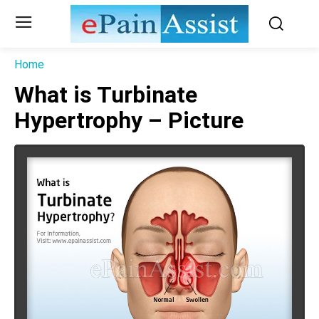
Home
What is Turbinate
Hypertrophy – Picture