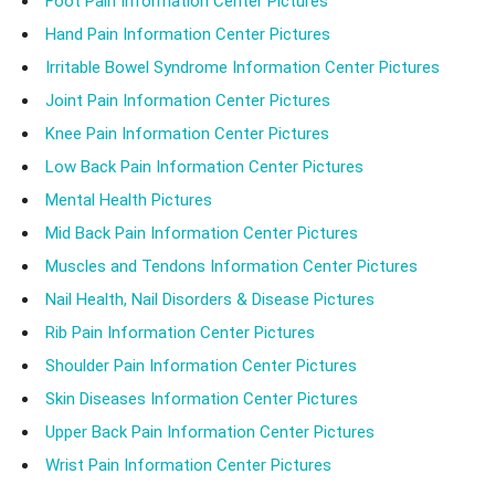
Foot Pain Information Center Pictures
Hand Pain Information Center Pictures
Irritable Bowel Syndrome Information Center Pictures
Joint Pain Information Center Pictures
Knee Pain Information Center Pictures
Low Back Pain Information Center Pictures
Mental Health Pictures
Mid Back Pain Information Center Pictures
Muscles and Tendons Information Center Pictures
Nail Health, Nail Disorders & Disease Pictures
Rib Pain Information Center Pictures
Shoulder Pain Information Center Pictures
Skin Diseases Information Center Pictures
Upper Back Pain Information Center Pictures
Wrist Pain Information Center Pictures