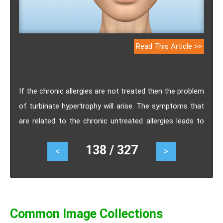
Read This Article >>
If the chronic allergies are not treated then the problem
of turbinate hypertrophy will arise. The symptoms that
are related to the chronic untreated allergies leads to
obstruction of the nasal airway and it will cause a
138 / 327
<
>
condition that is known as turbinate hypertrophy.
Common Image Collections