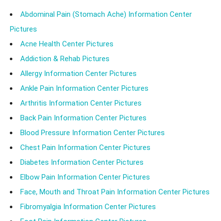
Abdominal Pain (Stomach Ache) Information Center
Pictures
Acne Health Center Pictures
Addiction & Rehab Pictures
Allergy Information Center Pictures
Ankle Pain Information Center Pictures
Arthritis Information Center Pictures
Back Pain Information Center Pictures
Blood Pressure Information Center Pictures
Chest Pain Information Center Pictures
Diabetes Information Center Pictures
Elbow Pain Information Center Pictures
Face, Mouth and Throat Pain Information Center Pictures
Fibromyalgia Information Center Pictures