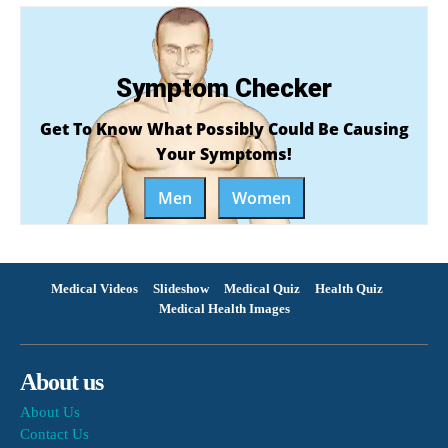
Symptom Checker
Get To Know What Possibly Could Be Causing
Your Symptoms!
Men
Women
Medical Videos
Slideshow
Medical Quiz
Health Quiz
Medical Health Images
About us
About Us
Contact Us