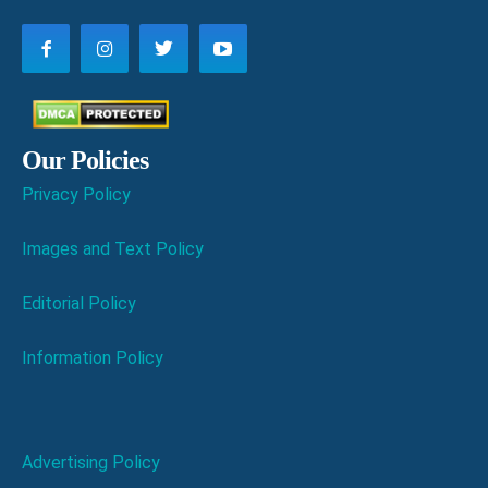
Our Policies
Privacy Policy
Images and Text Policy
Editorial Policy
Information Policy
Advertising Policy