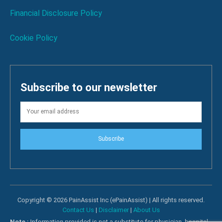
Financial Disclosure Policy
Cookie Policy
Subscribe to our newsletter
Subscribe
Copyright © 2026 PainAssist Inc (ePainAssist) | All rights reserved.
Contact Us
|
Disclaimer
|
About Us
Note :
Information provided is not a substitute for physician, hospital