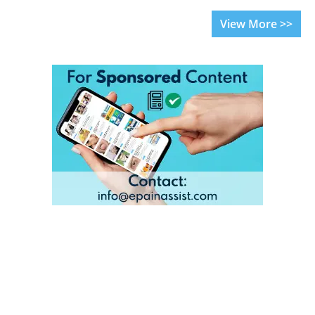
View More >>