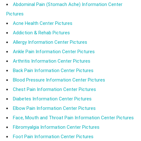
Abdominal Pain (Stomach Ache) Information Center
Pictures
Acne Health Center Pictures
Addiction & Rehab Pictures
Allergy Information Center Pictures
Ankle Pain Information Center Pictures
Arthritis Information Center Pictures
Back Pain Information Center Pictures
Blood Pressure Information Center Pictures
Chest Pain Information Center Pictures
Diabetes Information Center Pictures
Elbow Pain Information Center Pictures
Face, Mouth and Throat Pain Information Center Pictures
Fibromyalgia Information Center Pictures
Foot Pain Information Center Pictures