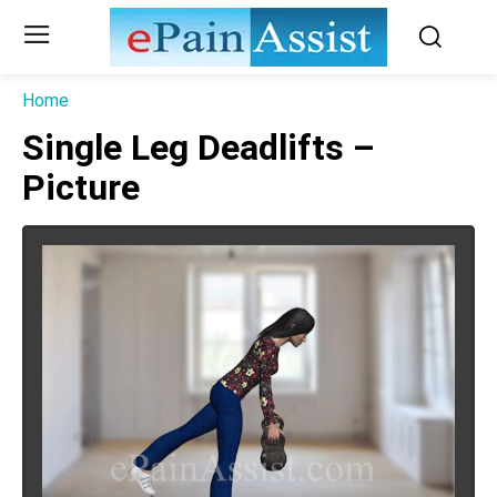
Home
Single Leg Deadlifts –
Picture