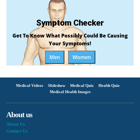
Symptom Checker
Get To Know What Possibly Could Be Causing
Your Symptoms!
Men
Women
Medical Videos
Slideshow
Medical Quiz
Health Quiz
Medical Health Images
About us
About Us
Contact Us