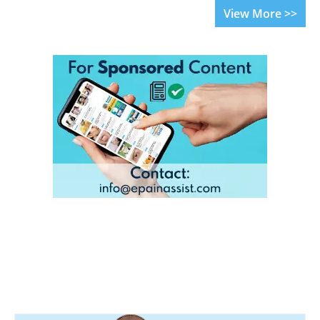
View More >>