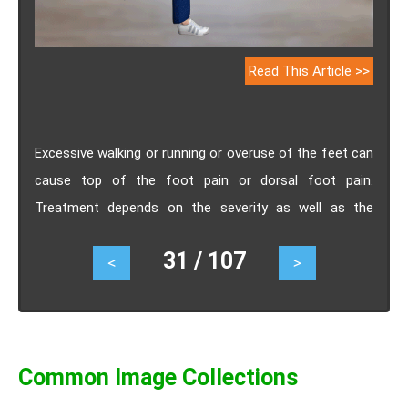
Read This Article >>
Excessive walking or running or overuse of the feet can
cause top of the foot pain or dorsal foot pain.
Treatment depends on the severity as well as the
cause of the pain. Know the effective exercises and
31 / 107
<
>
stretches for pain on top of the foot.
Common Image Collections