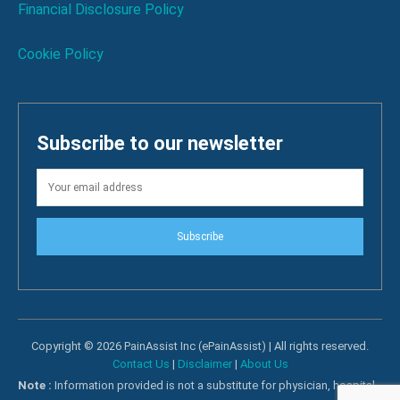
Financial Disclosure Policy
Cookie Policy
Subscribe to our newsletter
Subscribe
Copyright © 2026 PainAssist Inc (ePainAssist) | All rights reserved.
Contact Us
|
Disclaimer
|
About Us
Note :
Information provided is not a substitute for physician, hospital