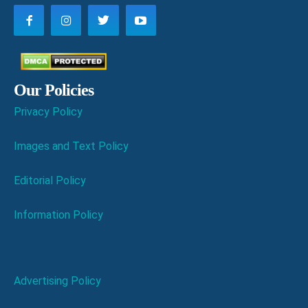
Our Policies
Privacy Policy
Images and Text Policy
Editorial Policy
Information Policy
Advertising Policy