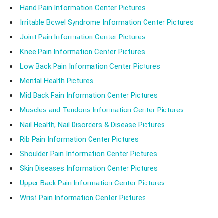
Hand Pain Information Center Pictures
Irritable Bowel Syndrome Information Center Pictures
Joint Pain Information Center Pictures
Knee Pain Information Center Pictures
Low Back Pain Information Center Pictures
Mental Health Pictures
Mid Back Pain Information Center Pictures
Muscles and Tendons Information Center Pictures
Nail Health, Nail Disorders & Disease Pictures
Rib Pain Information Center Pictures
Shoulder Pain Information Center Pictures
Skin Diseases Information Center Pictures
Upper Back Pain Information Center Pictures
Wrist Pain Information Center Pictures