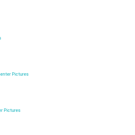
s
enter Pictures
r Pictures