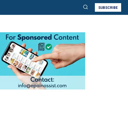
SUBSCRIBE