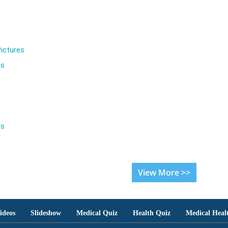
ictures
es
es
View More >>
ideos
Slideshow
Medical Quiz
Health Quiz
Medical Heal