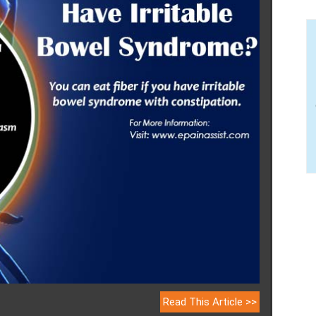
Read This Article >>