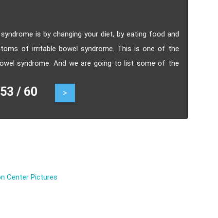
syndrome is by changing your diet, by eating food and
ptoms of irritable bowel syndrome. This is one of the
bowel syndrome. And we are going to list some of the
nd how you can plan the way you eat to manage this
3 / 60
>
n Center Pictures