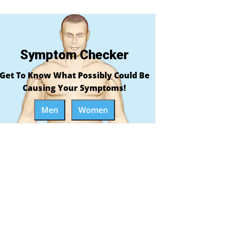
Symptom Checker
Get To Know What Possibly Could Be
Causing Your Symptoms!
Men
Women