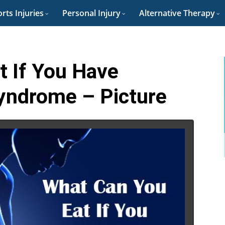
rts Injuries
Personal Injury
Alternative Therapy
t If You Have
Syndrome – Picture