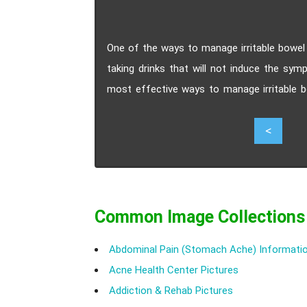
One of the ways to manage irritable bowel 
taking drinks that will not induce the sym
most effective ways to manage irritable 
kind of food and drinks you can take a
5
<
condition.
Common Image Collections
Abdominal Pain (Stomach Ache) Informatio
Acne Health Center Pictures
Addiction & Rehab Pictures