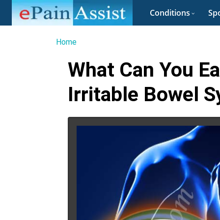
Conditions
Spo
Home
What Can You Ea
Irritable Bowel 