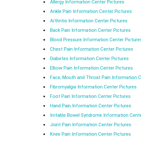
Allergy Information Center Pictures
Ankle Pain Information Center Pictures
Arthritis Information Center Pictures
Back Pain Information Center Pictures
Blood Pressure Information Center Picture
Chest Pain Information Center Pictures
Diabetes Information Center Pictures
Elbow Pain Information Center Pictures
Face, Mouth and Throat Pain Information C
Fibromyalgia Information Center Pictures
Foot Pain Information Center Pictures
Hand Pain Information Center Pictures
Irritable Bowel Syndrome Information Cente
Joint Pain Information Center Pictures
Knee Pain Information Center Pictures