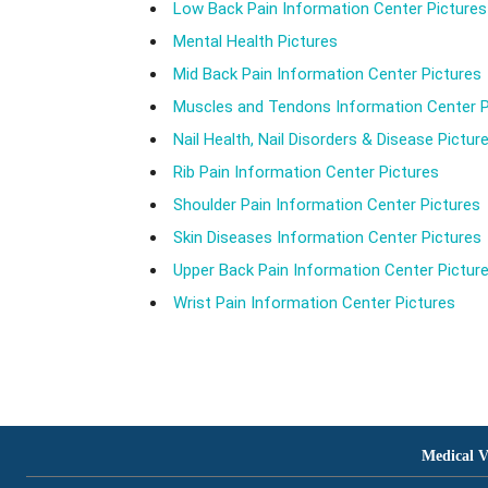
Low Back Pain Information Center Pictures
Mental Health Pictures
Mid Back Pain Information Center Pictures
Muscles and Tendons Information Center P
Nail Health, Nail Disorders & Disease Pictur
Rib Pain Information Center Pictures
Shoulder Pain Information Center Pictures
Skin Diseases Information Center Pictures
Upper Back Pain Information Center Pictur
Wrist Pain Information Center Pictures
Medical V