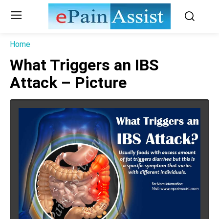
Home
What Triggers an IBS
Attack – Picture