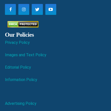
Our Policies
Privacy Policy
Images and Text Policy
Editorial Policy
Information Policy
Advertising Policy