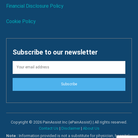
Financial Disclosure Policy
Cookie Policy
Subscribe to our newsletter
Subscribe
Copyright © 2026 PainAssist Inc (ePainAssist) | All rights reserved.
Contact Us
|
Disclaimer
|
About Us
Note :
Information provided is not a substitute for physician, hospital