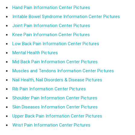
Hand Pain Information Center Pictures
Irritable Bowel Syndrome Information Center Pictures
Joint Pain Information Center Pictures
Knee Pain Information Center Pictures
Low Back Pain Information Center Pictures
Mental Health Pictures
Mid Back Pain Information Center Pictures
Muscles and Tendons Information Center Pictures
Nail Health, Nail Disorders & Disease Pictures
Rib Pain Information Center Pictures
Shoulder Pain Information Center Pictures
Skin Diseases Information Center Pictures
Upper Back Pain Information Center Pictures
Wrist Pain Information Center Pictures