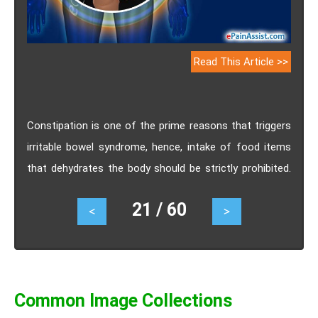
Read This Article >>
Constipation is one of the prime reasons that triggers
irritable bowel syndrome, hence, intake of food items
that dehydrates the body should be strictly prohibited.
Usually foods with excess amount of fat triggers
21 / 60
<
>
diarrhea but this is a specific symptom that varies with
different individuals. Excess anxiety and stress can
trigger irritable bowel syndrome to a significant extent.
Common Image Collections