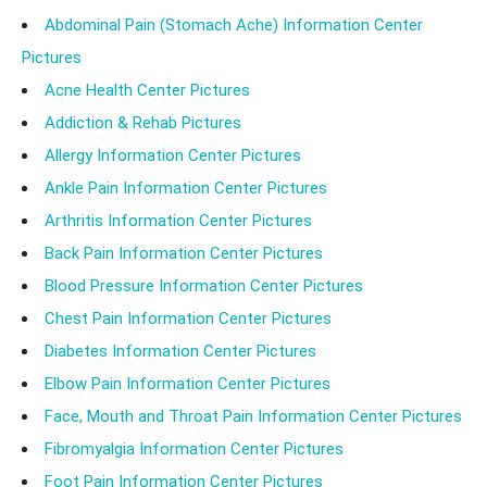
Abdominal Pain (Stomach Ache) Information Center
Pictures
Acne Health Center Pictures
Addiction & Rehab Pictures
Allergy Information Center Pictures
Ankle Pain Information Center Pictures
Arthritis Information Center Pictures
Back Pain Information Center Pictures
Blood Pressure Information Center Pictures
Chest Pain Information Center Pictures
Diabetes Information Center Pictures
Elbow Pain Information Center Pictures
Face, Mouth and Throat Pain Information Center Pictures
Fibromyalgia Information Center Pictures
Foot Pain Information Center Pictures