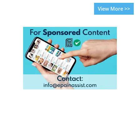
View More >>