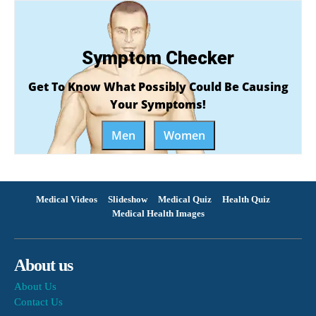
Symptom Checker
Get To Know What Possibly Could Be Causing
Your Symptoms!
Men
Women
Medical Videos
Slideshow
Medical Quiz
Health Quiz
Medical Health Images
About us
About Us
Contact Us