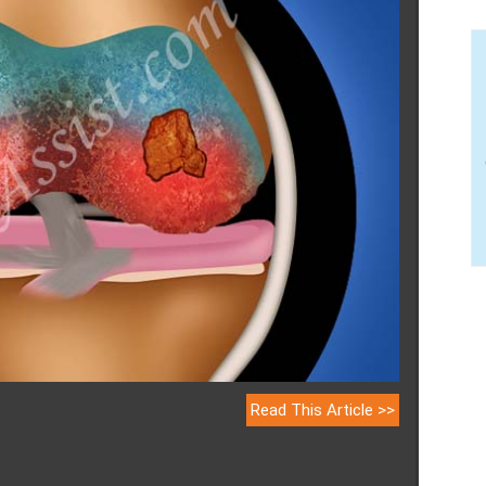
Read This Article >>