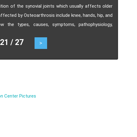
on of the synovial joints which usually affects older
affected by Osteoarthrosis include knee, hands, hip, and
now the types, causes, symptoms, pathophysiology,
.
1 / 27
>
n Center Pictures