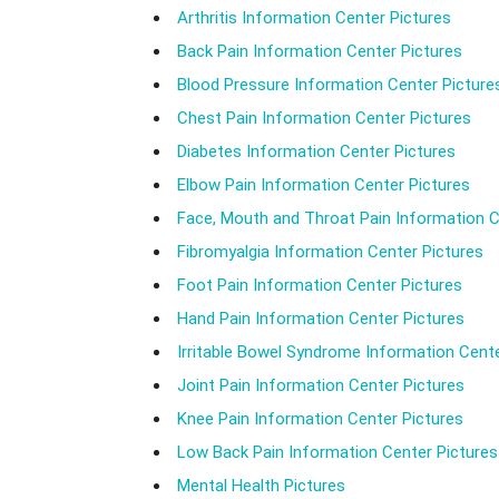
Arthritis Information Center Pictures
Back Pain Information Center Pictures
Blood Pressure Information Center Picture
Chest Pain Information Center Pictures
Diabetes Information Center Pictures
Elbow Pain Information Center Pictures
Face, Mouth and Throat Pain Information C
Fibromyalgia Information Center Pictures
Foot Pain Information Center Pictures
Hand Pain Information Center Pictures
Irritable Bowel Syndrome Information Cente
Joint Pain Information Center Pictures
Knee Pain Information Center Pictures
Low Back Pain Information Center Pictures
Mental Health Pictures