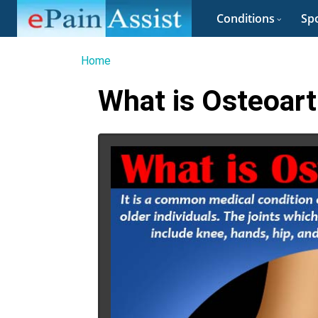
Conditions
Spo
Home
What is Osteoart