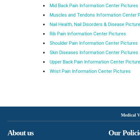
Mid Back Pain Information Center Pictures
Muscles and Tendons Information Center P
Nail Health, Nail Disorders & Disease Pictur
Rib Pain Information Center Pictures
Shoulder Pain Information Center Pictures
Skin Diseases Information Center Pictures
Upper Back Pain Information Center Pictur
Wrist Pain Information Center Pictures
Medical V
About us
Our Polici