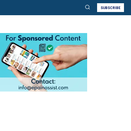
SUBSCRIBE