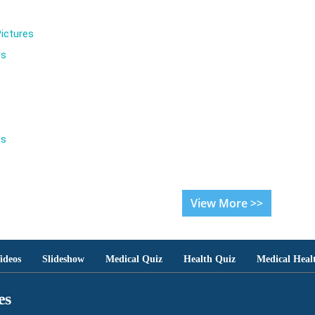
ictures
es
es
View More >>
ideos
Slideshow
Medical Quiz
Health Quiz
Medical Heal
es