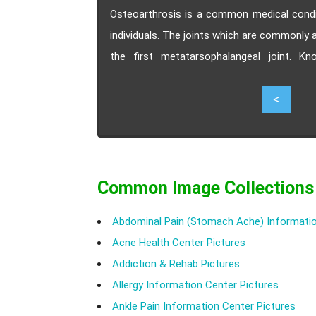
Osteoarthrosis is a common medical conditi
individuals. The joints which are commonly 
the first metatarsophalangeal joint. K
treatment and prevention of osteoarthrosis
2
<
Common Image Collections
Abdominal Pain (Stomach Ache) Informatio
Acne Health Center Pictures
Addiction & Rehab Pictures
Allergy Information Center Pictures
Ankle Pain Information Center Pictures