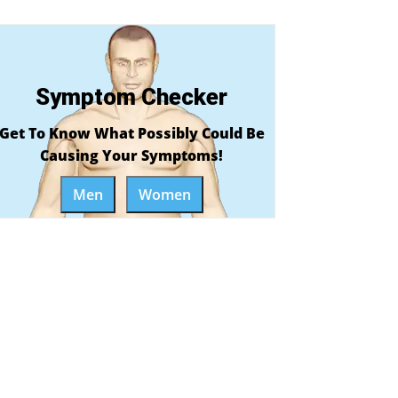
Symptom Checker
Get To Know What Possibly Could Be
Causing Your Symptoms!
Men
Women