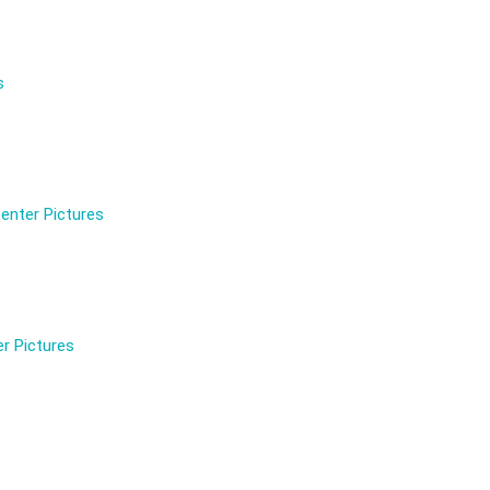
s
enter Pictures
r Pictures