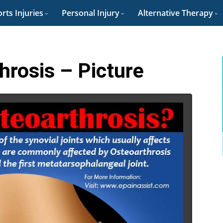
rts Injuries
Personal Injury
Alternative Therapy
hrosis – Picture