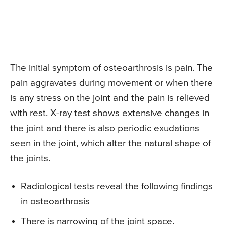
The initial symptom of osteoarthrosis is pain. The
pain aggravates during movement or when there
is any stress on the joint and the pain is relieved
with rest. X-ray test shows extensive changes in
the joint and there is also periodic exudations
seen in the joint, which alter the natural shape of
the joints.
Radiological tests reveal the following findings
in osteoarthrosis
There is narrowing of the joint space.