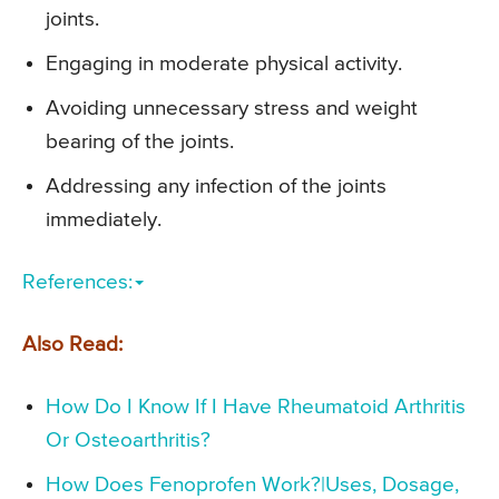
joints.
Engaging in moderate physical activity.
Avoiding unnecessary stress and weight
bearing of the joints.
Addressing any infection of the joints
immediately.
References:
Also Read:
How Do I Know If I Have Rheumatoid Arthritis
Or Osteoarthritis?
How Does Fenoprofen Work?|Uses, Dosage,