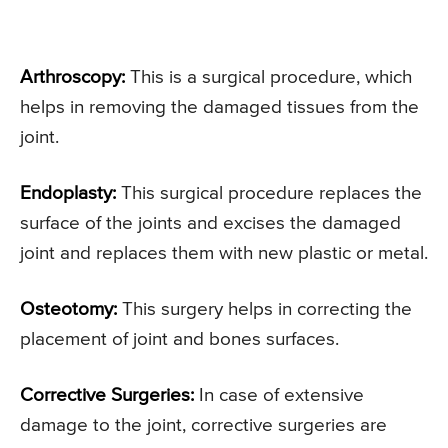
Arthroscopy:
This is a surgical procedure, which
helps in removing the damaged tissues from the
joint.
Endoplasty:
This surgical procedure replaces the
surface of the joints and excises the damaged
joint and replaces them with new plastic or metal.
Osteotomy:
This surgery helps in correcting the
placement of joint and bones surfaces.
Corrective Surgeries:
In case of extensive
damage to the joint, corrective surgeries are