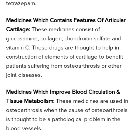
tetrazepam.
Medicines Which Contains Features Of Articular
Cartilage:
These medicines consist of
glucosamine, collagen, chondroitin sulfate and
vitamin C. These drugs are thought to help in
construction of elements of cartilage to benefit
patients suffering from osteoarthrosis or other
joint diseases.
Medicines Which Improve Blood Circulation &
Tissue Metabolism:
These medicines are used in
osteoarthrosis when the cause of osteoarthrosis
is thought to be a pathological problem in the
blood vessels.