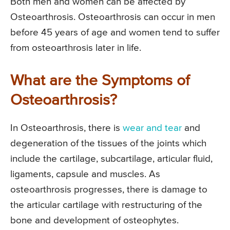
Both men and women can be affected by
Osteoarthrosis. Osteoarthrosis can occur in men
before 45 years of age and women tend to suffer
from osteoarthrosis later in life.
What are the Symptoms of
Osteoarthrosis?
In Osteoarthrosis, there is
wear and tear
and
degeneration of the tissues of the joints which
include the cartilage, subcartilage, articular fluid,
ligaments, capsule and muscles. As
osteoarthrosis progresses, there is damage to
the articular cartilage with restructuring of the
bone and development of osteophytes.