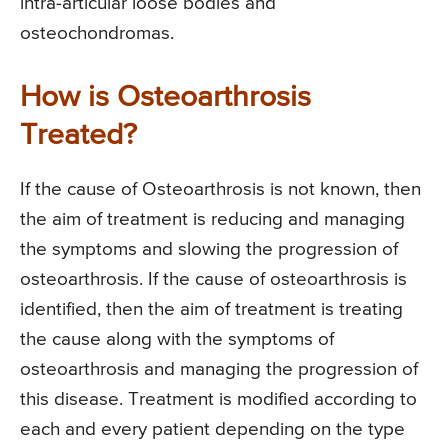
intra-articular loose bodies and
osteochondromas.
How is Osteoarthrosis
Treated?
If the cause of Osteoarthrosis is not known, then
the aim of treatment is reducing and managing
the symptoms and slowing the progression of
osteoarthrosis. If the cause of osteoarthrosis is
identified, then the aim of treatment is treating
the cause along with the symptoms of
osteoarthrosis and managing the progression of
this disease. Treatment is modified according to
each and every patient depending on the type