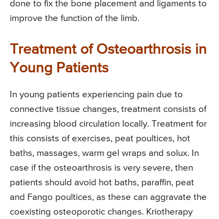
done to fix the bone placement and ligaments to
improve the function of the limb.
Treatment of Osteoarthrosis in
Young Patients
In young patients experiencing pain due to
connective tissue changes, treatment consists of
increasing blood circulation locally. Treatment for
this consists of exercises, peat poultices, hot
baths, massages, warm gel wraps and solux. In
case if the osteoarthrosis is very severe, then
patients should avoid hot baths, paraffin, peat
and Fango poultices, as these can aggravate the
coexisting osteoporotic changes. Kriotherapy