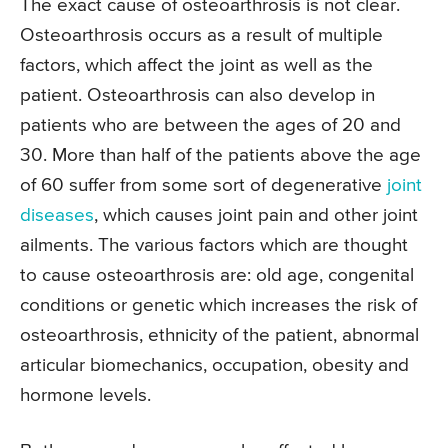
The exact cause of osteoarthrosis is not clear.
Osteoarthrosis occurs as a result of multiple
factors, which affect the joint as well as the
patient. Osteoarthrosis can also develop in
patients who are between the ages of 20 and
30. More than half of the patients above the age
of 60 suffer from some sort of degenerative
joint
diseases
, which causes joint pain and other joint
ailments. The various factors which are thought
to cause osteoarthrosis are: old age, congenital
conditions or genetic which increases the risk of
osteoarthrosis, ethnicity of the patient, abnormal
articular biomechanics, occupation, obesity and
hormone levels.