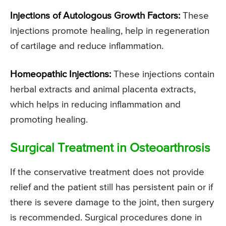
Injections of Autologous Growth Factors:
These
injections promote healing, help in regeneration
of cartilage and reduce inflammation.
Homeopathic Injections:
These injections contain
herbal extracts and animal placenta extracts,
which helps in reducing inflammation and
promoting healing.
Surgical Treatment in Osteoarthrosis
If the conservative treatment does not provide
relief and the patient still has persistent pain or if
there is severe damage to the joint, then surgery
is recommended. Surgical procedures done in