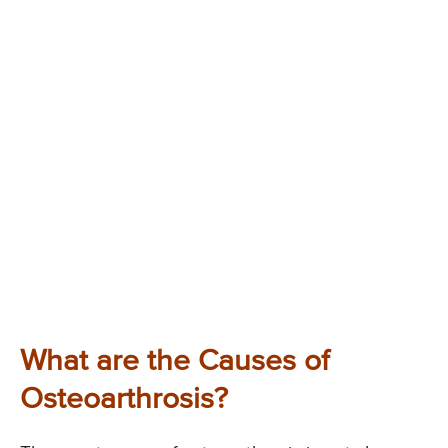
What are the Causes of
Osteoarthrosis?