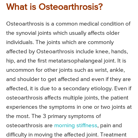
What is Osteoarthrosis?
Osteoarthrosis is a common medical condition of
the synovial joints which usually affects older
individuals. The joints which are commonly
affected by Osteoarthrosis include knee, hands,
hip, and the first metatarsophalangeal joint. It is
uncommon for other joints such as wrist, ankle,
and shoulder to get affected and even if they are
affected, it is due to a secondary etiology. Even if
osteoarthrosis affects multiple joints, the patient
experiences the symptoms in one or two joints at
the most. The 3 primary symptoms of
osteoarthrosis are
morning stiffness
, pain and
difficulty in moving the affected joint. Treatment