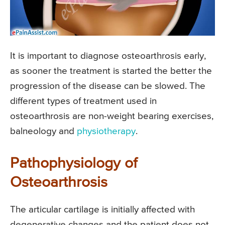
It is important to diagnose osteoarthrosis early,
as sooner the treatment is started the better the
progression of the disease can be slowed. The
different types of treatment used in
osteoarthrosis are non-weight bearing exercises,
balneology and
physiotherapy
.
Pathophysiology of
Osteoarthrosis
The articular cartilage is initially affected with
degenerative changes and the patient does not