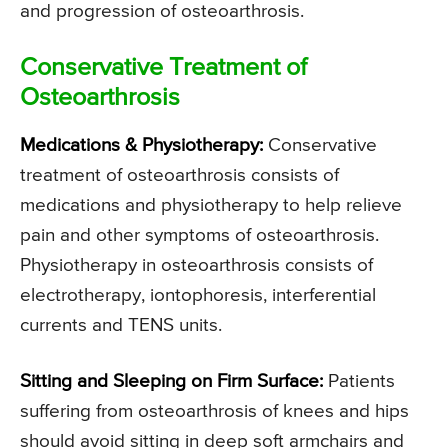
and progression of osteoarthrosis.
Conservative Treatment of
Osteoarthrosis
Medications & Physiotherapy:
Conservative
treatment of osteoarthrosis consists of
medications and physiotherapy to help relieve
pain and other symptoms of osteoarthrosis.
Physiotherapy in osteoarthrosis consists of
electrotherapy, iontophoresis, interferential
currents and TENS units.
Sitting and Sleeping on Firm Surface:
Patients
suffering from osteoarthrosis of knees and hips
should avoid sitting in deep soft armchairs and