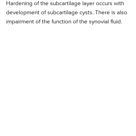
Hardening of the subcartilage layer occurs with
development of subcartilage cysts. There is also
impairment of the function of the synovial fluid.