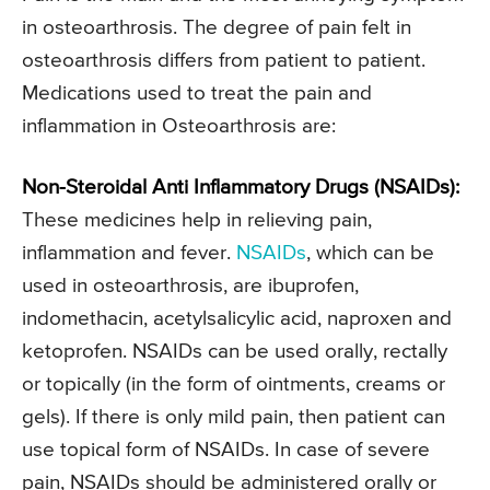
in osteoarthrosis. The degree of pain felt in
osteoarthrosis differs from patient to patient.
Medications used to treat the pain and
inflammation in Osteoarthrosis are:
Non-Steroidal Anti Inflammatory Drugs (NSAIDs):
These medicines help in relieving pain,
inflammation and fever.
NSAIDs
, which can be
used in osteoarthrosis, are ibuprofen,
indomethacin, acetylsalicylic acid, naproxen and
ketoprofen. NSAIDs can be used orally, rectally
or topically (in the form of ointments, creams or
gels). If there is only mild pain, then patient can
use topical form of NSAIDs. In case of severe
pain, NSAIDs should be administered orally or