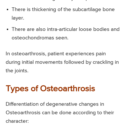
There is thickening of the subcartilage bone
layer.
There are also intra-articular loose bodies and
osteochondromas seen.
In osteoarthrosis, patient experiences pain
during initial movements followed by crackling in
the joints.
Types of Osteoarthrosis
Differentiation of degenerative changes in
Osteoarthrosis can be done according to their
character: