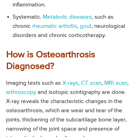
inflammation.
Systematic.
Metabolic diseases
, such as
chronic
rheumatic arthritis
,
gout
, neurological
disorders and chronic corticotherapy.
How is Osteoarthrosis
Diagnosed?
Imaging tests such as
X-rays
,
CT scan
,
MRI scan
,
arthroscopy
and isotopic scintigraphy are done.
X-ray reveals the characteristic changes in the
osteoarthrosis, which are wear and tear of the
joints, thickening of the subcartilage bone layer,
narrowing of the joint space and presence of