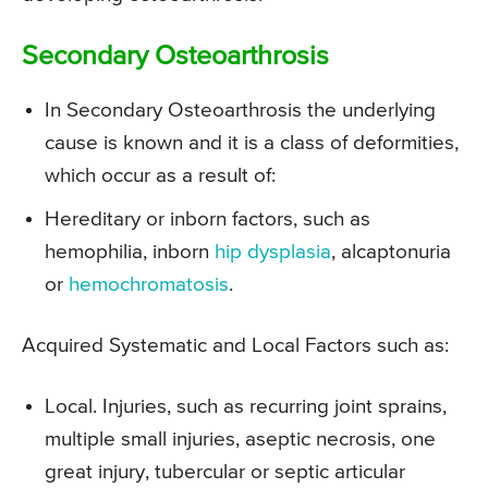
Secondary Osteoarthrosis
In Secondary Osteoarthrosis the underlying
cause is known and it is a class of deformities,
which occur as a result of:
Hereditary or inborn factors, such as
hemophilia, inborn
hip dysplasia
, alcaptonuria
or
hemochromatosis
.
Acquired Systematic and Local Factors such as:
Local. Injuries, such as recurring joint sprains,
multiple small injuries, aseptic necrosis, one
great injury, tubercular or septic articular