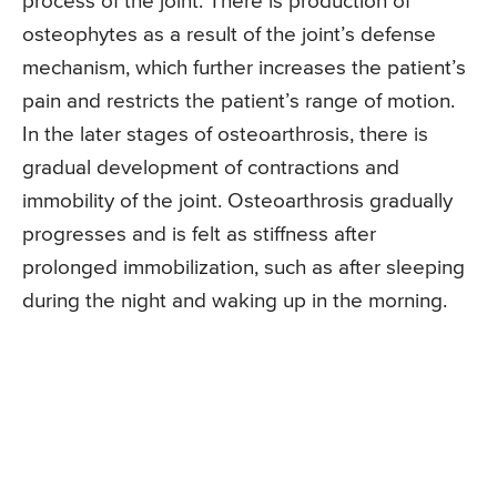
process of the joint. There is production of
osteophytes as a result of the joint’s defense
mechanism, which further increases the patient’s
pain and restricts the patient’s range of motion.
In the later stages of osteoarthrosis, there is
gradual development of contractions and
immobility of the joint. Osteoarthrosis gradually
progresses and is felt as stiffness after
prolonged immobilization, such as after sleeping
during the night and waking up in the morning.