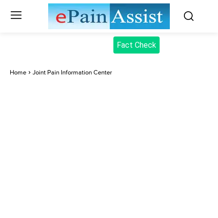
Fact Check
Home
Joint Pain Information Center