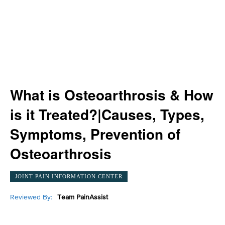
What is Osteoarthrosis & How
is it Treated?|Causes, Types,
Symptoms, Prevention of
Osteoarthrosis
JOINT PAIN INFORMATION CENTER
Reviewed By:
Team PainAssist