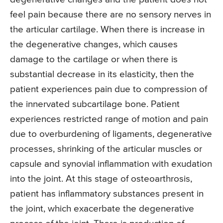
feel pain because there are no sensory nerves in
the articular cartilage. When there is increase in
the degenerative changes, which causes
damage to the cartilage or when there is
substantial decrease in its elasticity, then the
patient experiences pain due to compression of
the innervated subcartilage bone. Patient
experiences restricted range of motion and pain
due to overburdening of ligaments, degenerative
processes, shrinking of the articular muscles or
capsule and synovial inflammation with exudation
into the joint. At this stage of osteoarthrosis,
patient has inflammatory substances present in
the joint, which exacerbate the degenerative