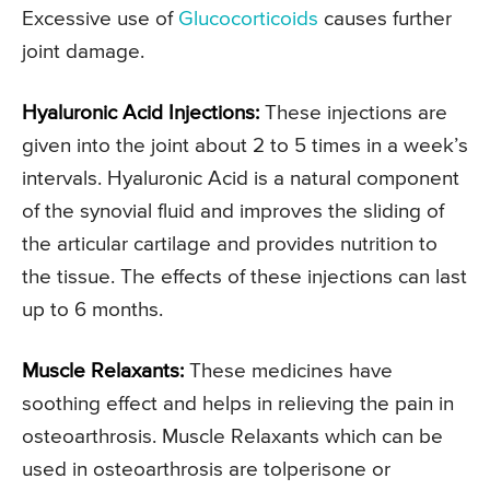
Excessive use of
Glucocorticoids
causes further
joint damage.
Hyaluronic Acid Injections:
These injections are
given into the joint about 2 to 5 times in a week’s
intervals. Hyaluronic Acid is a natural component
of the synovial fluid and improves the sliding of
the articular cartilage and provides nutrition to
the tissue. The effects of these injections can last
up to 6 months.
Muscle Relaxants:
These medicines have
soothing effect and helps in relieving the pain in
osteoarthrosis. Muscle Relaxants which can be
used in osteoarthrosis are tolperisone or