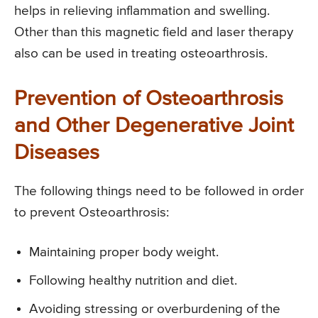
helps in relieving inflammation and swelling.
Other than this magnetic field and laser therapy
also can be used in treating osteoarthrosis.
Prevention of Osteoarthrosis
and Other Degenerative Joint
Diseases
The following things need to be followed in order
to prevent Osteoarthrosis:
Maintaining proper body weight.
Following healthy nutrition and diet.
Avoiding stressing or overburdening of the