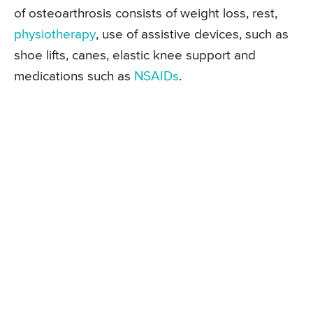
of osteoarthrosis consists of weight loss, rest,
physiotherapy
, use of assistive devices, such as
shoe lifts, canes, elastic knee support and
medications such as
NSAIDs
.