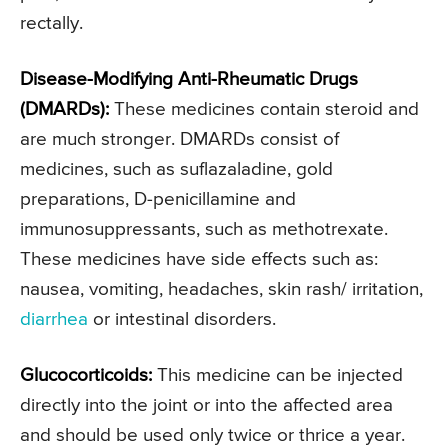
rectally.
Disease-Modifying Anti-Rheumatic Drugs
(DMARDs):
These medicines contain steroid and
are much stronger. DMARDs consist of
medicines, such as suflazaladine, gold
preparations, D-penicillamine and
immunosuppressants, such as methotrexate.
These medicines have side effects such as:
nausea, vomiting, headaches, skin rash/ irritation,
diarrhea
or intestinal disorders.
Glucocorticoids:
This medicine can be injected
directly into the joint or into the affected area
and should be used only twice or thrice a year.