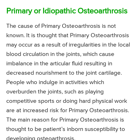
Primary or Idiopathic Osteoarthrosis
The cause of Primary Osteoarthrosis is not
known. It is thought that Primary Osteoarthrosis
may occur as a result of irregularities in the local
blood circulation in the joints, which cause
imbalance in the articular fluid resulting in
decreased nourishment to the joint cartilage.
People who indulge in activities which
overburden the joints, such as playing
competitive sports or doing hard physical work
are at increased risk for Primary Osteoarthrosis.
The main reason for Primary Osteoarthrosis is
thought to be patient’s inborn susceptibility to
developing osteoarthrosis.