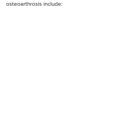
osteoarthrosis include: