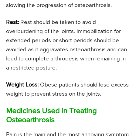
slowing the progression of osteoarthrosis.
Rest:
Rest should be taken to avoid
overburdening of the joints. Immobilization for
extended periods or short periods should be
avoided as it aggravates osteoarthrosis and can
lead to complete arthrodesis when remaining in
a restricted posture.
Weight Loss:
Obese patients should lose excess
weight to prevent stress on the joints.
Medicines Used in Treating
Osteoarthrosis
Pain is the main and the most annoying symptom