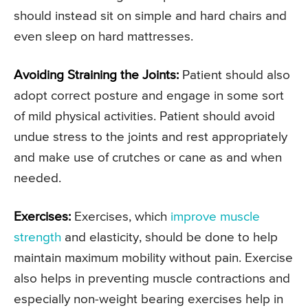
should instead sit on simple and hard chairs and
even sleep on hard mattresses.
Avoiding Straining the Joints:
Patient should also
adopt correct posture and engage in some sort
of mild physical activities. Patient should avoid
undue stress to the joints and rest appropriately
and make use of crutches or cane as and when
needed.
Exercises:
Exercises, which
improve muscle
strength
and elasticity, should be done to help
maintain maximum mobility without pain. Exercise
also helps in preventing muscle contractions and
especially non-weight bearing exercises help in