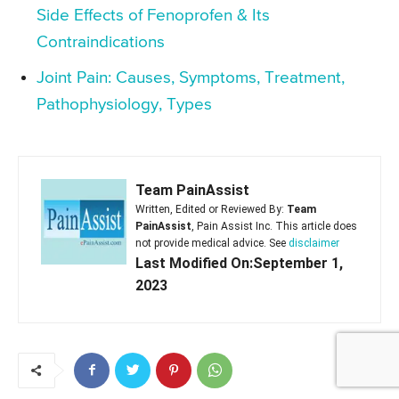
Side Effects of Fenoprofen & Its
Contraindications
Joint Pain: Causes, Symptoms, Treatment,
Pathophysiology, Types
Team PainAssist
Written, Edited or Reviewed By:
Team
PainAssist
, Pain Assist Inc. This article does
not provide medical advice. See
disclaimer
Last Modified On:September 1,
2023