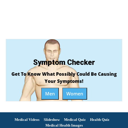
Symptom Checker
Get To Know What Possibly Could Be Causing
Your Symptoms!
Men
Women
Medical Videos
Slideshow
Medical Quiz
Health Quiz
Medical Health Images