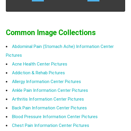
routine tasks of daily living. Know the causes,
symptoms treatment and prognosis of sacroiliac joint
dysfunction.
Common Image Collections
Abdominal Pain (Stomach Ache) Information Center
Pictures
Acne Health Center Pictures
Addiction & Rehab Pictures
Allergy Information Center Pictures
Ankle Pain Information Center Pictures
Arthritis Information Center Pictures
Back Pain Information Center Pictures
Blood Pressure Information Center Pictures
Chest Pain Information Center Pictures