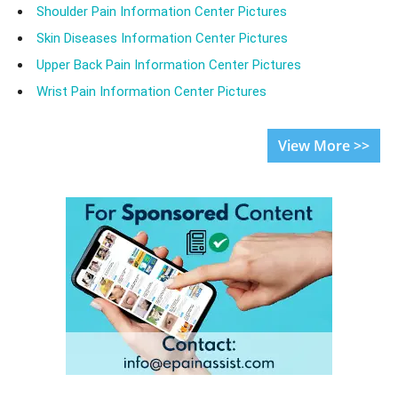
Shoulder Pain Information Center Pictures
Skin Diseases Information Center Pictures
Upper Back Pain Information Center Pictures
Wrist Pain Information Center Pictures
View More >>