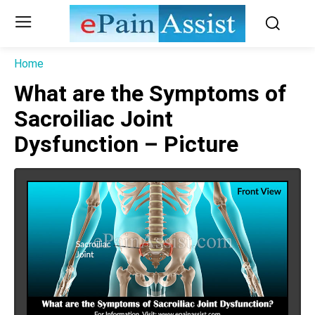
Home
What are the Symptoms of
Sacroiliac Joint
Dysfunction – Picture