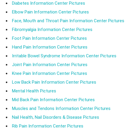
Diabetes Information Center Pictures
Elbow Pain Information Center Pictures
Face, Mouth and Throat Pain Information Center Pictures
Fibromyalgia Information Center Pictures
Foot Pain Information Center Pictures
Hand Pain Information Center Pictures
Irritable Bowel Syndrome Information Center Pictures
Joint Pain Information Center Pictures
Knee Pain Information Center Pictures
Low Back Pain Information Center Pictures
Mental Health Pictures
Mid Back Pain Information Center Pictures
Muscles and Tendons Information Center Pictures
Nail Health, Nail Disorders & Disease Pictures
Rib Pain Information Center Pictures