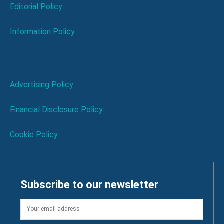
Editorial Policy
Information Policy
Advertising Policy
Financial Disclosure Policy
Cookie Policy
Subscribe to our newsletter