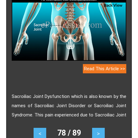
Read This Article >>
Sacroiliac Joint Dysfunction which is also known by the
names of Sacroiliac Joint Disorder or Sacroiliac Joint
Syndrome. This pain experienced due to Sacroiliac Joint
Dysfunction can be so severe that it can render an
78 / 89
<
>
individual disabled and unable to perform even basic