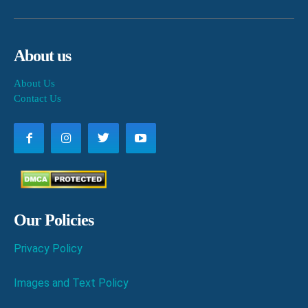
About us
About Us
Contact Us
Our Policies
Privacy Policy
Images and Text Policy