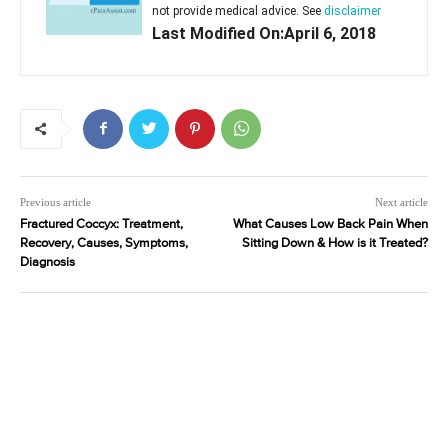
not provide medical advice. See
disclaimer
Last Modified On:April 6, 2018
Previous article
Next article
Fractured Coccyx: Treatment,
What Causes Low Back Pain When
Recovery, Causes, Symptoms,
Sitting Down & How is it Treated?
Diagnosis