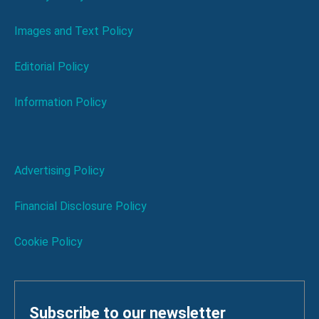
Images and Text Policy
Editorial Policy
Information Policy
Advertising Policy
Financial Disclosure Policy
Cookie Policy
Subscribe to our newsletter