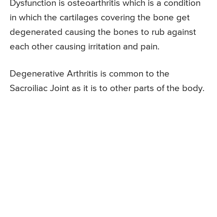
Dysfunction is osteoarthritis which is a condition
in which the cartilages covering the bone get
degenerated causing the bones to rub against
each other causing irritation and pain.
Degenerative Arthritis is common to the
Sacroiliac Joint as it is to other parts of the body.