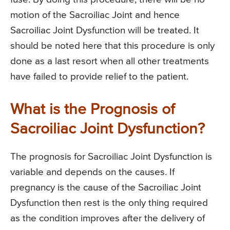
motion of the Sacroiliac Joint and hence
Sacroiliac Joint Dysfunction will be treated. It
should be noted here that this procedure is only
done as a last resort when all other treatments
have failed to provide relief to the patient.
What is the Prognosis of
Sacroiliac Joint Dysfunction?
The prognosis for Sacroiliac Joint Dysfunction is
variable and depends on the causes. If
pregnancy is the cause of the Sacroiliac Joint
Dysfunction then rest is the only thing required
as the condition improves after the delivery of