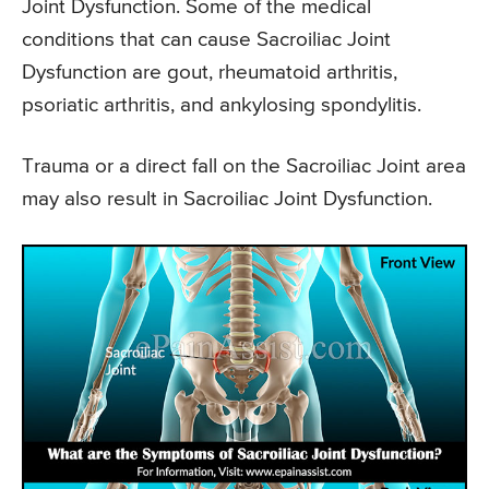
Joint Dysfunction. Some of the medical
conditions that can cause Sacroiliac Joint
Dysfunction are gout, rheumatoid arthritis,
psoriatic arthritis, and ankylosing spondylitis.
Trauma or a direct fall on the Sacroiliac Joint area
may also result in Sacroiliac Joint Dysfunction.