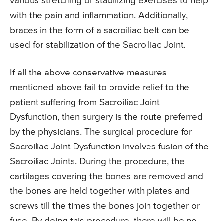
various stretching or stabilizing exercises to help
with the pain and inflammation. Additionally,
braces in the form of a sacroiliac belt can be
used for stabilization of the Sacroiliac Joint.
If all the above conservative measures
mentioned above fail to provide relief to the
patient suffering from Sacroiliac Joint
Dysfunction, then surgery is the route preferred
by the physicians. The surgical procedure for
Sacroiliac Joint Dysfunction involves fusion of the
Sacroiliac Joints. During the procedure, the
cartilages covering the bones are removed and
the bones are held together with plates and
screws till the times the bones join together or
fuse. By doing this procedure, there will be no