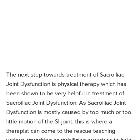
The next step towards treatment of Sacroiliac
Joint Dysfunction is physical therapy which has
been shown to be very helpful in treatment of
Sacroiliac Joint Dysfunction. As Sacroiliac Joint
Dysfunction is mostly caused by too much or too
little motion of the SI joint, this is where a
therapist can come to the rescue teaching