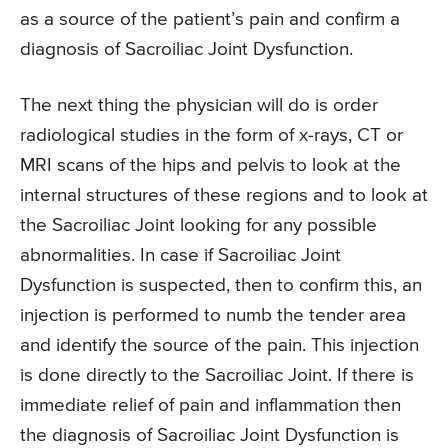
as a source of the patient’s pain and confirm a
diagnosis of Sacroiliac Joint Dysfunction.
The next thing the physician will do is order
radiological studies in the form of x-rays, CT or
MRI scans of the hips and pelvis to look at the
internal structures of these regions and to look at
the Sacroiliac Joint looking for any possible
abnormalities. In case if Sacroiliac Joint
Dysfunction is suspected, then to confirm this, an
injection is performed to numb the tender area
and identify the source of the pain. This injection
is done directly to the Sacroiliac Joint. If there is
immediate relief of pain and inflammation then
the diagnosis of Sacroiliac Joint Dysfunction is