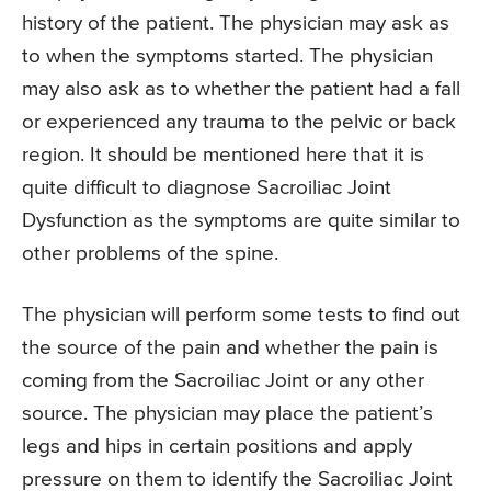
history of the patient. The physician may ask as
to when the symptoms started. The physician
may also ask as to whether the patient had a fall
or experienced any trauma to the pelvic or back
region. It should be mentioned here that it is
quite difficult to diagnose Sacroiliac Joint
Dysfunction as the symptoms are quite similar to
other problems of the spine.
The physician will perform some tests to find out
the source of the pain and whether the pain is
coming from the Sacroiliac Joint or any other
source. The physician may place the patient’s
legs and hips in certain positions and apply
pressure on them to identify the Sacroiliac Joint