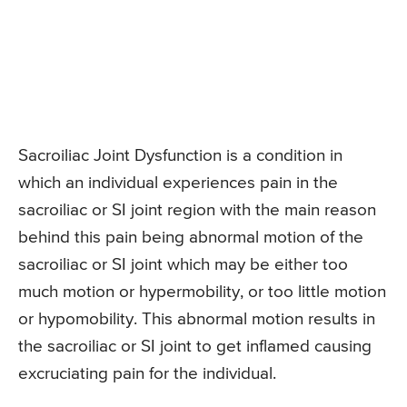
Sacroiliac Joint Dysfunction is a condition in
which an individual experiences pain in the
sacroiliac or SI joint region with the main reason
behind this pain being abnormal motion of the
sacroiliac or SI joint which may be either too
much motion or hypermobility, or too little motion
or hypomobility. This abnormal motion results in
the sacroiliac or SI joint to get inflamed causing
excruciating pain for the individual.