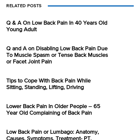
RELATED POSTS
Q & A On Low Back Pain In 40 Years Old
Young Adult
Q and A on Disabling Low Back Pain Due
To Muscle Spasm or Tense Back Muscles
or Facet Joint Pain
Tips to Cope With Back Pain While
Sitting, Standing, Lifting, Driving
Lower Back Pain In Older People – 65
Year Old Complaining of Back Pain
Low Back Pain or Lumbago: Anatomy,
Causes, Symptoms, Treatment- PT,