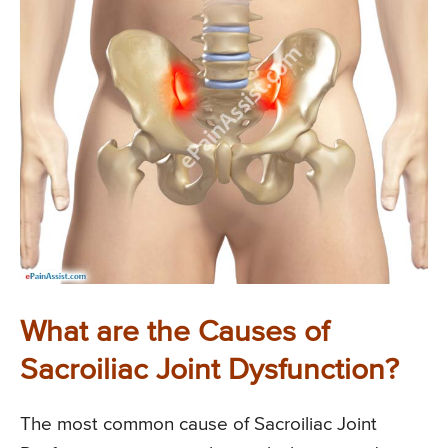
What are the Causes of
Sacroiliac Joint Dysfunction?
The most common cause of Sacroiliac Joint