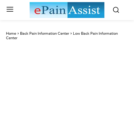
Home
Back Pain Information Center
Low Back Pain Information
Center