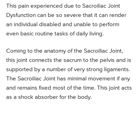
This pain experienced due to Sacroiliac Joint
Dysfunction can be so severe that it can render
an individual disabled and unable to perform
even basic routine tasks of daily living.
Coming to the anatomy of the Sacroiliac Joint,
this joint connects the sacrum to the pelvis and is
supported by a number of very strong ligaments.
The Sacroiliac Joint has minimal movement if any
and remains fixed most of the time. This joint acts
as a shock absorber for the body.