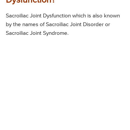
Dysfunction?
Sacroiliac Joint Dysfunction which is also known
by the names of Sacroiliac Joint Disorder or
Sacroiliac Joint Syndrome.