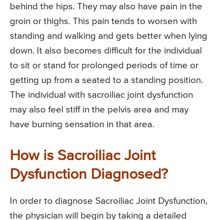
behind the hips. They may also have pain in the
groin or thighs. This pain tends to worsen with
standing and walking and gets better when lying
down. It also becomes difficult for the individual
to sit or stand for prolonged periods of time or
getting up from a seated to a standing position.
The individual with sacroiliac joint dysfunction
may also feel stiff in the pelvis area and may
have burning sensation in that area.
How is Sacroiliac Joint
Dysfunction Diagnosed?
In order to diagnose Sacroiliac Joint Dysfunction,
the physician will begin by taking a detailed