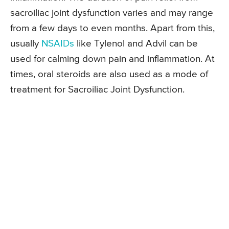
sacroiliac joint dysfunction varies and may range
from a few days to even months. Apart from this,
usually
NSAIDs
like Tylenol and Advil can be
used for calming down pain and inflammation. At
times, oral steroids are also used as a mode of
treatment for Sacroiliac Joint Dysfunction.