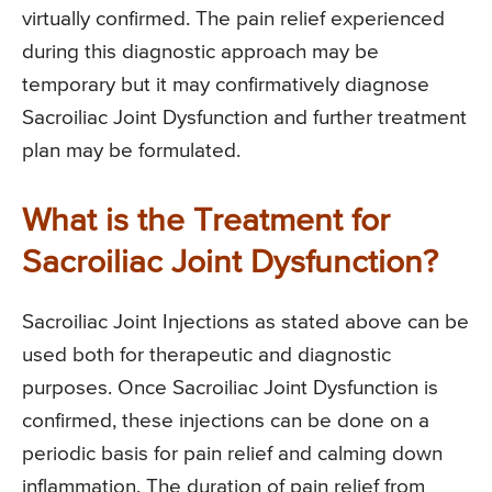
virtually confirmed. The pain relief experienced
during this diagnostic approach may be
temporary but it may confirmatively diagnose
Sacroiliac Joint Dysfunction and further treatment
plan may be formulated.
What is the Treatment for
Sacroiliac Joint Dysfunction?
Sacroiliac Joint Injections as stated above can be
used both for therapeutic and diagnostic
purposes. Once Sacroiliac Joint Dysfunction is
confirmed, these injections can be done on a
periodic basis for pain relief and calming down
inflammation. The duration of pain relief from