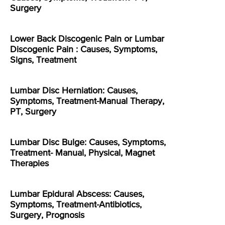
Surgery
Lower Back Discogenic Pain or Lumbar
Discogenic Pain : Causes, Symptoms,
Signs, Treatment
Lumbar Disc Herniation: Causes,
Symptoms, Treatment-Manual Therapy,
PT, Surgery
Lumbar Disc Bulge: Causes, Symptoms,
Treatment- Manual, Physical, Magnet
Therapies
Lumbar Epidural Abscess: Causes,
Symptoms, Treatment-Antibiotics,
Surgery, Prognosis