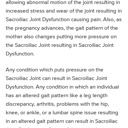
allowing abnormal motion of the joint resulting in
increased stress and wear of the joint resulting in
Sacroiliac Joint Dysfunction causing pain. Also, as
the pregnancy advances, the gait pattern of the
mother also changes putting more pressure on
the Sacroiliac Joint resulting in Sacroiliac Joint
Dysfunction.
Any condition which puts pressure on the
Sacroiliac Joint can result in Sacroiliac Joint
Dysfunction. Any condition in which an individual
has an altered gait pattern like a leg length
discrepancy, arthritis, problems with the hip,
knee, or ankle, or a lumbar spine issue resulting
in an altered gait pattern can result in Sacroiliac