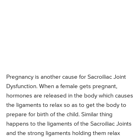
Pregnancy is another cause for Sacroiliac Joint
Dysfunction. When a female gets pregnant,
hormones are released in the body which causes
the ligaments to relax so as to get the body to
prepare for birth of the child. Similar thing
happens to the ligaments of the Sacroiliac Joints
and the strong ligaments holding them relax