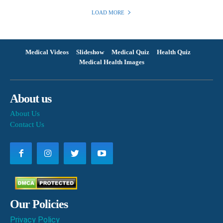
LOAD MORE
Medical Videos
Slideshow
Medical Quiz
Health Quiz
Medical Health Images
About us
About Us
Contact Us
Our Policies
Privacy Policy