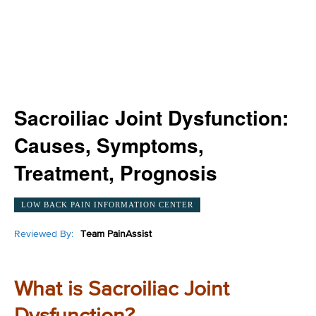
Sacroiliac Joint Dysfunction:
Causes, Symptoms,
Treatment, Prognosis
LOW BACK PAIN INFORMATION CENTER
Reviewed By:
Team PainAssist
What is Sacroiliac Joint