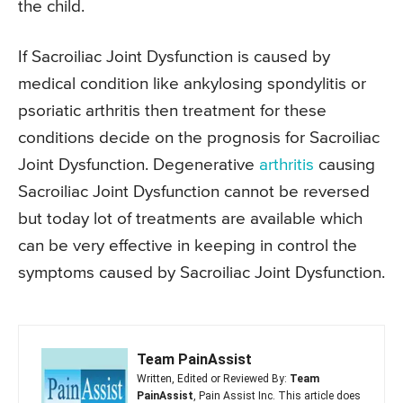
the child.
If Sacroiliac Joint Dysfunction is caused by
medical condition like ankylosing spondylitis or
psoriatic arthritis then treatment for these
conditions decide on the prognosis for Sacroiliac
Joint Dysfunction. Degenerative
arthritis
causing
Sacroiliac Joint Dysfunction cannot be reversed
but today lot of treatments are available which
can be very effective in keeping in control the
symptoms caused by Sacroiliac Joint Dysfunction.
Team PainAssist
Written, Edited or Reviewed By:
Team
PainAssist
, Pain Assist Inc. This article does