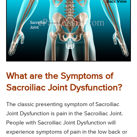
What are the Symptoms of
Sacroiliac Joint Dysfunction?
The classic presenting symptom of Sacroiliac
Joint Dysfunction is pain in the Sacroiliac Joint.
People with Sacroiliac Joint Dysfunction will
experience symptoms of pain in the low back or