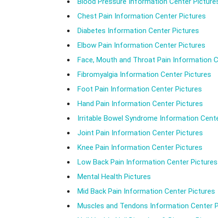
Blood Pressure Information Center Picture
Chest Pain Information Center Pictures
Diabetes Information Center Pictures
Elbow Pain Information Center Pictures
Face, Mouth and Throat Pain Information C
Fibromyalgia Information Center Pictures
Foot Pain Information Center Pictures
Hand Pain Information Center Pictures
Irritable Bowel Syndrome Information Cente
Joint Pain Information Center Pictures
Knee Pain Information Center Pictures
Low Back Pain Information Center Pictures
Mental Health Pictures
Mid Back Pain Information Center Pictures
Muscles and Tendons Information Center P