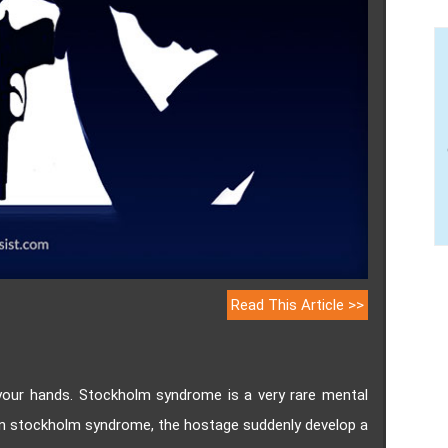
Read This Article >>
your hands. Stockholm syndrome is a very rare mental
 In stockholm syndrome, the hostage suddenly develop a