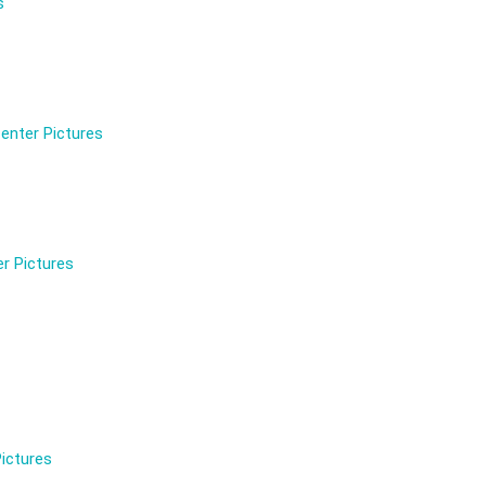
s
enter Pictures
r Pictures
ictures