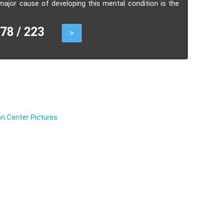
ajor cause of developing this mental condition is the
an emotional relation with the captor.
8 / 223
>
n Center Pictures