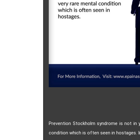
Prevention Stockholm syndrome is not in 
condition which is often seen in hostages.