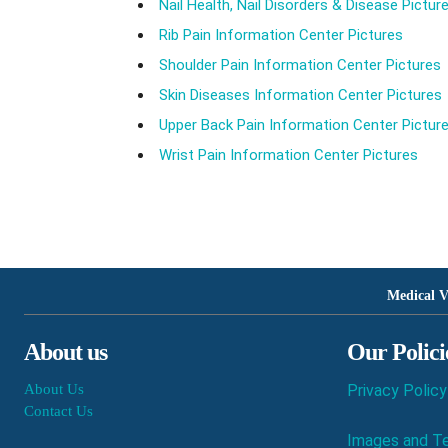
Nail Health, Nail Disorders & Disease Pictur
Rib Pain Information Center Pictures
Shoulder Pain Information Center Pictures
Skin Diseases Information Center Pictures
Upper Back Pain Information Center Pictur
Wrist Pain Information Center Pictures
Medical V
About us
Our Polici
About Us
Privacy Policy
Contact Us
Images and Te