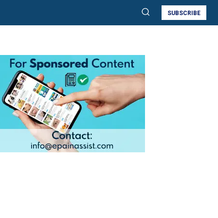
SUBSCRIBE