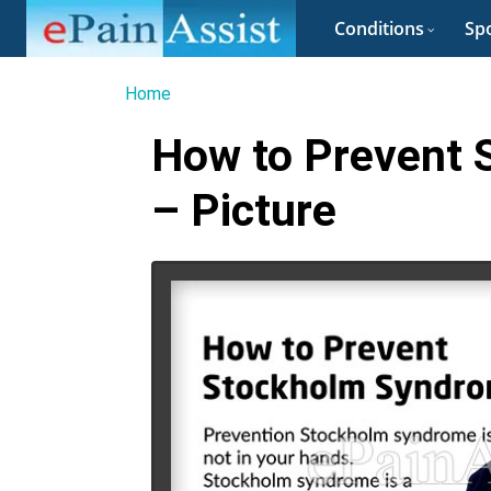
Conditions
Spo
Home
How to Prevent
– Picture