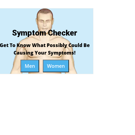
Symptom Checker
Get To Know What Possibly Could Be
Causing Your Symptoms!
Men
Women