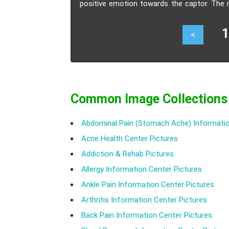
positive emotion towards the captor. The m
situation in which hostages unknowing built 
17
<
Common Image Collections
Abdominal Pain (Stomach Ache) Informatio
Acne Health Center Pictures
Addiction & Rehab Pictures
Allergy Information Center Pictures
Ankle Pain Information Center Pictures
Arthritis Information Center Pictures
Back Pain Information Center Pictures