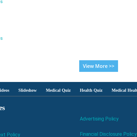
es
es
View More >>
ideos
Slideshow
Medical Quiz
Health Quiz
Medical Heal
es
Advertising Policy
Financial Disclosure Policy
xt Policy