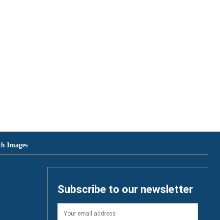
th Images
Subscribe to our newsletter