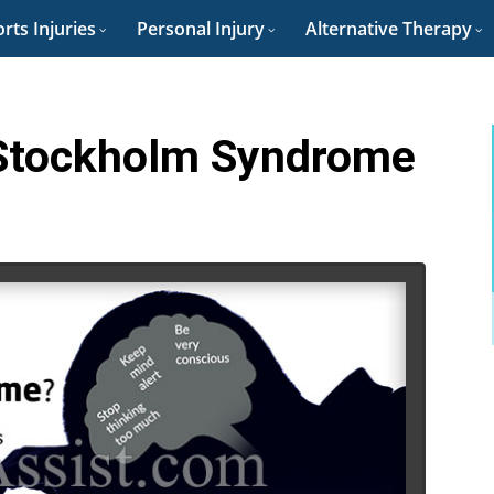
rts Injuries
Personal Injury
Alternative Therapy
 Stockholm Syndrome