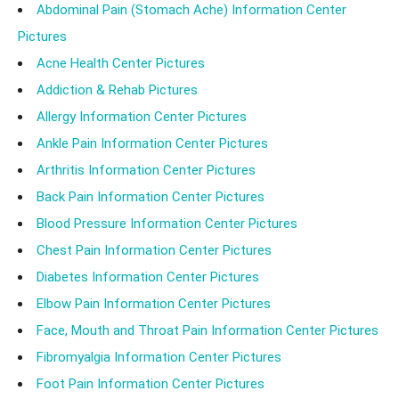
Abdominal Pain (Stomach Ache) Information Center
Pictures
Acne Health Center Pictures
Addiction & Rehab Pictures
Allergy Information Center Pictures
Ankle Pain Information Center Pictures
Arthritis Information Center Pictures
Back Pain Information Center Pictures
Blood Pressure Information Center Pictures
Chest Pain Information Center Pictures
Diabetes Information Center Pictures
Elbow Pain Information Center Pictures
Face, Mouth and Throat Pain Information Center Pictures
Fibromyalgia Information Center Pictures
Foot Pain Information Center Pictures