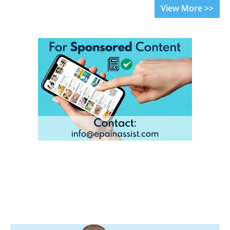
View More >>