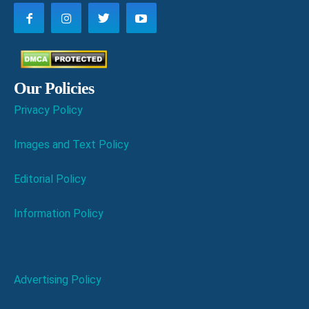
Our Policies
Privacy Policy
Images and Text Policy
Editorial Policy
Information Policy
Advertising Policy