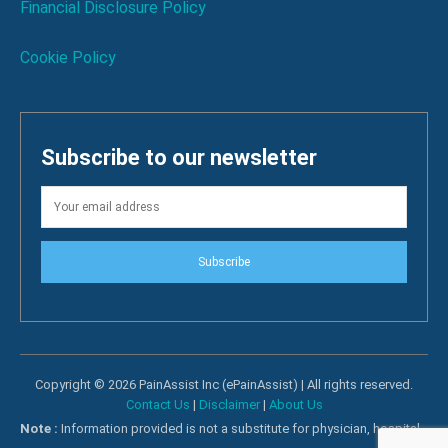
Financial Disclosure Policy
Cookie Policy
Subscribe to our newsletter
Subscribe
Copyright © 2026 PainAssist Inc (ePainAssist) | All rights reserved.
Contact Us
|
Disclaimer
|
About Us
Note :
Information provided is not a substitute for physician, hospital