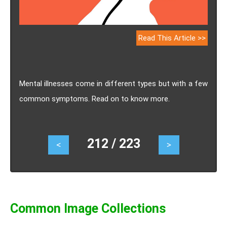
Read This Article >>
Mental illnesses come in different types but with a few
common symptoms. Read on to know more.
212 / 223
<
>
Common Image Collections