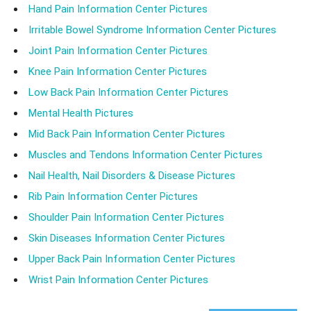
Hand Pain Information Center Pictures
Irritable Bowel Syndrome Information Center Pictures
Joint Pain Information Center Pictures
Knee Pain Information Center Pictures
Low Back Pain Information Center Pictures
Mental Health Pictures
Mid Back Pain Information Center Pictures
Muscles and Tendons Information Center Pictures
Nail Health, Nail Disorders & Disease Pictures
Rib Pain Information Center Pictures
Shoulder Pain Information Center Pictures
Skin Diseases Information Center Pictures
Upper Back Pain Information Center Pictures
Wrist Pain Information Center Pictures