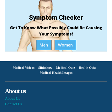
Symptom Checker
Get To Know What Possibly Could Be Causing
Your Symptoms!
Men
Women
Medical Videos
Slideshow
Medical Quiz
Health Quiz
Medical Health Images
About us
About Us
Contact Us