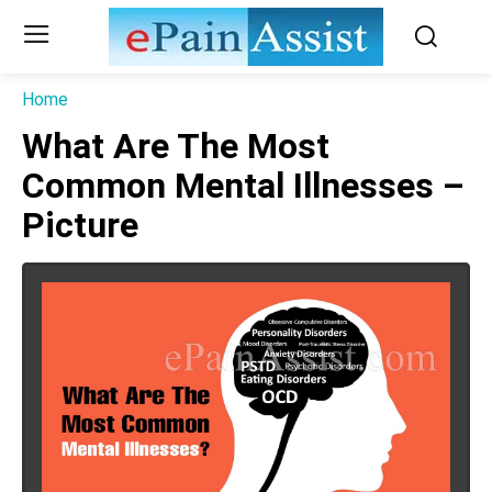
Home
What Are The Most
Common Mental Illnesses –
Picture