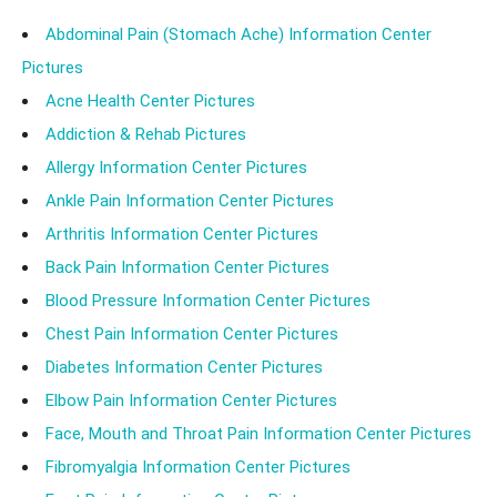
accordingly.
Abdominal Pain (Stomach Ache) Information Center
Pictures
Acne Health Center Pictures
Addiction & Rehab Pictures
Allergy Information Center Pictures
Ankle Pain Information Center Pictures
Arthritis Information Center Pictures
Back Pain Information Center Pictures
Blood Pressure Information Center Pictures
Chest Pain Information Center Pictures
Diabetes Information Center Pictures
Elbow Pain Information Center Pictures
Face, Mouth and Throat Pain Information Center Pictures
Fibromyalgia Information Center Pictures