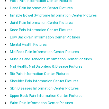
Foot Pain Information Center Pictures
Hand Pain Information Center Pictures
Irritable Bowel Syndrome Information Center Pictures
Joint Pain Information Center Pictures
Knee Pain Information Center Pictures
Low Back Pain Information Center Pictures
Mental Health Pictures
Mid Back Pain Information Center Pictures
Muscles and Tendons Information Center Pictures
Nail Health, Nail Disorders & Disease Pictures
Rib Pain Information Center Pictures
Shoulder Pain Information Center Pictures
Skin Diseases Information Center Pictures
Upper Back Pain Information Center Pictures
Wrist Pain Information Center Pictures