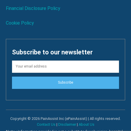
Financial Disclosure Policy
Cookie Policy
Subscribe to our newsletter
Subscribe
Copyright © 2026 PainAssist Inc (ePainAssist) | All rights reserved.
Contact Us
|
Disclaimer
|
About Us