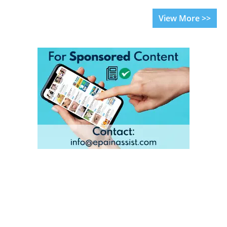
View More >>