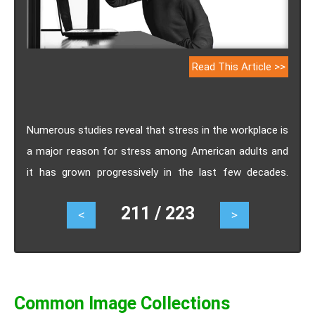
Read This Article >>
Numerous studies reveal that stress in the workplace is
a major reason for stress among American adults and
it has grown progressively in the last few decades.
Increased job stress levels and huge demand are
211 / 223
<
>
associated with hypertension, heart attacks, and other
disorders. In Los Angeles, New York, and other places,
the relation between work-related stress and heart
attack is well acknowledged and whenever any police
officer suffers a work-related injury, he is compensated
Common Image Collections