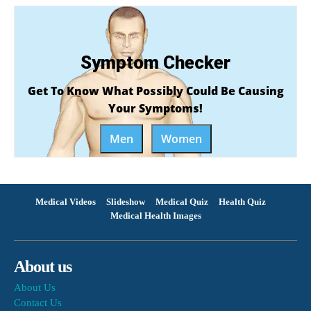
Symptom Checker
Get To Know What Possibly Could Be Causing
Your Symptoms!
Men
Women
Medical Videos
Slideshow
Medical Quiz
Health Quiz
Medical Health Images
About us
About Us
Contact Us