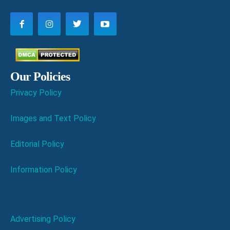
Our Policies
Privacy Policy
Images and Text Policy
Editorial Policy
Information Policy
Advertising Policy