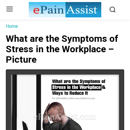
Home
What are the Symptoms of
Stress in the Workplace –
Picture