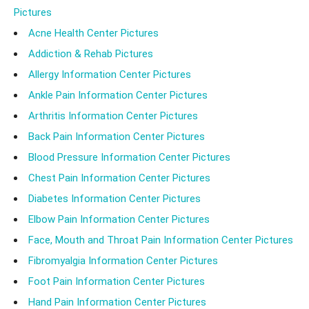
Pictures
Acne Health Center Pictures
Addiction & Rehab Pictures
Allergy Information Center Pictures
Ankle Pain Information Center Pictures
Arthritis Information Center Pictures
Back Pain Information Center Pictures
Blood Pressure Information Center Pictures
Chest Pain Information Center Pictures
Diabetes Information Center Pictures
Elbow Pain Information Center Pictures
Face, Mouth and Throat Pain Information Center Pictures
Fibromyalgia Information Center Pictures
Foot Pain Information Center Pictures
Hand Pain Information Center Pictures