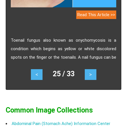
Read This Article >>
Toenail fungus also known as onychomycosis is a
condition which begins as yellow or white discolored
spots on the finger or the toenails. A nail fungus can be
unsightly, painful and can lead to permanent damage to
25 / 33
<
>
the nail and the infected toe. Sometimes the nail
fungus does not give any discomfort which leads to us
ignoring it to be treated. But it is important to
understand about how ignoring toenail fungus can be
dangerous?
Common Image Collections
Abdominal Pain (Stomach Ache) Information Center