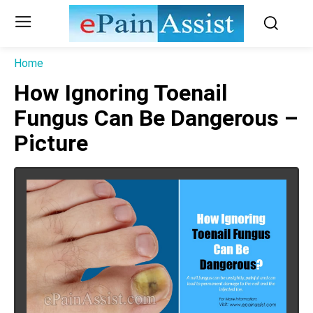
Home
How Ignoring Toenail
Fungus Can Be Dangerous –
Picture