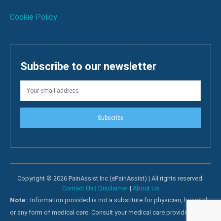
Cookie Policy
Subscribe to our newsletter
Subscribe
Copyright © 2026 PainAssist Inc (ePainAssist) | All rights reserved.
Contact Us
|
Disclaimer
|
About Us
Note :
Information provided is not a substitute for physician, hospital
or any form of medical care. Consult your medical care providers for