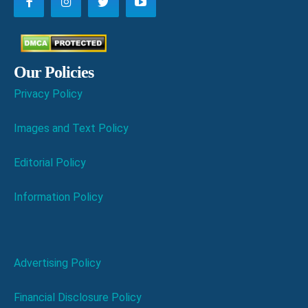
Our Policies
Privacy Policy
Images and Text Policy
Editorial Policy
Information Policy
Advertising Policy
Financial Disclosure Policy