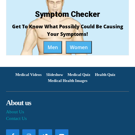
Symptom Checker
Get To Know What Possibly Could Be Causing
Your Symptoms!
Men
Women
Medical Videos
Slideshow
Medical Quiz
Health Quiz
Medical Health Images
About us
About Us
Contact Us