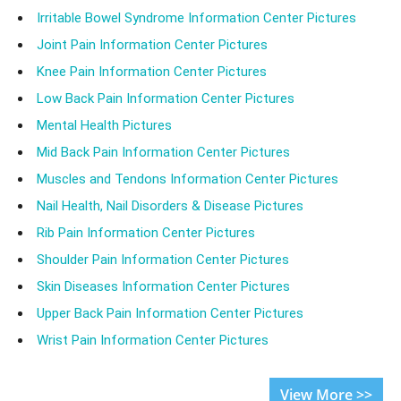
Irritable Bowel Syndrome Information Center Pictures
Joint Pain Information Center Pictures
Knee Pain Information Center Pictures
Low Back Pain Information Center Pictures
Mental Health Pictures
Mid Back Pain Information Center Pictures
Muscles and Tendons Information Center Pictures
Nail Health, Nail Disorders & Disease Pictures
Rib Pain Information Center Pictures
Shoulder Pain Information Center Pictures
Skin Diseases Information Center Pictures
Upper Back Pain Information Center Pictures
Wrist Pain Information Center Pictures
View More >>