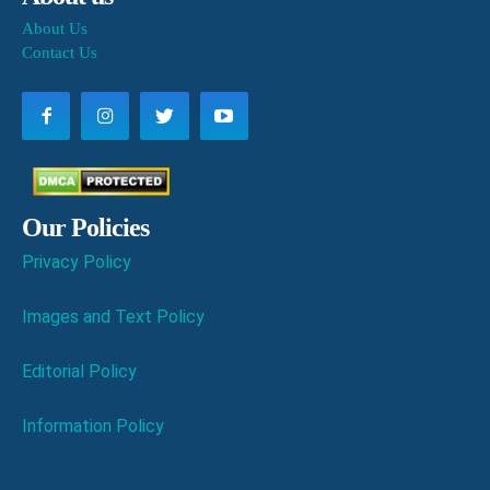
About Us
Contact Us
Our Policies
Privacy Policy
Images and Text Policy
Editorial Policy
Information Policy