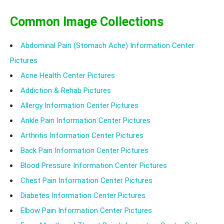
Common Image Collections
Abdominal Pain (Stomach Ache) Information Center
Pictures
Acne Health Center Pictures
Addiction & Rehab Pictures
Allergy Information Center Pictures
Ankle Pain Information Center Pictures
Arthritis Information Center Pictures
Back Pain Information Center Pictures
Blood Pressure Information Center Pictures
Chest Pain Information Center Pictures
Diabetes Information Center Pictures
Elbow Pain Information Center Pictures