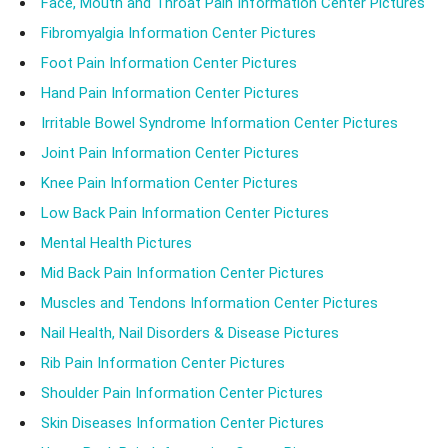
Face, Mouth and Throat Pain Information Center Pictures
Fibromyalgia Information Center Pictures
Foot Pain Information Center Pictures
Hand Pain Information Center Pictures
Irritable Bowel Syndrome Information Center Pictures
Joint Pain Information Center Pictures
Knee Pain Information Center Pictures
Low Back Pain Information Center Pictures
Mental Health Pictures
Mid Back Pain Information Center Pictures
Muscles and Tendons Information Center Pictures
Nail Health, Nail Disorders & Disease Pictures
Rib Pain Information Center Pictures
Shoulder Pain Information Center Pictures
Skin Diseases Information Center Pictures