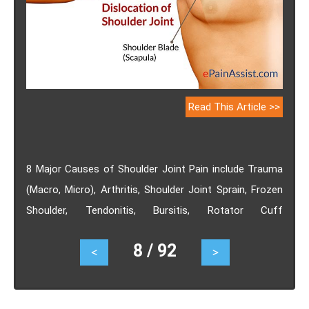
Read This Article >>
8 Major Causes of Shoulder Joint Pain include Trauma
(Macro, Micro), Arthritis, Shoulder Joint Sprain, Frozen
Shoulder, Tendonitis, Bursitis, Rotator Cuff
Impingement and Posterior Joint Capsule Contracture.
8 / 92
<
>