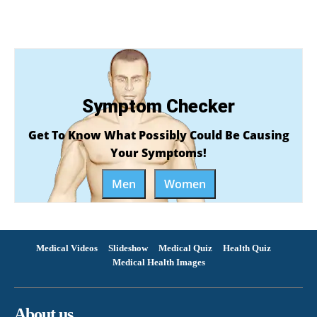
Symptom Checker
Get To Know What Possibly Could Be Causing
Your Symptoms!
Men
Women
Medical Videos
Slideshow
Medical Quiz
Health Quiz
Medical Health Images
About us