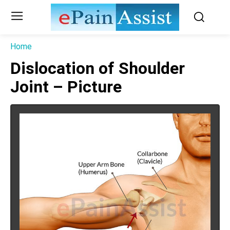
Home
Dislocation of Shoulder
Joint – Picture