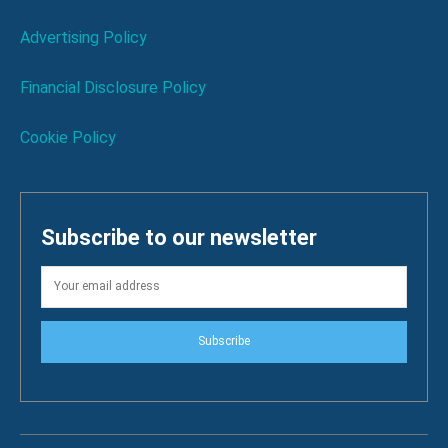
Advertising Policy
Financial Disclosure Policy
Cookie Policy
Subscribe to our newsletter
Subscribe