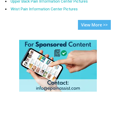
Upper Back Pain Information Center Pictures
Wrist Pain Information Center Pictures
View More >>