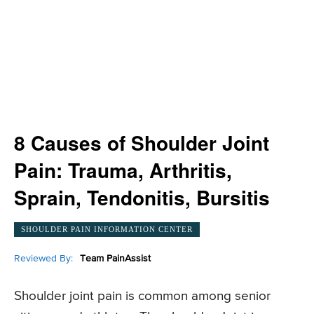
8 Causes of Shoulder Joint
Pain: Trauma, Arthritis,
Sprain, Tendonitis, Bursitis
SHOULDER PAIN INFORMATION CENTER
Reviewed By:
Team PainAssist
Shoulder joint pain is common among senior