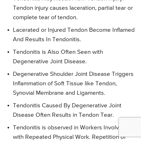
Tendon injury causes laceration, partial tear or
complete tear of tendon.
Lacerated or Injured Tendon Become Inflamed
And Results In Tendonitis.
Tendonitis is Also Often Seen with
Degenerative Joint Disease.
Degenerative Shoulder Joint Disease Triggers
Inflammation of Soft Tissue like Tendon,
Synovial Membrane and Ligaments.
Tendonitis Caused By Degenerative Joint
Disease Often Results in Tendon Tear.
Tendonitis is observed in Workers Involved
with Repeated Physical Work. Repetition of