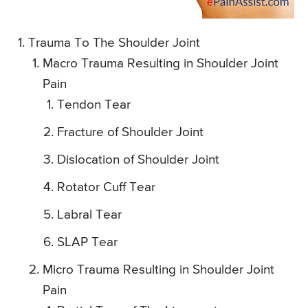
Trauma To The Shoulder Joint
Macro Trauma Resulting in Shoulder Joint
Pain
Tendon Tear
Fracture of Shoulder Joint
Dislocation of Shoulder Joint
Rotator Cuff Tear
Labral Tear
SLAP Tear
Micro Trauma Resulting in Shoulder Joint
Pain