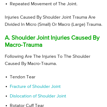
Repeated Movement of The Joint.
Injuries Caused By Shoulder Joint Trauma Are
Divided In Micro (Small) Or Macro (Large) Trauma.
A. Shoulder Joint Injuries Caused By
Macro-Trauma
Following Are The Injuries To The Shoulder
Caused By Macro-Trauma.
Tendon Tear
Fracture of Shoulder Joint
Dislocation of Shoulder Joint
Rotator Cuff Tear