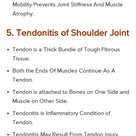
Mobility Prevents Joint Stiffness And Muscle
Atrophy.
5. Tendonitis of Shoulder Joint
Tendon is a Thick Bundle of Tough Fibrous
Tissue.
Both the Ends Of Muscles Continue As A
Tendon.
Tendon is attached to Bones on One Side and
Muscle on Other Side.
Tendonitis is Inflammatory Condition of
Tendon.
Tendonitis May Result From Tendon Injury.