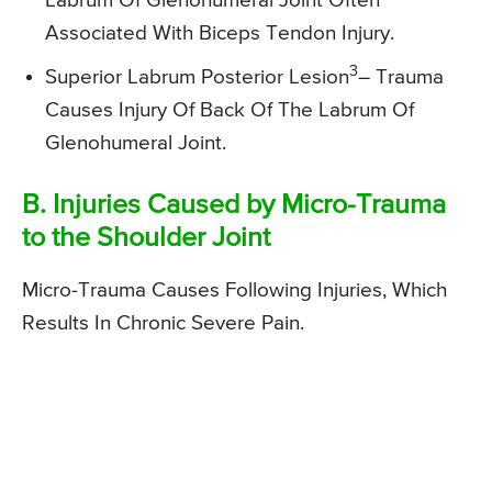
Labrum Of Glenohumeral Joint Often
Associated With Biceps Tendon Injury.
3
Superior Labrum Posterior Lesion
– Trauma
Causes Injury Of Back Of The Labrum Of
Glenohumeral Joint.
B. Injuries Caused by Micro-Trauma
to the Shoulder Joint
Micro-Trauma Causes Following Injuries, Which
Results In Chronic Severe Pain.