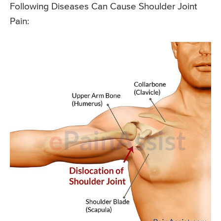
Following Diseases Can Cause Shoulder Joint
Pain: