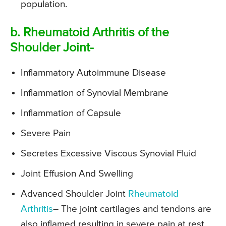
population.
b. Rheumatoid Arthritis of the
Shoulder Joint-
Inflammatory Autoimmune Disease
Inflammation of Synovial Membrane
Inflammation of Capsule
Severe Pain
Secretes Excessive Viscous Synovial Fluid
Joint Effusion And Swelling
Advanced Shoulder Joint
Rheumatoid
Arthritis
– The joint cartilages and tendons are
also inflamed resulting in severe pain at rest