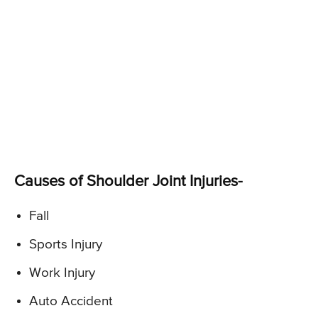
Causes of Shoulder Joint Injuries-
Fall
Sports Injury
Work Injury
Auto Accident