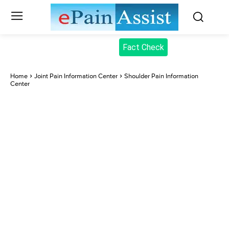
Fact Check
Home
Joint Pain Information Center
Shoulder Pain Information
Center