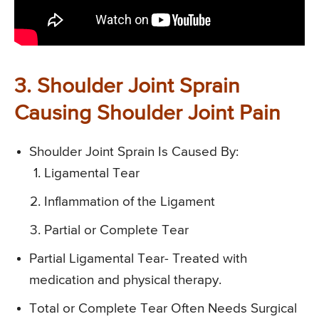
3. Shoulder Joint Sprain
Causing Shoulder Joint Pain
Shoulder Joint Sprain Is Caused By:
Ligamental Tear
Inflammation of the Ligament
Partial or Complete Tear
Partial Ligamental Tear- Treated with
medication and physical therapy.
Total or Complete Tear Often Needs Surgical