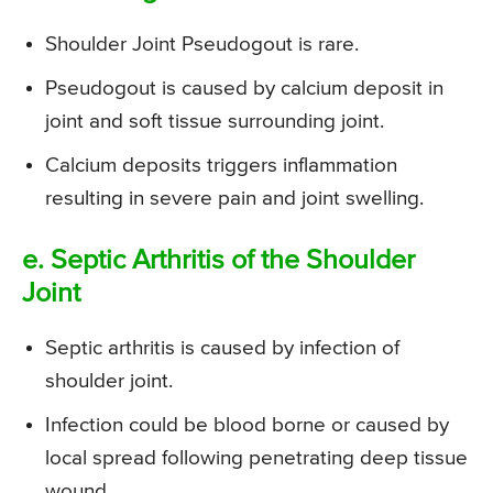
Shoulder Joint Pseudogout is rare.
Pseudogout is caused by calcium deposit in
joint and soft tissue surrounding joint.
Calcium deposits triggers inflammation
resulting in severe pain and joint swelling.
e. Septic Arthritis of the Shoulder
Joint
Septic arthritis is caused by infection of
shoulder joint.
Infection could be blood borne or caused by
local spread following penetrating deep tissue
wound.