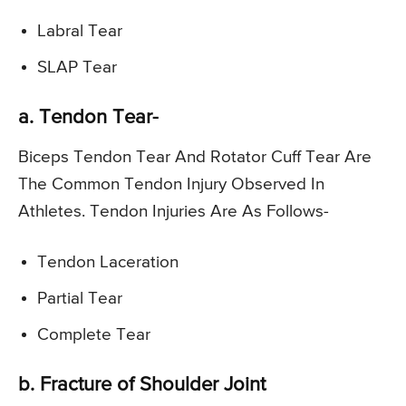
Labral Tear
SLAP Tear
a. Tendon Tear-
Biceps Tendon Tear And Rotator Cuff Tear Are
The Common Tendon Injury Observed In
Athletes. Tendon Injuries Are As Follows-
Tendon Laceration
Partial Tear
Complete Tear
b. Fracture of Shoulder Joint