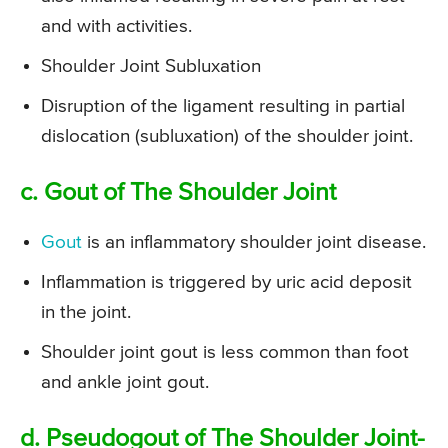
and with activities.
Shoulder Joint Subluxation
Disruption of the ligament resulting in partial
dislocation (subluxation) of the shoulder joint.
c. Gout of The Shoulder Joint
Gout
is an inflammatory shoulder joint disease.
Inflammation is triggered by uric acid deposit
in the joint.
Shoulder joint gout is less common than foot
and ankle joint gout.
d. Pseudogout of The Shoulder Joint-