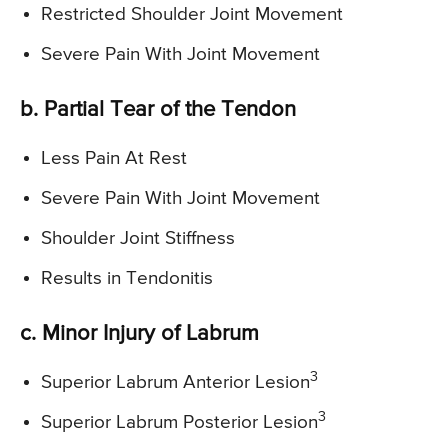
Restricted Shoulder Joint Movement
Severe Pain With Joint Movement
b. Partial Tear of the Tendon
Less Pain At Rest
Severe Pain With Joint Movement
Shoulder Joint Stiffness
Results in Tendonitis
c. Minor Injury of Labrum
3
Superior Labrum Anterior Lesion
3
Superior Labrum Posterior Lesion