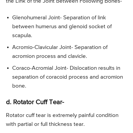
the Link of the Joint between Following Bones-
Glenohumeral Joint- Separation of link
between humerus and glenoid socket of
scapula.
Acromio-Clavicular Joint- Separation of
acromion process and clavicle.
Coraco-Acromial Joint- Dislocation results in
separation of coracoid process and acromion
bone.
d. Rotator Cuff Tear-
Rotator cuff tear is extremely painful condition
with partial or full thickness tear.