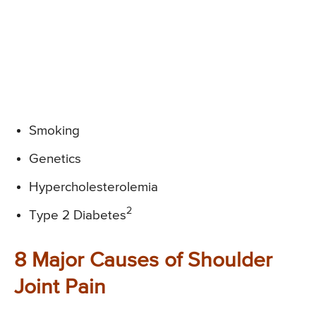
Smoking
Genetics
Hypercholesterolemia
2
Type 2 Diabetes
8 Major Causes of Shoulder
Joint Pain