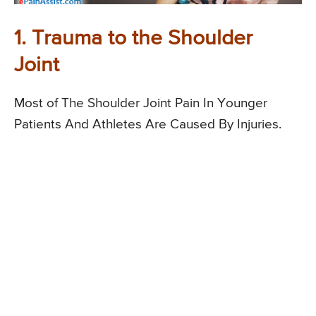
1. Trauma to the Shoulder
Joint
Most of The Shoulder Joint Pain In Younger
Patients And Athletes Are Caused By Injuries.