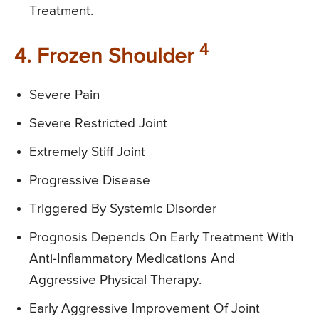
Treatment.
4
4. Frozen Shoulder
Severe Pain
Severe Restricted Joint
Extremely Stiff Joint
Progressive Disease
Triggered By Systemic Disorder
Prognosis Depends On Early Treatment With
Anti-Inflammatory Medications And
Aggressive Physical Therapy.
Early Aggressive Improvement Of Joint