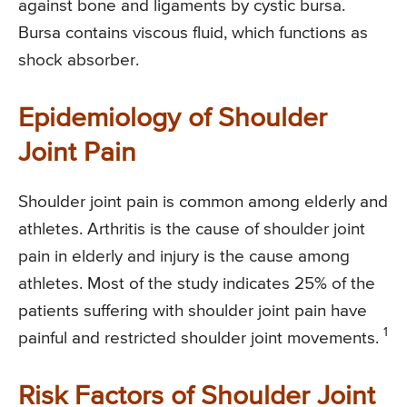
against bone and ligaments by cystic bursa.
Bursa contains viscous fluid, which functions as
shock absorber.
Epidemiology of Shoulder
Joint Pain
Shoulder joint pain is common among elderly and
athletes. Arthritis is the cause of shoulder joint
pain in elderly and injury is the cause among
athletes. Most of the study indicates 25% of the
patients suffering with shoulder joint pain have
1
painful and restricted shoulder joint movements.
Risk Factors of Shoulder Joint