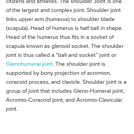
citizens and athletes. The shoulder Joint is one
of the largest and complex joint. Shoulder joint
links upper arm (humerus) to shoulder blade
(scapula). Head of humerus is half ball in shape.
Head of the humerus thus fits in a socket of
scapula known as glenoid socket. The shoulder
joint is thus called a “ball and socket” joint or
Glenohumeral joint
. The shoulder joint is
supported by bony projection of acromion,
coracoid process, and clavicle. Shoulder joint is a
group of joint that includes Gleno-Humeral joint,
Acromio-Coracoid joint, and Acromio-Clavicular
joint.