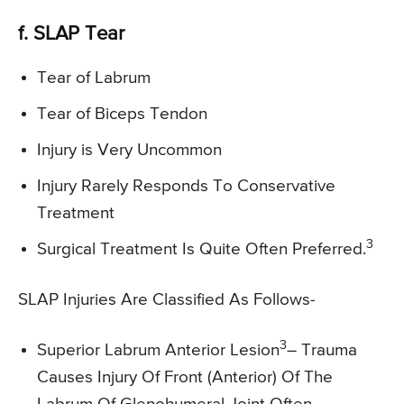
f. SLAP Tear
Tear of Labrum
Tear of Biceps Tendon
Injury is Very Uncommon
Injury Rarely Responds To Conservative
Treatment
3
Surgical Treatment Is Quite Often Preferred.
SLAP Injuries Are Classified As Follows-
3
Superior Labrum Anterior Lesion
– Trauma
Causes Injury Of Front (Anterior) Of The