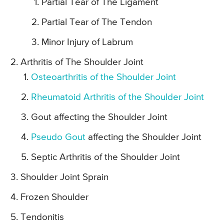
Partial Tear of The Ligament
Partial Tear of The Tendon
Minor Injury of Labrum
Arthritis of The Shoulder Joint
Osteoarthritis of the Shoulder Joint
Rheumatoid Arthritis of the Shoulder Joint
Gout affecting the Shoulder Joint
Pseudo Gout
affecting the Shoulder Joint
Septic Arthritis of the Shoulder Joint
Shoulder Joint Sprain
Frozen Shoulder
Tendonitis