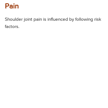
Pain
Shoulder joint pain is influenced by following risk
factors.