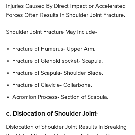
Injuries Caused By Direct Impact or Accelerated
Forces Often Results In Shoulder Joint Fracture.
Shoulder Joint Fracture May Include-
Fracture of Humerus- Upper Arm.
Fracture of Glenoid socket- Scapula.
Fracture of Scapula- Shoulder Blade.
Fracture of Clavicle- Collarbone.
Acromion Process- Section of Scapula.
c. Dislocation of Shoulder Joint-
Dislocation of Shoulder Joint Results in Breaking