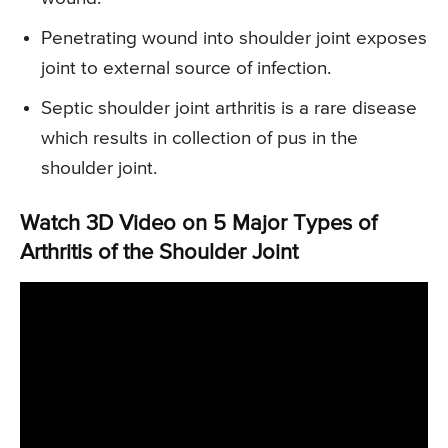
Penetrating wound into shoulder joint exposes
joint to external source of infection.
Septic shoulder joint arthritis is a rare disease
which results in collection of pus in the
shoulder joint.
Watch 3D Video on 5 Major Types of
Arthritis of the Shoulder Joint