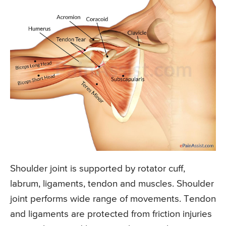
Shoulder joint is supported by rotator cuff,
labrum, ligaments, tendon and muscles. Shoulder
joint performs wide range of movements. Tendon
and ligaments are protected from friction injuries