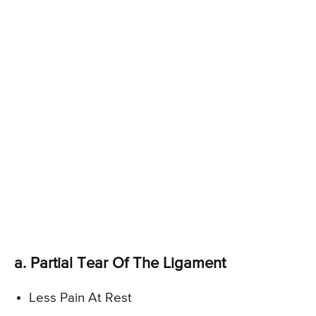
a. Partial Tear Of The Ligament
Less Pain At Rest