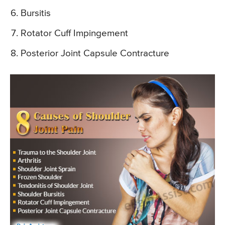
Bursitis
Rotator Cuff Impingement
Posterior Joint Capsule Contracture