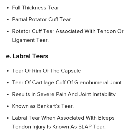
Full Thickness Tear
Partial Rotator Cuff Tear
Rotator Cuff Tear Associated With Tendon Or
Ligament Tear.
e. Labral Tears
Tear Of Rim Of The Capsule
Tear Of Cartilage Cuff Of Glenohumeral Joint
Results in Severe Pain And Joint Instability
Known as Bankart’s Tear.
Labral Tear When Associated With Biceps
Tendon Injury Is Known As SLAP Tear.