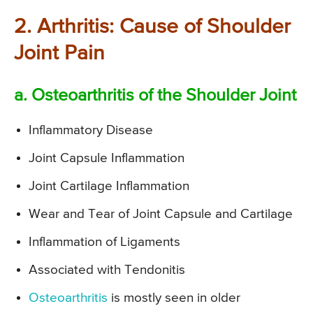
2. Arthritis: Cause of Shoulder
Joint Pain
a. Osteoarthritis of the Shoulder Joint
Inflammatory Disease
Joint Capsule Inflammation
Joint Cartilage Inflammation
Wear and Tear of Joint Capsule and Cartilage
Inflammation of Ligaments
Associated with Tendonitis
Osteoarthritis
is mostly seen in older