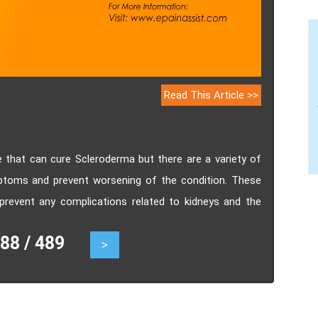
Read This Article >>
e that can cure Scleroderma but there are a variety of
toms and prevent worsening of the condition. These
prevent any complications related to kidneys and the
8 / 489
>