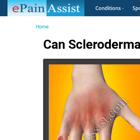
Conditions
Spo
Home
Can Scleroderma