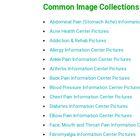
Common Image Collections
Abdominal Pain (Stomach Ache) Informatio
Acne Health Center Pictures
Addiction & Rehab Pictures
Allergy Information Center Pictures
Ankle Pain Information Center Pictures
Arthritis Information Center Pictures
Back Pain Information Center Pictures
Blood Pressure Information Center Picture
Chest Pain Information Center Pictures
Diabetes Information Center Pictures
Elbow Pain Information Center Pictures
Face, Mouth and Throat Pain Information C
Fibromyalgia Information Center Pictures