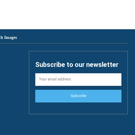
th Images
Subscribe to our newsletter
Subscribe