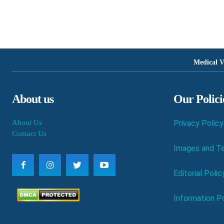
Medical V
About us
Our Polici
About Us
Privacy Policy
Contact Us
Images and Te
Editorial Polic
Information Po