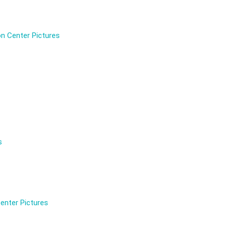
n Center Pictures
s
enter Pictures