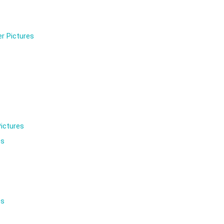
r Pictures
ictures
es
es