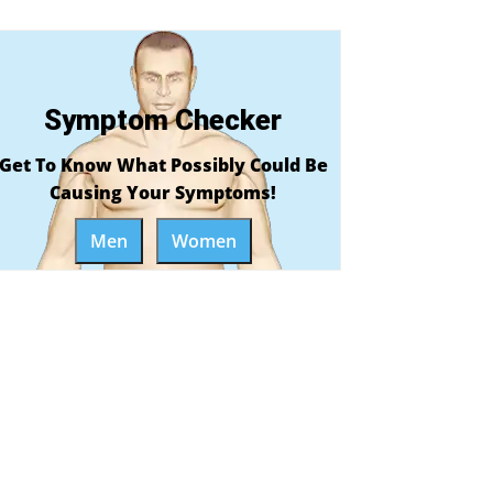
Symptom Checker
Get To Know What Possibly Could Be
Causing Your Symptoms!
Men
Women