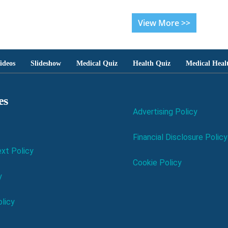
View More >>
ideos
Slideshow
Medical Quiz
Health Quiz
Medical Heal
es
Advertising Policy
Financial Disclosure Policy
xt Policy
Cookie Policy
y
licy