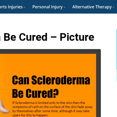
rts Injuries
Personal Injury
Alternative Therapy
 Be Cured – Picture