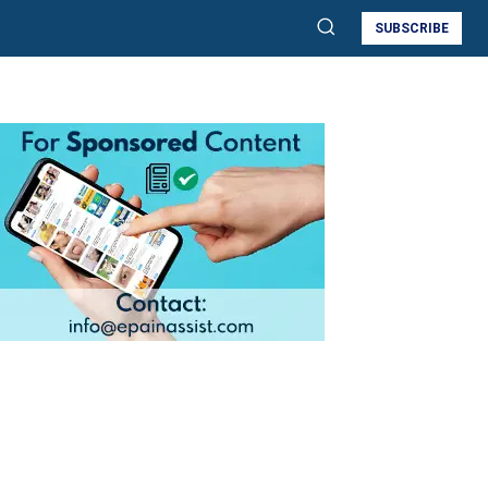
SUBSCRIBE