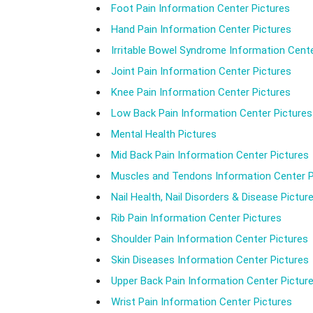
Foot Pain Information Center Pictures
Hand Pain Information Center Pictures
Irritable Bowel Syndrome Information Cente
Joint Pain Information Center Pictures
Knee Pain Information Center Pictures
Low Back Pain Information Center Pictures
Mental Health Pictures
Mid Back Pain Information Center Pictures
Muscles and Tendons Information Center P
Nail Health, Nail Disorders & Disease Pictur
Rib Pain Information Center Pictures
Shoulder Pain Information Center Pictures
Skin Diseases Information Center Pictures
Upper Back Pain Information Center Pictur
Wrist Pain Information Center Pictures