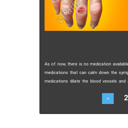
As of now, there is no medication availabl
medications that can calm down the symp
medications dilate the blood vessels and 
lungs as a result of Scleroderma.
28
<