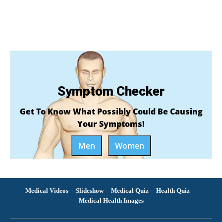
Symptom Checker
Get To Know What Possibly Could Be Causing
Your Symptoms!
Men
Women
Medical Videos
Slideshow
Medical Quiz
Health Quiz
Medical Health Images