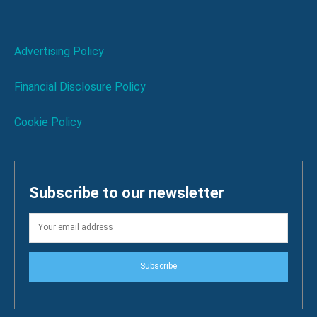
Advertising Policy
Financial Disclosure Policy
Cookie Policy
Subscribe to our newsletter
Subscribe