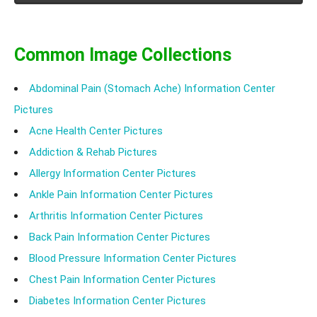
after Shower.
Common Image Collections
Abdominal Pain (Stomach Ache) Information Center
Pictures
Acne Health Center Pictures
Addiction & Rehab Pictures
Allergy Information Center Pictures
Ankle Pain Information Center Pictures
Arthritis Information Center Pictures
Back Pain Information Center Pictures
Blood Pressure Information Center Pictures
Chest Pain Information Center Pictures
Diabetes Information Center Pictures