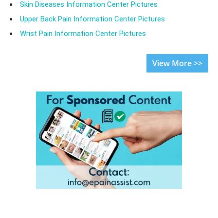
Skin Diseases Information Center Pictures
Upper Back Pain Information Center Pictures
Wrist Pain Information Center Pictures
View More >>