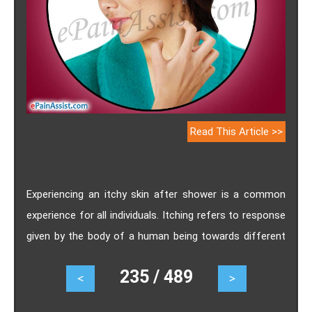
Read This Article >>
Experiencing an itchy skin after shower is a common
experience for all individuals. Itching refers to response
given by the body of a human being towards different
types of irritants remained present on the surface of
235 / 489
<
>
its skin. Causes of Itchy Skin after Shower, Itching
Triggers in Humans, Remedies to get rid of Itchy Skin