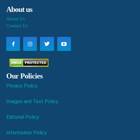
About us
About Us
Contact Us
Our Policies
Privacy Policy
Images and Text Policy
Editorial Policy
Information Policy