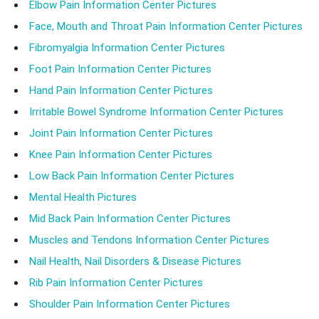
Elbow Pain Information Center Pictures
Face, Mouth and Throat Pain Information Center Pictures
Fibromyalgia Information Center Pictures
Foot Pain Information Center Pictures
Hand Pain Information Center Pictures
Irritable Bowel Syndrome Information Center Pictures
Joint Pain Information Center Pictures
Knee Pain Information Center Pictures
Low Back Pain Information Center Pictures
Mental Health Pictures
Mid Back Pain Information Center Pictures
Muscles and Tendons Information Center Pictures
Nail Health, Nail Disorders & Disease Pictures
Rib Pain Information Center Pictures
Shoulder Pain Information Center Pictures