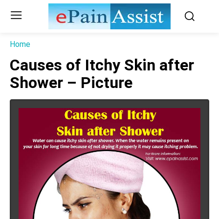
Home
Causes of Itchy Skin after
Shower – Picture