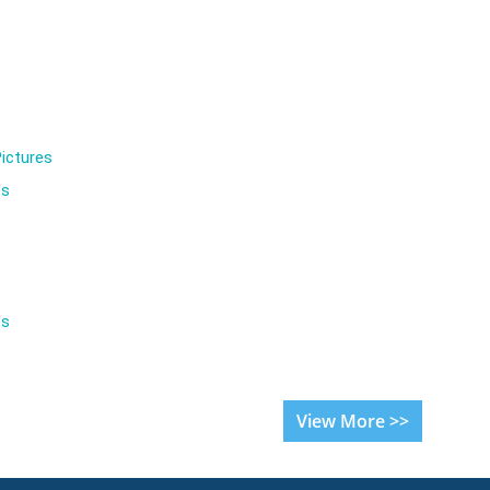
ictures
es
es
View More >>