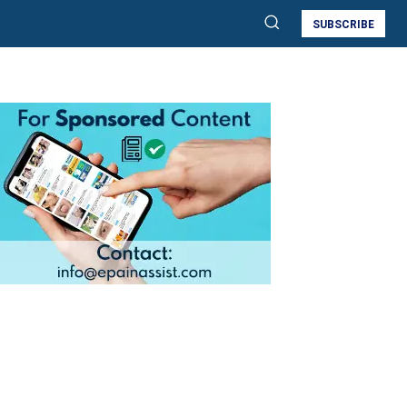
SUBSCRIBE