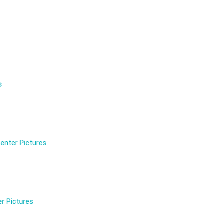
s
enter Pictures
r Pictures