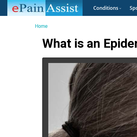
Conditions
Spo
Home
What is an Epide