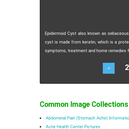
Epidermoid Cyst also known as sebaceous c
cyst is made from keratin, which is a prot
symptoms, treatment and home remedies fo
23
<
Common Image Collections
Abdominal Pain (Stomach Ache) Informatio
Acne Health Center Pictures