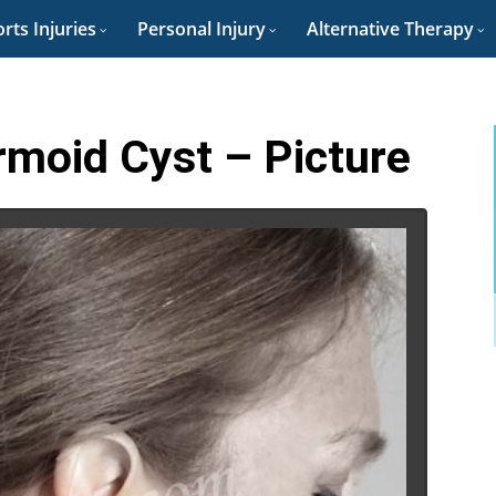
rts Injuries
Personal Injury
Alternative Therapy
rmoid Cyst – Picture