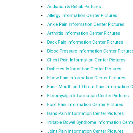
Addiction & Rehab Pictures
Allergy Information Center Pictures
Ankle Pain Information Center Pictures
Arthritis Information Center Pictures
Back Pain Information Center Pictures
Blood Pressure Information Center Picture
Chest Pain Information Center Pictures
Diabetes Information Center Pictures
Elbow Pain Information Center Pictures
Face, Mouth and Throat Pain Information C
Fibromyalgia Information Center Pictures
Foot Pain Information Center Pictures
Hand Pain Information Center Pictures
Irritable Bowel Syndrome Information Cente
Joint Pain Information Center Pictures