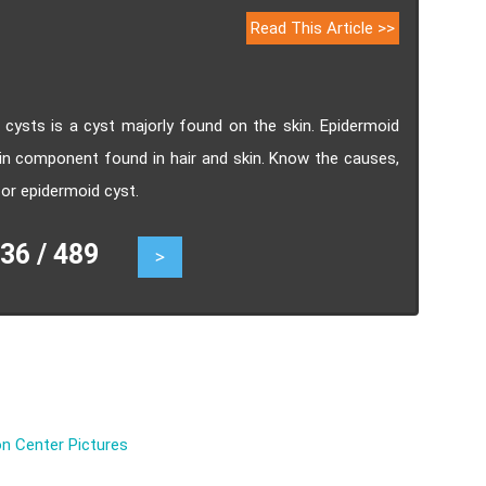
Read This Article >>
ysts is a cyst majorly found on the skin. Epidermoid
ein component found in hair and skin. Know the causes,
r epidermoid cyst.
6 / 489
>
n Center Pictures