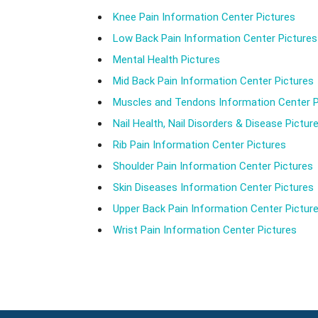
Knee Pain Information Center Pictures
Low Back Pain Information Center Pictures
Mental Health Pictures
Mid Back Pain Information Center Pictures
Muscles and Tendons Information Center P
Nail Health, Nail Disorders & Disease Pictur
Rib Pain Information Center Pictures
Shoulder Pain Information Center Pictures
Skin Diseases Information Center Pictures
Upper Back Pain Information Center Pictur
Wrist Pain Information Center Pictures