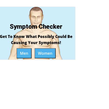
Symptom Checker
Get To Know What Possibly Could Be
Causing Your Symptoms!
Men
Women