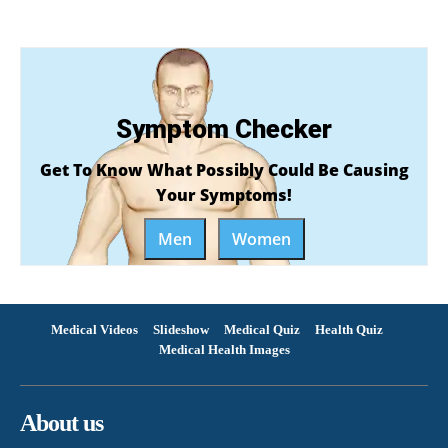
Symptom Checker
Get To Know What Possibly Could Be Causing
Your Symptoms!
Men
Women
Medical Videos
Slideshow
Medical Quiz
Health Quiz
Medical Health Images
About us