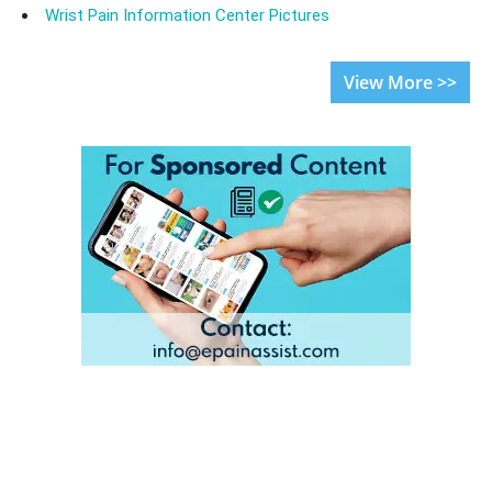
Wrist Pain Information Center Pictures
View More >>