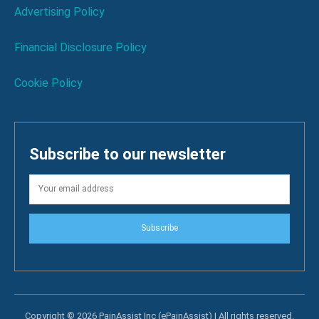
Advertising Policy
Financial Disclosure Policy
Cookie Policy
Subscribe to our newsletter
Subscribe
Copyright © 2026 PainAssist Inc (ePainAssist) | All rights reserved.