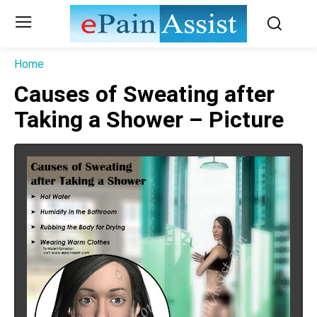
Home
Causes of Sweating after
Taking a Shower – Picture