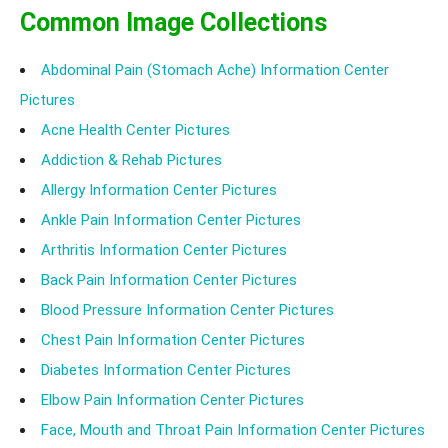
Common Image Collections
Abdominal Pain (Stomach Ache) Information Center
Pictures
Acne Health Center Pictures
Addiction & Rehab Pictures
Allergy Information Center Pictures
Ankle Pain Information Center Pictures
Arthritis Information Center Pictures
Back Pain Information Center Pictures
Blood Pressure Information Center Pictures
Chest Pain Information Center Pictures
Diabetes Information Center Pictures
Elbow Pain Information Center Pictures
Face, Mouth and Throat Pain Information Center Pictures