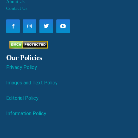
About Us
Contact Us
Our Policies
Privacy Policy
Images and Text Policy
Editorial Policy
Information Policy