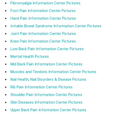
Fibromyalgia Information Center Pictures
Foot Pain Information Center Pictures
Hand Pain Information Center Pictures
Irritable Bowel Syndrome Information Center Pictures
Joint Pain Information Center Pictures
Knee Pain Information Center Pictures
Low Back Pain Information Center Pictures
Mental Health Pictures
Mid Back Pain Information Center Pictures
Muscles and Tendons Information Center Pictures
Nail Health, Nail Disorders & Disease Pictures
Rib Pain Information Center Pictures
Shoulder Pain Information Center Pictures
Skin Diseases Information Center Pictures
Upper Back Pain Information Center Pictures