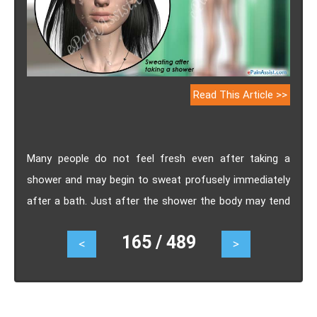
Read This Article >>
Many people do not feel fresh even after taking a
shower and may begin to sweat profusely immediately
after a bath. Just after the shower the body may tend
to be sweaty and sticky, which can be very irritating. If
165 / 489
<
>
you are bothered by such problems, knowing the
causes of sweating after taking a shower and taking
necessary steps can help.