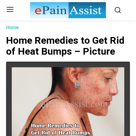
Home
Home Remedies to Get Rid
of Heat Bumps – Picture