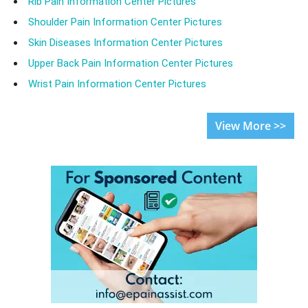
Rib Pain Information Center Pictures
Shoulder Pain Information Center Pictures
Skin Diseases Information Center Pictures
Upper Back Pain Information Center Pictures
Wrist Pain Information Center Pictures
View More >>