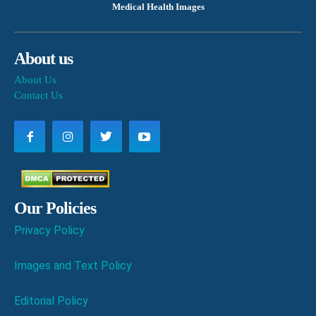
Medical Health Images
About us
About Us
Contact Us
Our Policies
Privacy Policy
Images and Text Policy
Editorial Policy