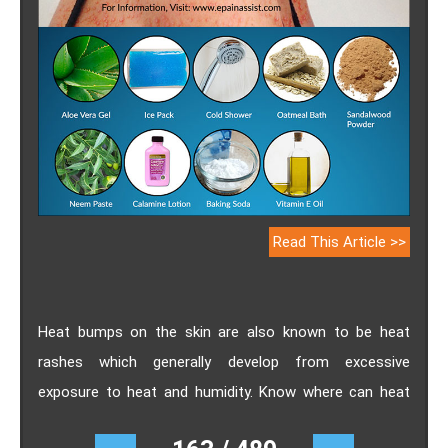
Read This Article >>
Heat bumps on the skin are also known to be heat
rashes which generally develop from excessive
exposure to heat and humidity. Know where can heat
bumps appear, its causes, who are at risk for getting