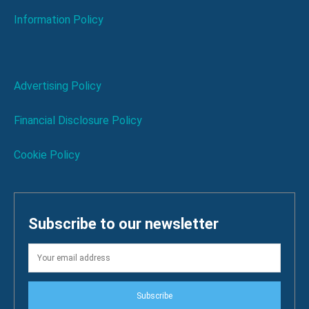
Information Policy
Advertising Policy
Financial Disclosure Policy
Cookie Policy
Subscribe to our newsletter
Subscribe