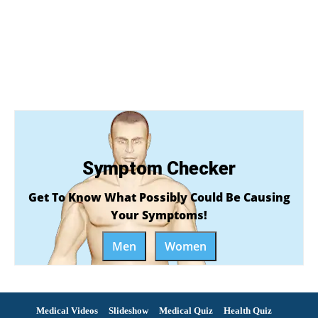
Symptom Checker
Get To Know What Possibly Could Be Causing
Your Symptoms!
Men
Women
Medical Videos
Slideshow
Medical Quiz
Health Quiz