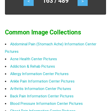
163 / 489
<
>
heat bumps and home remedies to get rod of heat
bumps.
Common Image Collections
Abdominal Pain (Stomach Ache) Information Center
Pictures
Acne Health Center Pictures
Addiction & Rehab Pictures
Allergy Information Center Pictures
Ankle Pain Information Center Pictures
Arthritis Information Center Pictures
Back Pain Information Center Pictures
Blood Pressure Information Center Pictures