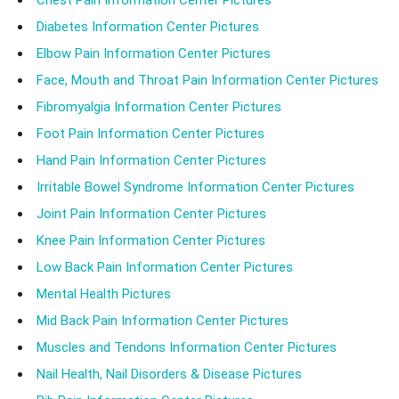
Chest Pain Information Center Pictures
Diabetes Information Center Pictures
Elbow Pain Information Center Pictures
Face, Mouth and Throat Pain Information Center Pictures
Fibromyalgia Information Center Pictures
Foot Pain Information Center Pictures
Hand Pain Information Center Pictures
Irritable Bowel Syndrome Information Center Pictures
Joint Pain Information Center Pictures
Knee Pain Information Center Pictures
Low Back Pain Information Center Pictures
Mental Health Pictures
Mid Back Pain Information Center Pictures
Muscles and Tendons Information Center Pictures
Nail Health, Nail Disorders & Disease Pictures