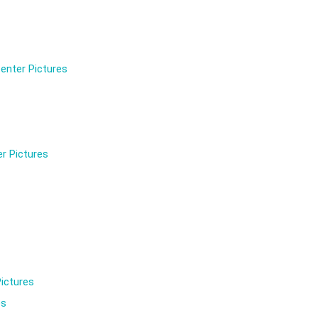
enter Pictures
r Pictures
ictures
es