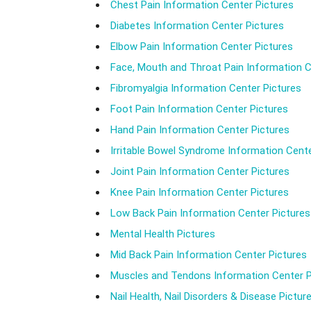
Chest Pain Information Center Pictures
Diabetes Information Center Pictures
Elbow Pain Information Center Pictures
Face, Mouth and Throat Pain Information C
Fibromyalgia Information Center Pictures
Foot Pain Information Center Pictures
Hand Pain Information Center Pictures
Irritable Bowel Syndrome Information Cente
Joint Pain Information Center Pictures
Knee Pain Information Center Pictures
Low Back Pain Information Center Pictures
Mental Health Pictures
Mid Back Pain Information Center Pictures
Muscles and Tendons Information Center P
Nail Health, Nail Disorders & Disease Pictur