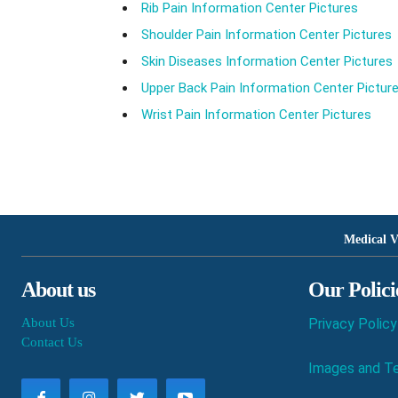
Rib Pain Information Center Pictures
Shoulder Pain Information Center Pictures
Skin Diseases Information Center Pictures
Upper Back Pain Information Center Pictur
Wrist Pain Information Center Pictures
Medical V
About us
Our Polici
About Us
Privacy Policy
Contact Us
Images and Te