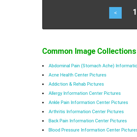
10
<
Common Image Collections
Abdominal Pain (Stomach Ache) Informatio
Acne Health Center Pictures
Addiction & Rehab Pictures
Allergy Information Center Pictures
Ankle Pain Information Center Pictures
Arthritis Information Center Pictures
Back Pain Information Center Pictures
Blood Pressure Information Center Picture