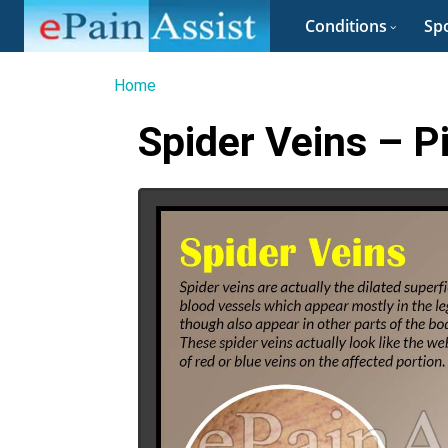
Conditions
Spo
Home
Spider Veins – P