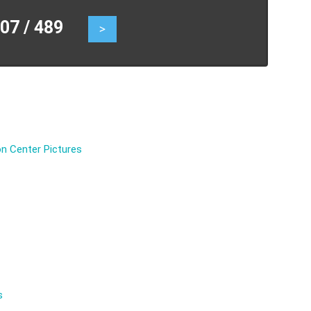
7 / 489
>
n Center Pictures
s