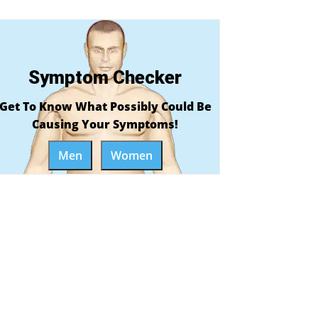
Symptom Checker
Get To Know What Possibly Could Be
Causing Your Symptoms!
Men
Women