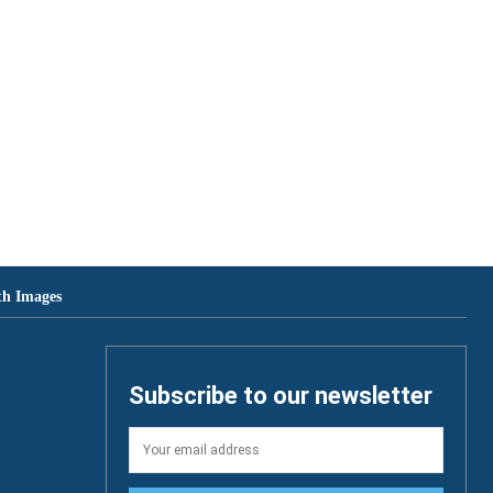
th Images
Subscribe to our newsletter