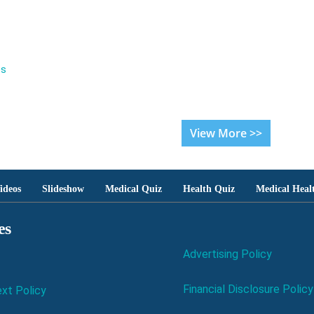
es
View More >>
ideos
Slideshow
Medical Quiz
Health Quiz
Medical Heal
es
Advertising Policy
Financial Disclosure Policy
xt Policy