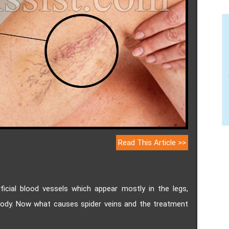
Read This Article >>
rficial blood vessels which appear mostly in the legs,
body. Now what causes spider veins and the treatment