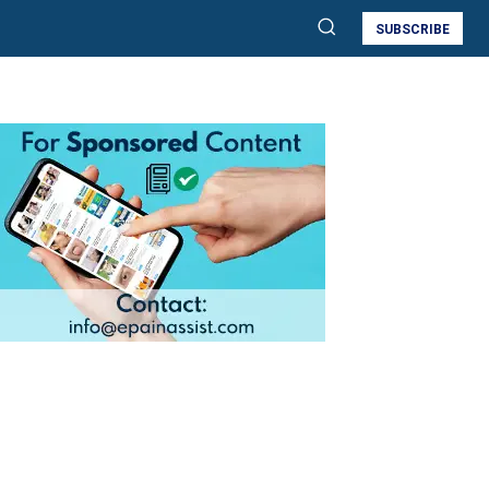
SUBSCRIBE