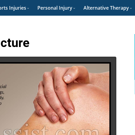
rts Injuries
Personal Injury
Alternative Therapy
icture