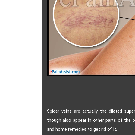
Spider veins are actually the dilated supe
though also appear in other parts of the 
and home remedies to get rid of it.