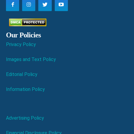
Our Policies
Privacy Policy
Images and Text Policy
Editorial Policy
Information Policy
Advertising Policy
Financial Disclosure Policy