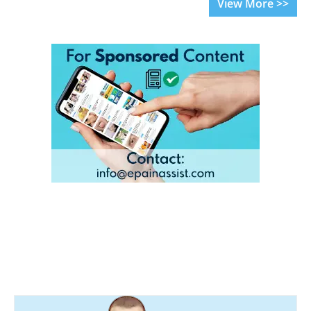
View More >>