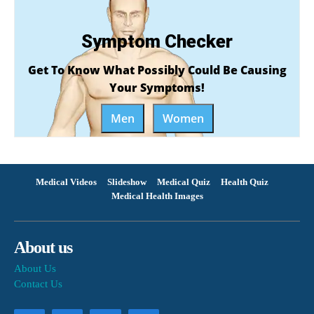
Symptom Checker
Get To Know What Possibly Could Be Causing
Your Symptoms!
Men
Women
Medical Videos
Slideshow
Medical Quiz
Health Quiz
Medical Health Images
About us
About Us
Contact Us