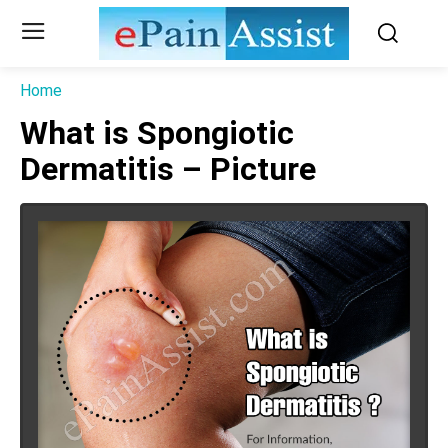
Home
What is Spongiotic
Dermatitis – Picture