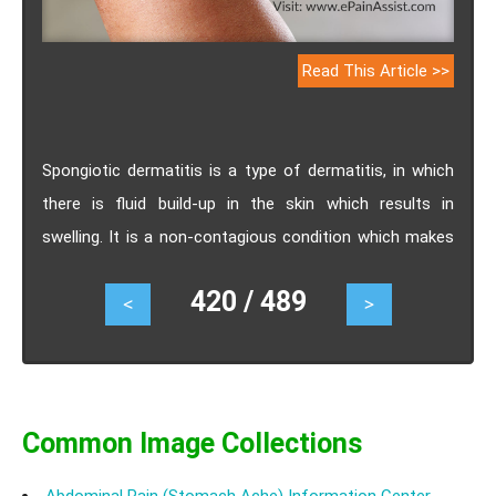
Read This Article >>
Spongiotic dermatitis is a type of dermatitis, in which
there is fluid build-up in the skin which results in
swelling. It is a non-contagious condition which makes
the skin appear red, dry, itchy, and cracked. Go through
420 / 489
<
>
this piece of read to know all about spongiotic
dermatitis, causes, symptoms, diagnosis, treatments,
home remedies and preventive measures.
Common Image Collections