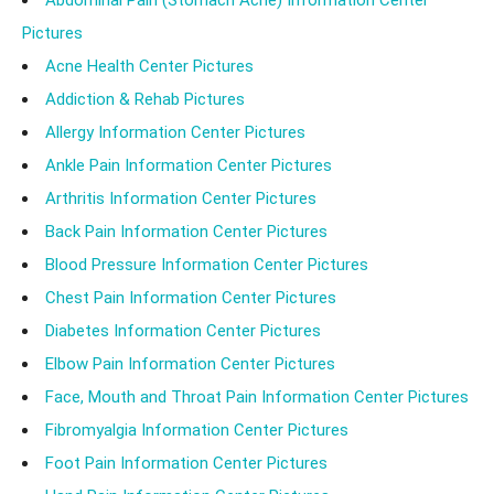
Abdominal Pain (Stomach Ache) Information Center
Pictures
Acne Health Center Pictures
Addiction & Rehab Pictures
Allergy Information Center Pictures
Ankle Pain Information Center Pictures
Arthritis Information Center Pictures
Back Pain Information Center Pictures
Blood Pressure Information Center Pictures
Chest Pain Information Center Pictures
Diabetes Information Center Pictures
Elbow Pain Information Center Pictures
Face, Mouth and Throat Pain Information Center Pictures
Fibromyalgia Information Center Pictures
Foot Pain Information Center Pictures