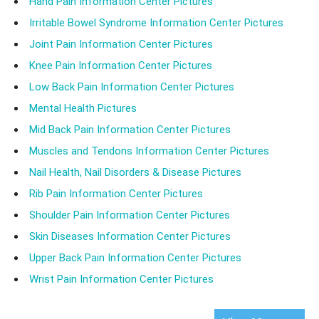
Hand Pain Information Center Pictures
Irritable Bowel Syndrome Information Center Pictures
Joint Pain Information Center Pictures
Knee Pain Information Center Pictures
Low Back Pain Information Center Pictures
Mental Health Pictures
Mid Back Pain Information Center Pictures
Muscles and Tendons Information Center Pictures
Nail Health, Nail Disorders & Disease Pictures
Rib Pain Information Center Pictures
Shoulder Pain Information Center Pictures
Skin Diseases Information Center Pictures
Upper Back Pain Information Center Pictures
Wrist Pain Information Center Pictures