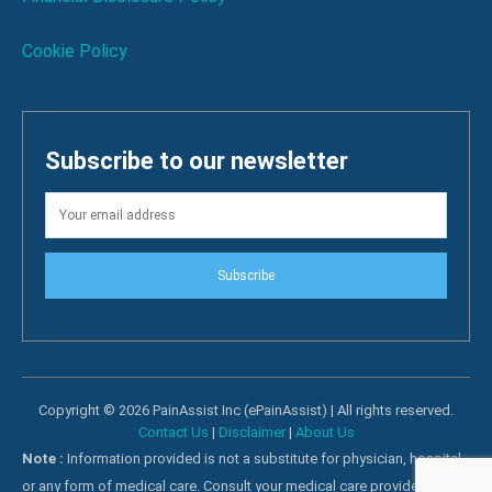
Cookie Policy
Subscribe to our newsletter
Subscribe
Copyright © 2026 PainAssist Inc (ePainAssist) | All rights reserved.
Contact Us
|
Disclaimer
|
About Us
Note :
Information provided is not a substitute for physician, hospital
or any form of medical care. Consult your medical care providers for