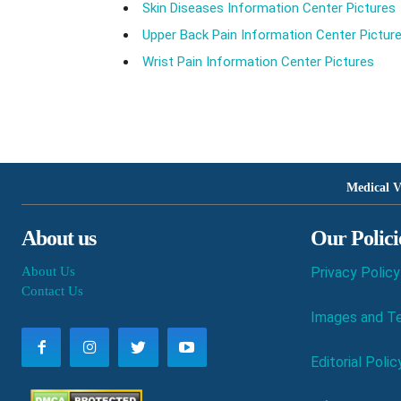
Skin Diseases Information Center Pictures
Upper Back Pain Information Center Pictur
Wrist Pain Information Center Pictures
Medical V
About us
Our Polici
About Us
Privacy Policy
Contact Us
Images and Te
Editorial Polic