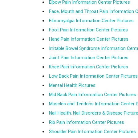
Elbow Pain Information Center Pictures
Face, Mouth and Throat Pain Information C
Fibromyalgia Information Center Pictures
Foot Pain Information Center Pictures
Hand Pain Information Center Pictures
Irritable Bowel Syndrome Information Cente
Joint Pain Information Center Pictures
Knee Pain Information Center Pictures
Low Back Pain Information Center Pictures
Mental Health Pictures
Mid Back Pain Information Center Pictures
Muscles and Tendons Information Center P
Nail Health, Nail Disorders & Disease Pictur
Rib Pain Information Center Pictures
Shoulder Pain Information Center Pictures