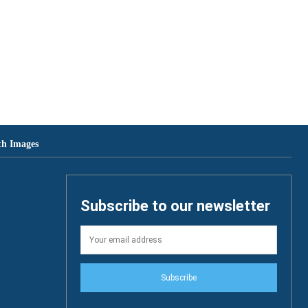
th Images
Subscribe to our newsletter
Subscribe