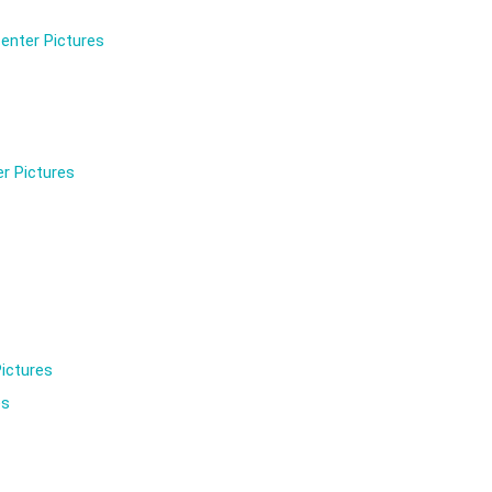
enter Pictures
r Pictures
ictures
es