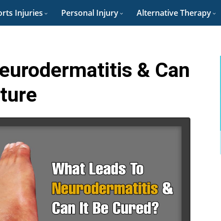
rts Injuries
Personal Injury
Alternative Therapy
eurodermatitis & Can
cture