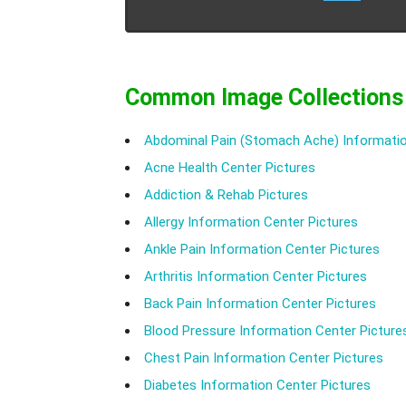
Common Image Collections
Abdominal Pain (Stomach Ache) Informatio
Acne Health Center Pictures
Addiction & Rehab Pictures
Allergy Information Center Pictures
Ankle Pain Information Center Pictures
Arthritis Information Center Pictures
Back Pain Information Center Pictures
Blood Pressure Information Center Picture
Chest Pain Information Center Pictures
Diabetes Information Center Pictures