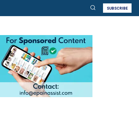
SUBSCRIBE