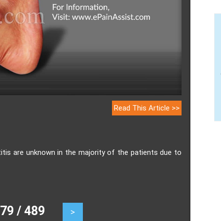
Read This Article >>
s are unknown in the majority of the patients due to
9 / 489
>