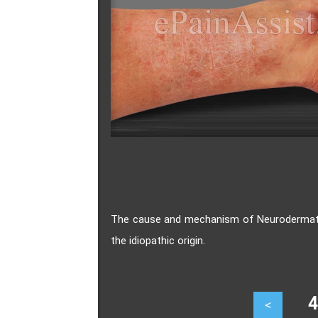
The cause and mechanism of Neurodermatiti
the idiopathic origin.
47
<