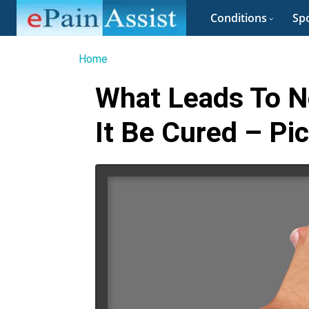
Conditions
Spo
Home
What Leads To N
It Be Cured – Pi