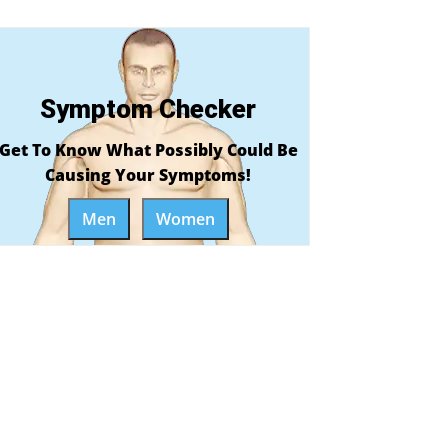
Symptom Checker
Get To Know What Possibly Could Be
Causing Your Symptoms!
Men
Women