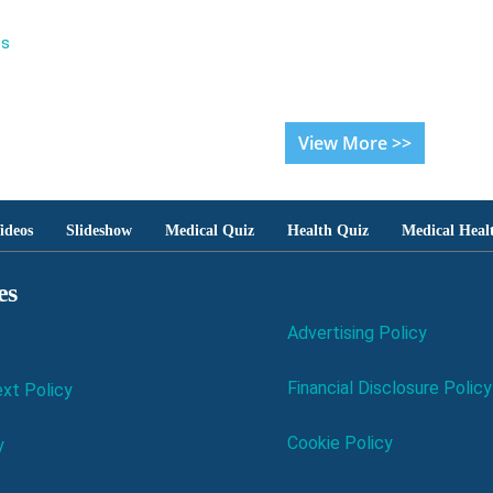
es
View More >>
ideos
Slideshow
Medical Quiz
Health Quiz
Medical Heal
es
Advertising Policy
Financial Disclosure Policy
xt Policy
Cookie Policy
y