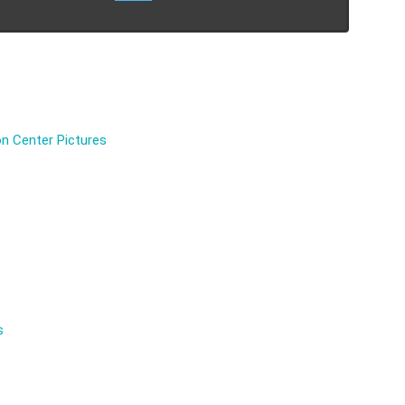
n Center Pictures
s