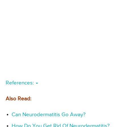
References:
Also Read:
Can Neurodermatitis Go Away?
How Do You Get Rid Of Neurodermatitis?