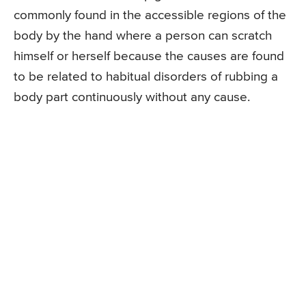
commonly found in the accessible regions of the
body by the hand where a person can scratch
himself or herself because the causes are found
to be related to habitual disorders of rubbing a
body part continuously without any cause.