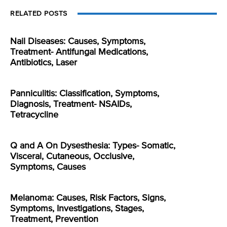
RELATED POSTS
Nail Diseases: Causes, Symptoms,
Treatment- Antifungal Medications,
Antibiotics, Laser
Panniculitis: Classification, Symptoms,
Diagnosis, Treatment- NSAIDs,
Tetracycline
Q and A On Dysesthesia: Types- Somatic,
Visceral, Cutaneous, Occlusive,
Symptoms, Causes
Melanoma: Causes, Risk Factors, Signs,
Symptoms, Investigations, Stages,
Treatment, Prevention