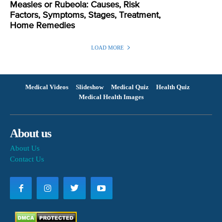
Measles or Rubeola: Causes, Risk
Factors, Symptoms, Stages, Treatment,
Home Remedies
LOAD MORE
Medical Videos
Slideshow
Medical Quiz
Health Quiz
Medical Health Images
About us
About Us
Contact Us