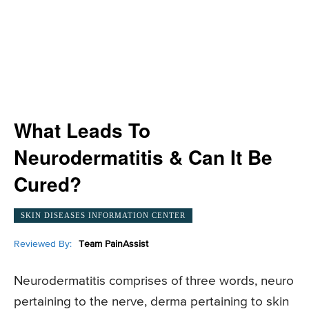
What Leads To
Neurodermatitis & Can It Be
Cured?
SKIN DISEASES INFORMATION CENTER
Reviewed By:
Team PainAssist
Neurodermatitis comprises of three words, neuro
pertaining to the nerve, derma pertaining to skin