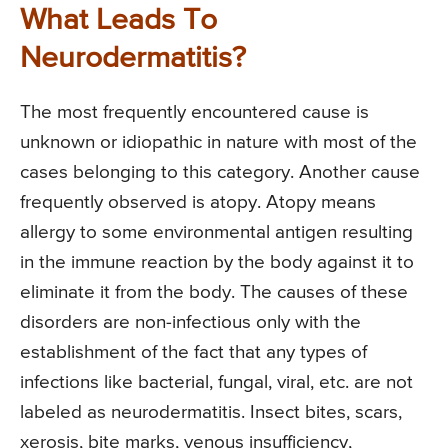
What Leads To
Neurodermatitis?
The most frequently encountered cause is
unknown or idiopathic in nature with most of the
cases belonging to this category. Another cause
frequently observed is atopy. Atopy means
allergy to some environmental antigen resulting
in the immune reaction by the body against it to
eliminate it from the body. The causes of these
disorders are non-infectious only with the
establishment of the fact that any types of
infections like bacterial, fungal, viral, etc. are not
labeled as neurodermatitis. Insect bites, scars,
xerosis, bite marks, venous insufficiency,