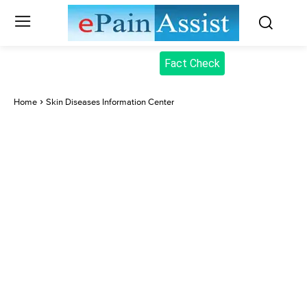
Fact Check
Home
Skin Diseases Information Center