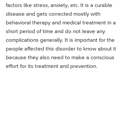
factors like stress, anxiety, etc. It is a curable
disease and gets corrected mostly with
behavioral therapy and medical treatment in a
short period of time and do not leave any
complications generally. It is important for the
people affected this disorder to know about it
because they also need to make a conscious
effort for its treatment and prevention.