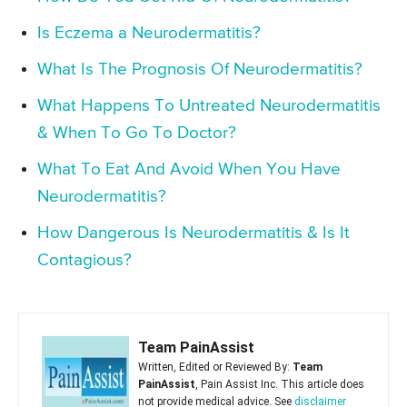
Is Eczema a Neurodermatitis?
What Is The Prognosis Of Neurodermatitis?
What Happens To Untreated Neurodermatitis
& When To Go To Doctor?
What To Eat And Avoid When You Have
Neurodermatitis?
How Dangerous Is Neurodermatitis & Is It
Contagious?
Team PainAssist
Written, Edited or Reviewed By:
Team
PainAssist
, Pain Assist Inc. This article does
not provide medical advice. See
disclaimer