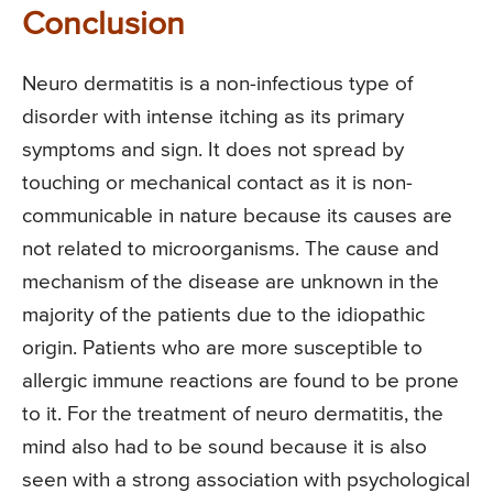
Conclusion
Neuro dermatitis is a non-infectious type of
disorder with intense itching as its primary
symptoms and sign. It does not spread by
touching or mechanical contact as it is non-
communicable in nature because its causes are
not related to microorganisms. The cause and
mechanism of the disease are unknown in the
majority of the patients due to the idiopathic
origin. Patients who are more susceptible to
allergic immune reactions are found to be prone
to it. For the treatment of neuro dermatitis, the
mind also had to be sound because it is also
seen with a strong association with psychological