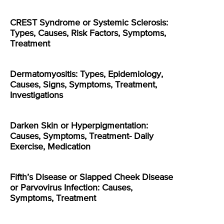
CREST Syndrome or Systemic Sclerosis:
Types, Causes, Risk Factors, Symptoms,
Treatment
Dermatomyositis: Types, Epidemiology,
Causes, Signs, Symptoms, Treatment,
Investigations
Darken Skin or Hyperpigmentation:
Causes, Symptoms, Treatment- Daily
Exercise, Medication
Fifth’s Disease or Slapped Cheek Disease
or Parvovirus Infection: Causes,
Symptoms, Treatment