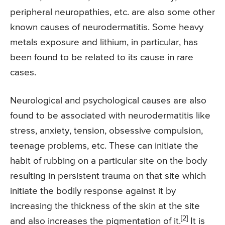
peripheral neuropathies, etc. are also some other
known causes of neurodermatitis. Some heavy
metals exposure and lithium, in particular, has
been found to be related to its cause in rare
cases.
Neurological and psychological causes are also
found to be associated with neurodermatitis like
stress, anxiety, tension, obsessive compulsion,
teenage problems, etc. These can initiate the
habit of rubbing on a particular site on the body
resulting in persistent trauma on that site which
initiate the bodily response against it by
increasing the thickness of the skin at the site
[2]
and also increases the pigmentation of it.
It is