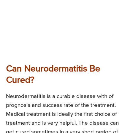
Can Neurodermatitis Be
Cured?
Neurodermatitis is a curable disease with of
prognosis and success rate of the treatment.
Medical treatment is ideally the first choice of
treatment and is very helpful. The disease can
get cured sometimes in a very short period of