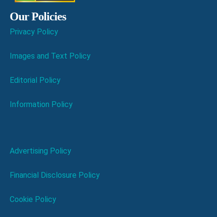
Our Policies
Privacy Policy
Images and Text Policy
Editorial Policy
Information Policy
Advertising Policy
Financial Disclosure Policy
Cookie Policy