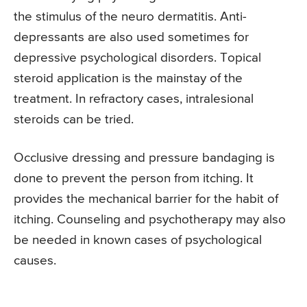
the stimulus of the neuro dermatitis. Anti-
depressants are also used sometimes for
depressive psychological disorders. Topical
steroid application is the mainstay of the
treatment. In refractory cases, intralesional
steroids can be tried.
Occlusive dressing and pressure bandaging is
done to prevent the person from itching. It
provides the mechanical barrier for the habit of
itching. Counseling and psychotherapy may also
be needed in known cases of psychological
causes.