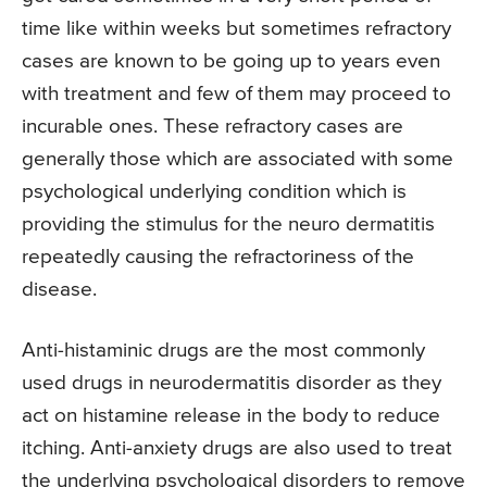
time like within weeks but sometimes refractory
cases are known to be going up to years even
with treatment and few of them may proceed to
incurable ones. These refractory cases are
generally those which are associated with some
psychological underlying condition which is
providing the stimulus for the neuro dermatitis
repeatedly causing the refractoriness of the
disease.
Anti-histaminic drugs are the most commonly
used drugs in neurodermatitis disorder as they
act on histamine release in the body to reduce
itching. Anti-anxiety drugs are also used to treat
the underlying psychological disorders to remove