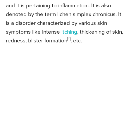
and it is pertaining to inflammation. It is also
denoted by the term lichen simplex chronicus. It
is a disorder characterized by various skin
symptoms like intense
itching
, thickening of skin,
[1]
redness, blister formation
, etc.