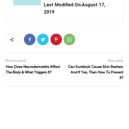
Last Modified On:August 17,
2019
Previous article
Next article
How Does Neurodermatitis Affect
Can Sunblock Cause Skin Rashes;
The Body & What Triggers It?
And If Yes, Then How To Prevent
It?