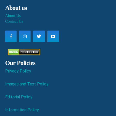
About us
About Us
Contact Us
Our Policies
Privacy Policy
Images and Text Policy
Editorial Policy
Information Policy