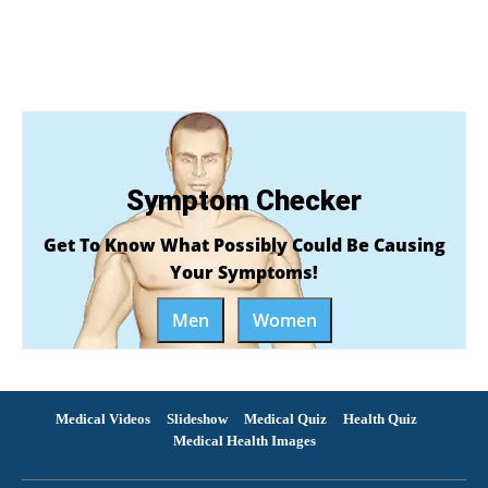
Symptom Checker
Get To Know What Possibly Could Be Causing
Your Symptoms!
Men
Women
Medical Videos
Slideshow
Medical Quiz
Health Quiz
Medical Health Images