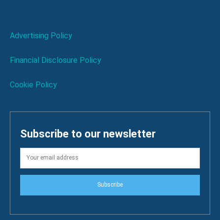
Advertising Policy
Financial Disclosure Policy
Cookie Policy
Subscribe to our newsletter
Subscribe