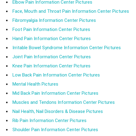
Elbow Pain Information Center Pictures
Face, Mouth and Throat Pain Information Center Pictures
Fibromyalgia Information Center Pictures
Foot Pain Information Center Pictures
Hand Pain Information Center Pictures
Irritable Bowel Syndrome Information Center Pictures
Joint Pain Information Center Pictures
Knee Pain Information Center Pictures
Low Back Pain Information Center Pictures
Mental Health Pictures
Mid Back Pain Information Center Pictures
Muscles and Tendons Information Center Pictures
Nail Health, Nail Disorders & Disease Pictures
Rib Pain Information Center Pictures
Shoulder Pain Information Center Pictures