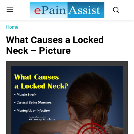
Home
What Causes a Locked
Neck – Picture