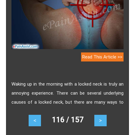
Read This Article >>
Waking up in the morning with a locked neck is truly an
annoying experience. There can be several underlying
causes of a locked neck, but there are many ways to
treat the condition. Knowing about the natural remedies
116 / 157
<
>
to get rid of locked neck can help you in every way.