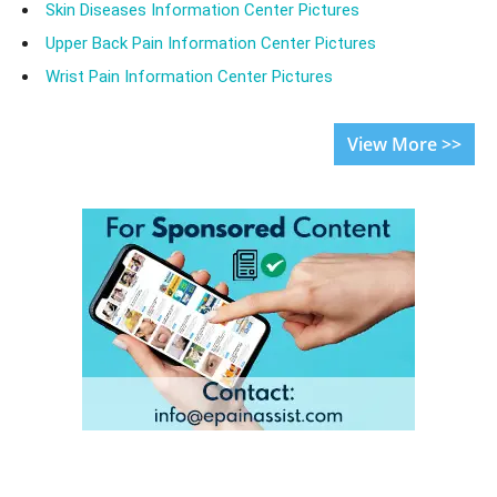
Skin Diseases Information Center Pictures
Upper Back Pain Information Center Pictures
Wrist Pain Information Center Pictures
View More >>