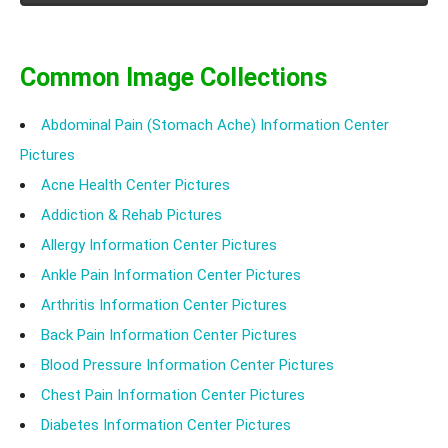
Common Image Collections
Abdominal Pain (Stomach Ache) Information Center
Pictures
Acne Health Center Pictures
Addiction & Rehab Pictures
Allergy Information Center Pictures
Ankle Pain Information Center Pictures
Arthritis Information Center Pictures
Back Pain Information Center Pictures
Blood Pressure Information Center Pictures
Chest Pain Information Center Pictures
Diabetes Information Center Pictures