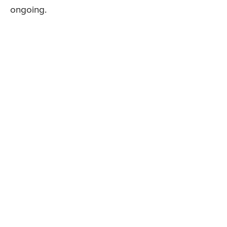
ongoing.