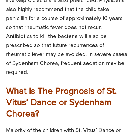
like valproic acid are also prescribed. Physicians
also highly recommend that the child take
penicillin for a course of approximately 10 years
so that rheumatic fever does not recur.
Antibiotics to kill the bacteria will also be
prescribed so that future recurrences of
rheumatic fever may be avoided. In severe cases
of Sydenham Chorea, frequent sedation may be
required.
What Is The Prognosis of St.
Vitus’ Dance or Sydenham
Chorea?
Majority of the children with St. Vitus’ Dance or