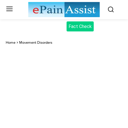
Fact Check
Home
Movement Disorders