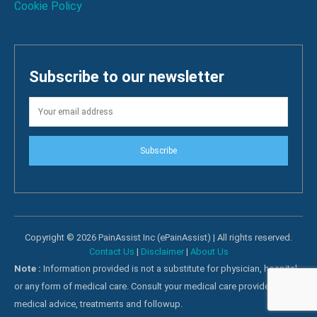
Cookie Policy
Subscribe to our newsletter
Subscribe
Copyright © 2026 PainAssist Inc (ePainAssist) | All rights reserved.
Contact Us
|
Disclaimer
|
About Us
Note :
Information provided is not a substitute for physician, hospital
or any form of medical care. Consult your medical care providers for
medical advice, treatments and followup.