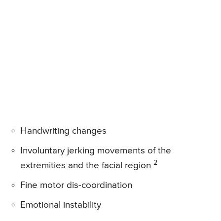
Handwriting changes
Involuntary jerking movements of the
2
extremities and the facial region
Fine motor dis-coordination
Emotional instability