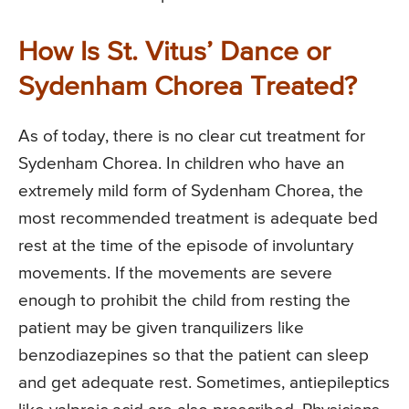
How Is St. Vitus’ Dance or
Sydenham Chorea Treated?
As of today, there is no clear cut treatment for
Sydenham Chorea. In children who have an
extremely mild form of Sydenham Chorea, the
most recommended treatment is adequate bed
rest at the time of the episode of involuntary
movements. If the movements are severe
enough to prohibit the child from resting the
patient may be given tranquilizers like
benzodiazepines so that the patient can sleep
and get adequate rest. Sometimes, antiepileptics