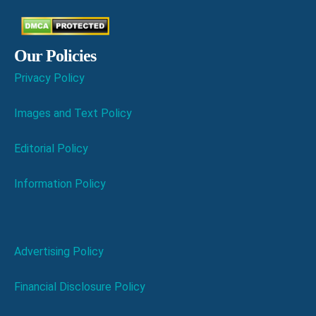
Our Policies
Privacy Policy
Images and Text Policy
Editorial Policy
Information Policy
Advertising Policy
Financial Disclosure Policy