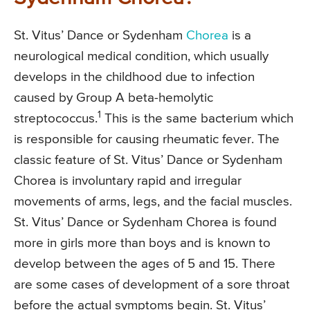
St. Vitus’ Dance or Sydenham
Chorea
is a
neurological medical condition, which usually
develops in the childhood due to infection
caused by Group A beta-hemolytic
1
streptococcus.
This is the same bacterium which
is responsible for causing rheumatic fever. The
classic feature of St. Vitus’ Dance or Sydenham
Chorea is involuntary rapid and irregular
movements of arms, legs, and the facial muscles.
St. Vitus’ Dance or Sydenham Chorea is found
more in girls more than boys and is known to
develop between the ages of 5 and 15. There
are some cases of development of a sore throat
before the actual symptoms begin. St. Vitus’