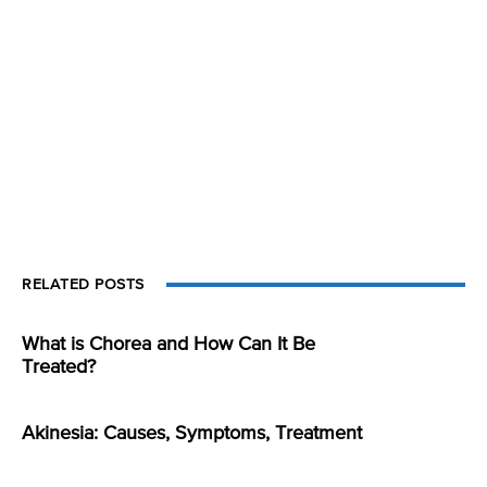
RELATED POSTS
What is Chorea and How Can It Be
Treated?
Akinesia: Causes, Symptoms, Treatment