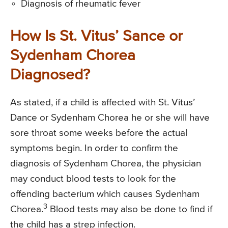
Diagnosis of rheumatic fever
How Is St. Vitus’ Sance or
Sydenham Chorea
Diagnosed?
As stated, if a child is affected with St. Vitus’
Dance or Sydenham Chorea he or she will have
sore throat some weeks before the actual
symptoms begin. In order to confirm the
diagnosis of Sydenham Chorea, the physician
may conduct blood tests to look for the
offending bacterium which causes Sydenham
3
Chorea.
Blood tests may also be done to find if
the child has a strep infection.