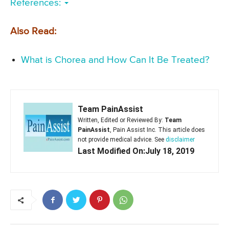
References:
Also Read:
What is Chorea and How Can It Be Treated?
Team PainAssist
Written, Edited or Reviewed By:
Team
PainAssist
, Pain Assist Inc. This article does
not provide medical advice. See
disclaimer
Last Modified On:July 18, 2019