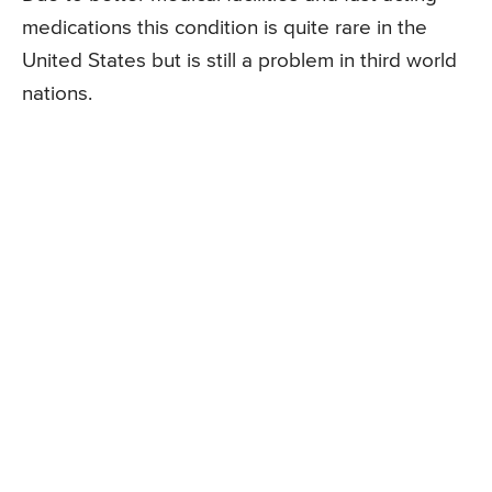
medications this condition is quite rare in the
United States but is still a problem in third world
nations.