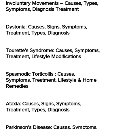
Involuntary Movements – Causes, Types,
Symptoms, Diagnosis Treatment
Dystonia: Causes, Signs, Symptoms,
Treatment, Types, Diagnosis
Tourette’s Syndrome: Causes, Symptoms,
Treatment, Lifestyle Modifications
Spasmodic Torticollis : Causes,
Symptoms, Treatment, Lifestyle & Home
Remedies
Ataxia: Causes, Signs, Symptoms,
Treatment, Types, Diagnosis
Parkinson’s Disease: Causes, Symptoms,