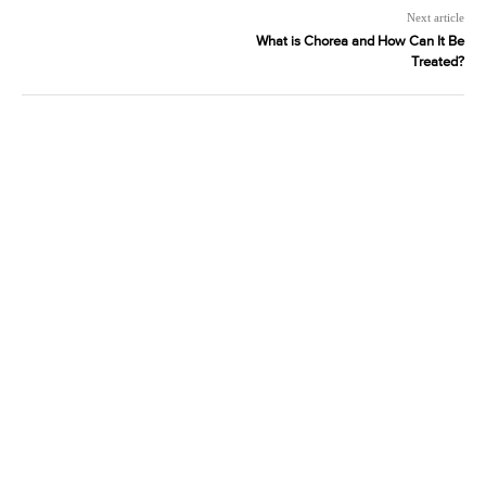
Next article
What is Chorea and How Can It Be
Treated?