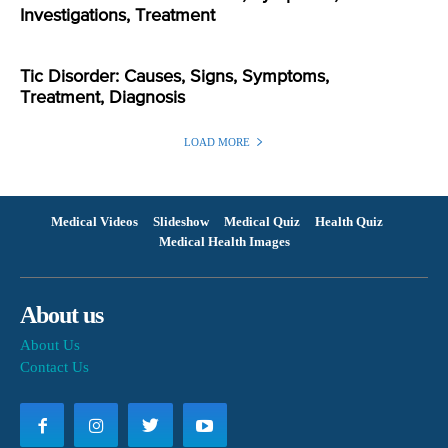
Investigations, Treatment
Tic Disorder: Causes, Signs, Symptoms,
Treatment, Diagnosis
LOAD MORE
Medical Videos
Slideshow
Medical Quiz
Health Quiz
Medical Health Images
About us
About Us
Contact Us