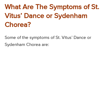
What Are The Symptoms of St.
Vitus’ Dance or Sydenham
Chorea?
Some of the symptoms of St. Vitus’ Dance or
Sydenham Chorea are: