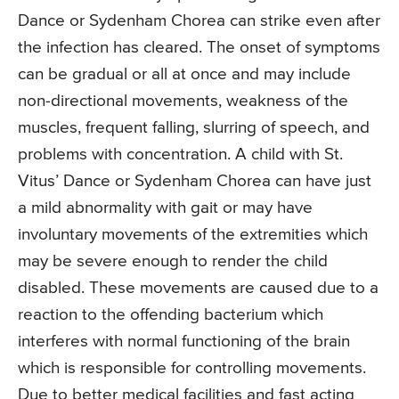
Dance or Sydenham Chorea can strike even after
the infection has cleared. The onset of symptoms
can be gradual or all at once and may include
non-directional movements, weakness of the
muscles, frequent falling, slurring of speech, and
problems with concentration. A child with St.
Vitus’ Dance or Sydenham Chorea can have just
a mild abnormality with gait or may have
involuntary movements of the extremities which
may be severe enough to render the child
disabled. These movements are caused due to a
reaction to the offending bacterium which
interferes with normal functioning of the brain
which is responsible for controlling movements.
Due to better medical facilities and fast acting