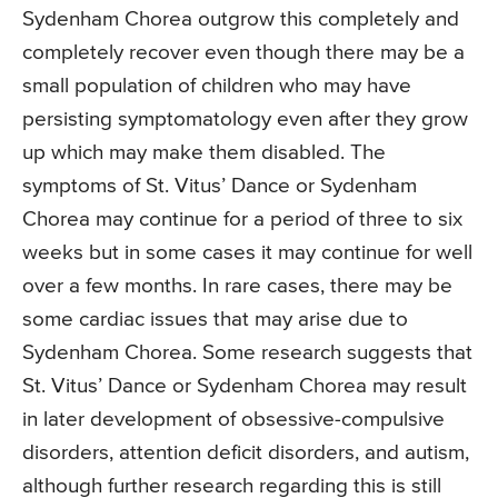
Sydenham Chorea outgrow this completely and
completely recover even though there may be a
small population of children who may have
persisting symptomatology even after they grow
up which may make them disabled. The
symptoms of St. Vitus’ Dance or Sydenham
Chorea may continue for a period of three to six
weeks but in some cases it may continue for well
over a few months. In rare cases, there may be
some cardiac issues that may arise due to
Sydenham Chorea. Some research suggests that
St. Vitus’ Dance or Sydenham Chorea may result
in later development of obsessive-compulsive
disorders, attention deficit disorders, and autism,
although further research regarding this is still