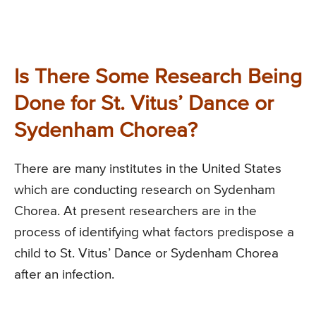
Is There Some Research Being
Done for St. Vitus’ Dance or
Sydenham Chorea?
There are many institutes in the United States
which are conducting research on Sydenham
Chorea. At present researchers are in the
process of identifying what factors predispose a
child to St. Vitus’ Dance or Sydenham Chorea
after an infection.