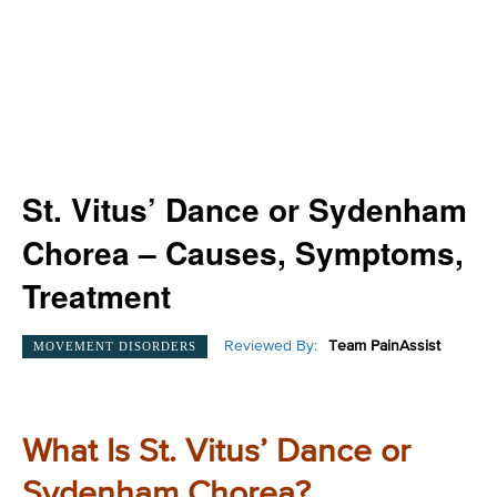
St. Vitus’ Dance or Sydenham
Chorea – Causes, Symptoms,
Treatment
Reviewed By:
Team PainAssist
MOVEMENT DISORDERS
What Is St. Vitus’ Dance or
Sydenham Chorea?