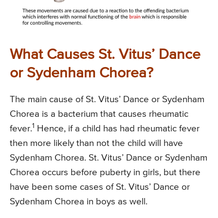
What Causes St. Vitus’ Dance
or Sydenham Chorea?
The main cause of St. Vitus’ Dance or Sydenham
Chorea is a bacterium that causes rheumatic
1
fever.
Hence, if a child has had rheumatic fever
then more likely than not the child will have
Sydenham Chorea. St. Vitus’ Dance or Sydenham
Chorea occurs before puberty in girls, but there
have been some cases of St. Vitus’ Dance or
Sydenham Chorea in boys as well.