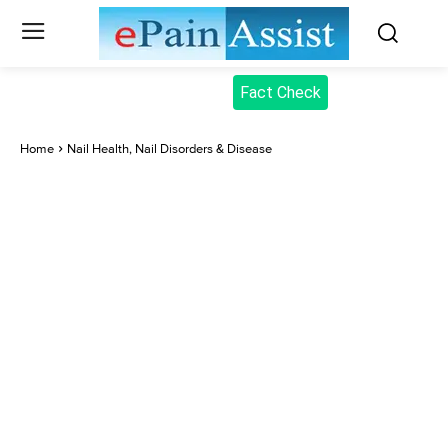
Fact Check
Home
Nail Health, Nail Disorders & Disease