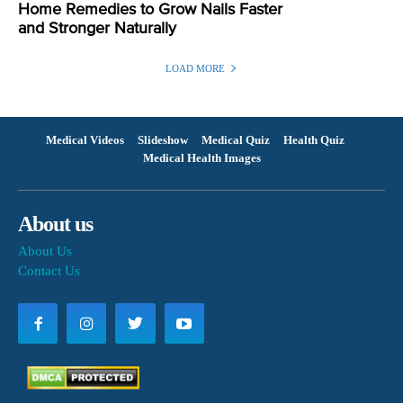
Home Remedies to Grow Nails Faster
and Stronger Naturally
LOAD MORE
Medical Videos
Slideshow
Medical Quiz
Health Quiz
Medical Health Images
About us
About Us
Contact Us