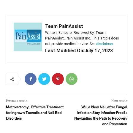
Team PainAssist
Written, Edited or Reviewed By:
Team
PainAssist
, Pain Assist Inc. This article does
not provide medical advice. See
disclaimer
Last Modified On:July 17, 2023
Previous article
Next article
Matrixectomy : Effective Treatment
Will a New Nail after Fungal
for Ingrown Toenails and Nail Bed
Infection Stay Infection-Free? :
Disorders
Navigating the Path to Recovery
and Prevention