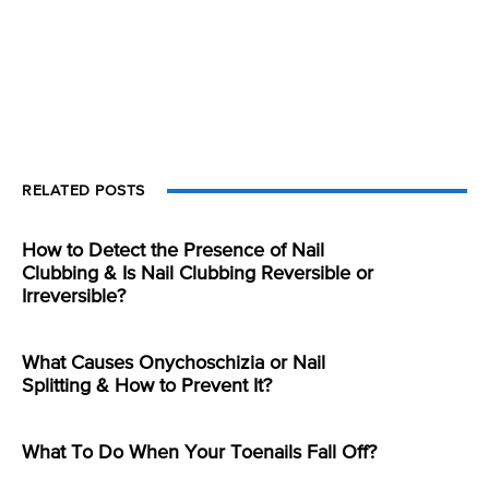
RELATED POSTS
How to Detect the Presence of Nail
Clubbing & Is Nail Clubbing Reversible or
Irreversible?
What Causes Onychoschizia or Nail
Splitting & How to Prevent It?
What To Do When Your Toenails Fall Off?