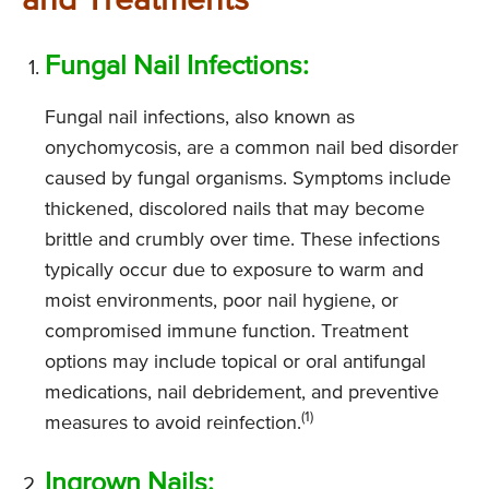
and Treatments
Fungal Nail Infections:
Fungal nail infections, also known as
onychomycosis, are a common nail bed disorder
caused by fungal organisms. Symptoms include
thickened, discolored nails that may become
brittle and crumbly over time. These infections
typically occur due to exposure to warm and
moist environments, poor nail hygiene, or
compromised immune function. Treatment
options may include topical or oral antifungal
medications, nail debridement, and preventive
(1)
measures to avoid reinfection.
Ingrown Nails: