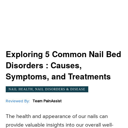
Exploring 5 Common Nail Bed
Disorders : Causes,
Symptoms, and Treatments
NAIL HEALTH, NAIL DISORDERS & DISEASE
Reviewed By:
Team PainAssist
The health and appearance of our nails can
provide valuable insights into our overall well-