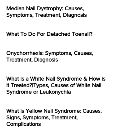
Median Nail Dystrophy: Causes,
Symptoms, Treatment, Diagnosis
What To Do For Detached Toenail?
Onychorrhexis: Symptoms, Causes,
Treatment, Diagnosis
What is a White Nail Syndrome & How is
it Treated?|Types, Causes of White Nail
Syndrome or Leukonychia
What is Yellow Nail Syndrome: Causes,
Signs, Symptoms, Treatment,
Complications