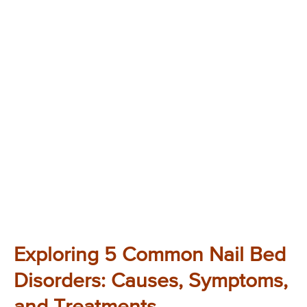
Exploring 5 Common Nail Bed
Disorders: Causes, Symptoms,