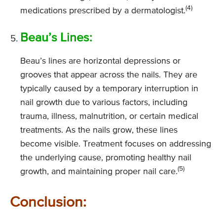
(4)
medications prescribed by a dermatologist.
Beau’s Lines:
Beau’s lines are horizontal depressions or
grooves that appear across the nails. They are
typically caused by a temporary interruption in
nail growth due to various factors, including
trauma, illness, malnutrition, or certain medical
treatments. As the nails grow, these lines
become visible. Treatment focuses on addressing
the underlying cause, promoting healthy nail
(5)
growth, and maintaining proper nail care.
Conclusion: