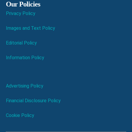
Our Policies
Privacy Policy
Images and Text Policy
Editorial Policy
Information Policy
Advertising Policy
Financial Disclosure Policy
Cookie Policy