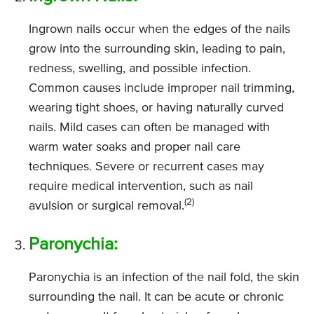
Ingrown nails occur when the edges of the nails
grow into the surrounding skin, leading to pain,
redness, swelling, and possible infection.
Common causes include improper nail trimming,
wearing tight shoes, or having naturally curved
nails. Mild cases can often be managed with
warm water soaks and proper nail care
techniques. Severe or recurrent cases may
require medical intervention, such as nail
(2)
avulsion or surgical removal.
Paronychia:
Paronychia is an infection of the nail fold, the skin
surrounding the nail. It can be acute or chronic