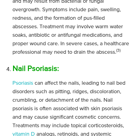
and may result from bacterial or fungal
overgrowth. Symptoms include pain, swelling,
redness, and the formation of pus-filled
abscesses. Treatment may involve warm water
soaks, antibiotic or antifungal medications, and
proper wound care. In severe cases, a healthcare
(3)
professional may need to drain the abscess.
Nail Psoriasis:
Psoriasis
can affect the nails, leading to nail bed
disorders such as pitting, ridges, discoloration,
crumbling, or detachment of the nails. Nail
psoriasis is often associated with skin psoriasis
and may cause significant cosmetic concerns.
Treatments may include topical corticosteroids,
vitamin D
analogs, retinoids, and systemic