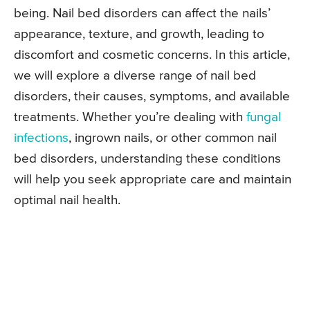
being. Nail bed disorders can affect the nails’
appearance, texture, and growth, leading to
discomfort and cosmetic concerns. In this article,
we will explore a diverse range of nail bed
disorders, their causes, symptoms, and available
treatments. Whether you’re dealing with
fungal
infections
, ingrown nails, or other common nail
bed disorders, understanding these conditions
will help you seek appropriate care and maintain
optimal nail health.