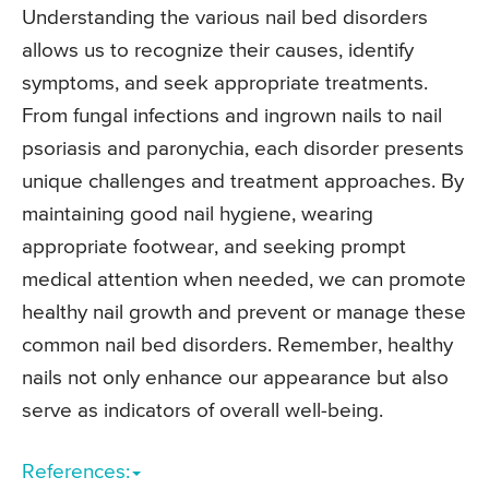
Understanding the various nail bed disorders
allows us to recognize their causes, identify
symptoms, and seek appropriate treatments.
From fungal infections and ingrown nails to nail
psoriasis and paronychia, each disorder presents
unique challenges and treatment approaches. By
maintaining good nail hygiene, wearing
appropriate footwear, and seeking prompt
medical attention when needed, we can promote
healthy nail growth and prevent or manage these
common nail bed disorders. Remember, healthy
nails not only enhance our appearance but also
serve as indicators of overall well-being.
References: